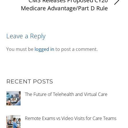
CMS Releases Proposed CY20
Medicare Advantage/Part D Rule
Leave a Reply
You must be
logged in
to post a comment.
RECENT POSTS
The Future of Telehealth and Virtual Care
Remote Exams vs Video Visits for Care Teams