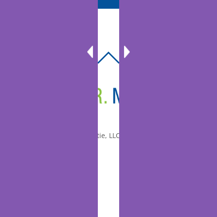
BACK
TO
TOP
© 2010-2026 Dr. Miltie, LLC, All rights reserved.
Facebook
Twitter
LinkedIn