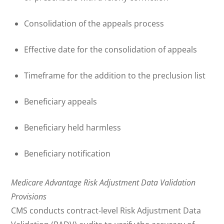
Consolidation of the appeals process
Effective date for the consolidation of appeals
Timeframe for the addition to the preclusion list
Beneficiary appeals
Beneficiary held harmless
Beneficiary notification
Medicare Advantage Risk Adjustment Data Validation
Provisions
CMS conducts contract-level Risk Adjustment Data