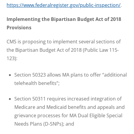
https://www.federalregister.gov/public-inspection/
.
Implementing the Bipartisan Budget Act of 2018
Provisions
CMS is proposing to implement several sections of
the Bipartisan Budget Act of 2018 (Public Law 115-
123):
Section 50323 allows MA plans to offer “additional
telehealth benefits”;
Section 50311 requires increased integration of
Medicare and Medicaid benefits and appeals and
grievance processes for MA Dual Eligible Special
Needs Plans (D-SNPs); and