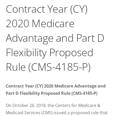
Contract Year (CY)
2020 Medicare
Advantage and Part D
Flexibility Proposed
Rule (CMS-4185-P)
Contract Year (CY) 2020 Medicare Advantage and
Part D Flexibility Proposed Rule (CMS-4185-P)
On October 26, 2018, the Centers for Medicare &
Medicaid Services (CMS) issued a proposed rule that