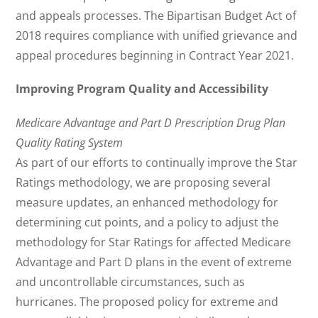
and appeals processes. The Bipartisan Budget Act of
2018 requires compliance with unified grievance and
appeal procedures beginning in Contract Year 2021.
Improving Program Quality and Accessibility
Medicare Advantage and Part D Prescription Drug Plan
Quality Rating System
As part of our efforts to continually improve the Star
Ratings methodology, we are proposing several
measure updates, an enhanced methodology for
determining cut points, and a policy to adjust the
methodology for Star Ratings for affected Medicare
Advantage and Part D plans in the event of extreme
and uncontrollable circumstances, such as
hurricanes. The proposed policy for extreme and