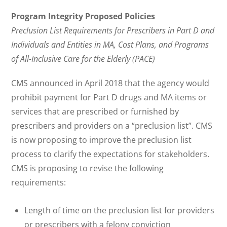
Program Integrity Proposed Policies
Preclusion List Requirements for Prescribers in Part D and
Individuals and Entities in MA, Cost Plans, and Programs
of All-Inclusive Care for the Elderly (PACE)
CMS announced in April 2018 that the agency would
prohibit payment for Part D drugs and MA items or
services that are prescribed or furnished by
prescribers and providers on a “preclusion list”. CMS
is now proposing to improve the preclusion list
process to clarify the expectations for stakeholders.
CMS is proposing to revise the following
requirements:
Length of time on the preclusion list for providers
or prescribers with a felony conviction