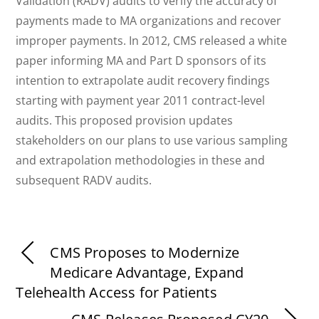
Validation (RADV) audits to verify the accuracy of
payments made to MA organizations and recover
improper payments. In 2012, CMS released a white
paper informing MA and Part D sponsors of its
intention to extrapolate audit recovery findings
starting with payment year 2011 contract-level
audits. This proposed provision updates
stakeholders on our plans to use various sampling
and extrapolation methodologies in these and
subsequent RADV audits.
CMS Proposes to Modernize
Medicare Advantage, Expand
Telehealth Access for Patients