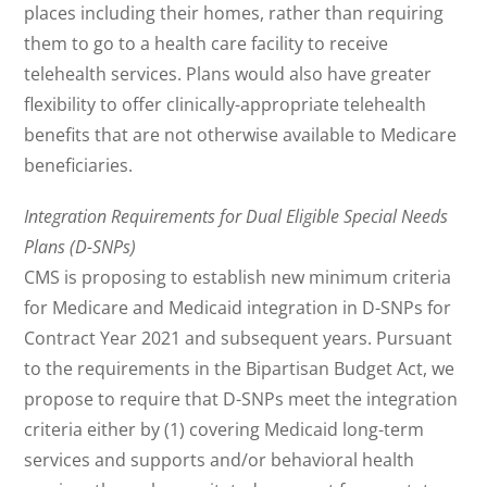
places including their homes, rather than requiring
them to go to a health care facility to receive
telehealth services. Plans would also have greater
flexibility to offer clinically-appropriate telehealth
benefits that are not otherwise available to Medicare
beneficiaries.
Integration Requirements for Dual Eligible Special Needs
Plans (D-SNPs)
CMS is proposing to establish new minimum criteria
for Medicare and Medicaid integration in D-SNPs for
Contract Year 2021 and subsequent years. Pursuant
to the requirements in the Bipartisan Budget Act, we
propose to require that D-SNPs meet the integration
criteria either by (1) covering Medicaid long-term
services and supports and/or behavioral health