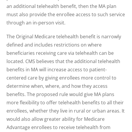
an additional telehealth benefit, then the MA plan
must also provide the enrollee access to such service
through an in-person visit.
The Original Medicare telehealth benefit is narrowly
defined and includes restrictions on where
beneficiaries receiving care via telehealth can be
located. CMS believes that the additional telehealth
benefits in MA will increase access to patient-
centered care by giving enrollees more control to
determine when, where, and how they access
benefits. The proposed rule would give MA plans
more flexibility to offer telehealth benefits to all their
enrollees, whether they live in rural or urban areas. It
would also allow greater ability for Medicare
Advantage enrollees to receive telehealth from