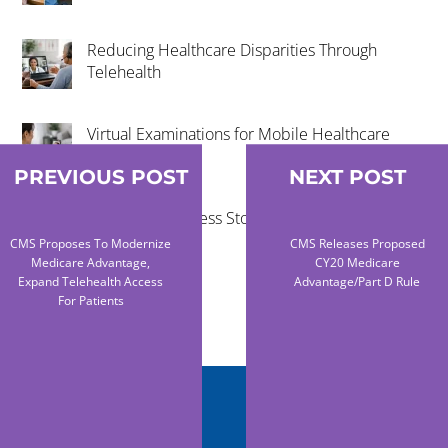
Reducing Healthcare Disparities Through
Telehealth
Virtual Examinations for Mobile Healthcare
Programs
PREVIOUS POST
NEXT POST
Telehealth Success Stories in Rural
Communities
CMS Proposes To Modernize
CMS Releases Proposed
Medicare Advantage,
CY20 Medicare
Expand Telehealth Access
Advantage/Part D Rule
For Patients