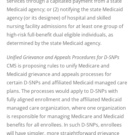
services through a capitated payment from a state
Medicaid agency; or (2) notifying the state Medicaid
agency (or its designee) of hospital and skilled
nursing facility admissions for at least one group of
high-risk full-benefit dual eligible individuals, as
determined by the state Medicaid agency.
Unified Grievance and Appeals Procedures for D-SNPs
CMS is proposing rules to unify Medicare and
Medicaid grievance and appeals processes for
certain D-SNPs and affiliated Medicaid managed care
plans. The processes would apply to D-SNPs with
fully aligned enrollment and the affiliated Medicaid
managed care organization, where one organization
is responsible for managing Medicare and Medicaid
benefits for all enrollees. In such D-SNPs, enrollees
will have simpler, more straightforward grievance