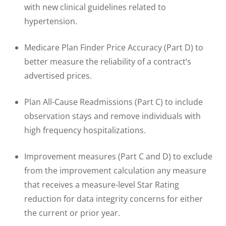
with new clinical guidelines related to
hypertension.
Medicare Plan Finder Price Accuracy (Part D) to
better measure the reliability of a contract’s
advertised prices.
Plan All-Cause Readmissions (Part C) to include
observation stays and remove individuals with
high frequency hospitalizations.
Improvement measures (Part C and D) to exclude
from the improvement calculation any measure
that receives a measure-level Star Rating
reduction for data integrity concerns for either
the current or prior year.