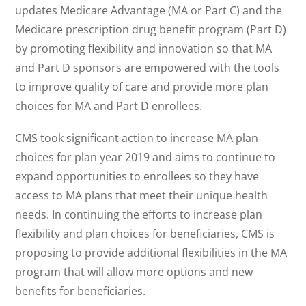
updates Medicare Advantage (MA or Part C) and the
Medicare prescription drug benefit program (Part D)
by promoting flexibility and innovation so that MA
and Part D sponsors are empowered with the tools
to improve quality of care and provide more plan
choices for MA and Part D enrollees.
CMS took significant action to increase MA plan
choices for plan year 2019 and aims to continue to
expand opportunities to enrollees so they have
access to MA plans that meet their unique health
needs. In continuing the efforts to increase plan
flexibility and plan choices for beneficiaries, CMS is
proposing to provide additional flexibilities in the MA
program that will allow more options and new
benefits for beneficiaries.