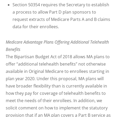
Section 50354 requires the Secretary to establish
a process to allow Part D plan sponsors to
request extracts of Medicare Parts A and B claims
data for their enrollees.
Medicare Advantage Plans Offering Additional Telehealth
Benefits
The Bipartisan Budget Act of 2018 allows MA plans to
offer “additional telehealth benefits” not otherwise
available in Original Medicare to enrollees starting in
plan year 2020. Under this proposal, MA plans will
have broader flexibility than is currently available in
how they pay for coverage of telehealth benefits to
meet the needs of their enrollees. In addition, we
solicit comment on how to implement the statutory
provision that if an MA plan covers a Part B service as