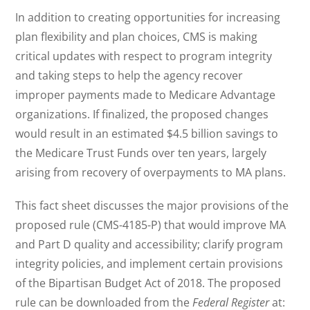
In addition to creating opportunities for increasing
plan flexibility and plan choices, CMS is making
critical updates with respect to program integrity
and taking steps to help the agency recover
improper payments made to Medicare Advantage
organizations. If finalized, the proposed changes
would result in an estimated $4.5 billion savings to
the Medicare Trust Funds over ten years, largely
arising from recovery of overpayments to MA plans.
This fact sheet discusses the major provisions of the
proposed rule (CMS-4185-P) that would improve MA
and Part D quality and accessibility; clarify program
integrity policies, and implement certain provisions
of the Bipartisan Budget Act of 2018. The proposed
rule can be downloaded from the
Federal Register
at: