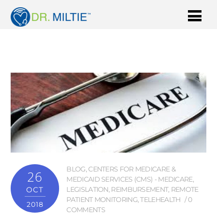
BLOG
,
CENTERS FOR MEDICARE &
26
MEDICAID SERVICES (CMS) - MEDICARE
,
OCT
LEGISLATION
,
REIMBURSEMENT
,
REMOTE
PATIENT MONITORING
,
TELEHEALTH
0
2018
COMMENTS