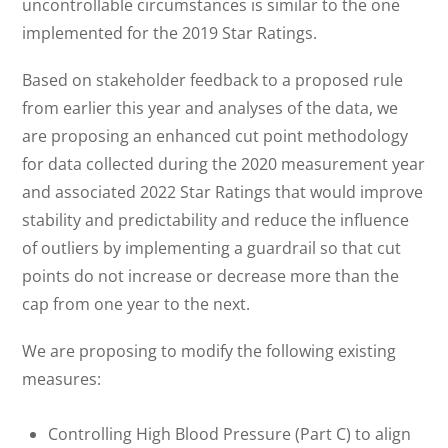
uncontrollable circumstances is similar to the one
implemented for the 2019 Star Ratings.
Based on stakeholder feedback to a proposed rule
from earlier this year and analyses of the data, we
are proposing an enhanced cut point methodology
for data collected during the 2020 measurement year
and associated 2022 Star Ratings that would improve
stability and predictability and reduce the influence
of outliers by implementing a guardrail so that cut
points do not increase or decrease more than the
cap from one year to the next.
We are proposing to modify the following existing
measures:
Controlling High Blood Pressure (Part C) to align