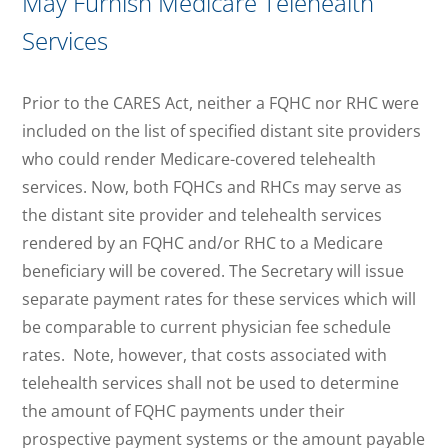
May Furnish Medicare Telehealth
Services
Prior to the CARES Act, neither a FQHC nor RHC were
included on the list of specified distant site providers
who could render Medicare-covered telehealth
services. Now, both FQHCs and RHCs may serve as
the distant site provider and telehealth services
rendered by an FQHC and/or RHC to a Medicare
beneficiary will be covered. The Secretary will issue
separate payment rates for these services which will
be comparable to current physician fee schedule
rates. Note, however, that costs associated with
telehealth services shall not be used to determine
the amount of FQHC payments under their
prospective payment systems or the amount payable