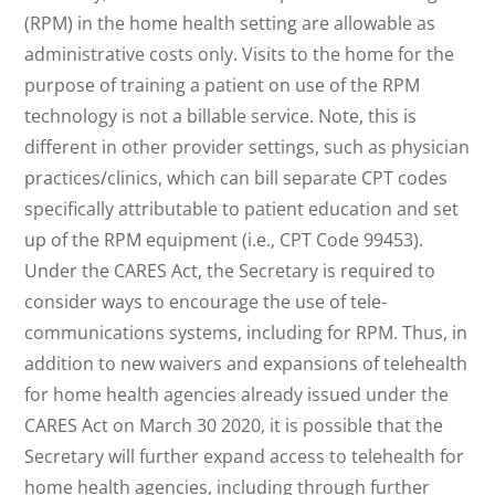
(RPM) in the home health setting are allowable as
administrative costs only. Visits to the home for the
purpose of training a patient on use of the RPM
technology is not a billable service. Note, this is
different in other provider settings, such as physician
practices/clinics, which can bill separate CPT codes
specifically attributable to patient education and set
up of the RPM equipment (i.e., CPT Code 99453).
Under the CARES Act, the Secretary is required to
consider ways to encourage the use of tele-
communications systems, including for RPM. Thus, in
addition to new waivers and expansions of telehealth
for home health agencies already issued under the
CARES Act on March 30 2020, it is possible that the
Secretary will further expand access to telehealth for
home health agencies, including through further