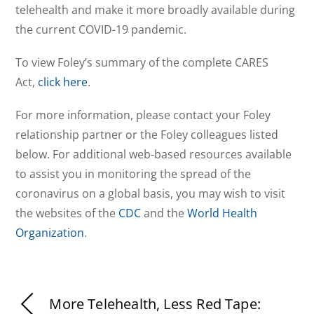
telehealth and make it more broadly available during
the current COVID-19 pandemic.
To view Foley’s summary of the complete CARES
Act,
click here
.
For more information, please contact your Foley
relationship partner or the Foley colleagues listed
below. For additional web-based resources available
to assist you in monitoring the spread of the
coronavirus on a global basis, you may wish to visit
the websites of the
CDC
and the
World Health
Organization
.
More Telehealth, Less Red Tape: