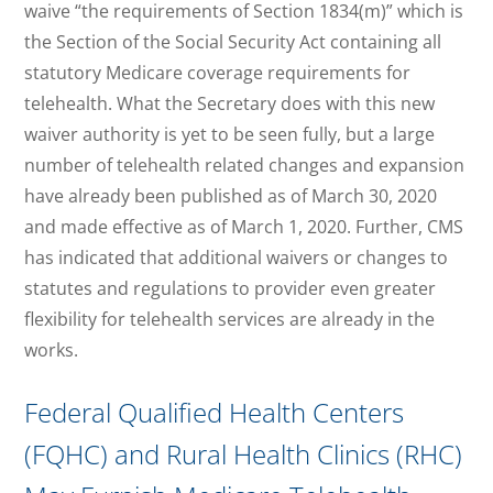
waive “the requirements of Section 1834(m)” which is
the Section of the Social Security Act containing all
statutory Medicare coverage requirements for
telehealth. What the Secretary does with this new
waiver authority is yet to be seen fully, but a large
number of telehealth related changes and expansion
have already been published as of March 30, 2020
and made effective as of March 1, 2020. Further, CMS
has indicated that additional waivers or changes to
statutes and regulations to provider even greater
flexibility for telehealth services are already in the
works.
Federal Qualified Health Centers
(FQHC) and Rural Health Clinics (RHC)