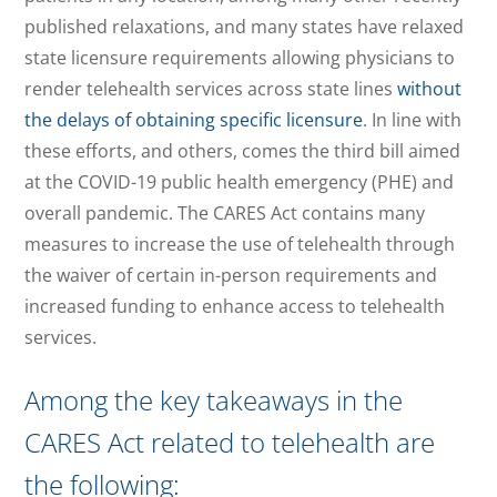
published relaxations, and many states have relaxed
state licensure requirements allowing physicians to
render telehealth services across state lines
without
the delays of obtaining specific licensure
. In line with
these efforts, and others, comes the third bill aimed
at the COVID-19 public health emergency (PHE) and
overall pandemic. The CARES Act contains many
measures to increase the use of telehealth through
the waiver of certain in-person requirements and
increased funding to enhance access to telehealth
services.
Among the key takeaways in the
CARES Act related to telehealth are
the following: