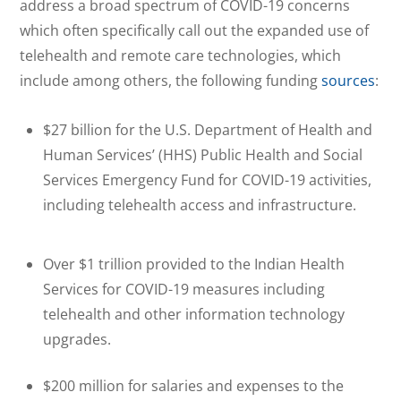
address a broad spectrum of COVID-19 concerns
which often specifically call out the expanded use of
telehealth and remote care technologies, which
include among others, the following funding
sources
:
$27 billion for the U.S. Department of Health and
Human Services’ (HHS) Public Health and Social
Services Emergency Fund for COVID-19 activities,
including telehealth access and infrastructure.
Over $1 trillion provided to the Indian Health
Services for COVID-19 measures including
telehealth and other information technology
upgrades.
$200 million for salaries and expenses to the