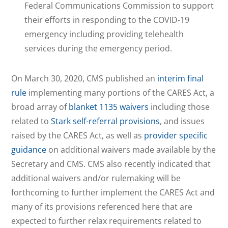
Federal Communications Commission to support
their efforts in responding to the COVID-19
emergency including providing telehealth
services during the emergency period.
On March 30, 2020, CMS published an
interim final
rule
implementing many portions of the CARES Act, a
broad array of
blanket 1135 waivers
including those
related to
Stark self-referral provisions
, and issues
raised by the CARES Act, as well as
provider specific
guidance
on additional waivers made available by the
Secretary and CMS. CMS also recently indicated that
additional waivers and/or rulemaking will be
forthcoming to further implement the CARES Act and
many of its provisions referenced here that are
expected to further relax requirements related to