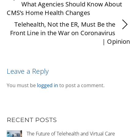
What Agencies Should Know About
CMS’s Home Health Changes
Telehealth, Not the ER, Must Be the
Front Line in the War on Coronavirus
| Opinion
Leave a Reply
You must be
logged in
to post a comment.
RECENT POSTS
The Future of Telehealth and Virtual Care