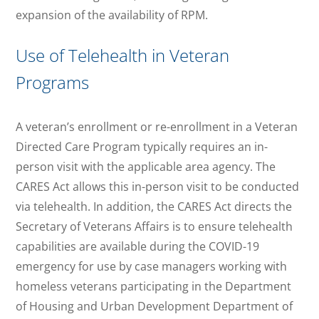
expansion of the availability of RPM.
Use of Telehealth in Veteran
Programs
A veteran’s enrollment or re-enrollment in a Veteran
Directed Care Program typically requires an in-
person visit with the applicable area agency. The
CARES Act allows this in-person visit to be conducted
via telehealth. In addition, the CARES Act directs the
Secretary of Veterans Affairs is to ensure telehealth
capabilities are available during the COVID-19
emergency for use by case managers working with
homeless veterans participating in the Department
of Housing and Urban Development Department of