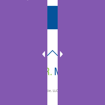
BACK
TO
TOP
© 2010-2026 Dr. Miltie, LLC, All rights reserved.
Facebook
Twitter
LinkedIn