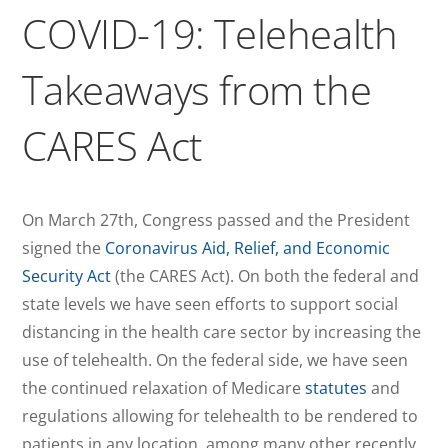
COVID-19: Telehealth
Takeaways from the
CARES Act
On March 27th, Congress passed and the President
signed the
Coronavirus Aid, Relief, and Economic
Security Act
(the CARES Act). On both the federal and
state levels we have seen efforts to support social
distancing in the health care sector by increasing the
use of telehealth. On the federal side, we have seen
the continued relaxation of Medicare
statutes
and
regulations allowing for telehealth to be rendered to
patients in any location, among many other recently