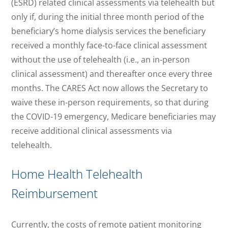
(ESRD) related clinical assessments via telehealth but
only if, during the initial three month period of the
beneficiary’s home dialysis services the beneficiary
received a monthly face-to-face clinical assessment
without the use of telehealth (i.e., an in-person
clinical assessment) and thereafter once every three
months. The CARES Act now allows the Secretary to
waive these in-person requirements, so that during
the COVID-19 emergency, Medicare beneficiaries may
receive additional clinical assessments via
telehealth.
Home Health Telehealth
Reimbursement
Currently, the costs of remote patient monitoring