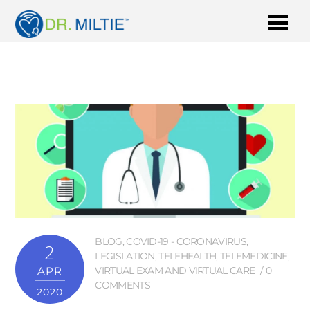
BLOG
,
COVID-19 - CORONAVIRUS
,
2
LEGISLATION
,
TELEHEALTH
,
TELEMEDICINE
,
APR
VIRTUAL EXAM AND VIRTUAL CARE
0
COMMENTS
2020