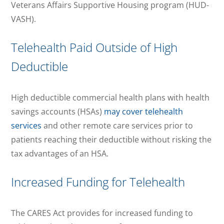
Veterans Affairs Supportive Housing program (HUD-
VASH).
Telehealth Paid Outside of High
Deductible
High deductible commercial health plans with health
savings accounts (HSAs)
may cover telehealth
services
and other remote care services prior to
patients reaching their deductible without risking the
tax advantages of an HSA.
Increased Funding for Telehealth
The CARES Act provides for increased funding to