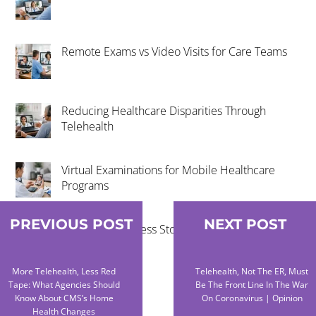
Remote Exams vs Video Visits for Care Teams
Reducing Healthcare Disparities Through
Telehealth
Virtual Examinations for Mobile Healthcare
Programs
PREVIOUS POST
NEXT POST
Telehealth Success Stories in Rural
Communities
More Telehealth, Less Red
Telehealth, Not The ER, Must
Tape: What Agencies Should
Be The Front Line In The War
Know About CMS’s Home
On Coronavirus | Opinion
Health Changes