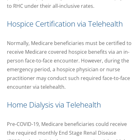
to RHC under their all-inclusive rates.
Hospice Certification via Telehealth
Normally, Medicare beneficiaries must be certified to
receive Medicare covered hospice benefits via an in-
person face-to-face encounter. However, during the
emergency period, a hospice physician or nurse
practitioner may conduct such required face-to-face
encounter via telehealth.
Home Dialysis via Telehealth
Pre-COVID-19, Medicare beneficiaries could receive
the required monthly End Stage Renal Disease