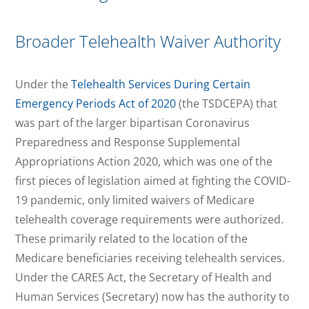
Broader Telehealth Waiver Authority
Under the
Telehealth Services During Certain
Emergency Periods Act of 2020
(the TSDCEPA) that
was part of the larger bipartisan Coronavirus
Preparedness and Response Supplemental
Appropriations Action 2020, which was one of the
first pieces of legislation aimed at fighting the COVID-
19 pandemic, only limited waivers of Medicare
telehealth coverage requirements were authorized.
These primarily related to the location of the
Medicare beneficiaries receiving telehealth services.
Under the CARES Act, the Secretary of Health and
Human Services (Secretary) now has the authority to