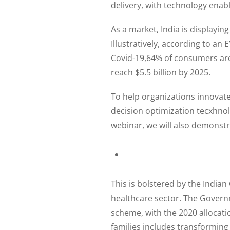
delivery, with technology enabli
As a market, India is displaying
Illustratively, according to an
Covid-19,64% of consumers are 
reach $5.5 billion by 2025.
To help organizations innovat
decision optimization tecxhnolo
webinar, we will also demonstra
This is bolstered by the Indian
healthcare sector. The Govern
scheme, with the 2020 allocatio
families includes transforming