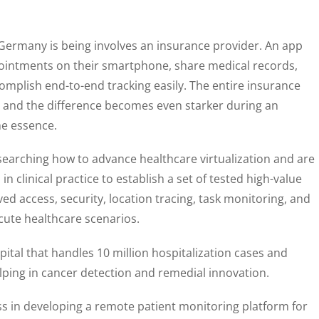
 Germany is being involves an insurance provider. An app
pointments on their smartphone, share medical records,
omplish end-to-end tracking easily. The entire insurance
, and the difference becomes even starker during an
e essence.
researching how to advance healthcare virtualization and are
n clinical practice to establish a set of tested high-value
ved access, security, location tracing, task monitoring, and
ute healthcare scenarios.
pital that handles 10 million hospitalization cases and
elping in cancer detection and remedial innovation.
ss in developing a remote patient monitoring platform for