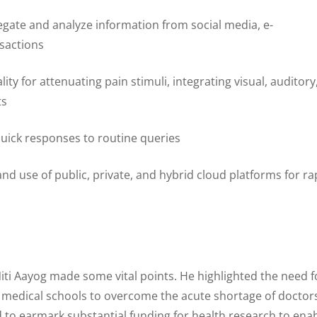
egate and analyze information from social media, e-
sactions
lity for attenuating pain stimuli, integrating visual, auditory
ts
quick responses to routine queries
nd use of public, private, and hybrid cloud platforms for ra
 Niti Aayog made some vital points. He highlighted the need f
f medical schools to overcome the acute shortage of doctor
ed to earmark substantial funding for health research to ena