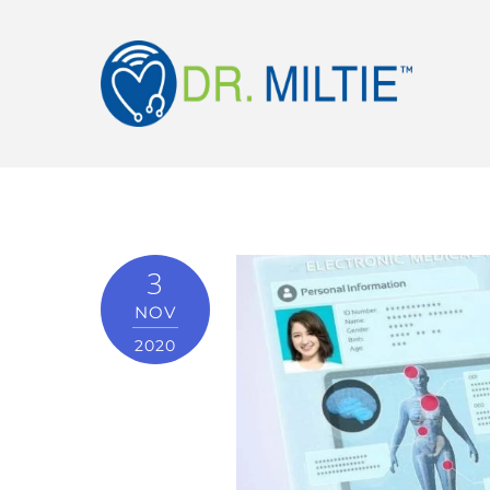
3
NOV
2020