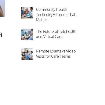
Community Health
Technology Trends That
Matter
a
The Future of Telehealth
and Virtual Care
Remote Exams vs Video
Visits for Care Teams