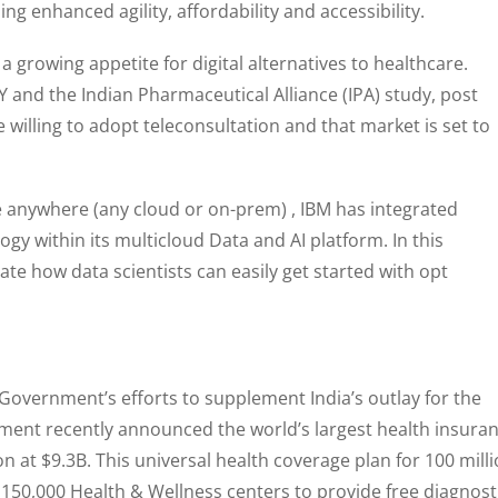
ng enhanced agility, affordability and accessibility.
 a growing appetite for digital alternatives to healthcare.
 EY and the Indian Pharmaceutical Alliance (IPA) study, post
willing to adopt teleconsultation and that market is set to
e anywhere (any cloud or on-prem) , IBM has integrated
gy within its multicloud Data and AI platform. In this
te how data scientists can easily get started with opt
 Government’s efforts to supplement India’s outlay for the
ment recently announced the world’s largest health insura
n at $9.3B. This universal health coverage plan for 100 mill
 150,000 Health & Wellness centers to provide free diagnost