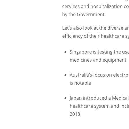
services and hospitalization c
by the Government.
Let’s also look at the diverse
efficiency of their healthcare 
Singapore is testing the us
medicines and equipment
Australia’s focus on electr
is notable
Japan introduced a Medical 
healthcare system and inc
2018