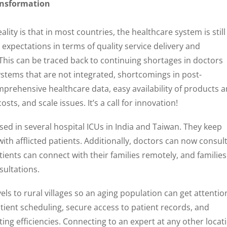
ransformation
lity is that in most countries, the healthcare system is still
r expectations in terms of quality service delivery and
This can be traced back to continuing shortages in doctors
ystems that are not integrated, shortcomings in post-
prehensive healthcare data, easy availability of products 
sts, and scale issues. It’s a call for innovation!
sed in several hospital ICUs in India and Taiwan. They keep
with afflicted patients. Additionally, doctors can now consul
ients can connect with their families remotely, and families
sultations.
ls to rural villages so an aging population can get attentio
tient scheduling, secure access to patient records, and
ting efficiencies. Connecting to an expert at any other locat