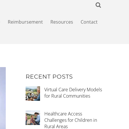
+
Reimbursement
Resources
Contact
RECENT POSTS
Virtual Care Delivery Models
for Rural Communities
Healthcare Access
Challenges for Children in
Rural Areas