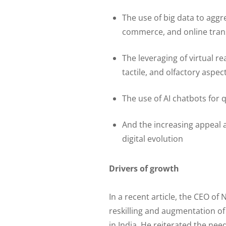
The use of big data to aggr
commerce, and online tran
The leveraging of virtual rea
tactile, and olfactory aspec
The use of AI chatbots for 
And the increasing appeal a
digital evolution
Drivers of growth
In a recent article, the CEO of
reskilling and augmentation o
in India. He reiterated the ne