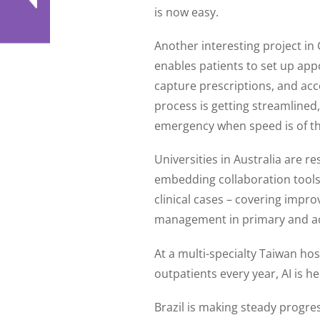
is now easy.
Another interesting project in
enables patients to set up ap
capture prescriptions, and acc
process is getting streamlined
emergency when speed is of th
Universities in Australia are 
embedding collaboration tools i
clinical cases – covering impro
management in primary and ac
At a multi-specialty Taiwan hos
outpatients every year, AI is h
Brazil is making steady progre