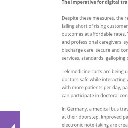
The imperative for digital t
Despite these measures, the rea
falling short of rising custome
outcomes at affordable rates. 
and professional caregivers, s
discharge care, secure and com
services, standards, galloping co
Telemedicine carts are being u
doctors safe while interacting 
with more patients per day, pat
can participate in doctoral con
In Germany, a medical bus trave
at their doorstep. Improved pa
electronic note-taking are crea