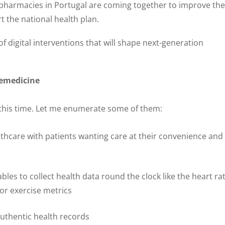
 pharmacies in Portugal are coming together to improve the
rt the national health plan.
f digital interventions that will shape next-generation
lemedicine
this time. Let me enumerate some of them:
thcare with patients wanting care at their convenience and
les to collect health data round the clock like the heart rat
 or exercise metrics
authentic health records