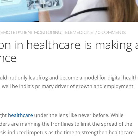
REMOTE PATIENT MONITORING
,
TELEMEDICINE
0 COMMENTS
ion in healthcare is making 
ence
ould not only leapfrog and become a model for digital health
 well be India’s primary driver of growth and employment.
ught
healthcare
under the lens like never before. While
ders are manning the frontlines to limit the spread of the
risis-induced impetus as the time to strengthen healthcare