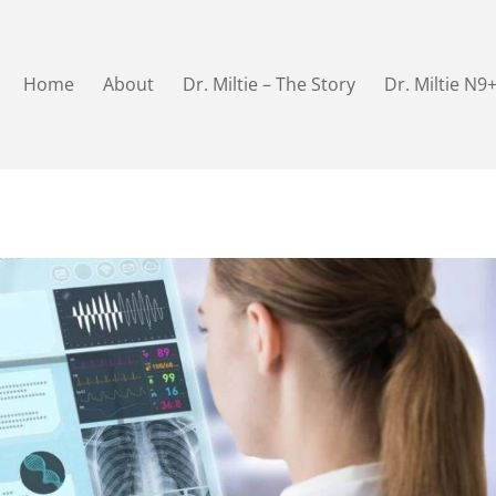
Home
About
Dr. Miltie – The Story
Dr. Miltie N9