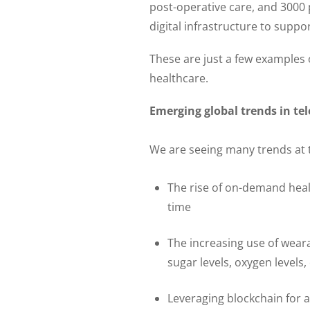
post-operative care, and 3000
digital infrastructure to suppo
These are just a few examples o
healthcare.
Emerging global trends in te
We are seeing many trends at 
The rise of on-demand heal
time
The increasing use of wearab
sugar levels, oxygen levels,
Leveraging blockchain for 