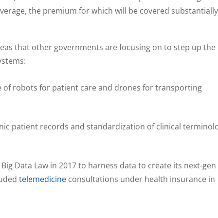
overage, the premium for which will be covered substantially
 areas that other governments are focusing on to step up the
systems:
e of robots for patient care and drones for transporting
onic patient records and standardization of clinical terminol
Big Data Law in 2017 to harness data to create its next-gen
luded
telemedicine
consultations under health insurance in