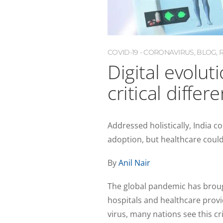
COVID-19 - CORONAVIRUS
,
BLOG
,
Digital evolut
critical differ
Addressed holistically, India c
adoption, but healthcare could
By
Anil Nair
The global pandemic has bro
hospitals and healthcare provi
virus, many nations see this c