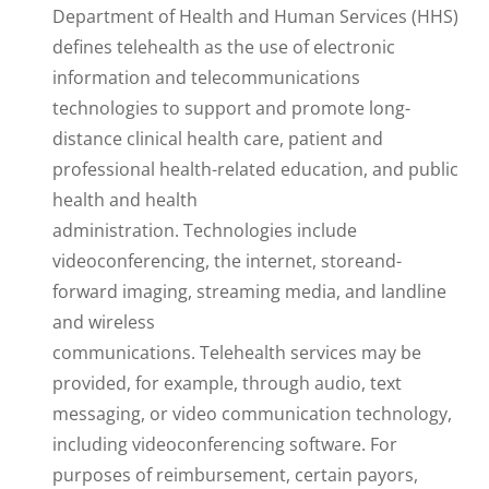
Department of Health and Human Services (HHS)
defines telehealth as the use of electronic
information and telecommunications
technologies to support and promote long-
distance clinical health care, patient and
professional health-related education, and public
health and health
administration. Technologies include
videoconferencing, the internet, storeand-
forward imaging, streaming media, and landline
and wireless
communications. Telehealth services may be
provided, for example, through audio, text
messaging, or video communication technology,
including videoconferencing software. For
purposes of reimbursement, certain payors,