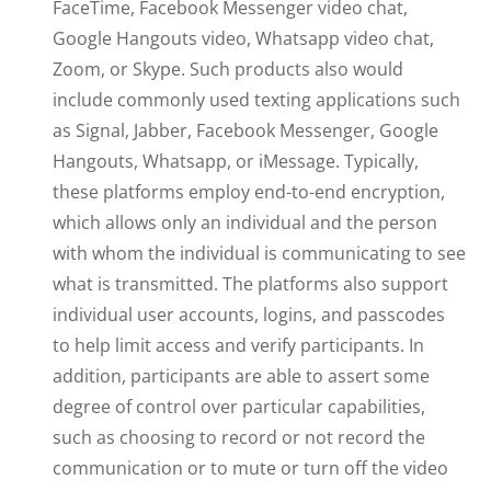
FaceTime, Facebook Messenger video chat,
Google Hangouts video, Whatsapp video chat,
Zoom, or Skype. Such products also would
include commonly used texting applications such
as Signal, Jabber, Facebook Messenger, Google
Hangouts, Whatsapp, or iMessage. Typically,
these platforms employ end-to-end encryption,
which allows only an individual and the person
with whom the individual is communicating to see
what is transmitted. The platforms also support
individual user accounts, logins, and passcodes
to help limit access and verify participants. In
addition, participants are able to assert some
degree of control over particular capabilities,
such as choosing to record or not record the
communication or to mute or turn off the video