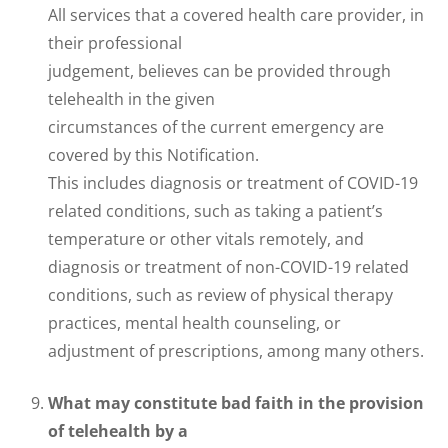
All services that a covered health care provider, in
their professional
judgement, believes can be provided through
telehealth in the given
circumstances of the current emergency are
covered by this Notification.
This includes diagnosis or treatment of COVID-19
related conditions, such as taking a patient’s
temperature or other vitals remotely, and
diagnosis or treatment of non-COVID-19 related
conditions, such as review of physical therapy
practices, mental health counseling, or
adjustment of prescriptions, among many others.
What may constitute bad faith in the provision
of telehealth by a