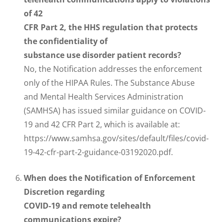
of 42
CFR Part 2, the HHS regulation that protects
the confidentiality of
substance use disorder patient records?
No, the Notification addresses the enforcement
only of the HIPAA Rules. The Substance Abuse
and Mental Health Services Administration
(SAMHSA) has issued similar guidance on COVID-
19 and 42 CFR Part 2, which is available at:
https://www.samhsa.gov/sites/default/files/covid-
19-42-cfr-part-2-guidance-03192020.pdf.
When does the Notification of Enforcement
Discretion regarding
COVID-19 and remote telehealth
communications expire?