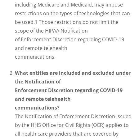
including Medicare and Medicaid, may impose
restrictions on the types of technologies that can
be used.1 Those restrictions do not limit the
scope of the HIPAA Notification
of Enforcement Discretion regarding COVID-19
and remote telehealth
communications.
What entities are included and excluded under
the Notification of
Enforcement Discretion regarding COVID-19
and remote telehealth
communications?
The Notification of Enforcement Discretion issued
by the HHS Office for Civil Rights (OCR) applies to
all health care providers that are covered by