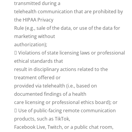
transmitted during a
telehealth communication that are prohibited by
the HIPAA Privacy
Rule (e.g., sale of the data, or use of the data for
marketing without
authorization);
 Violations of state licensing laws or professional
ethical standards that
result in disciplinary actions related to the
treatment offered or
provided via telehealth (i.e., based on
documented findings of a health
care licensing or professional ethics board); or
 Use of public-facing remote communication
products, such as TikTok,
Facebook Live, Twitch, or a public chat room,