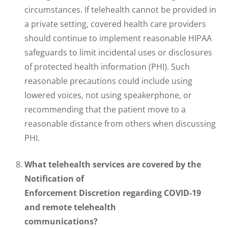
circumstances. If telehealth cannot be provided in
a private setting, covered health care providers
should continue to implement reasonable HIPAA
safeguards to limit incidental uses or disclosures
of protected health information (PHI). Such
reasonable precautions could include using
lowered voices, not using speakerphone, or
recommending that the patient move to a
reasonable distance from others when discussing
PHI.
What telehealth services are covered by the
Notification of
Enforcement Discretion regarding COVID-19
and remote telehealth
communications?