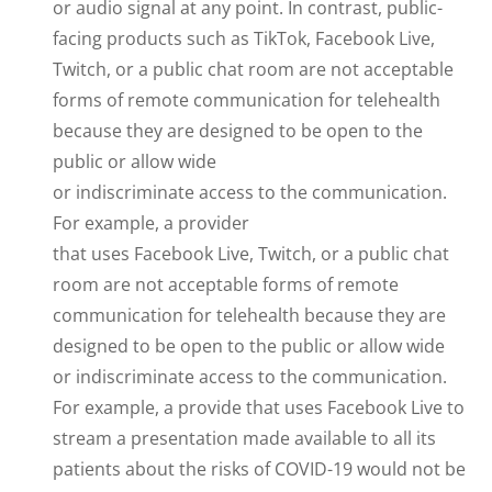
or audio signal at any point. In contrast, public-
facing products such as TikTok, Facebook Live,
Twitch, or a public chat room are not acceptable
forms of remote communication for telehealth
because they are designed to be open to the
public or allow wide
or indiscriminate access to the communication.
For example, a provider
that uses Facebook Live, Twitch, or a public chat
room are not acceptable forms of remote
communication for telehealth because they are
designed to be open to the public or allow wide
or indiscriminate access to the communication.
For example, a provide that uses Facebook Live to
stream a presentation made available to all its
patients about the risks of COVID-19 would not be