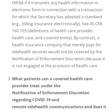
HIPAA if it transmits any health information in
electronic form in connection with a transaction
for which the Secretary has adopted a standard
(e.g., billing insurance electronically). See 45 CFR
160.103 (definitions of health care provider,
health care, and covered entity). By contrast, a
health insurance company that merely pays for
telehealth services would not be covered by the
Notification of Enforcement Discretion because it
is not engaged in the provision of health care.
What patients can a covered health care
provider treat under the
Notification of Enforcement Discretion
regarding COVID-19 and
remote telehealth communications and does it