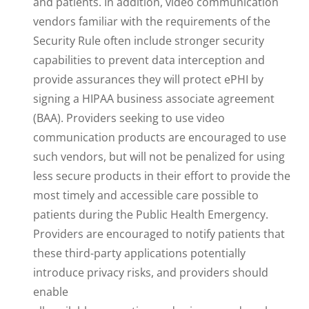
and patients. In addition, video communication
vendors familiar with the requirements of the
Security Rule often include stronger security
capabilities to prevent data interception and
provide assurances they will protect ePHI by
signing a HIPAA business associate agreement
(BAA). Providers seeking to use video
communication products are encouraged to use
such vendors, but will not be penalized for using
less secure products in their effort to provide the
most timely and accessible care possible to
patients during the Public Health Emergency.
Providers are encouraged to notify patients that
these third-party applications potentially
introduce privacy risks, and providers should
enable