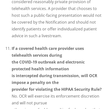
considered reasonably private provision of
telehealth services. A provider that chooses to
host such a public-facing presentation would not
be covered by the Notification and should not
identify patients or offer individualized patient
advice in such a livestream.
If a covered health care provider uses
telehealth services during
the COVID-19 outbreak and electronic
protected health information
is intercepted during transmission, will OCR
impose a penalty on the
provider for violating the HIPAA Security Rule?
No. OCR will exercise its enforcement discretion
and will not pursue