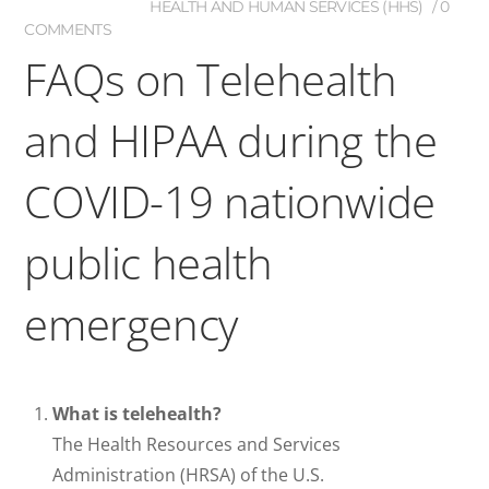
HEALTH AND HUMAN SERVICES (HHS)
0
COMMENTS
FAQs on Telehealth
and HIPAA during the
COVID-19 nationwide
public health
emergency
What is telehealth?
The Health Resources and Services
Administration (HRSA) of the U.S.