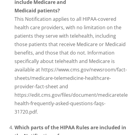
include Medicare and
Medicaid patients?
This Notification applies to all HIPAA-covered
health care providers, with no limitation on the
patients they serve with telehealth, including
those patients that receive Medicare or Medicaid
benefits, and those that do not. Information
specifically about telehealth and Medicare is
available at https://www.cms.gov/newsroom/fact-
sheets/medicare-telemedicine-healthcare-
provider-fact-sheet and
https://edit.cms.gov/files/document/medicaretele
health-frequently-asked-questions-faqs-
31720.pdf.
Which parts of the HIPAA Rules are included in