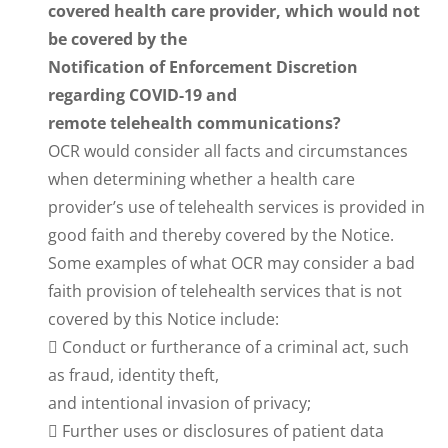
covered health care provider, which would not
be covered by the
Notification of Enforcement Discretion
regarding COVID-19 and
remote telehealth communications?
OCR would consider all facts and circumstances
when determining whether a health care
provider’s use of telehealth services is provided in
good faith and thereby covered by the Notice.
Some examples of what OCR may consider a bad
faith provision of telehealth services that is not
covered by this Notice include:
 Conduct or furtherance of a criminal act, such
as fraud, identity theft,
and intentional invasion of privacy;
 Further uses or disclosures of patient data