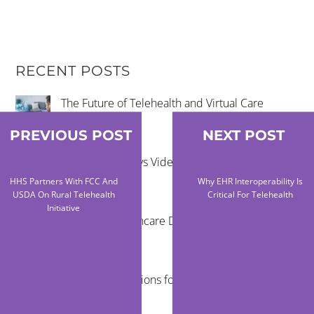
RECENT POSTS
The Future of Telehealth and Virtual Care
PREVIOUS POST
NEXT POST
Remote Exams vs Video Visits for Care Teams
HHS Partners With FCC And
Why EHR Interoperability Is
USDA On Rural Telehealth
Critical For Telehealth
Initiative
Reducing Healthcare Disparities Through
Telehealth
Virtual Examinations for Mobile Healthcare
Programs