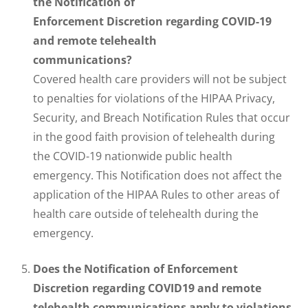
the Notification of
Enforcement Discretion regarding COVID-19
and remote telehealth
communications?
Covered health care providers will not be subject
to penalties for violations of the HIPAA Privacy,
Security, and Breach Notification Rules that occur
in the good faith provision of telehealth during
the COVID-19 nationwide public health
emergency. This Notification does not affect the
application of the HIPAA Rules to other areas of
health care outside of telehealth during the
emergency.
Does the Notification of Enforcement
Discretion regarding COVID19 and remote
telehealth communications apply to violations