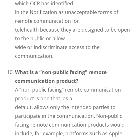
which OCR has identified
in the Notification as unacceptable forms of
remote communication for
telehealth because they are designed to be open
to the public or allow
wide or indiscriminate access to the
communication.
What is a “non-public facing” remote
communication product?
A “non-public facing” remote communication
product is one that, as a
default, allows only the intended parties to
participate in the communication. Non-public
facing remote communication products would
include, for example, platforms such as Apple