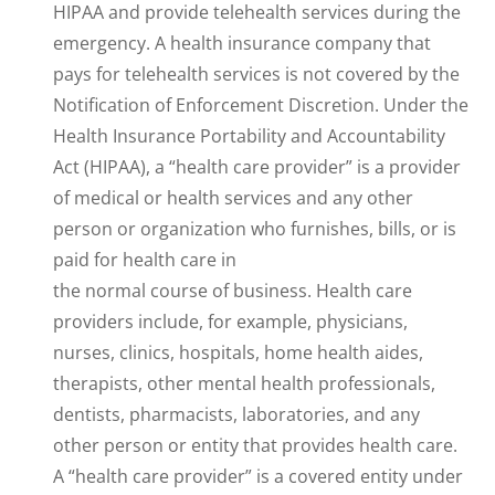
HIPAA and provide telehealth services during the
emergency. A health insurance company that
pays for telehealth services is not covered by the
Notification of Enforcement Discretion. Under the
Health Insurance Portability and Accountability
Act (HIPAA), a “health care provider” is a provider
of medical or health services and any other
person or organization who furnishes, bills, or is
paid for health care in
the normal course of business. Health care
providers include, for example, physicians,
nurses, clinics, hospitals, home health aides,
therapists, other mental health professionals,
dentists, pharmacists, laboratories, and any
other person or entity that provides health care.
A “health care provider” is a covered entity under