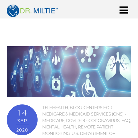
TELEHEALTH
,
BLOG
,
CENTERS FOR
14
MEDICARE & MEDICAID SERVICES (CMS) -
SEP
MEDICARE
,
COVID-19 - CORONAVIRUS
,
FAQ
,
MENTAL HEALTH
,
REMOTE PATIENT
2020
MONITORING
,
U.S. DEPARTMENT OF