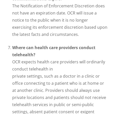
The Notification of Enforcement Discretion does
not have an expiration date. OCR will issue a
notice to the public when it is no longer
exercising its enforcement discretion based upon
the latest facts and circumstances.
Where can health care providers conduct
telehealth?
OCR expects health care providers will ordinarily
conduct telehealth in
private settings, such as a doctor in a clinic or
office connecting to a patient who is at home or
at another clinic. Providers should always use
private locations and patients should not receive
telehealth services in public or semi-public
settings, absent patient consent or exigent