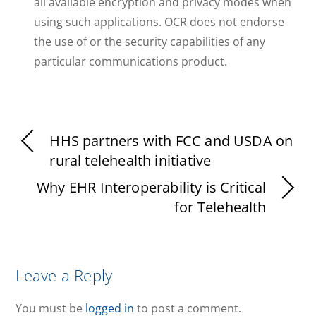
all available encryption and privacy modes when
using such applications. OCR does not endorse
the use of or the security capabilities of any
particular communications product.
HHS partners with FCC and USDA on
rural telehealth initiative
Why EHR Interoperability is Critical
for Telehealth
Leave a Reply
You must be
logged in
to post a comment.