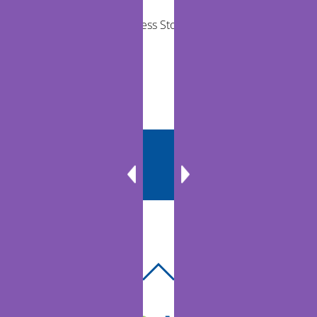
Telehealth Success Stories in Rural
Communities
BACK
TO
TOP