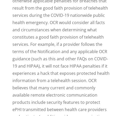
otherwise applicable penalties for breaches that
result from the good faith provision of telehealth
services during the COVID-19 nationwide public
health emergency. OCR would consider all facts
and circumstances when determining what
constitutes a good faith provision of telehealth
services. For example, if a provider follows the
terms of the Notification and any applicable OCR
guidance (such as this and other FAQs on COVID-
19 and HIPAA), it will not face HIPAA penalties if it
experiences a hack that exposes protected health
information from a telehealth session. OCR
believes that many current and commonly
available remote electronic communication
products include security features to protect
ePHI transmitted between health care providers