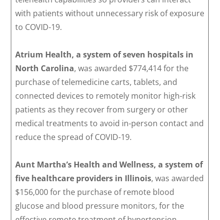
with patients without unnecessary risk of exposure
to COVID-19.
Atrium Health, a system of seven hospitals in
North Carolina
, was awarded $774,414 for the
purchase of telemedicine carts, tablets, and
connected devices to remotely monitor high-risk
patients as they recover from surgery or other
medical treatments to avoid in-person contact and
reduce the spread of COVID-19.
Aunt Martha’s Health and Wellness, a system of
five healthcare providers in Illinois
, was awarded
$156,000 for the purchase of remote blood
glucose and blood pressure monitors, for the
effective remote treatment of hypertension