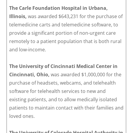
The Carle Foundation Hospital in Urbana,
Illinois,
was awarded $643,231 for the purchase of
telemedicine carts and telemedicine software, to
provide a significant portion of non-urgent care
remotely to a patient population that is both rural
and low-income.
The University of Cincinnati Medical Center in
Cincinnati, Ohio,
was awarded $1,000,000 for the
purchase of headsets, webcams, and telehealth
software for telehealth services to new and
existing patients, and to allow medically isolated
patients to maintain contact with their families and
loved ones.
The University of Colorado Hospital Authority in