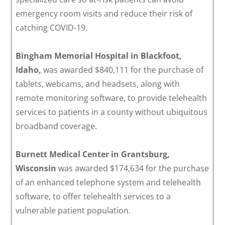
emergency room visits and reduce their risk of
catching COVID-19.
Bingham Memorial Hospital in Blackfoot,
Idaho,
was awarded $840,111 for the purchase of
tablets, webcams, and headsets, along with
remote monitoring software, to provide telehealth
services to patients in a county without ubiquitous
broadband coverage.
Burnett Medical Center in Grantsburg,
Wisconsin
was awarded $174,634 for the purchase
of an enhanced telephone system and telehealth
software, to offer telehealth services to a
vulnerable patient population.