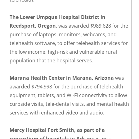
The Lower Umpqua Hospital District in
Reedsport, Oregon
, was awarded $989,628 for the
purchase of laptops, monitors, webcams, and
telehealth software, to offer telehealth services for
the low income, high-risk and vulnerable rural
population that the hospital serves.
Marana Health Center in Marana, Arizona
was
awarded $794,998 for the purchase of telehealth
equipment, tablets, and Wi-Fi connectivity to allow
curbside visits, tele-dental visits, and mental health
services with enhanced video and audio.
Mercy Hospital Fort Smith, as part of a
consortium of hospitals in Arkansas
, was