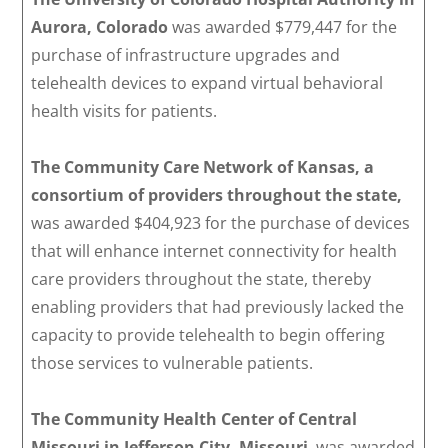
Aurora, Colorado
was awarded $779,447 for the
purchase of infrastructure upgrades and
telehealth devices to expand virtual behavioral
health visits for patients.
The Community Care Network of Kansas, a
consortium of providers throughout the state,
was awarded $404,923 for the purchase of devices
that will enhance internet connectivity for health
care providers throughout the state, thereby
enabling providers that had previously lacked the
capacity to provide telehealth to begin offering
those services to vulnerable patients.
The Community Health Center of Central
Missouri in Jefferson City, Missouri
, was awarded