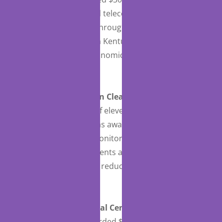
of laptops, tablets, and teleconferencing software
to provide telehealth throughout its five-county
region of northeastern Kentucky that is medically
underserved, socioeconomically disadvantaged,
and entirely rural.
St. Joseph’s Hospital in Clearwater, Florida
, as
part of a consortium of eleven hospitals
throughout Florida, was awarded $416,403 for the
purchase of remote monitoring software, to
monitor COVID-19 patients and for the provision of
high-quality care while reducing the spread of the
virus.
Summit Pacific Medical Center
in Elma,
Washington
, was awarded $977,994 for the