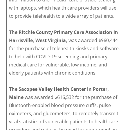
with laptops, which health care providers will use
to provide telehealth to a wide array of patients.
The Ritchie County Primary Care Association in
Harrisville, West Virginia,
was awarded $960,444
for the purchase of telehealth kiosks and software,
to help with COVID-19 screening and primary
medical care for vulnerable, low-income, and
elderly patients with chronic conditions.
The Sacopee Valley Health Center in Porter,
Maine
was awarded $616,532 for the purchase of
Bluetooth-enabled blood pressure cuffs, pulse
oximeters, and glucometers, to remotely transmit
vital statistics of vulnerable patients to healthcare
providers and reduce the need for non-urgent, in-