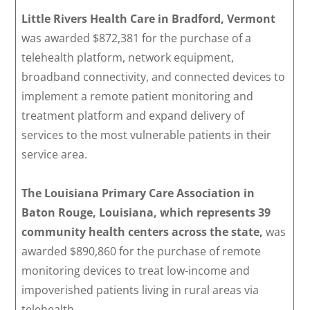
Little Rivers Health Care in Bradford, Vermont
was awarded $872,381 for the purchase of a
telehealth platform, network equipment,
broadband connectivity, and connected devices to
implement a remote patient monitoring and
treatment platform and expand delivery of
services to the most vulnerable patients in their
service area.
The Louisiana Primary Care Association in
Baton Rouge, Louisiana,
which represents 39
community health centers across the state,
was
awarded $890,860 for the purchase of remote
monitoring devices to treat low-income and
impoverished patients living in rural areas via
telehealth.