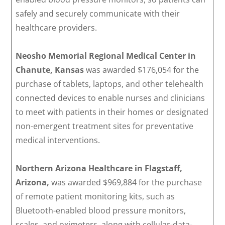
safely and securely communicate with their
healthcare providers.
Neosho Memorial Regional Medical Center in
Chanute, Kansas
was awarded $176,054 for the
purchase of tablets, laptops, and other telehealth
connected devices to enable nurses and clinicians
to meet with patients in their homes or designated
non-emergent treatment sites for preventative
medical interventions.
Northern Arizona Healthcare in Flagstaff,
Arizona,
was awarded $969,884 for the purchase
of remote patient monitoring kits, such as
Bluetooth-enabled blood pressure monitors,
scales, and oximeters, along with cellular-data-