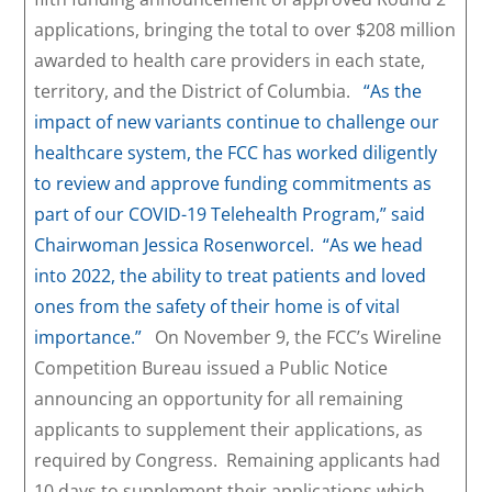
applications, bringing the total to over $208 million
awarded to health care providers in each state,
territory, and the District of Columbia.
“As the
impact of new variants continue to challenge our
healthcare system, the FCC has worked diligently
to review and approve funding commitments as
part of our COVID-19 Telehealth Program,” said
Chairwoman Jessica Rosenworcel. “As we head
into 2022, the ability to treat patients and loved
ones from the safety of their home is of vital
importance.”
On November 9, the FCC’s Wireline
Competition Bureau issued a Public Notice
announcing an opportunity for all remaining
applicants to supplement their applications, as
required by Congress. Remaining applicants had
10 days to supplement their applications which