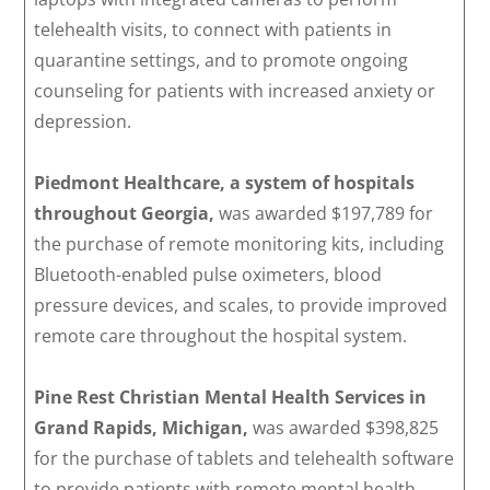
telehealth visits, to connect with patients in
quarantine settings, and to promote ongoing
counseling for patients with increased anxiety or
depression.
Piedmont Healthcare, a system of hospitals
throughout Georgia,
was awarded $197,789 for
the purchase of remote monitoring kits, including
Bluetooth-enabled pulse oximeters, blood
pressure devices, and scales, to provide improved
remote care throughout the hospital system.
Pine Rest Christian Mental Health Services in
Grand Rapids, Michigan,
was awarded $398,825
for the purchase of tablets and telehealth software
to provide patients with remote mental health