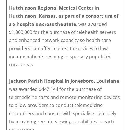
Hutchinson Regional Medical Center in
Hutchinson, Kansas, as part of a consortium of
six hospitals across the state
, was awarded
$1,000,000 for the purchase of telehealth servers
and enhanced network capacity so health care
providers can offer telehealth services to low-
income patients residing in sparsely populated
rural areas.
Jackson Parish Hospital in Jonesboro, Louisiana
was awarded $442,144 for the purchase of
telemedicine carts and remote-monitoring devices
to allow providers to conduct telemedicine
encounters and consult with specialists remotely
by providing remote-viewing capabilities in each
exam room.