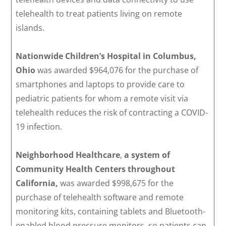
telehealth to treat patients living on remote
islands.
Nationwide Children’s Hospital in Columbus,
Ohio
was awarded $964,076 for the purchase of
smartphones and laptops to provide care to
pediatric patients for whom a remote visit via
telehealth reduces the risk of contracting a COVID-
19 infection.
Neighborhood Healthcare
,
a system of
Community Health Centers throughout
California,
was awarded $998,675 for the
purchase of telehealth software and remote
monitoring kits, containing tablets and Bluetooth-
enabled blood pressure monitors, so patients can