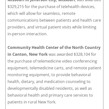
$329,215 for the purchase of telehealth devices,
which will allow for seamless, remote
communications between patients and health care
providers, and virtual patient visits while limiting
in-person interaction.
Community Health Center of the North Country
in Canton, New York
was awarded $328,104 for
the purchase of telemedicine video conferencing
equipment, telemedicine carts, and remote patient
monitoring equipment, to provide behavioral
health, dietary, and medication counseling to
developmentally disabled residents, as well as
behavioral health and primary care services to
patients in rural New York.