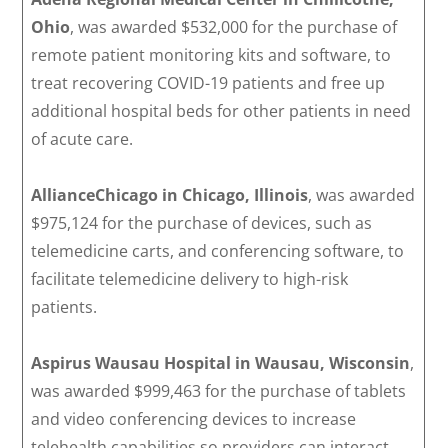
Ohio
, was awarded $532,000 for the purchase of
remote patient monitoring kits and software, to
treat recovering COVID-19 patients and free up
additional hospital beds for other patients in need
of acute care.
AllianceChicago in Chicago, Illinois
, was awarded
$975,124 for the purchase of devices, such as
telemedicine carts, and conferencing software, to
facilitate telemedicine delivery to high-risk
patients.
Aspirus Wausau Hospital
in Wausau, Wisconsin
,
was awarded $999,463 for the purchase of tablets
and video conferencing devices to increase
telehealth capabilities so providers can interact