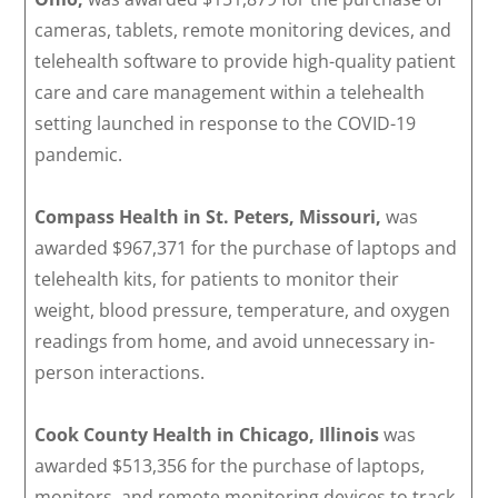
cameras, tablets, remote monitoring devices, and
telehealth software to provide high-quality patient
care and care management within a telehealth
setting launched in response to the COVID-19
pandemic.
Compass Health
in St. Peters, Missouri,
was
awarded $967,371 for the purchase of laptops and
telehealth kits, for patients to monitor their
weight, blood pressure, temperature, and oxygen
readings from home, and avoid unnecessary in-
person interactions.
Cook County Health in Chicago, Illinois
was
awarded $513,356 for the purchase of laptops,
monitors, and remote monitoring devices to track