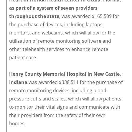
as part of a system of seven providers
throughout the state
, was awarded $165,509 for
the purchase of devices, including laptops,
monitors, and webcams, which will allow for the
utilization of remote monitoring software and
other telehealth services to enhance remote
patient care.
Henry County Memorial Hospital in New Castle,
Indiana
was awarded $338,511 for the purchase of
remote monitoring devices, including blood-
pressure cuffs and scales, which will allow patients
to monitor their vital signs and communicate with
their providers from the safety of their own
homes.