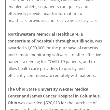
enabled tablets, so patients can quickly and
effectively provide health information to
healthcare providers and receive necessary care.
Northwestern Memorial HealthCare, a
consortium of hospitals throughout Illinois,
was
awarded $1,000,000 for the purchase of cameras
and remote monitoring software, to offer effective
patient screening for COVID-19 patients, and to
allow health care providers to quickly and
efficiently communicate remotely with patients.
The Ohio State University Wexner Medical
Center and James Cancer Hospital in Columbus,
Ohio
was awarded $526,613 for the purchase of
laptops with integrated cameras to perform