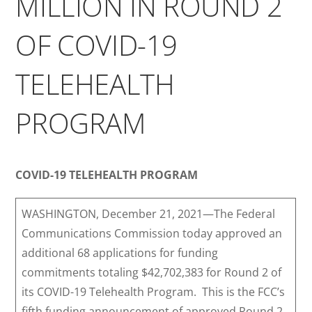
MILLION IN ROUND 2
OF COVID-19
TELEHEALTH
PROGRAM
COVID-19 TELEHEALTH PROGRAM
WASHINGTON, December 21, 2021—The Federal
Communications Commission today approved an
additional 68 applications for funding
commitments totaling $42,702,383 for Round 2 of
its COVID-19 Telehealth Program. This is the FCC’s
fifth funding announcement of approved Round 2