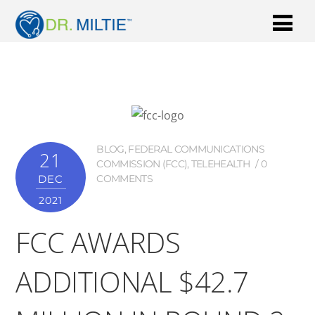
BLOG
,
FEDERAL COMMUNICATIONS
21
COMMISSION (FCC)
,
TELEHEALTH
0
DEC
COMMENTS
2021
FCC AWARDS
ADDITIONAL $42.7