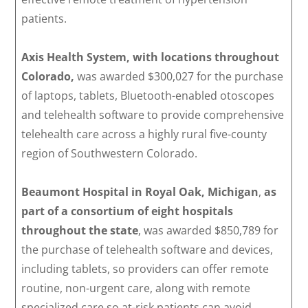
patients.
Axis Health System, with locations throughout
Colorado,
was awarded $300,027 for the purchase
of laptops, tablets, Bluetooth-enabled otoscopes
and telehealth software to provide comprehensive
telehealth care across a highly rural five-county
region of Southwestern Colorado.
Beaumont Hospital in Royal Oak, Michigan
,
as
part of a consortium of eight hospitals
throughout the state
, was awarded $850,789 for
the purchase of telehealth software and devices,
including tablets, so providers can offer remote
routine, non-urgent care, along with remote
specialized care so at-risk patients can avoid