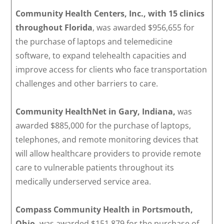
Community Health Centers, Inc., with 15 clinics
throughout Florida
, was awarded $956,655 for
the purchase of laptops and telemedicine
software, to expand telehealth capacities and
improve access for clients who face transportation
challenges and other barriers to care.
Community HealthNet in Gary, Indiana,
was
awarded $885,000 for the purchase of laptops,
telephones, and remote monitoring devices that
will allow healthcare providers to provide remote
care to vulnerable patients throughout its
medically underserved service area.
Compass Community Health in Portsmouth,
Ohio,
was awarded $151,879 for the purchase of