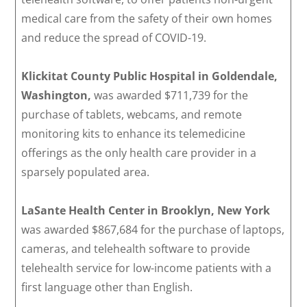
medical care from the safety of their own homes
and reduce the spread of COVID-19.
Klickitat County Public Hospital in Goldendale,
Washington,
was awarded $711,739 for the
purchase of tablets, webcams, and remote
monitoring kits to enhance its telemedicine
offerings as the only health care provider in a
sparsely populated area.
LaSante Health Center in Brooklyn, New York
was awarded $867,684 for the purchase of laptops,
cameras, and telehealth software to provide
telehealth service for low-income patients with a
first language other than English.