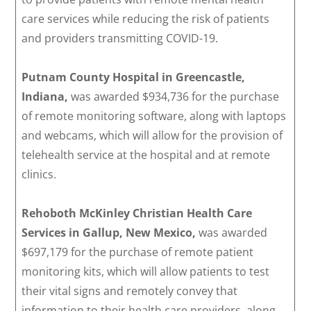
care services while reducing the risk of patients
and providers transmitting COVID-19.
Putnam County Hospital in Greencastle,
Indiana,
was awarded $934,736 for the purchase
of remote monitoring software, along with laptops
and webcams, which will allow for the provision of
telehealth service at the hospital and at remote
clinics.
Rehoboth McKinley Christian Health Care
Services in Gallup, New Mexico,
was awarded
$697,179 for the purchase of remote patient
monitoring kits, which will allow patients to test
their vital signs and remotely convey that
information to their health care providers, along