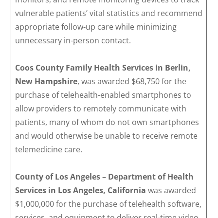
vulnerable patients’ vital statistics and recommend
appropriate follow-up care while minimizing
unnecessary in-person contact.
Coos County Family Health Services in Berlin,
New Hampshire
, was awarded $68,750 for the
purchase of telehealth-enabled smartphones to
allow providers to remotely communicate with
patients, many of whom do not own smartphones
and would otherwise be unable to receive remote
telemedicine care.
County of Los Angeles – Department of Health
Services in Los Angeles, California
was awarded
$1,000,000 for the purchase of telehealth software,
services, and equipment to deliver real-time video