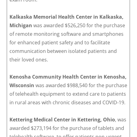
Kalkaska Memorial Health Center in Kalkaska,
Michigan
was awarded $526,250 for the purchase
of remote monitoring software and smartphones
for enhanced patient safety and to facilitate
communication between isolated patients and
their loved ones.
Kenosha Community Health Center in Kenosha,
Wisconsin
was awarded $988,540 for the purchase
of telehealth equipment to extend care to patients
in rural areas with chronic diseases and COVID-19.
Kettering Medical Center in Kettering, Ohio
, was
awarded $273,194 for the purchase of tablets and
telehealth software, to offer patients non-urgent