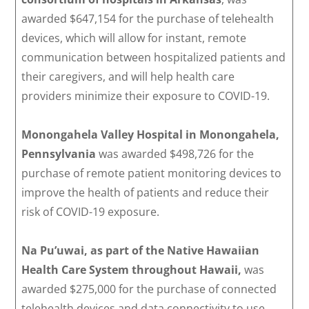
awarded $647,154 for the purchase of telehealth
devices, which will allow for instant, remote
communication between hospitalized patients and
their caregivers, and will help health care
providers minimize their exposure to COVID-19.
Monongahela Valley Hospital in Monongahela,
Pennsylvania
was awarded $498,726 for the
purchase of remote patient monitoring devices to
improve the health of patients and reduce their
risk of COVID-19 exposure.
Na Pu’uwai, as part of the Native Hawaiian
Health Care System throughout Hawaii,
was
awarded $275,000 for the purchase of connected
telehealth devices and data connectivity to use