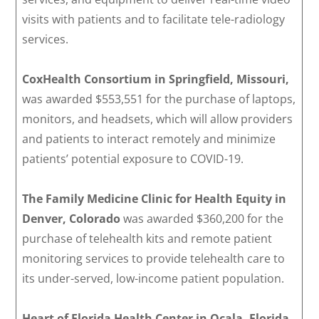
visits with patients and to facilitate tele-radiology
services.
CoxHealth Consortium in Springfield, Missouri,
was awarded $553,551 for the purchase of laptops,
monitors, and headsets, which will allow providers
and patients to interact remotely and minimize
patients’ potential exposure to COVID-19.
The Family Medicine Clinic for Health Equity in
Denver, Colorado
was awarded $360,200 for the
purchase of telehealth kits and remote patient
monitoring services to provide telehealth care to
its under-served, low-income patient population.
Heart of Florida Health Center in Ocala, Florida,