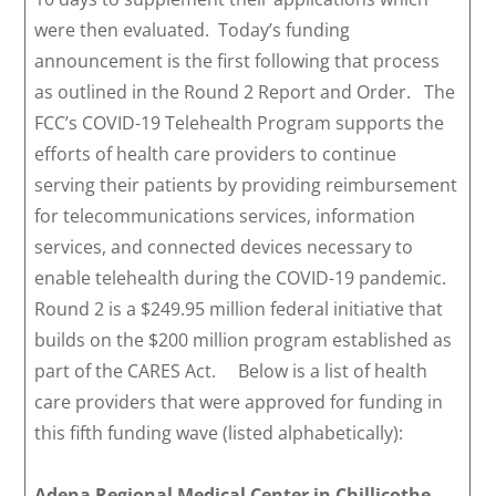
were then evaluated. Today’s funding
announcement is the first following that process
as outlined in the Round 2 Report and Order. The
FCC’s COVID-19 Telehealth Program supports the
efforts of health care providers to continue
serving their patients by providing reimbursement
for telecommunications services, information
services, and connected devices necessary to
enable telehealth during the COVID-19 pandemic.
Round 2 is a $249.95 million federal initiative that
builds on the $200 million program established as
part of the CARES Act. Below is a list of health
care providers that were approved for funding in
this fifth funding wave (listed alphabetically):
Adena Regional Medical Center in Chillicothe,