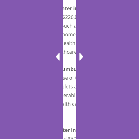
Sky Lakes Medical Center in Klamath Falls,
Oregon
, was awarded $226,092 for the purchase
of connected devices, such as blood pressure
cuffs, scales, and thermometers, along with tablets
and headsets, for telehealth services to provide
continued quality healthcare.
Southeast, Inc. in Columbus, Ohio
was awarded
$51,733 for the purchase of telehealth equipment,
including webcams, tablets and remote connected
devices, to ensure vulnerable populations can
continue to receive health care services during the
COVID-19 pandemic.
St. Claire Medical Center in Morehead,
Kentucky,
was awarded $308,894 for the purchase