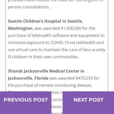
person consultations.
Seattle Children’s Hospital in Seattle,
Washington
, was awarded $1,000,000 for the
purchase of telehealth software and equipment to
minimize exposure to COVID-19 via telehealth and
use virtual care to maintain the care of less acutely
ill children in their own communities.
Shands Jacksonville Medical Center in
Jacksonville, Florida
was awarded $470,553 for
the purchase of remote monitoring devices,
Bluetooth-enabled devices such as thermometers,
PREVIOUS POST
NEXT POST
and telehealth carts, to provide remote treatment
and so hospitalized patients can maintain
communications with their friends and family.