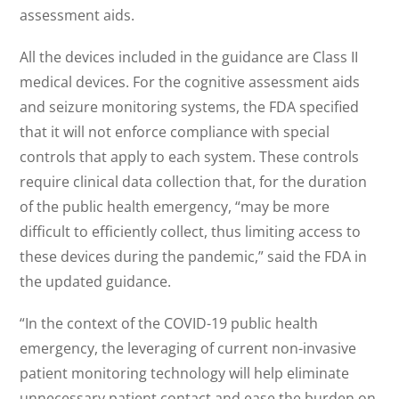
assessment aids.
All the devices included in the guidance are Class II
medical devices. For the cognitive assessment aids
and seizure monitoring systems, the FDA specified
that it will not enforce compliance with special
controls that apply to each system. These controls
require clinical data collection that, for the duration
of the public health emergency, “may be more
difficult to efficiently collect, thus limiting access to
these devices during the pandemic,” said the FDA in
the updated guidance.
“In the context of the COVID-19 public health
emergency, the leveraging of current non-invasive
patient monitoring technology will help eliminate
unnecessary patient contact and ease the burden on