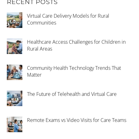
RECENT POSTS
Virtual Care Delivery Models for Rural
Communities
Healthcare Access Challenges for Children in
Rural Areas
Community Health Technology Trends That
Matter
The Future of Telehealth and Virtual Care
Remote Exams vs Video Visits for Care Teams