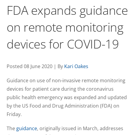
FDA expands guidance
on remote monitoring
devices for COVID-19
Posted 08 June 2020 | By
Kari Oakes
Guidance on use of non-invasive remote monitoring
devices for patient care during the coronavirus
public health emergency was expanded and updated
by the US Food and Drug Administration (FDA) on
Friday.
The
guidance
, originally issued in March, addresses