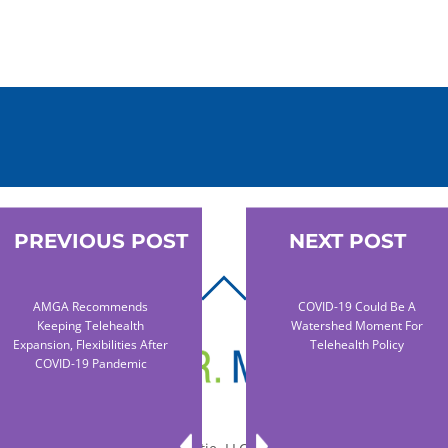
PREVIOUS POST
NEXT POST
BACK
AMGA Recommends
COVID-19 Could Be A
TO
Keeping Telehealth
Watershed Moment For
TOP
Expansion, Flexibilities After
Telehealth Policy
COVID-19 Pandemic