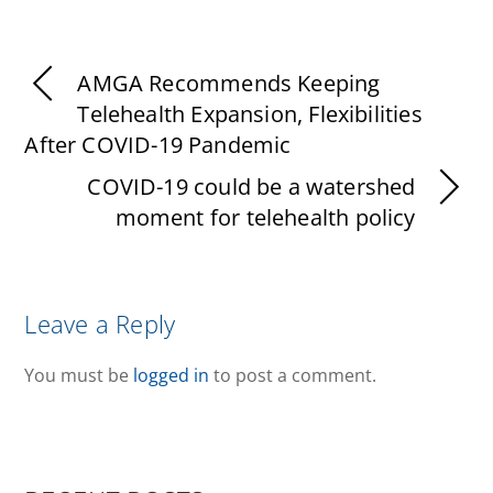
AMGA Recommends Keeping
Telehealth Expansion, Flexibilities
After COVID-19 Pandemic
COVID-19 could be a watershed
moment for telehealth policy
Leave a Reply
You must be
logged in
to post a comment.