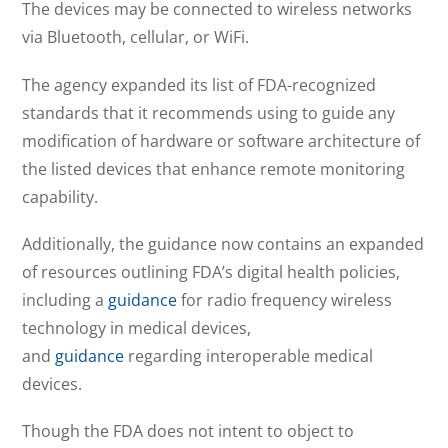
The devices may be connected to wireless networks
via Bluetooth, cellular, or WiFi.
The agency expanded its list of FDA-recognized
standards that it recommends using to guide any
modification of hardware or software architecture of
the listed devices that enhance remote monitoring
capability.
Additionally, the guidance now contains an expanded
of resources outlining FDA’s digital health policies,
including a
guidance
for radio frequency wireless
technology in medical devices,
and
guidance
regarding interoperable medical
devices.
Though the FDA does not intent to object to