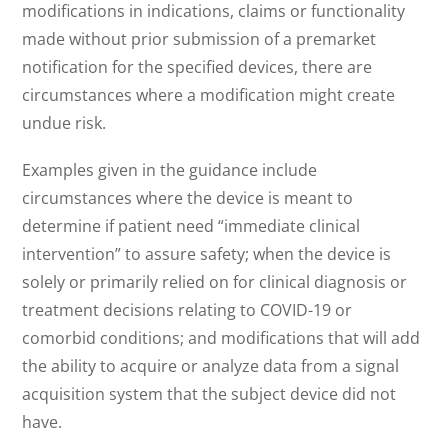
modifications in indications, claims or functionality
made without prior submission of a premarket
notification for the specified devices, there are
circumstances where a modification might create
undue risk.
Examples given in the guidance include
circumstances where the device is meant to
determine if patient need “immediate clinical
intervention” to assure safety; when the device is
solely or primarily relied on for clinical diagnosis or
treatment decisions relating to COVID-19 or
comorbid conditions; and modifications that will add
the ability to acquire or analyze data from a signal
acquisition system that the subject device did not
have.