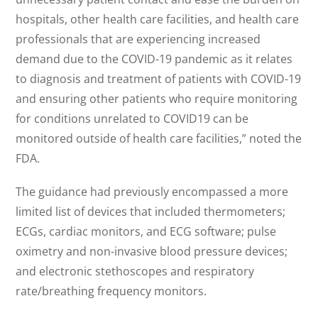
hospitals, other health care facilities, and health care
professionals that are experiencing increased
demand due to the COVID-19 pandemic as it relates
to diagnosis and treatment of patients with COVID-19
and ensuring other patients who require monitoring
for conditions unrelated to COVID19 can be
monitored outside of health care facilities,” noted the
FDA.
The guidance had previously encompassed a more
limited list of devices that included thermometers;
ECGs, cardiac monitors, and ECG software; pulse
oximetry and non-invasive blood pressure devices;
and electronic stethoscopes and respiratory
rate/breathing frequency monitors.