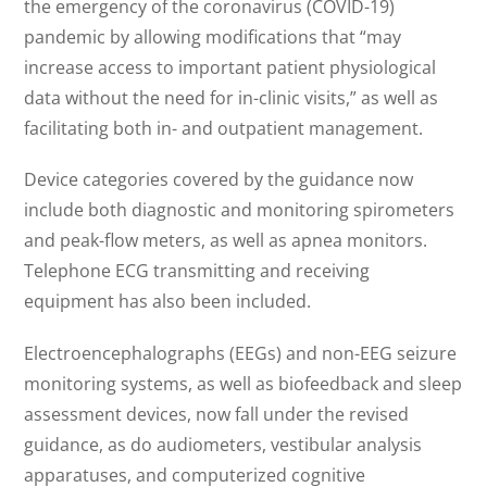
the emergency of the coronavirus (COVID-19)
pandemic by allowing modifications that “may
increase access to important patient physiological
data without the need for in-clinic visits,” as well as
facilitating both in- and outpatient management.
Device categories covered by the guidance now
include both diagnostic and monitoring spirometers
and peak-flow meters, as well as apnea monitors.
Telephone ECG transmitting and receiving
equipment has also been included.
Electroencephalographs (EEGs) and non-EEG seizure
monitoring systems, as well as biofeedback and sleep
assessment devices, now fall under the revised
guidance, as do audiometers, vestibular analysis
apparatuses, and computerized cognitive