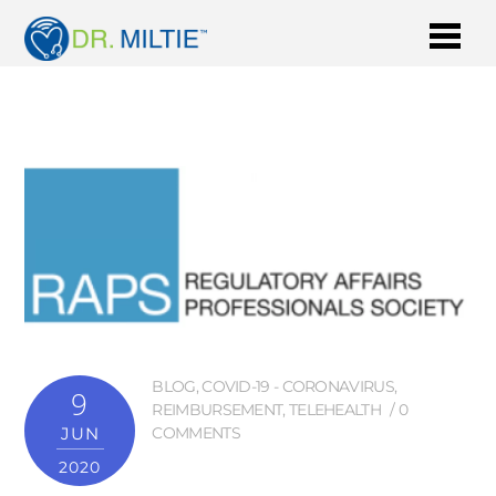
BLOG
,
COVID-19 - CORONAVIRUS
,
9
REIMBURSEMENT
,
TELEHEALTH
0
JUN
COMMENTS
2020