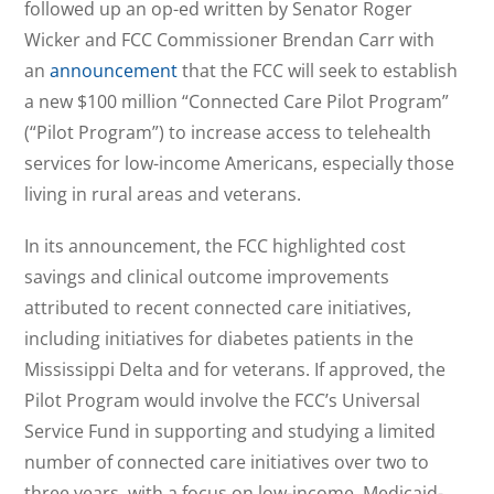
followed up an op-ed written by Senator Roger
Wicker and FCC Commissioner Brendan Carr with
an
announcement
that the FCC will seek to establish
a new $100 million “Connected Care Pilot Program”
(“Pilot Program”) to increase access to telehealth
services for low-income Americans, especially those
living in rural areas and veterans.
In its announcement, the FCC highlighted cost
savings and clinical outcome improvements
attributed to recent connected care initiatives,
including initiatives for diabetes patients in the
Mississippi Delta and for veterans. If approved, the
Pilot Program would involve the FCC’s Universal
Service Fund in supporting and studying a limited
number of connected care initiatives over two to
three years, with a focus on low-income, Medicaid-