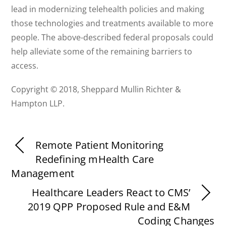
lead in modernizing telehealth policies and making
those technologies and treatments available to more
people. The above-described federal proposals could
help alleviate some of the remaining barriers to
access.
Copyright © 2018, Sheppard Mullin Richter &
Hampton LLP.
Remote Patient Monitoring
Redefining mHealth Care
Management
Healthcare Leaders React to CMS’
2019 QPP Proposed Rule and E&M
Coding Changes