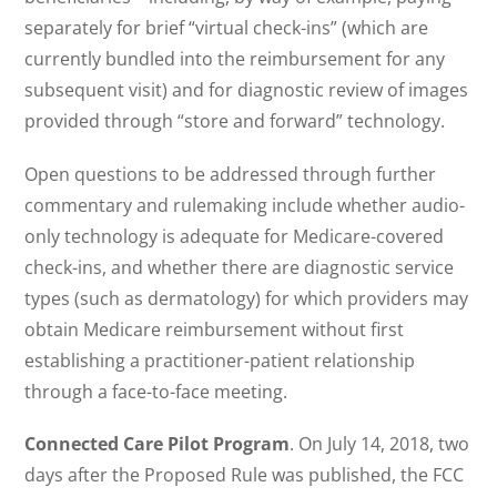
separately for brief “virtual check-ins” (which are
currently bundled into the reimbursement for any
subsequent visit) and for diagnostic review of images
provided through “store and forward” technology.
Open questions to be addressed through further
commentary and rulemaking include whether audio-
only technology is adequate for Medicare-covered
check-ins, and whether there are diagnostic service
types (such as dermatology) for which providers may
obtain Medicare reimbursement without first
establishing a practitioner-patient relationship
through a face-to-face meeting.
Connected Care Pilot Program
. On July 14, 2018, two
days after the Proposed Rule was published, the FCC