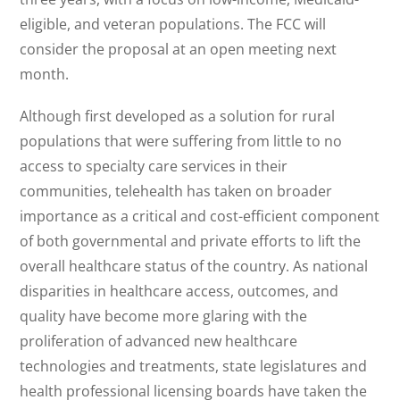
eligible, and veteran populations. The FCC will
consider the proposal at an open meeting next
month.
Although first developed as a solution for rural
populations that were suffering from little to no
access to specialty care services in their
communities, telehealth has taken on broader
importance as a critical and cost-efficient component
of both governmental and private efforts to lift the
overall healthcare status of the country. As national
disparities in healthcare access, outcomes, and
quality have become more glaring with the
proliferation of advanced new healthcare
technologies and treatments, state legislatures and
health professional licensing boards have taken the