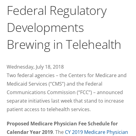
Federal Regulatory
Developments
Brewing in Telehealth
Wednesday, July 18, 2018
Two federal agencies – the Centers for Medicare and
Medicaid Services (“CMS”) and the Federal
Communications Commission (“FCC”) – announced
separate initiatives last week that stand to increase
patient access to telehealth services.
Proposed Medicare Physician Fee Schedule for
Calendar Year 2019
. The
CY 2019 Medicare Physician