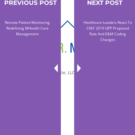
PREVIOUS POST
NEXT POST
Remote Patient Monitoring
Healthcare Leaders React To
BACK
Redefining MHealth Care
CMS’ 2019 QPP Proposed
TO
Management
Rule And E&M Coding
Changes
TOP
© 2010-2026 Dr. Miltie, LLC, All rights reserved.
Facebook
Twitter
LinkedIn