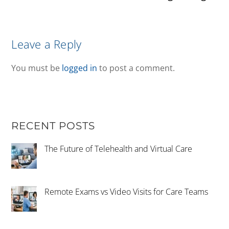
Leave a Reply
You must be
logged in
to post a comment.
RECENT POSTS
The Future of Telehealth and Virtual Care
Remote Exams vs Video Visits for Care Teams