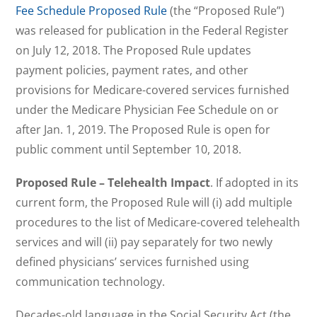
Fee Schedule Proposed Rule
(the “Proposed Rule”)
was released for publication in the Federal Register
on July 12, 2018. The Proposed Rule updates
payment policies, payment rates, and other
provisions for Medicare-covered services furnished
under the Medicare Physician Fee Schedule on or
after Jan. 1, 2019. The Proposed Rule is open for
public comment until September 10, 2018.
Proposed Rule – Telehealth Impact
. If adopted in its
current form, the Proposed Rule will (i) add multiple
procedures to the list of Medicare-covered telehealth
services and will (ii) pay separately for two newly
defined physicians’ services furnished using
communication technology.
Decades-old language in the Social Security Act (the