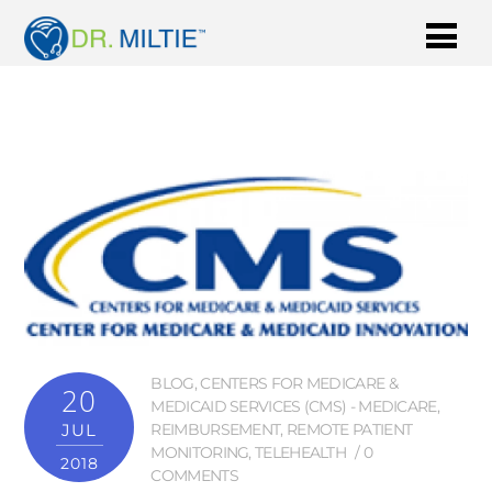
BLOG
,
CENTERS FOR MEDICARE &
20
MEDICAID SERVICES (CMS) - MEDICARE
,
JUL
REIMBURSEMENT
,
REMOTE PATIENT
MONITORING
,
TELEHEALTH
0
2018
COMMENTS