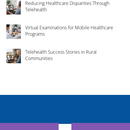
Reducing Healthcare Disparities Through
Telehealth
Virtual Examinations for Mobile Healthcare
Programs
Telehealth Success Stories in Rural
Communities