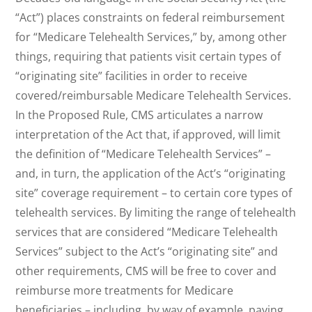
“Act”) places constraints on federal reimbursement
for “Medicare Telehealth Services,” by, among other
things, requiring that patients visit certain types of
“originating site” facilities in order to receive
covered/reimbursable Medicare Telehealth Services.
In the Proposed Rule, CMS articulates a narrow
interpretation of the Act that, if approved, will limit
the definition of “Medicare Telehealth Services” –
and, in turn, the application of the Act’s “originating
site” coverage requirement – to certain core types of
telehealth services. By limiting the range of telehealth
services that are considered “Medicare Telehealth
Services” subject to the Act’s “originating site” and
other requirements, CMS will be free to cover and
reimburse more treatments for Medicare
beneficiaries – including, by way of example, paying