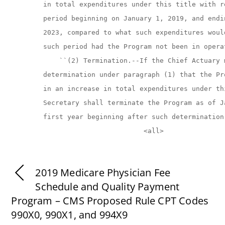
2019 Medicare Physician Fee
Schedule and Quality Payment
Program – CMS Proposed Rule CPT Codes
990X0, 990X1, and 994X9