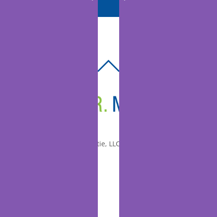
BACK
TO
TOP
© 2010-2026 Dr. Miltie, LLC, All rights reserved.
Facebook
Twitter
LinkedIn