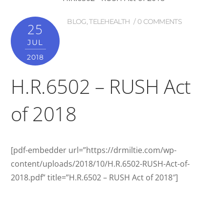
BLOG
,
TELEHEALTH
0 COMMENTS
25
JUL
2018
H.R.6502 – RUSH Act
of 2018
[pdf-embedder url=”https://drmiltie.com/wp-
content/uploads/2018/10/H.R.6502-RUSH-Act-of-
2018.pdf” title=”H.R.6502 – RUSH Act of 2018″]