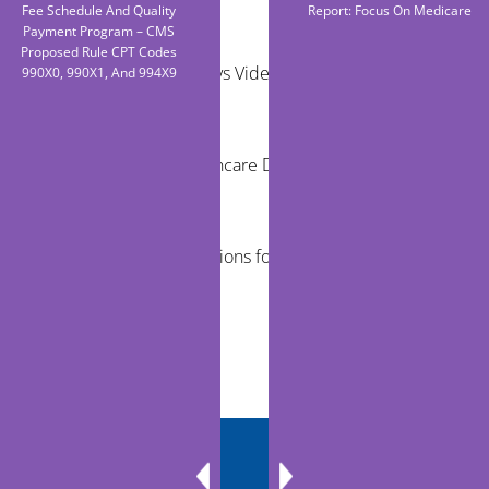
Fee Schedule And Quality
Report: Focus On Medicare
Payment Program – CMS
Proposed Rule CPT Codes
Remote Exams vs Video Visits for Care Teams
990X0, 990X1, And 994X9
Reducing Healthcare Disparities Through
Telehealth
Virtual Examinations for Mobile Healthcare
Programs