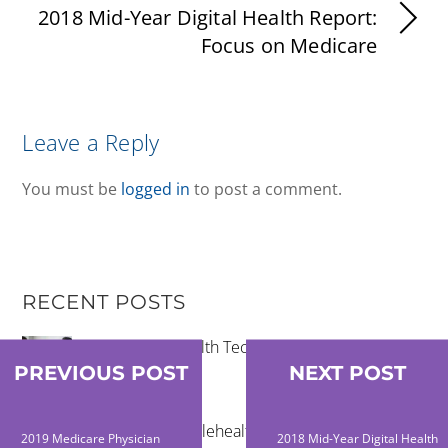
2018 Mid-Year Digital Health Report:
Focus on Medicare
Leave a Reply
You must be
logged in
to post a comment.
RECENT POSTS
Community Health Technology Trends That
Matter
PREVIOUS POST
NEXT POST
The Future of Telehealth and Virtual Care
2019 Medicare Physician
2018 Mid-Year Digital Health