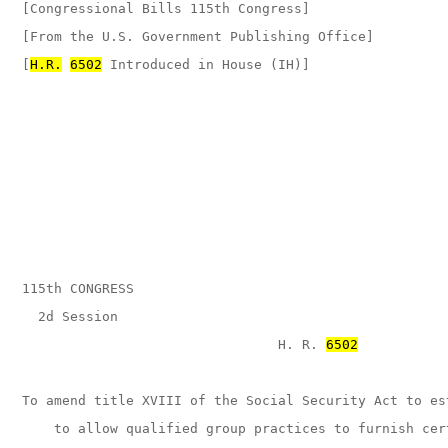
[Congressional Bills 115th Congress]

[From the U.S. Government Publishing Office]

[
H.R.
6502
 Introduced in House (IH)]

115th CONGRESS

  2d Session

                                H. R. 
6502