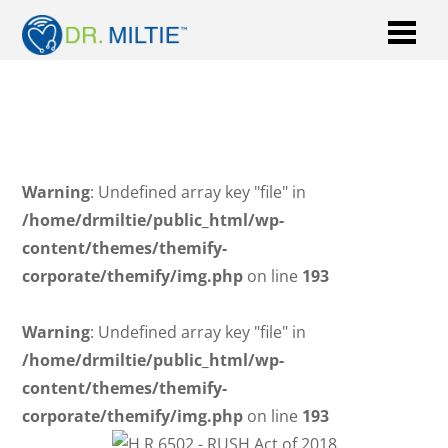
Warning
: Undefined array key "file" in
/home/drmiltie/public_html/wp-
content/themes/themify-
corporate/themify/img.php
on line
193
Warning
: Undefined array key "file" in
/home/drmiltie/public_html/wp-
content/themes/themify-
corporate/themify/img.php
on line
193