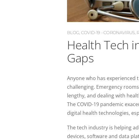
BLOG
,
COVID-19 - CORONAVIRUS
,
Health Tech i
Gaps
Anyone who has experienced th
challenging. Emergency rooms a
lengthy, and dealing with heal
The COVID-19 pandemic exacerba
digital health technologies, es
The tech industry is helping ad
devices, software and data pl