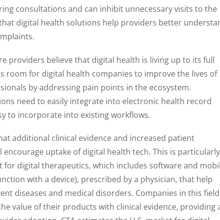
g consultations and can inhibit unnecessary visits to the
 that digital health solutions help providers better underst
omplaints.
providers believe that digital health is living up to its full
 is room for digital health companies to improve the lives of
sionals by addressing pain points in the ecosystem.
utions need to easily integrate into electronic health record
 to incorporate into existing workflows.
at additional clinical evidence and increased patient
encourage uptake of digital health tech. This is particularly
 for digital therapeutics, which includes software and mobi
ction with a device), prescribed by a physician, that help
nt diseases and medical disorders. Companies in this field
he value of their products with clinical evidence, providing 