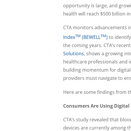
opportunity is large, and grow
health will reach $500 billion 
CTA monitors advancements in 
TM
TM
Index
(BEWELL
)
to identif
the coming years. CTA’s recent
Solutions
, shows a growing in
healthcare professionals and i
building momentum for digital
providers must navigate to en
Here are some findings from t
Consumers Are Using Digital 
CTA’s study revealed that blo
devices are currently among th