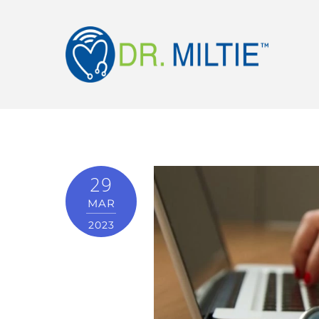
29
MAR
2023