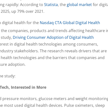
ing rapidly: According to
Statista
, the
global market
for digit
in 2025, up 79% over 2021.
digital health for the
Nasdaq CTA Global Digital Health
y the companies, products and trends affecting healthcare i
 study,
Driving Consumer Adoption of Digital Health
terest in digital health technologies among consumers,
ndustry stakeholders. The research reveals drivers that are
 health technologies and the barriers that companies and
sure adoption.
he study:
Tech, Interested in More
od pressure monitors, glucose meters and weight monitorin
e most used digital health devices. Pulse oximeters, sleep