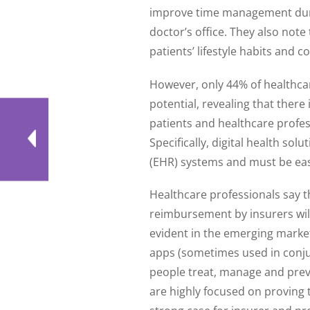
improve time management durin
doctor’s office. They also note
patients’ lifestyle habits and c
However, only 44% of healthcare 
potential, revealing that there
patients and healthcare profes
Specifically, digital health sol
(EHR) systems and must be easy
Healthcare professionals say th
reimbursement by insurers will 
evident in the emerging market
apps (sometimes used in conjun
people treat, manage and preve
are highly focused on proving t