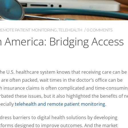
REMOTE PATIENT MONITORING
,
TELEHEALTH
0 COMMENTS
n America: Bridging Access
e U.S. healthcare system knows that receiving care can be
re often packed, wait times in the doctor’s office can be
th insurance claims is often complicated and time-consumin
ted these issues, but it also highlighted the benefits of 
pecially
telehealth and remote patient monitoring
.
dress barriers to digital health solutions by developing
atforms designed to improve outcomes. And the market