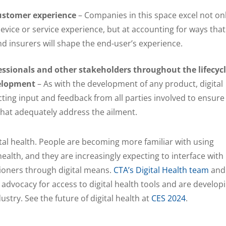
ustomer experience
– Companies in this space excel not on
device or service experience, but at accounting for ways that
d insurers will shape the end-user’s experience.
ssionals and other stakeholders throughout the lifecyc
velopment
– As with the development of any product, digital
cting input and feedback from all parties involved to ensure
 that adequately address the ailment.
ital health. People are becoming more familiar with using
 health, and they are increasingly expecting to interface with
tioners through digital means.
CTA’s Digital Health team
and
 advocacy for access to digital health tools and are develop
stry. See the future of digital health at
CES 2024
.