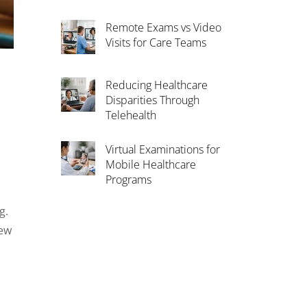
Remote Exams vs Video
Visits for Care Teams
Reducing Healthcare
Disparities Through
Telehealth
Virtual Examinations for
Mobile Healthcare
Programs
g.
new