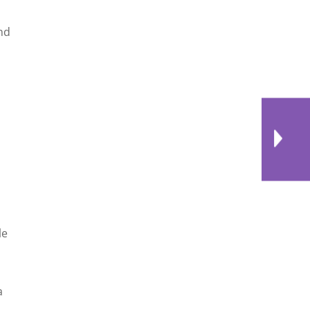
and
le
a