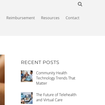
+
Reimbursement
Resources
Contact
RECENT POSTS
Community Health
Technology Trends That
Matter
The Future of Telehealth
and Virtual Care