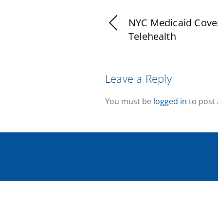
NYC Medicaid Cove
Telehealth
Leave a Reply
You must be
logged in
to post