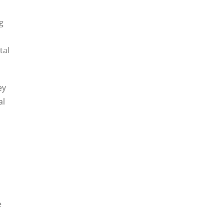
g
tal
ey
al
e