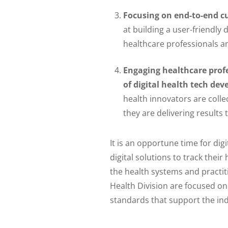
Focusing on end-to-end c
at building a user-friendly 
healthcare professionals an
Engaging healthcare profe
of digital health tech de
health innovators are colle
they are delivering results
It is an opportune time for dig
digital solutions to track their
the health systems and practi
Health Division are focused on
standards that support the indu