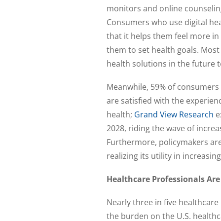
monitors and online counselin
Consumers who use digital healt
that it helps them feel more in 
them to set health goals. Most
health solutions in the future 
Meanwhile, 59% of consumers s
are satisfied with the experienc
health;
Grand View Research
ex
2028, riding the wave of incr
Furthermore, policymakers are 
realizing its utility in increasin
Healthcare Professionals Are
Nearly three in five healthcare 
the burden on the U.S. healthc