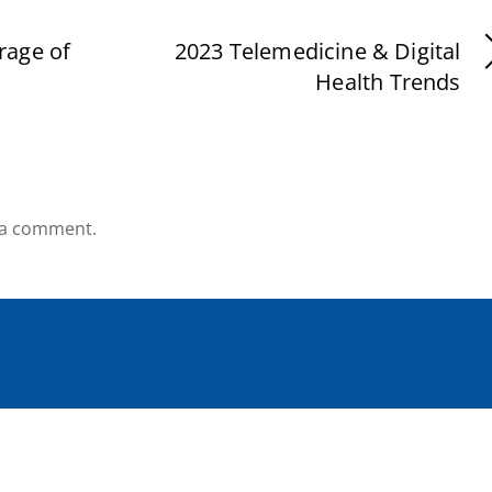
rage of
2023 Telemedicine & Digital
Health Trends
 a comment.