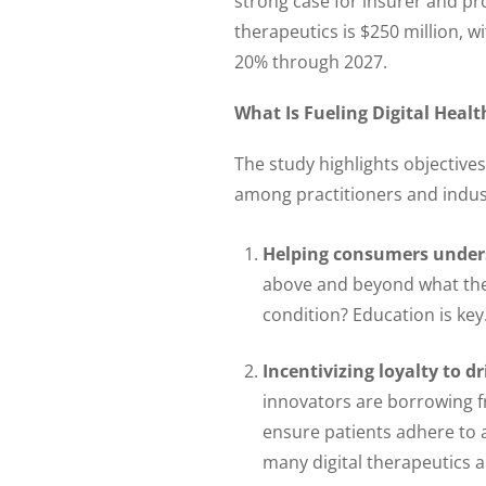
strong case for insurer and pr
therapeutics is $250 million,
20% through 2027.
What Is Fueling Digital Heal
The study highlights objective
among practitioners and indus
Helping consumers unders
above and beyond what they
condition? Education is key
Incentivizing loyalty to d
innovators are borrowing f
ensure patients adhere to 
many digital therapeutics 