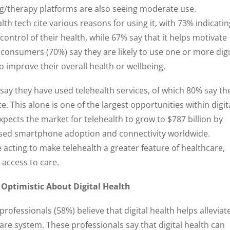
g/therapy platforms are also seeing moderate use.
h tech cite various reasons for using it, with 73% indicatin
control of their health, while 67% say that it helps motivate
 consumers (70%) say they are likely to use one or more digi
to improve their overall health or wellbeing.
ay they have used telehealth services, of which 80% say th
e. This alone is one of the largest opportunities within digit
pects the market for telehealth to grow to $787 billion by
eased smartphone adoption and connectivity worldwide.
acting to make telehealth a greater feature of healthcare,
g access to care.
 Optimistic About Digital Health
professionals (58%) believe that digital health helps alleviat
are system. These professionals say that digital health can