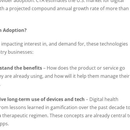
ovider adoption. CTA estimates the U.S. market for digital
 with a projected compound annual growth rate of more than
th Adoption?
s impacting interest in, and demand for, these technologies
try businesses:
tand the benefits
– How does the product or service go
 are already using, and how will it help them manage their
.
rive long-term use of devices and tech
– Digital health
rom lessons learned in gamification over the past decade t
a therapeutic regimen. These concepts are already central t
apps.