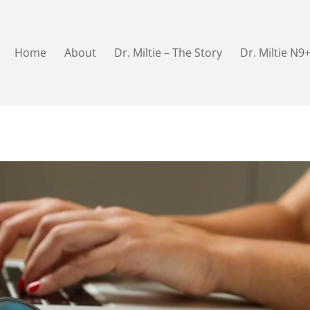
Home
About
Dr. Miltie – The Story
Dr. Miltie N9