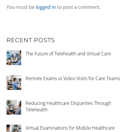
You must be
logged in
to post a comment.
RECENT POSTS
The Future of Telehealth and Virtual Care
Remote Exams vs Video Visits for Care Teams
Reducing Healthcare Disparities Through
Telehealth
Virtual Examinations for Mobile Healthcare