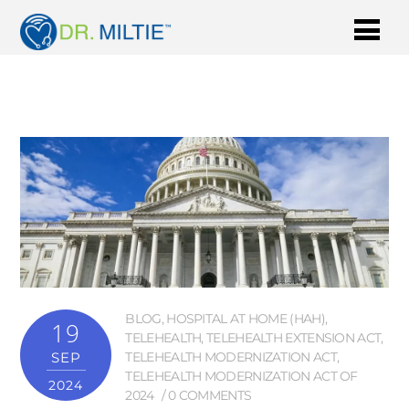
BLOG
,
HOSPITAL AT HOME (HAH)
,
19
TELEHEALTH
,
TELEHEALTH EXTENSION ACT
,
SEP
TELEHEALTH MODERNIZATION ACT
,
TELEHEALTH MODERNIZATION ACT OF
2024
2024
0 COMMENTS