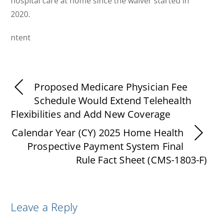
hospital care at home since the waiver started in
2020.
ntent
Proposed Medicare Physician Fee
Schedule Would Extend Telehealth
Flexibilities and Add New Coverage
Calendar Year (CY) 2025 Home Health
Prospective Payment System Final
Rule Fact Sheet (CMS-1803-F)
Leave a Reply