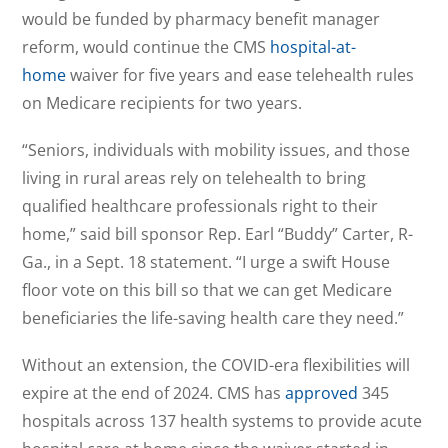
would be funded by pharmacy benefit manager
reform, would continue the CMS
hospital-at-
home
waiver for five years and ease telehealth rules
on Medicare recipients for two years.
“Seniors, individuals with mobility issues, and those
living in rural areas rely on telehealth to bring
qualified healthcare professionals right to their
home,” said bill sponsor Rep. Earl “Buddy” Carter, R-
Ga., in a Sept. 18 statement. “I urge a swift House
floor vote on this bill so that we can get Medicare
beneficiaries the life-saving health care they need.”
Without an extension, the COVID-era flexibilities will
expire at the end of 2024. CMS has
approved
345
hospitals across 137 health systems to provide acute