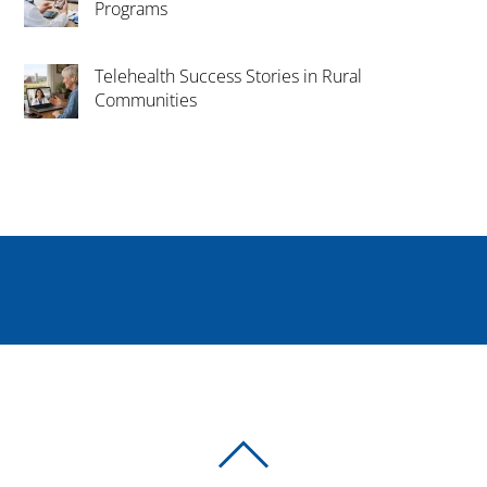
Programs
Telehealth Success Stories in Rural
Communities
BACK
TO