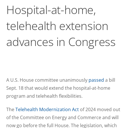
Hospital-at-home,
telehealth extension
advances in Congress
A U.S. House committee unanimously
passed
a bill
Sept. 18 that would extend the hospital-at-home
program and telehealth flexibilities.
The
Telehealth Modernization Act
of 2024 moved out
of the Committee on Energy and Commerce and will
now go before the full House. The legislation, which