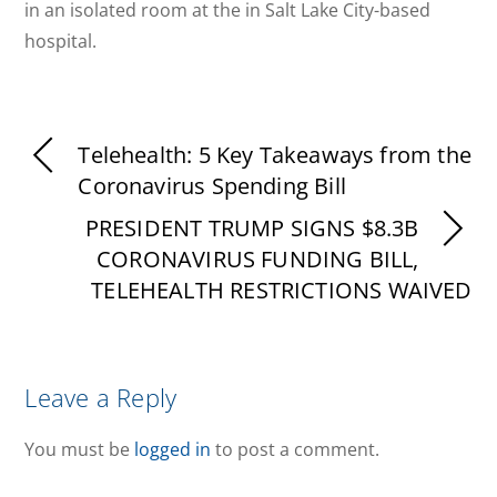
in an isolated room at the in Salt Lake City-based
hospital.
Telehealth: 5 Key Takeaways from the
Coronavirus Spending Bill
PRESIDENT TRUMP SIGNS $8.3B
CORONAVIRUS FUNDING BILL,
TELEHEALTH RESTRICTIONS WAIVED
Leave a Reply
You must be
logged in
to post a comment.