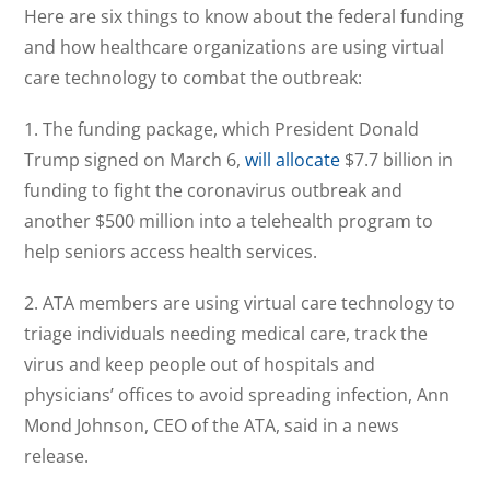
Here are six things to know about the federal funding
and how healthcare organizations are using virtual
care technology to combat the outbreak:
1. The funding package, which President Donald
Trump signed on March 6,
will allocate
$7.7 billion in
funding to fight the coronavirus outbreak and
another $500 million into a telehealth program to
help seniors access health services.
2. ATA members are using virtual care technology to
triage individuals needing medical care, track the
virus and keep people out of hospitals and
physicians’ offices to avoid spreading infection, Ann
Mond Johnson, CEO of the ATA, said in a news
release.