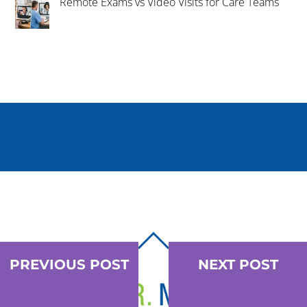
Remote Exams vs Video Visits for Care Teams
BACK
TO
PREVIOUS POST
NEXT POST
TOP