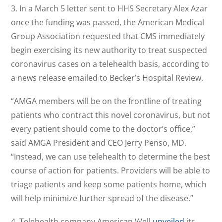
3. In a March 5 letter sent to HHS Secretary Alex Azar
once the funding was passed, the American Medical
Group Association requested that CMS immediately
begin exercising its new authority to treat suspected
coronavirus cases on a telehealth basis, according to
a news release emailed to Becker’s Hospital Review.
“AMGA members will be on the frontline of treating
patients who contract this novel coronavirus, but not
every patient should come to the doctor’s office,”
said AMGA President and CEO Jerry Penso, MD.
“Instead, we can use telehealth to determine the best
course of action for patients. Providers will be able to
triage patients and keep some patients home, which
will help minimize further spread of the disease.”
4. Telehealth company American Well
unveiled
its