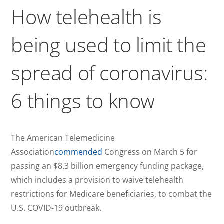
How telehealth is
being used to limit the
spread of coronavirus:
6 things to know
The American Telemedicine
Association
commended
Congress on March 5 for
passing an $8.3 billion emergency funding package,
which includes a provision to waive telehealth
restrictions for Medicare beneficiaries, to combat the
U.S. COVID-19 outbreak.