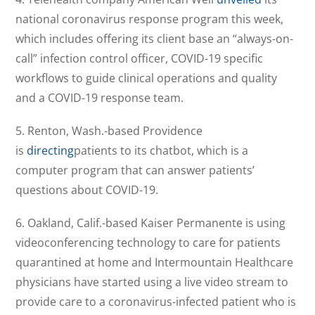
national coronavirus response program this week,
which includes offering its client base an “always-on-
call” infection control officer, COVID-19 specific
workflows to guide clinical operations and quality
and a COVID-19 response team.
5. Renton, Wash.-based Providence
is
directing
patients to its chatbot, which is a
computer program that can answer patients’
questions about COVID-19.
6. Oakland, Calif.-based Kaiser Permanente is using
videoconferencing technology to care for patients
quarantined at home and Intermountain Healthcare
physicians have started using a live video stream to
provide care to a coronavirus-infected patient who is