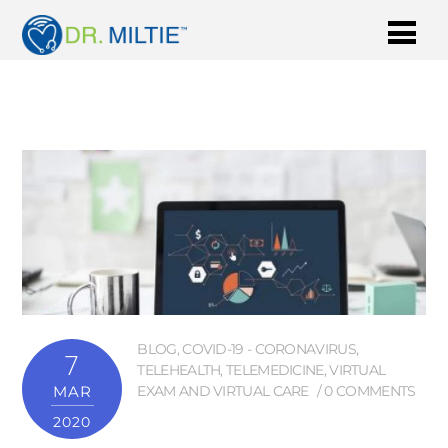
BLOG
,
COVID-19 - CORONAVIRUS
,
7
TELEHEALTH
,
TELEMEDICINE
,
VIRTUAL
MAR
EXAM AND VIRTUAL CARE
0 COMMENTS
2020