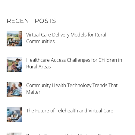
RECENT POSTS
Virtual Care Delivery Models for Rural
Communities
Healthcare Access Challenges for Children in
Rural Areas
Community Health Technology Trends That
Matter
The Future of Telehealth and Virtual Care