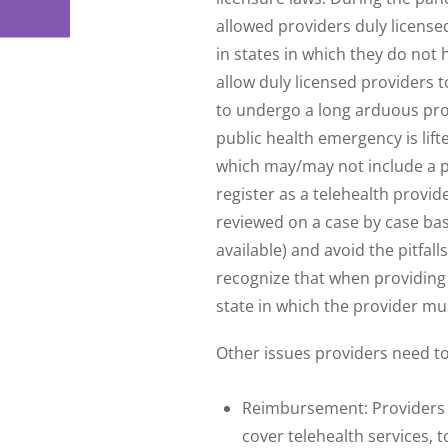
allowed providers duly license
in states in which they do not
allow duly licensed providers 
to undergo a long arduous proc
public health emergency is lift
which may/may not include a pro
register as a telehealth provid
reviewed on a case by case basi
available) and avoid the pitfalls
recognize that when providing t
state in which the provider mus
Other issues providers need to
Reimbursement: Providers s
cover telehealth services, 