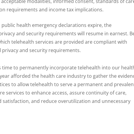
 acceptable modalities, informed consent, standards of car
on requirements and income tax implications.
e public health emergency declarations expire, the
privacy and security requirements will resume in earnest. B
hich telehealth services are provided are compliant with
l privacy and security requirements.
is time to permanently incorporate telehealth into our healt
 year afforded the health care industry to gather the eviden
ctices to allow telehealth to serve a permanent and prevalen
care services to enhance access, assure continuity of care,
 satisfaction, and reduce overutilization and unnecessary