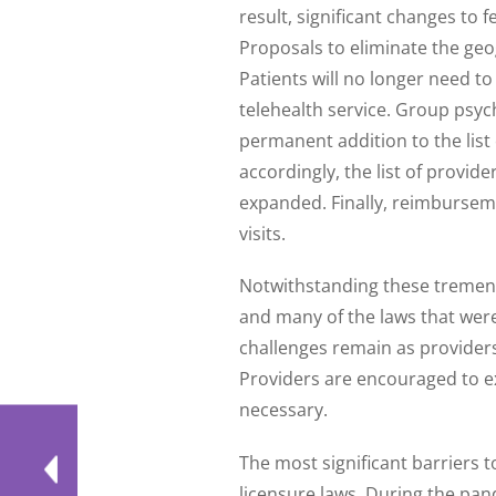
result, significant changes to
Proposals to eliminate the geo
Patients will no longer need to
telehealth service. Group psy
permanent addition to the list
accordingly, the list of provide
expanded. Finally, reimbursemen
visits.
Notwithstanding these tremen
and many of the laws that were 
challenges remain as providers
Providers are encouraged to e
necessary.
The most significant barriers t
licensure laws. During the pa