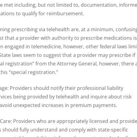
 be met including, but not limited to, documentation, inform
cations to qualify for reimbursement.
ning prescribing via telehealth are, at a minimum, confusin
t that a provider with authority to prescribe medications is
n engaged in telemedicine, however, other federal laws limi
State laws seem to suggest that a provider may prescribe if
al registration” from the Attorney General, however, there 
his “special registration.”
age: Providers should notify their professional liability
rvices being provided by telehealth and inquire about risk
avoid unexpected increases in premium payments.
 Care: Providers who are appropriately licensed and provid
es should fully understand and comply with state-specific