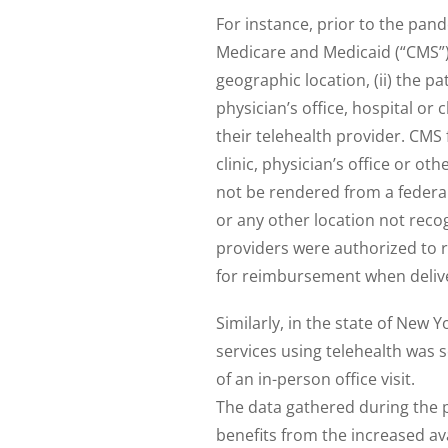
For instance, prior to the pand
Medicare and Medicaid (“CMS”) 
geographic location, (ii) the pa
physician’s office, hospital or c
their telehealth provider. CMS 
clinic, physician’s office or ot
not be rendered from a federall
or any other location not reco
providers were authorized to r
for reimbursement when delive
Similarly, in the state of New Y
services using telehealth was 
of an in-person office visit.
The data gathered during the
benefits from the increased ava