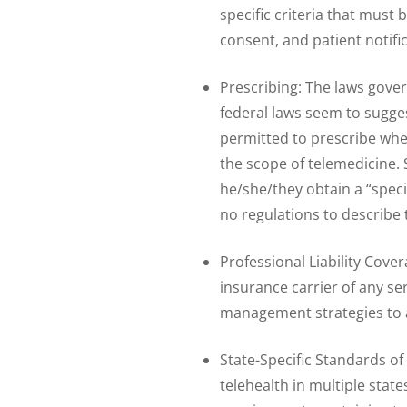
specific criteria that must
consent, and patient notifi
Prescribing: The laws gover
federal laws seem to sugges
permitted to prescribe whe
the scope of telemedicine. 
he/she/they obtain a “speci
no regulations to describe t
Professional Liability Cover
insurance carrier of any se
management strategies to 
State-Specific Standards of
telehealth in multiple stat