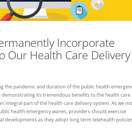
S
 Permanently Incorporate
to Our Health Care Delivery
ing the pandemic and duration of the public health emergen
n demonstrating its tremendous benefits to the health care
 an integral part of the health care delivery system. As we m
ublic health emergency wanes, providers should exercise
gal developments as they adopt long term telehealth policie