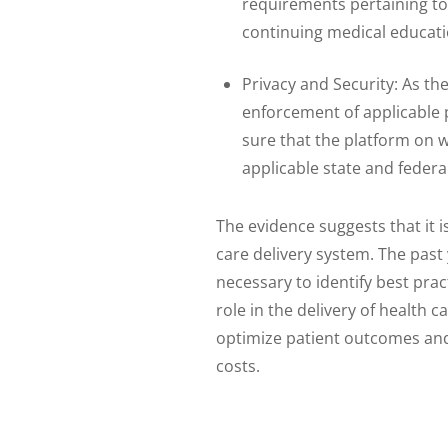
requirements pertaining to
continuing medical educati
Privacy and Security: As th
enforcement of applicable 
sure that the platform on w
applicable state and federa
The evidence suggests that it 
care delivery system. The past
necessary to identify best pra
role in the delivery of health 
optimize patient outcomes and
costs.