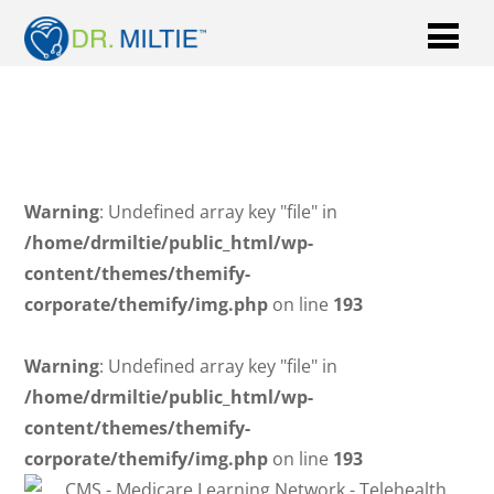
Warning
: Undefined array key "file" in
/home/drmiltie/public_html/wp-
content/themes/themify-
corporate/themify/img.php
on line
193
Warning
: Undefined array key "file" in
/home/drmiltie/public_html/wp-
content/themes/themify-
corporate/themify/img.php
on line
193