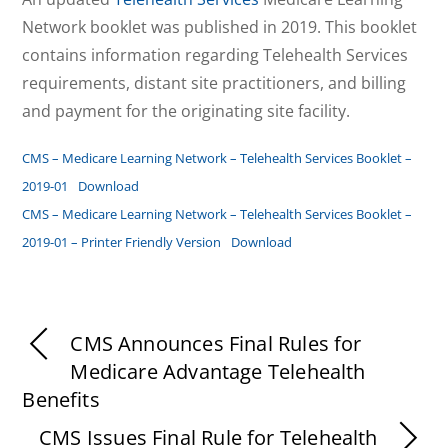
Network booklet was published in 2019. This booklet
contains information regarding Telehealth Services
requirements, distant site practitioners, and billing
and payment for the originating site facility.
CMS – Medicare Learning Network – Telehealth Services Booklet –
2019-01
Download
CMS – Medicare Learning Network – Telehealth Services Booklet –
2019-01 – Printer Friendly Version
Download
CMS Announces Final Rules for
Medicare Advantage Telehealth
Benefits
CMS Issues Final Rule for Telehealth