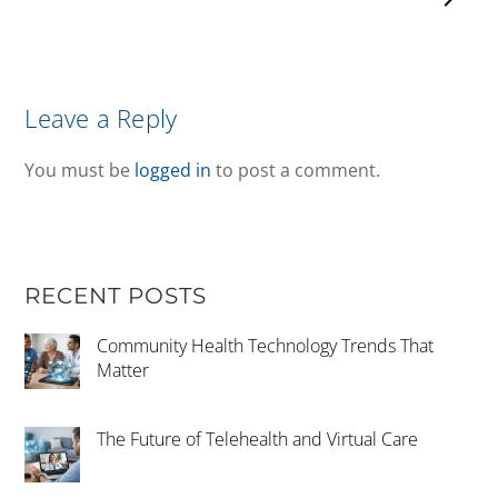
Leave a Reply
You must be
logged in
to post a comment.
RECENT POSTS
Community Health Technology Trends That
Matter
The Future of Telehealth and Virtual Care