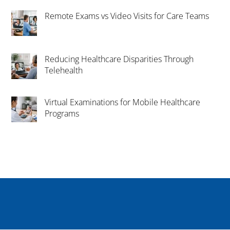
Remote Exams vs Video Visits for Care Teams
Reducing Healthcare Disparities Through
Telehealth
Virtual Examinations for Mobile Healthcare
Programs