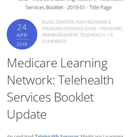
BLOG
,
CENTERS FOR MEDICARE &
24
MEDICAID SERVICES (CMS) - MEDICARE
,
APR
REIMBURSEMENT
,
TELEHEALTH
0
COMMENTS
2019
Medicare Learning
Network: Telehealth
Services Booklet
Update
An updated
Telehealth Services
Medicare Learning