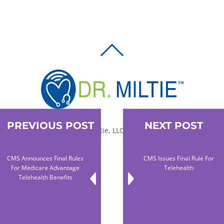
BACK
TO
TOP
PREVIOUS POST
NEXT POST
© 2010-2026 Dr. Miltie, LLC, All rights reserved.
CMS Announces Final Rules
CMS Issues Final Rule For
Facebook
Twitter
LinkedIn
For Medicare Advantage
Telehealth
Telehealth Benefits