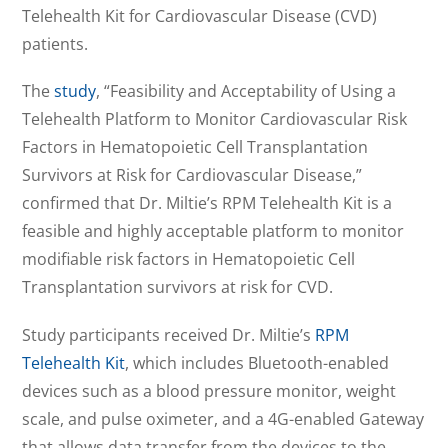
Telehealth Kit for Cardiovascular Disease (CVD)
patients.
The
study
, “Feasibility and Acceptability of Using a
Telehealth Platform to Monitor Cardiovascular Risk
Factors in Hematopoietic Cell Transplantation
Survivors at Risk for Cardiovascular Disease,”
confirmed that Dr. Miltie’s RPM Telehealth Kit is a
feasible and highly acceptable platform to monitor
modifiable risk factors in Hematopoietic Cell
Transplantation survivors at risk for CVD.
Study participants received Dr. Miltie’s
RPM
Telehealth Kit
, which includes Bluetooth-enabled
devices such as a blood pressure monitor, weight
scale, and pulse oximeter, and a 4G-enabled Gateway
that allows data transfer from the devices to the