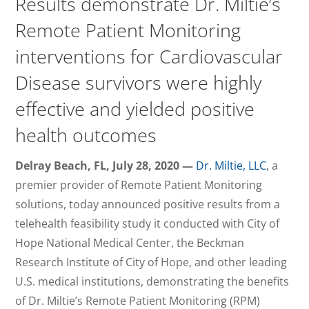
Results demonstrate Dr. Miltie’s
Remote Patient Monitoring
interventions for Cardiovascular
Disease survivors were highly
effective and yielded positive
health outcomes
Delray Beach, FL, July 28, 2020 —
Dr. Miltie, LLC
, a
premier provider of Remote Patient Monitoring
solutions, today announced positive results from a
telehealth feasibility study it conducted with City of
Hope National Medical Center, the Beckman
Research Institute of City of Hope, and other leading
U.S. medical institutions, demonstrating the benefits
of Dr. Miltie’s Remote Patient Monitoring (RPM)