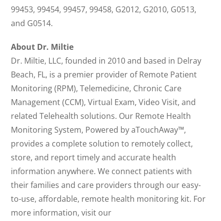
99453, 99454, 99457, 99458, G2012, G2010, G0513,
and G0514.
About Dr. Miltie
Dr. Miltie, LLC, founded in 2010 and based in Delray
Beach, FL, is a premier provider of Remote Patient
Monitoring (RPM), Telemedicine, Chronic Care
Management (CCM), Virtual Exam, Video Visit, and
related Telehealth solutions. Our Remote Health
Monitoring System, Powered by aTouchAway™,
provides a complete solution to remotely collect,
store, and report timely and accurate health
information anywhere. We connect patients with
their families and care providers through our easy-
to-use, affordable, remote health monitoring kit. For
more information, visit our