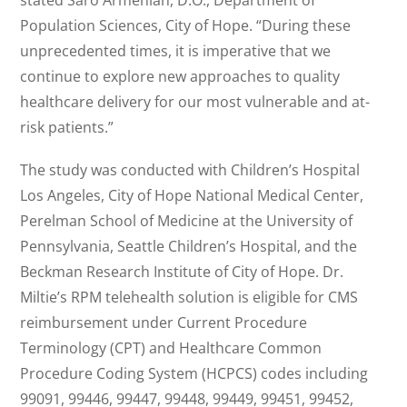
stated Saro Armenian, D.O., Department of
Population Sciences, City of Hope. “During these
unprecedented times, it is imperative that we
continue to explore new approaches to quality
healthcare delivery for our most vulnerable and at-
risk patients.”
The study was conducted with Children’s Hospital
Los Angeles, City of Hope National Medical Center,
Perelman School of Medicine at the University of
Pennsylvania, Seattle Children’s Hospital, and the
Beckman Research Institute of City of Hope. Dr.
Miltie’s RPM telehealth solution is eligible for CMS
reimbursement under Current Procedure
Terminology (CPT) and Healthcare Common
Procedure Coding System (HCPCS) codes including
99091, 99446, 99447, 99448, 99449, 99451, 99452,