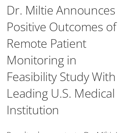
Dr. Miltie Announces
Positive Outcomes of
Remote Patient
Monitoring in
Feasibility Study With
Leading U.S. Medical
Institution