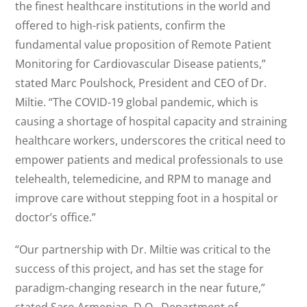
the finest healthcare institutions in the world and
offered to high-risk patients, confirm the
fundamental value proposition of Remote Patient
Monitoring for Cardiovascular Disease patients,”
stated Marc Poulshock, President and CEO of Dr.
Miltie. “The COVID-19 global pandemic, which is
causing a shortage of hospital capacity and straining
healthcare workers, underscores the critical need to
empower patients and medical professionals to use
telehealth, telemedicine, and RPM to manage and
improve care without stepping foot in a hospital or
doctor’s office.”
“Our partnership with Dr. Miltie was critical to the
success of this project, and has set the stage for
paradigm-changing research in the near future,”