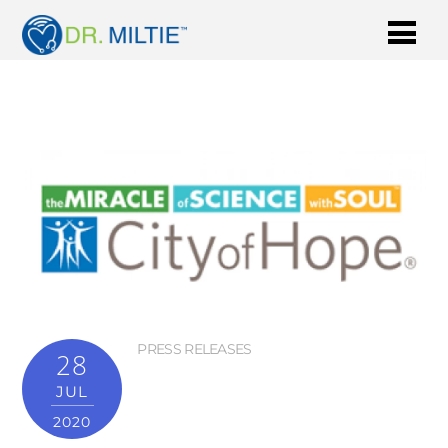
PRESS RELEASES
28
JUL
2020