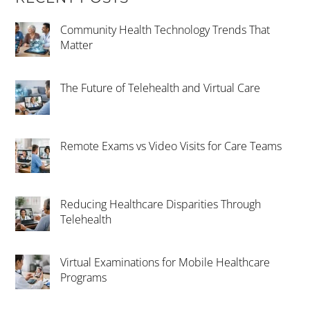
Community Health Technology Trends That
Matter
The Future of Telehealth and Virtual Care
Remote Exams vs Video Visits for Care Teams
Reducing Healthcare Disparities Through
Telehealth
Virtual Examinations for Mobile Healthcare
Programs