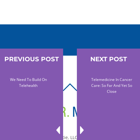
PREVIOUS POST
NEXT POST
We Need To Build On
Telemedicine In Cancer
Telehealth
Care: So Far And Yet So
BACK
Close
TO
TOP
© 2010-2026 Dr. Miltie, LLC, All rights reserved.