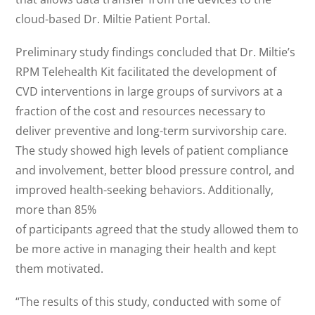
cloud-based Dr. Miltie Patient Portal.
Preliminary study findings concluded that Dr. Miltie’s
RPM Telehealth Kit facilitated the development of
CVD interventions in large groups of survivors at a
fraction of the cost and resources necessary to
deliver preventive and long-term survivorship care.
The study showed high levels of patient compliance
and involvement, better blood pressure control, and
improved health-seeking behaviors. Additionally,
more than 85%
of participants agreed that the study allowed them to
be more active in managing their health and kept
them motivated.
“The results of this study, conducted with some of