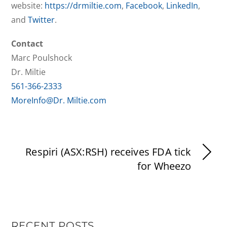
website:
https://drmiltie.com
,
Facebook
,
LinkedIn
,
and
Twitter
.
Contact
Marc Poulshock
Dr. Miltie
561-366-2333
MoreInfo@Dr. Miltie.com
Respiri (ASX:RSH) receives FDA tick
for Wheezo
RECENT POSTS