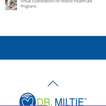
Virtual Examinations for Mobile Healthcare
Programs
BACK
TO
TOP