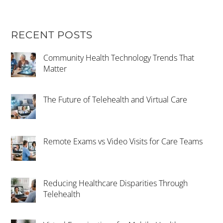
RECENT POSTS
Community Health Technology Trends That
Matter
The Future of Telehealth and Virtual Care
Remote Exams vs Video Visits for Care Teams
Reducing Healthcare Disparities Through
Telehealth