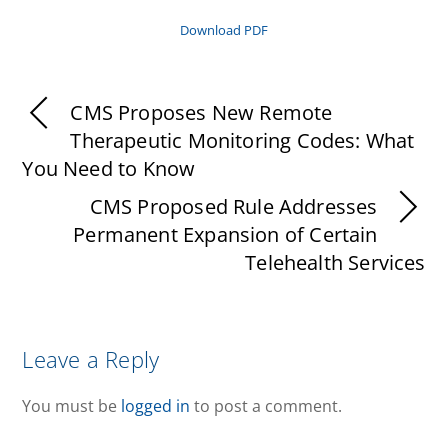
Download PDF
CMS Proposes New Remote
Therapeutic Monitoring Codes: What
You Need to Know
CMS Proposed Rule Addresses
Permanent Expansion of Certain
Telehealth Services
Leave a Reply
You must be
logged in
to post a comment.