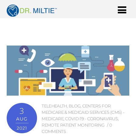
TELEHEALTH
,
BLOG
,
CENTERS FOR
3
MEDICARE & MEDICAID SERVICES (CMS) -
AUG
MEDICARE
,
COVID-19 - CORONAVIRUS
,
REMOTE PATIENT MONITORING
0
2021
COMMENTS