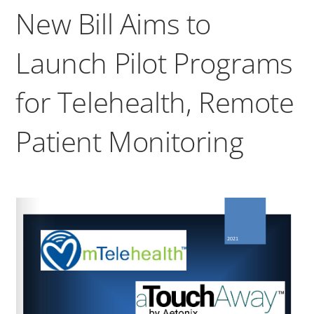
New Bill Aims to
Launch Pilot Programs
for Telehealth, Remote
Patient Monitoring