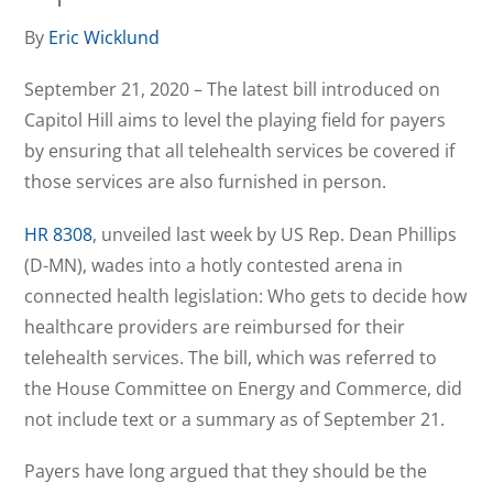
By
Eric Wicklund
September 21, 2020 – The latest bill introduced on
Capitol Hill aims to level the playing field for payers
by ensuring that all telehealth services be covered if
those services are also furnished in person.
HR 8308
, unveiled last week by US Rep. Dean Phillips
(D-MN), wades into a hotly contested arena in
connected health legislation: Who gets to decide how
healthcare providers are reimbursed for their
telehealth services. The bill, which was referred to
the House Committee on Energy and Commerce, did
not include text or a summary as of September 21.
Payers have long argued that they should be the