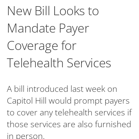
New Bill Looks to
Mandate Payer
Coverage for
Telehealth Services
A bill introduced last week on
Capitol Hill would prompt payers
to cover any telehealth services if
those services are also furnished
in person.