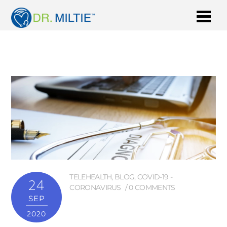
TELEHEALTH
,
BLOG
,
COVID-19 -
24
CORONAVIRUS
0 COMMENTS
SEP
2020