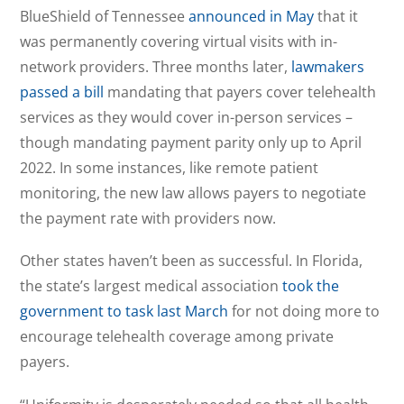
BlueShield of Tennessee
announced in May
that it
was permanently covering virtual visits with in-
network providers. Three months later,
lawmakers
passed a bill
mandating that payers cover telehealth
services as they would cover in-person services –
though mandating payment parity only up to April
2022. In some instances, like remote patient
monitoring, the new law allows payers to negotiate
the payment rate with providers now.
Other states haven’t been as successful. In Florida,
the state’s largest medical association
took the
government to task last March
for not doing more to
encourage telehealth coverage among private
payers.