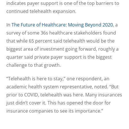
indicates payer support is one of the top barriers to
continued telehealth expansion.
In
The Future of Healthcare: Moving Beyond 2020
, a
survey of some 36s healthcare stakeholders found
that while 65 percent said telehealth would be the
biggest area of investment going forward, roughly a
quarter said private payer support is the biggest
challenge to that growth.
“Telehealth is here to stay,” one respondent, an
academic health system representative, noted. “But
prior to COVID, telehealth was here. Many insurances
just didn’t cover it. This has opened the door for
insurance companies to see its importance.”