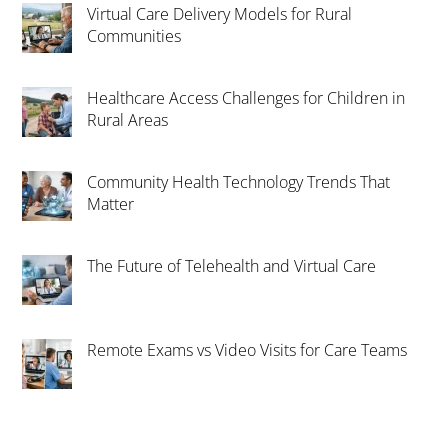
Virtual Care Delivery Models for Rural
Communities
Healthcare Access Challenges for Children in
Rural Areas
Community Health Technology Trends That
Matter
The Future of Telehealth and Virtual Care
Remote Exams vs Video Visits for Care Teams