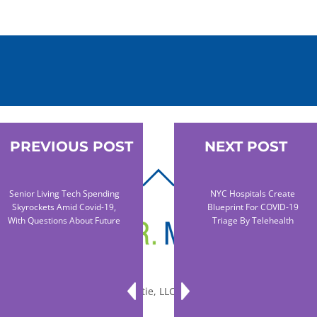
PREVIOUS POST
NEXT POST
BACK
Senior Living Tech Spending
NYC Hospitals Create
TO
Skyrockets Amid Covid-19,
Blueprint For COVID-19
TOP
With Questions About Future
Triage By Telehealth
© 2010-2026 Dr. Miltie, LLC, All rights reserved.