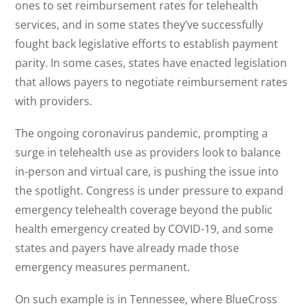
ones to set reimbursement rates for telehealth
services, and in some states they’ve successfully
fought back legislative efforts to establish payment
parity. In some cases, states have enacted legislation
that allows payers to negotiate reimbursement rates
with providers.
The ongoing coronavirus pandemic, prompting a
surge in telehealth use as providers look to balance
in-person and virtual care, is pushing the issue into
the spotlight. Congress is under pressure to expand
emergency telehealth coverage beyond the public
health emergency created by COVID-19, and some
states and payers have already made those
emergency measures permanent.
On such example is in Tennessee, where BlueCross