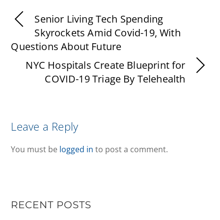
Senior Living Tech Spending
Skyrockets Amid Covid-19, With
Questions About Future
NYC Hospitals Create Blueprint for
COVID-19 Triage By Telehealth
Leave a Reply
You must be
logged in
to post a comment.
RECENT POSTS