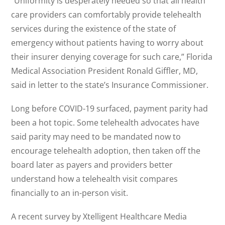
“Uniformity is desperately needed so that all health
care providers can comfortably provide telehealth
services during the existence of the state of
emergency without patients having to worry about
their insurer denying coverage for such care,” Florida
Medical Association President Ronald Giffler, MD,
said in letter to the state’s Insurance Commissioner.
Long before COVID-19 surfaced, payment parity had
been a hot topic. Some telehealth advocates have
said parity may need to be mandated now to
encourage telehealth adoption, then taken off the
board later as payers and providers better
understand how a telehealth visit compares
financially to an in-person visit.
A recent survey by Xtelligent Healthcare Media