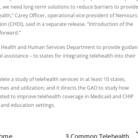
 we need long-term solutions to reduce barriers to provid
health,” Carey Officer, operational vice president of Nemours
on (CHDI), said in a separate release. “Introduction of the
 forward.”
n the Health and Human Services Department to provide guida
l assistance – to states for integrating telehealth into their
ete a study of telehealth services in at least 10 states,
mes and utilization; and it directs the GAO to study how
rated to improve telehealth coverage in Medicaid and CHIP
 and education settings.
some
3 Common Telehealth