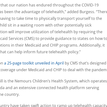
g that our nation has endured throughout the COVID-19
s been the advantage of telehealth,” added Burgess. “Ther
having to take time to physically transport yourself to the
ild sit in a waiting room with other potentially sick
ation will improve utilization of telehealth by requiring the
caid Services (CMS) to provide guidance to states on how t
tions in their Medicaid and CHIP programs. Additionally, it
that can help inform future telehealth policy.”
pon
a 25-page toolkit unveiled in April
by CMS that’s designed
 coverage under Medicaid and CHIP to deal with the pandemi
ll is the Nemours Children’s Health System, which operates
ida and an extensive connected health platform serving
he country.
untry have taken swift action to ramp up telehealth capacit