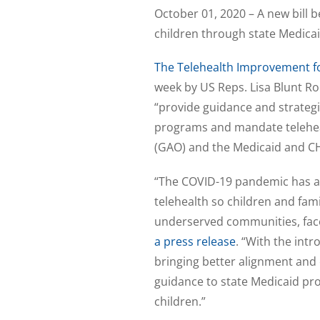
October 01, 2020 – A new bill 
children through state Medicai
The Telehealth Improvement for
week by US Reps. Lisa Blunt R
“provide guidance and strategi
programs and mandate teleheal
(GAO) and the Medicaid and 
“The COVID-19 pandemic has al
telehealth so children and fami
underserved communities, face
a press release
. “With the int
bringing better alignment and c
guidance to state Medicaid pro
children.”