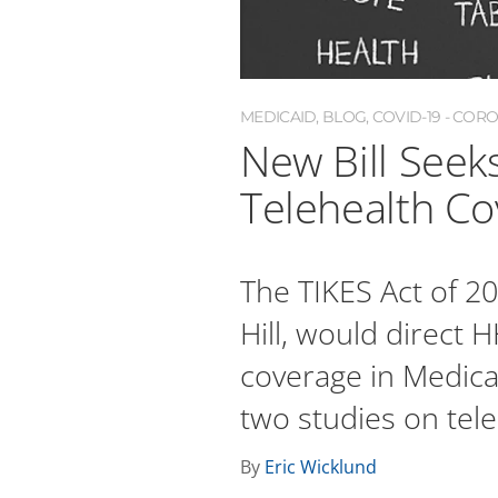
MEDICAID
,
BLOG
,
COVID-19 - COR
New Bill Seek
Telehealth Co
The TIKES Act of 2
Hill, would direct 
coverage in Medic
two studies on tele
By
Eric Wicklund