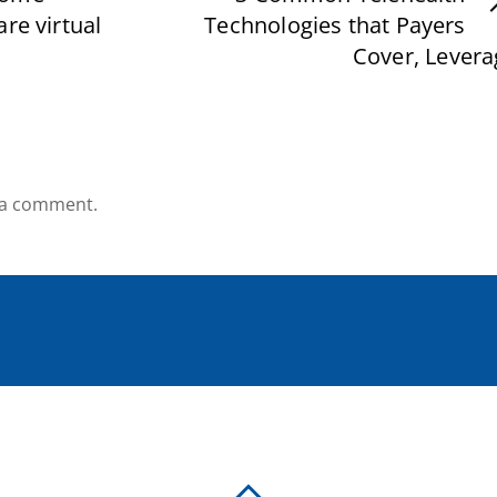
re virtual
Technologies that Payers
Cover, Levera
 a comment.