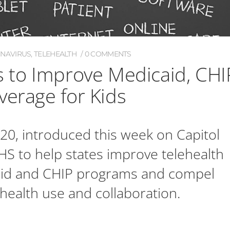
ONAVIRUS
,
TELEHEALTH
0 COMMENTS
s to Improve Medicaid, CHI
verage for Kids
020, introduced this week on Capitol
HHS to help states improve telehealth
aid and CHIP programs and compel
health use and collaboration.