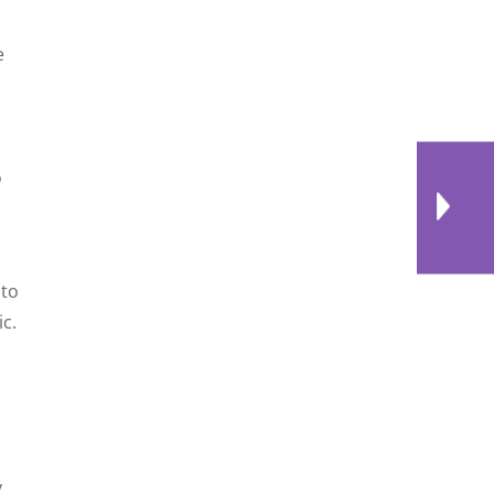
e
o
 to
c.
y