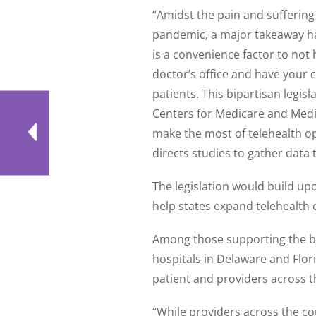
“Amidst the pain and sufferin
pandemic, a major takeaway ha
is a convenience factor to not 
doctor’s office and have your ch
patients. This bipartisan legisl
Centers for Medicare and Medi
make the most of telehealth op
directs studies to gather data 
The legislation would build u
help states expand telehealth
Among those supporting the bi
hospitals in Delaware and Flor
patient and providers across t
“While providers across the co