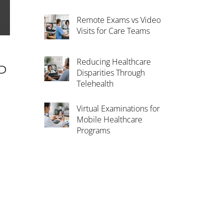
Remote Exams vs Video
Visits for Care Teams
Reducing Healthcare
P
Disparities Through
Telehealth
Virtual Examinations for
Mobile Healthcare
Programs