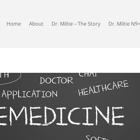
Home
About
Dr. Miltie – The Story
Dr. Miltie N9