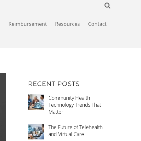
+
Reimbursement
Resources
Contact
RECENT POSTS
Community Health
Technology Trends That
Matter
The Future of Telehealth
and Virtual Care