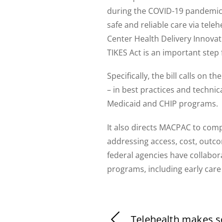
during the COVID-19 pandemic,
safe and reliable care via tele
Center Health Delivery Innovati
TIKES Act is an important step
Specifically, the bill calls o
– in best practices and technica
Medicaid and CHIP programs.
It also directs MACPAC to compl
addressing access, cost, outco
federal agencies have collabo
programs, including early care
Telehealth makes 