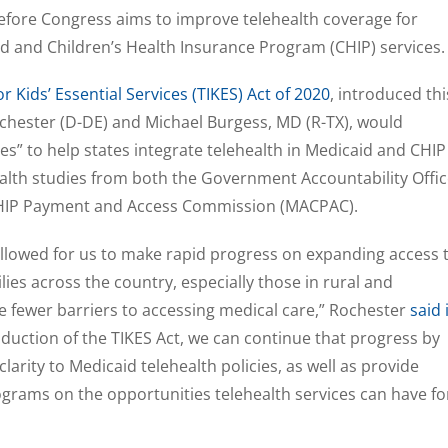
before Congress aims to improve telehealth coverage for
d and Children’s Health Insurance Program (CHIP) services.
 Kids’ Essential Services (TIKES) Act of 2020
, introduced thi
ochester (D-DE) and Michael Burgess, MD (R-TX), would
es” to help states integrate telehealth in Medicaid and CHIP
th studies from both the Government Accountability Offic
CHIP Payment and Access Commission (MACPAC).
lowed for us to make rapid progress on expanding access 
lies across the country, especially those in rural and
 fewer barriers to accessing medical care,” Rochester
said 
roduction of the TIKES Act, we can continue that progress by
larity to Medicaid telehealth policies, as well as provide
grams on the opportunities telehealth services can have fo