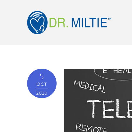
5
OCT
2020