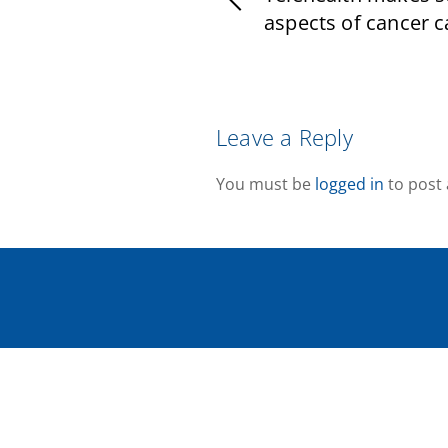
aspects of cancer ca
Leave a Reply
You must be
logged in
to post