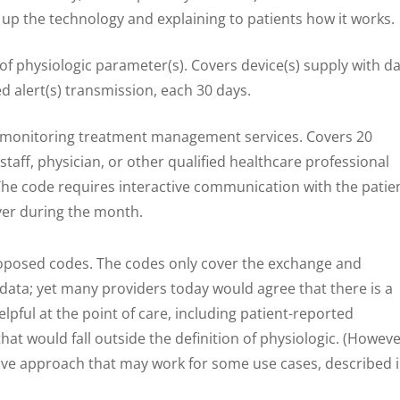
up the technology and explaining to patients how it works.
 physiologic parameter(s). Covers device(s) supply with da
 alert(s) transmission, each 30 days.
 monitoring treatment management services. Covers 20
staff, physician, or other qualified healthcare professional
The code requires interactive communication with the patie
ver during the month.
oposed codes. The codes only cover the exchange and
 data; yet many providers today would agree that there is a
elpful at the point of care, including patient-reported
at would fall outside the definition of physiologic. (Howeve
ve approach that may work for some use cases, described 