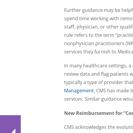
Further guidance may be helpf
spend time working with remote
staff, physician, or other qual
rule refers to the term “practi
nonphysician practitioners (NP
services they furnish to Medicar
In many healthcare settings, 
review data and flag patients 
typically a type of provider tha
Management
, CMS has made it 
services. Similar guidance wou
New Reimbursement for “Com
CMS acknowledges the evolutio