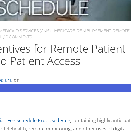
EDICAID SERVICES (CMS) - MEDICARE
,
REIMBURSEMENT
,
REMOTE
H
0 COMMENTS
ntives for Remote Patient
d Patient Access
aluru
on
ian Fee Schedule Proposed Rule
, containing highly anticipa
 telehealth, remote monitoring, and other uses of digital