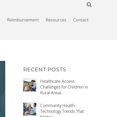
+
Reimbursement
Resources
Contact
RECENT POSTS
Healthcare Access
Challenges for Children in
Rural Areas
Community Health
Technology Trends That