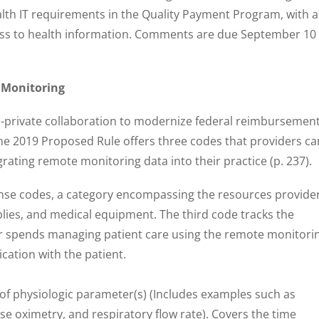
ealth IT requirements in the Quality Payment Program, with a
ess to health information. Comments are due September 10 
 Monitoring
lic-private collaboration to modernize federal reimbursemen
he 2019 Proposed Rule offers three codes that providers ca
rating remote monitoring data into their practice (p. 237).
pense codes, a category encompassing the resources provide
plies, and medical equipment. The third code tracks the
r spends managing patient care using the remote monitori
cation with the patient.
f physiologic parameter(s) (Includes examples such as
se oximetry, and respiratory flow rate). Covers the time