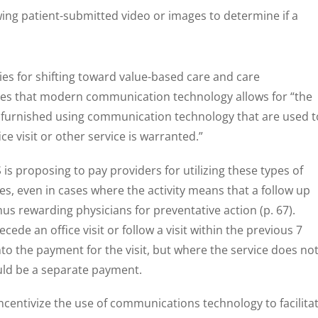
ing patient-submitted video or images to determine if a
ties for shifting toward value-based care and care
es that modern communication technology allows for “the
es furnished using communication technology that are used t
ce visit or other service is warranted.”
is proposing to pay providers for utilizing these types of
es, even in cases where the activity means that a follow up
thus rewarding physicians for preventative action (p. 67).
ede an office visit or follow a visit within the previous 7
to the payment for the visit, but where the service does no
could be a separate payment.
incentivize the use of communications technology to facilita