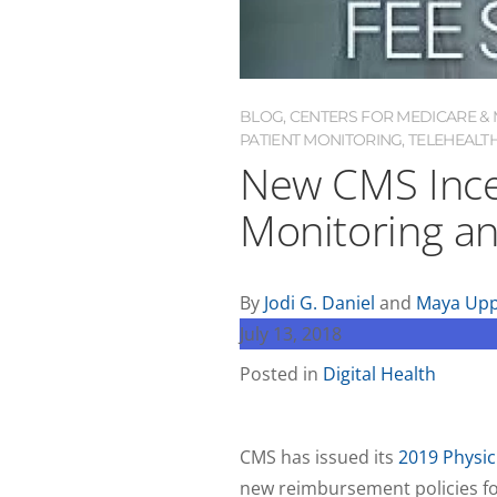
BLOG
,
CENTERS FOR MEDICARE & M
PATIENT MONITORING
,
TELEHEALT
New CMS Ince
Monitoring an
By
Jodi G. Daniel
and
Maya Upp
July 13, 2018
Posted in
Digital Health
CMS has issued its
2019 Physic
new reimbursement policies for