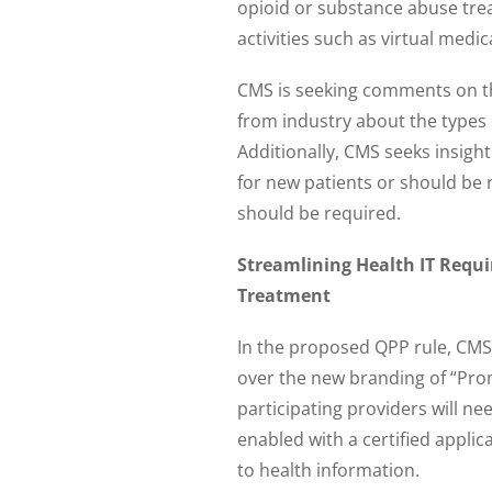
opioid or substance abuse tr
activities such as virtual me
CMS is seeking comments on th
from industry about the types 
Additionally, CMS seeks insigh
for new patients or should be 
should be required.
Streamlining Health IT Requi
Treatment
In the proposed QPP rule, CMS 
over the new branding of “Prom
participating providers will ne
enabled with a certified applic
to health information.