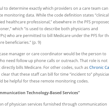
ul to determine exactly which providers on a care team can
 monitoring data. While the code definition states “clinical
ified healthcare professional,” elsewhere in the PFS propose
tioner,” which “is used to describe both physicians and
Ps) who are permitted to bill Medicare under the PFS for th
e beneficiaries.” (p. 9)
a case manager or care coordinator would be the person to
who need follow up phone calls or outreach. That role is not
t directly bills Medicare. For other codes, such as
Chronic C
clear that these staff can bill for time “incident to” physicia
ld be helpful for these remote monitoring codes.
munication Technology-Based Services”
n of physician services furnished through communication