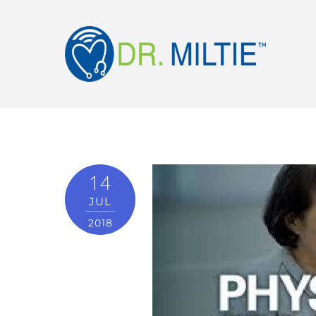
14
JUL
2018