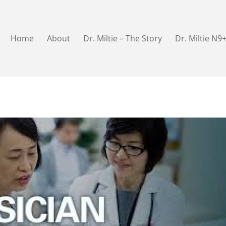
Home
About
Dr. Miltie – The Story
Dr. Miltie N9