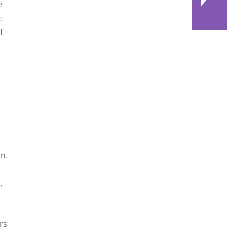
e
c
f
d
n.
,
rs