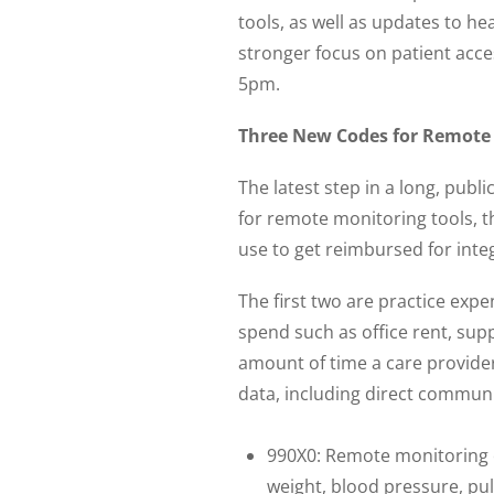
tools, as well as updates to h
stronger focus on patient acc
5pm.
Three New Codes for Remote
The latest step in a long, pub
for remote monitoring tools, t
use to get reimbursed for integ
The first two are practice ex
spend such as office rent, sup
amount of time a care provide
data, including direct communi
990X0: Remote monitoring o
weight, blood pressure, pul