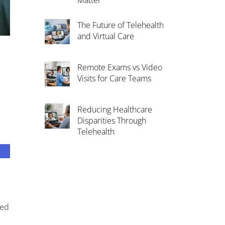
Matter
The Future of Telehealth
and Virtual Care
Remote Exams vs Video
Visits for Care Teams
Reducing Healthcare
Disparities Through
Telehealth
ted