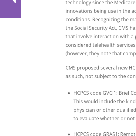
technology since the Medicare 
innovations being use in the 
conditions. Recognizing the ma
the Social Security Act, CMS ha
that involve interaction with 
considered telehealth service
(however, they note that compli
CMS proposed several new HCPC
as such, not subject to the con
HCPCS code GVCI1: Brief Co
This would include the kinds
physician or other qualifi
to evaluate whether or not a
HCPCS code GRAS1: Remote 