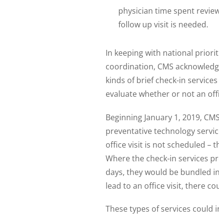
physician time spent review
follow up visit is needed.
In keeping with national priori
coordination, CMS acknowledg
kinds of brief check-in servic
evaluate whether or not an offi
Beginning January 1, 2019, CMS 
preventative technology servic
office visit is not scheduled – 
Where the check-in services prec
days, they would be bundled in
lead to an office visit, there 
These types of services could 