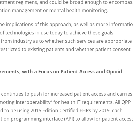
eatment regimens, and could be broad enough to encompas
dication management or mental health monitoring.
e implications of this approach, as well as more informati
of technologies in use today to achieve these goals.
t from industry as to whether such services are appropriate
restricted to existing patients and whether patient consent
rements, with a Focus on Patient Access and Opioid
continues to push for increased patient access and carries
oting Interoperability” for health IT requirements. All QPP
ed to be using 2015 Edition Certified EHRs by 2019, each
ation programming interface (API) to allow for patient acces