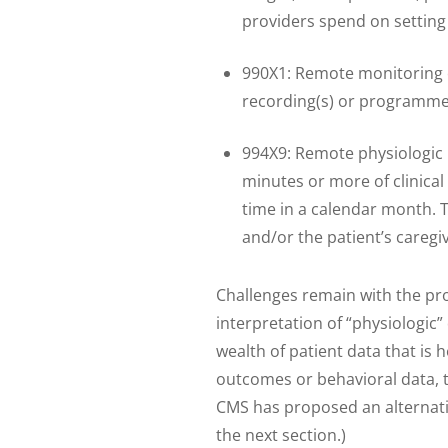
providers spend on setting 
990X1: Remote monitoring of
recording(s) or programmed
994X9: Remote physiologic
minutes or more of clinical 
time in a calendar month. 
and/or the patient’s caregi
Challenges remain with the pr
interpretation of “physiologic”
wealth of patient data that is h
outcomes or behavioral data, th
CMS has proposed an alternati
the next section.)