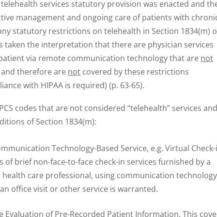
telehealth services statutory provision was enacted and th
active management and ongoing care of patients with chroni
ny statutory restrictions on telehealth in Section 1834(m) o
s taken the interpretation that there are physician services
a patient via remote communication technology that are
not
s and therefore are
not
covered by these restrictions
ance with HIPAA is required) (p. 63-65).
S codes that are not considered “telehealth” services an
ditions of Section 1834(m):
mmunication Technology-Based Service, e.g. Virtual Check-i
 of brief non-face-to-face check-in services furnished by a
ed health care professional, using communication technology
n office visit or other service is warranted.
Evaluation of Pre-Recorded Patient Information. This cove