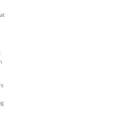
at
t
n
rs
ng