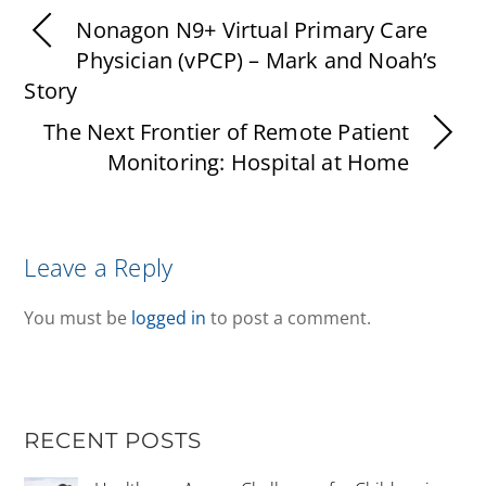
Nonagon N9+ Virtual Primary Care
Physician (vPCP) – Mark and Noah’s
Story
The Next Frontier of Remote Patient
Monitoring: Hospital at Home
Leave a Reply
You must be
logged in
to post a comment.
RECENT POSTS