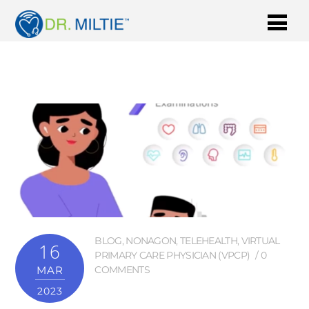
BLOG
,
NONAGON
,
TELEHEALTH
,
VIRTUAL
16
PRIMARY CARE PHYSICIAN (VPCP)
0
MAR
COMMENTS
2023