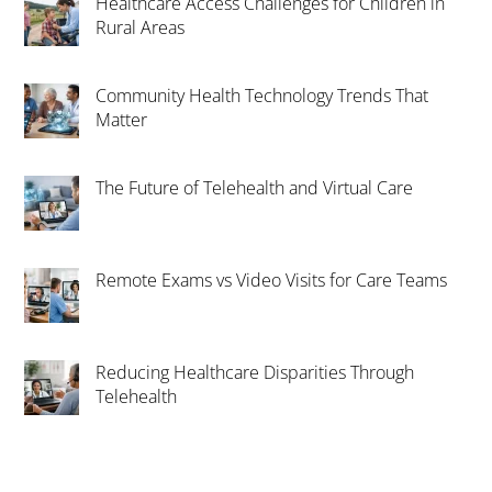
Healthcare Access Challenges for Children in
Rural Areas
Community Health Technology Trends That
Matter
The Future of Telehealth and Virtual Care
Remote Exams vs Video Visits for Care Teams
Reducing Healthcare Disparities Through
Telehealth