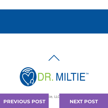
BACK
TO
TOP
© 2010-2026 Dr. Miltie, LLC, All rights reserved.
PREVIOUS POST
NEXT POST