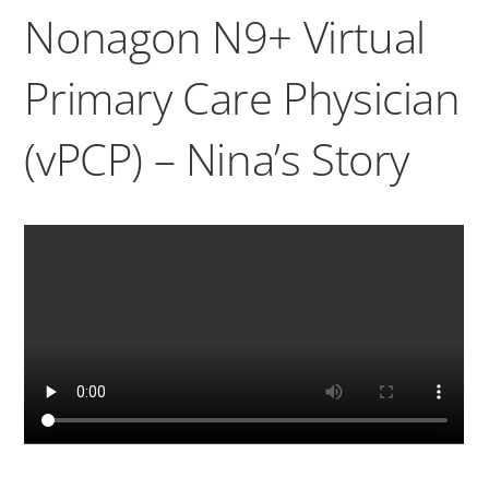
Nonagon N9+ Virtual
Primary Care Physician
(vPCP) – Nina’s Story