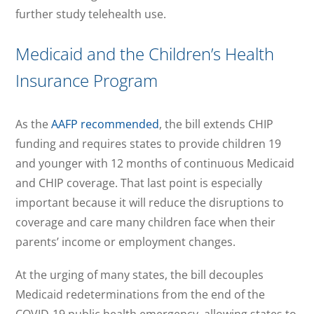
further study telehealth use.
Medicaid and the Children’s Health
Insurance Program
As the
AAFP recommended
, the bill extends CHIP
funding and requires states to provide children 19
and younger with 12 months of continuous Medicaid
and CHIP coverage. That last point is especially
important because it will reduce the disruptions to
coverage and care many children face when their
parents’ income or employment changes.
At the urging of many states, the bill decouples
Medicaid redeterminations from the end of the