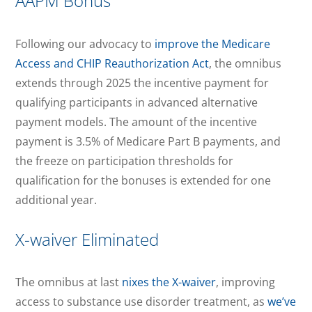
AAPM Bonus
Following our advocacy to
improve the Medicare
Access and CHIP Reauthorization Act
, the omnibus
extends through 2025 the incentive payment for
qualifying participants in advanced alternative
payment models. The amount of the incentive
payment is 3.5% of Medicare Part B payments, and
the freeze on participation thresholds for
qualification for the bonuses is extended for one
additional year.
X-waiver Eliminated
The omnibus at last
nixes the X-waiver
, improving
access to substance use disorder treatment, as
we’ve