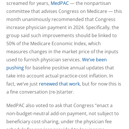
screamed for years,
MedPAC
— the nonpartisan
committee that advises Congress on Medicare — this
month unanimously recommended that Congress
increase physician payment in 2024. Specifically, the
group said such improvements should be linked to
50% of the Medicare Economic Index, which
measures changes in the market price of the inputs
used to furnish physician services.
We’ve been
pushing
for baseline positive annual updates that
take into account actual practice-cost inflation. In
fact, we’ve just
renewed that work
, but for now this is
a fine conversation (re-)starter.
MedPAC also voted to ask that Congress “enact a
non-budget-neutral add-on payment, not subject to
beneficiary cost-sharing, under the physician fee