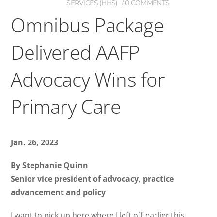
SERVICES (HHS)
0 COMMENTS
Omnibus Package
Delivered AAFP
Advocacy Wins for
Primary Care
Jan. 26, 2023
By Stephanie Quinn
Senior vice president of advocacy, practice
advancement and policy
I want to pick up here where I left off earlier this