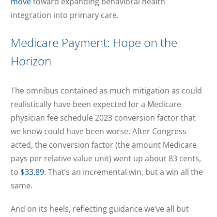
move
toward expanding behavioral health
integration into primary care.
Medicare Payment: Hope on the
Horizon
The omnibus contained as much mitigation as could
realistically have been expected for a Medicare
physician fee schedule 2023 conversion factor that
we know could have been worse. After Congress
acted, the conversion factor (the amount Medicare
pays per relative value unit) went up about 83 cents,
to
$33.89
. That’s an incremental win, but a win all the
same.
And on its heels, reflecting guidance we’ve all but