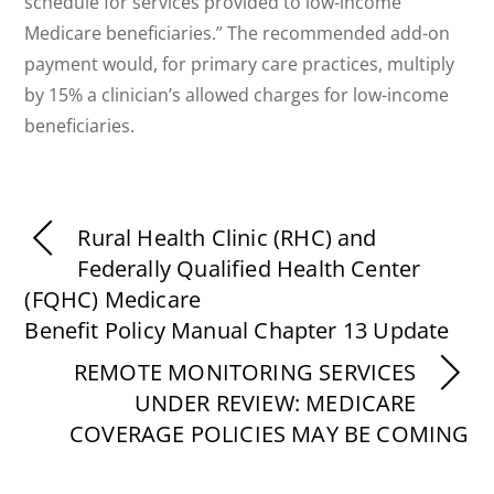
schedule for services provided to low-income
Medicare beneficiaries.” The recommended add-on
payment would, for primary care practices, multiply
by 15% a clinician’s allowed charges for low-income
beneficiaries.
Rural Health Clinic (RHC) and
Federally Qualified Health Center
(FQHC) Medicare
Benefit Policy Manual Chapter 13 Update
REMOTE MONITORING SERVICES
UNDER REVIEW: MEDICARE
COVERAGE POLICIES MAY BE COMING