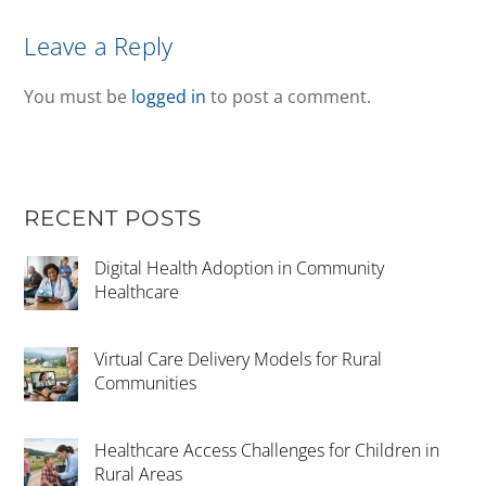
Leave a Reply
You must be
logged in
to post a comment.
RECENT POSTS
Digital Health Adoption in Community
Healthcare
Virtual Care Delivery Models for Rural
Communities
Healthcare Access Challenges for Children in
Rural Areas