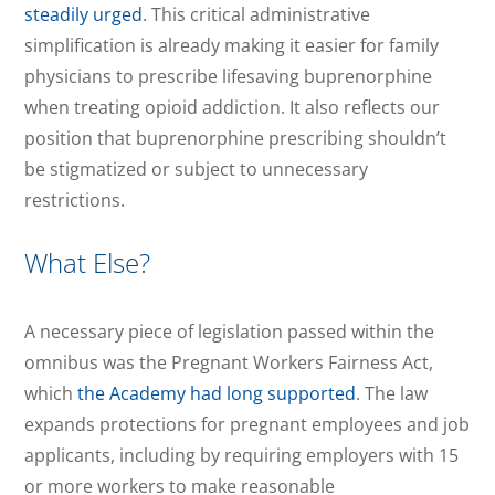
steadily urged
. This critical administrative
simplification is already making it easier for family
physicians to prescribe lifesaving buprenorphine
when treating opioid addiction. It also reflects our
position that buprenorphine prescribing shouldn’t
be stigmatized or subject to unnecessary
restrictions.
What Else?
A necessary piece of legislation passed within the
omnibus was the Pregnant Workers Fairness Act,
which
the Academy had long supported
. The law
expands protections for pregnant employees and job
applicants, including by requiring employers with 15
or more workers to make reasonable