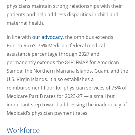
physicians maintain strong relationships with their
patients and help address disparities in child and
maternal health.
In line with
our advocacy
, the omnibus extends
Puerto Rico’s 76% Medicaid federal medical
assistance percentage through 2027 and
permanently extends the 84% FMAP for American
Samoa, the Northern Mariana Islands, Guam, and the
U.S. Virgin Islands. It also establishes a
reimbursement floor for physician services of 75% of
Medicare Part B rates for 2023-27 — a small but
important step toward addressing the inadequacy of
Medicaid’s physician payment rates.
Workforce