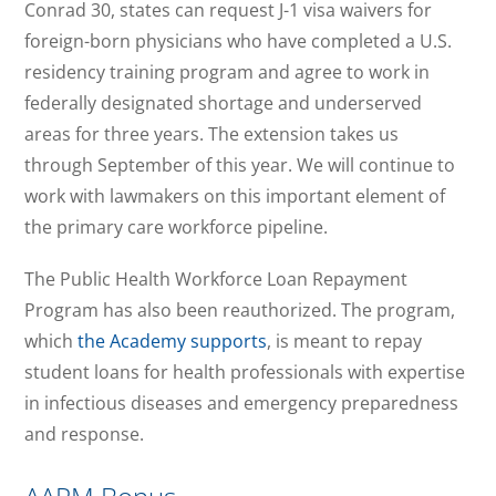
Conrad 30, states can request J-1 visa waivers for
foreign-born physicians who have completed a U.S.
residency training program and agree to work in
federally designated shortage and underserved
areas for three years. The extension takes us
through September of this year. We will continue to
work with lawmakers on this important element of
the primary care workforce pipeline.
The Public Health Workforce Loan Repayment
Program has also been reauthorized. The program,
which
the Academy supports
, is meant to repay
student loans for health professionals with expertise
in infectious diseases and emergency preparedness
and response.