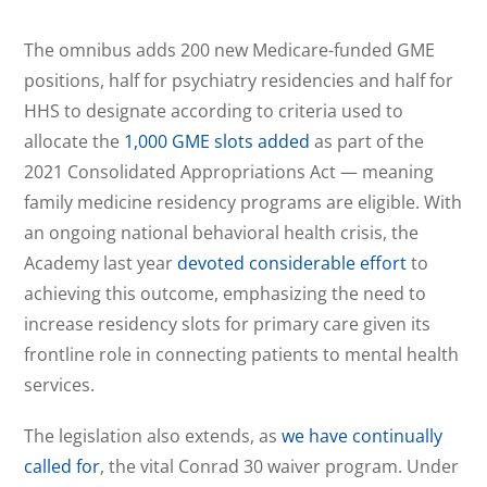
The omnibus adds 200 new Medicare-funded GME
positions, half for psychiatry residencies and half for
HHS to designate according to criteria used to
allocate the
1,000 GME slots added
as part of the
2021 Consolidated Appropriations Act — meaning
family medicine residency programs are eligible. With
an ongoing national behavioral health crisis, the
Academy last year
devoted considerable effort
to
achieving this outcome, emphasizing the need to
increase residency slots for primary care given its
frontline role in connecting patients to mental health
services.
The legislation also extends, as
we have continually
called for
, the vital Conrad 30 waiver program. Under