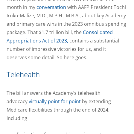
month in my
conversation
with AAFP President Tochi
Iroku-Malize, M.D., M.P.H., M.B.A., about key Academy
and primary care wins in the 2023 omnibus spending
package. That $1.7 trillion bill, the
Consolidated
Appropriations Act of 2023,
contains a substantial
number of impressive victories for us, and it
deserves some detail. So here goes.
Telehealth
The bill answers the Academy’s telehealth
advocacy
virtually point for point
by extending
Medicare flexibilities through the end of 2024,
including