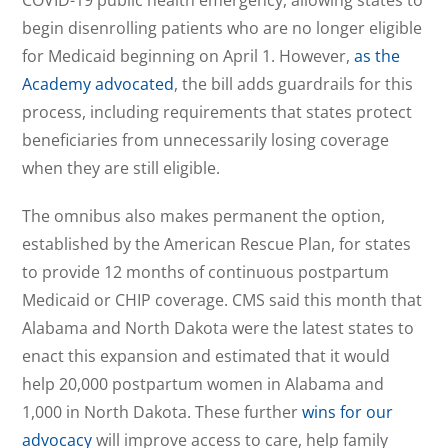
COVID-19 public health emergency, allowing states to
begin disenrolling patients who are no longer eligible
for Medicaid beginning on April 1. However,
as the
Academy advocated
, the bill adds guardrails for this
process, including requirements that states protect
beneficiaries from unnecessarily losing coverage
when they are still eligible.
The omnibus also makes permanent the option,
established by the American Rescue Plan, for states
to provide 12 months of continuous postpartum
Medicaid or CHIP coverage. CMS said this month that
Alabama and North Dakota were the latest states to
enact this expansion and estimated that it would
help 20,000 postpartum women in Alabama and
1,000 in North Dakota. These further
wins for our
advocacy
will improve access to care, help family