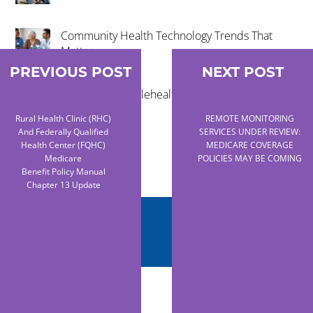
Community Health Technology Trends That
Matter
PREVIOUS POST
NEXT POST
The Future of Telehealth and Virtual Care
Rural Health Clinic (RHC)
REMOTE MONITORING
And Federally Qualified
SERVICES UNDER REVIEW:
Health Center (FQHC)
MEDICARE COVERAGE
Medicare
POLICIES MAY BE COMING
Benefit Policy Manual
Chapter 13 Update