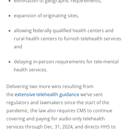
elimination of geographic requirements,
expansion of originating sites,
allowing federally qualified health centers and
rural health centers to furnish telehealth services
and
delaying in-person requirements for tele-mental
health services.
Delivering two more wins resulting from
the
extensive telehealth guidance
we’ve sent
regulators and lawmakers since the start of the
pandemic, the law also requires CMS to continue
covering and paying for audio-only telehealth
services through Dec. 31, 2024, and directs HHS to