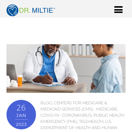
BLOG
,
CENTERS FOR MEDICARE &
26
MEDICAID SERVICES (CMS) - MEDICARE
,
JAN
COVID-19 - CORONAVIRUS
,
PUBLIC HEALTH
EMERGENCY (PHE)
,
TELEHEALTH
,
U.S.
2023
DEPARTMENT OF HEALTH AND HUMAN