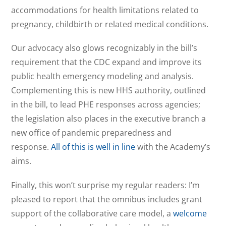
accommodations for health limitations related to
pregnancy, childbirth or related medical conditions.
Our advocacy also glows recognizably in the bill’s
requirement that the CDC expand and improve its
public health emergency modeling and analysis.
Complementing this is new HHS authority, outlined
in the bill, to lead PHE responses across agencies;
the legislation also places in the executive branch a
new office of pandemic preparedness and
response.
All of this is well in line
with the Academy’s
aims.
Finally, this won’t surprise my regular readers: I’m
pleased to report that the omnibus includes grant
support of the collaborative care model, a
welcome