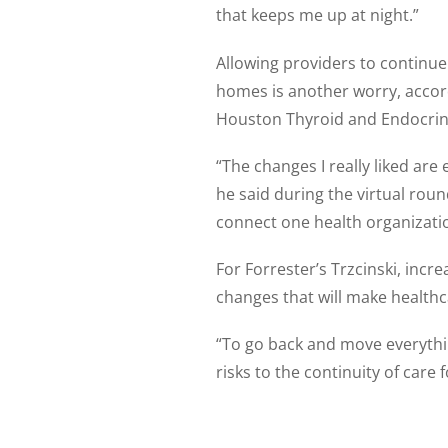
that keeps me up at night.”
Allowing providers to continue 
homes is another worry, accord
Houston Thyroid and Endocrine
“The changes I really liked are
he said during the virtual roun
connect one health organizati
For Forrester’s Trzcinski, inc
changes that will make healthc
“To go back and move everythin
risks to the continuity of care f