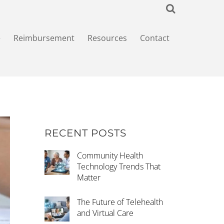
+
Reimbursement
Resources
Contact
RECENT POSTS
Community Health
Technology Trends That
Matter
The Future of Telehealth
and Virtual Care