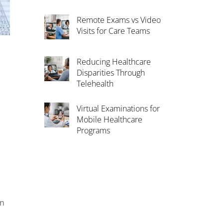
Remote Exams vs Video
Visits for Care Teams
Reducing Healthcare
Disparities Through
Telehealth
Virtual Examinations for
Mobile Healthcare
Programs
an