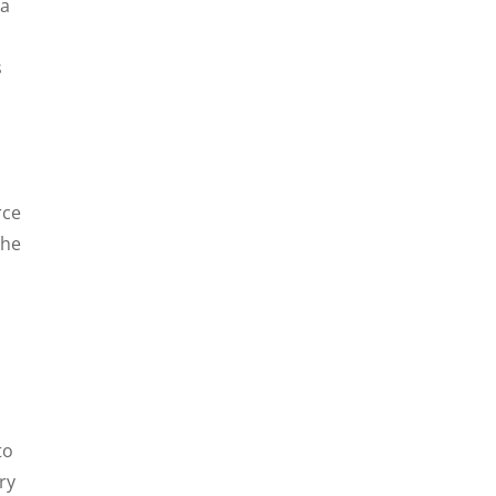
 a
s
rce
 he
to
ry