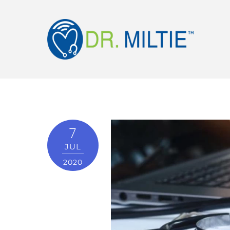
7
JUL
2020