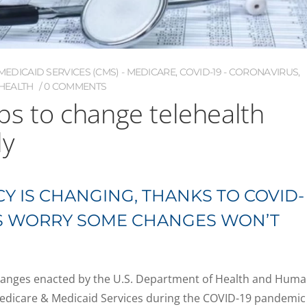
EDICAID SERVICES (CMS) - MEDICARE
,
COVID-19 - CORONAVIRUS
,
HEALTH
0 COMMENTS
s to change telehealth
ly
Y IS CHANGING, THANKS TO COVID-
RS WORRY SOME CHANGES WON’T
changes enacted by the U.S. Department of Health and Hum
Medicare & Medicaid Services during the COVID-19 pandemic