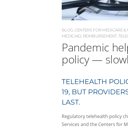
BLOG
,
CENTERS FOR MEDICARE & M
MEDICAID
,
REIMBURSEMENT
,
TELE
Pandemic help
policy — slow
TELEHEALTH POLIC
19, BUT PROVIDE
LAST.
Regulatory telehealth policy 
Services and the Centers for 