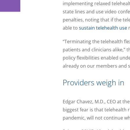
implementing relaxed telehealt
state lines and use video conf
penalties, noting that if the t
able to
sustain telehealth use
m
“Terminating the telehealth fl
patients and clinicians alike,”
policy flexibilities enabled un
already on our members and st
Providers weigh in
Edgar Chavez, M.D., CEO at the
biggest fear is that telehealt
pandemic, will not continue whe