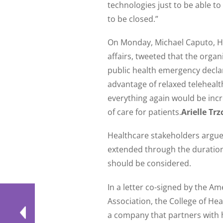
technologies just to be able 
to be closed.”
On Monday, Michael Caputo, He
affairs, tweeted that the organ
public health emergency declar
advantage of relaxed telehealt
everything again would be incre
of care for patients.
Arielle Trz
Healthcare stakeholders argue 
extended through the duratio
should be considered.
In a letter co-signed by the A
Association, the College of H
a company that partners with 