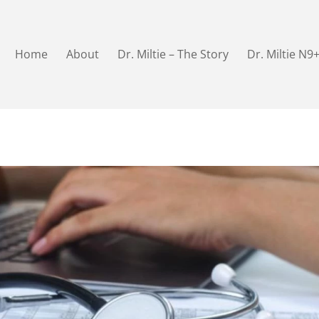
Home
About
Dr. Miltie – The Story
Dr. Miltie N9