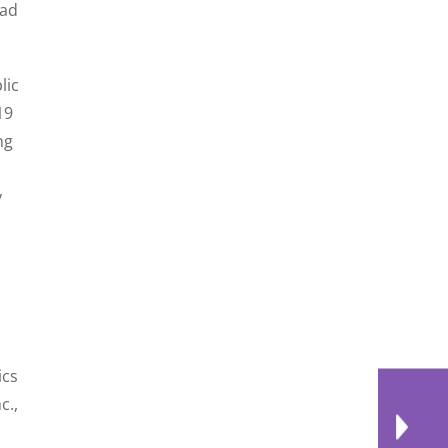
had
lic
19
ng
y
ics
c.,