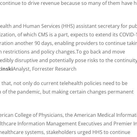
to continue to drive revenue because so many of them have 
alth and Human Services (HHS) assistant secretary for pub
ization, of which CMS is a part, expects to extend its COVID-
ation another 90 days, enabling providers to continue taki
h restrictions and policy changes.To go back and move
dibly disruptive and potentially pose risks to the continuit
cinski
Analyst, Forrester Research
that, not only do current telehealth policies need to be
n of the pandemic, but making certain changes permanent
merican College of Physicians, the American Medical Informat
ealthcare Information Management Executives and Premier In
healthcare systems, stakeholders urged HHS to continue