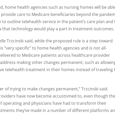
ed, home health agencies such as nursing homes will be abl
o provide care to Medicare beneficiaries beyond the pandem
to outline telehealth service in the patient’s care plan and 
ow that technology would play a part in treatment outcomes.
lle Trzcinski said, while the proposed rule is a step toward
 “very specific” to home health agencies and is not all-
 delivered to Medicare patients across healthcare provider
ot address making other changes permanent, such as allowin
ve telehealth treatment in their homes instead of traveling 
ter of trying to make changes permanent,” Trzcinski said.
 providers have now become accustomed to, even though th
of operating and physicians have had to transform their
estments they’ve made in a number of different platforms a