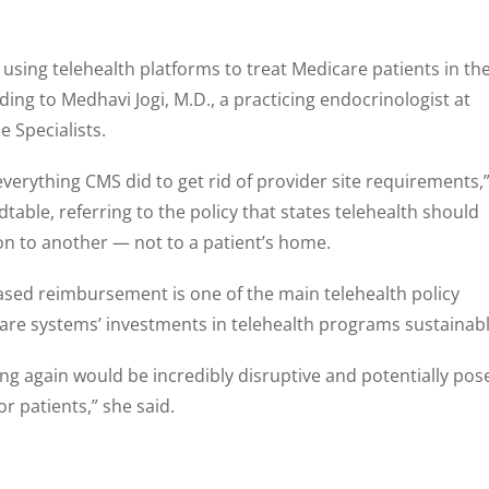
using telehealth platforms to treat Medicare patients in the
ing to Medhavi Jogi, M.D., a practicing endocrinologist at
 Specialists.
 everything CMS did to get rid of provider site requirements,
dtable, referring to the policy that states telehealth should
on to another — not to a patient’s home.
reased reimbursement is one of the main telehealth policy
are systems’ investments in telehealth programs sustainabl
g again would be incredibly disruptive and potentially pos
or patients,” she said.