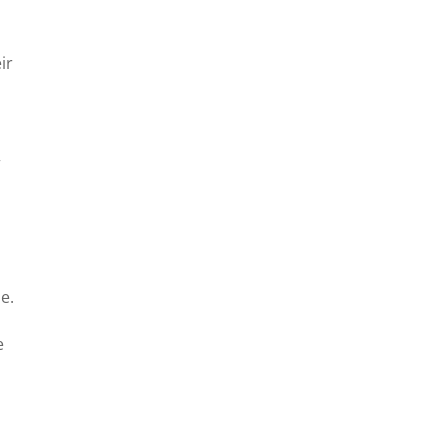
ir
”
e.
e