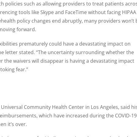
h policies such as allowing providers to treat patients acro
erencing tools like Skype and FaceTime without facing HIPAA
elehealth policy changes end abruptly, many providers won’t 
oving forward.
exibilities prematurely could have a devastating impact on
 the letter stated. “The uncertainty surrounding whether the
der the waivers will disappear is having a devastating impact
oking fear.”
 Universal Community Health Center in Los Angeles, said hi
h reimbursements, which have increased during the COVID-19
n it’s over.