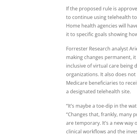
If the proposed rule is approv
to continue using telehealth t
Home health agencies will have 
it to specific goals showing h
Forrester Research analyst Arie
making changes permanent, it is
inclusive of virtual care being
organizations. It also does n
Medicare beneficiaries to recei
a designated telehealth site.
“It’s maybe a toe-dip in the wa
“Changes that, frankly, many
are temporary. It’s a new way 
clinical workflows and the inv