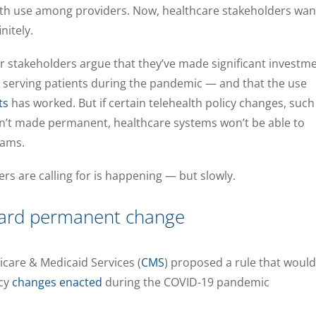
lth use among providers. Now, healthcare stakeholders wan
nitely.
r stakeholders argue that they’ve made significant investm
p serving patients during the pandemic — and that the use
ts
has worked. But if certain telehealth policy changes, such
’t made permanent, healthcare systems won’t be able to
rams.
rs are calling for is happening — but slowly.
ward permanent change
icare & Medicaid Services (
CMS
) proposed a rule that would
icy
changes enacted
during the COVID-19 pandemic