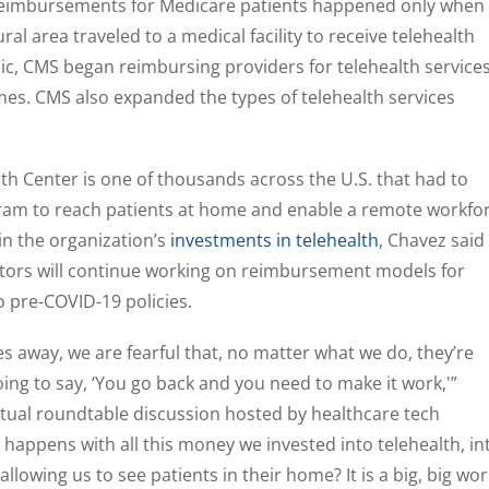
 reimbursements for Medicare patients happened only when
ural area traveled to a medical facility to receive telehealth
c, CMS began reimbursing providers for telehealth service
omes. CMS also expanded the types of telehealth services
h Center is one of thousands across the U.S. that had to
ogram to reach patients at home and enable a remote workfo
in the organization’s
investments in telehealth
, Chavez said
ators will continue working on reimbursement models for
o pre-COVID-19 policies.
 away, we are fearful that, no matter what we do, they’re
ing to say, ‘You go back and you need to make it work,'”
rtual roundtable discussion hosted by healthcare tech
t happens with all this money we invested into telehealth, in
allowing us to see patients in their home? It is a big, big wor