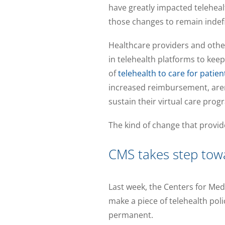
have greatly impacted telehea
those changes to remain indefi
Healthcare providers and othe
in telehealth platforms to kee
of
telehealth to care for patien
increased reimbursement, aren
sustain their virtual care prog
The kind of change that provide
CMS takes step to
Last week, the Centers for Med
make a piece of telehealth pol
permanent.