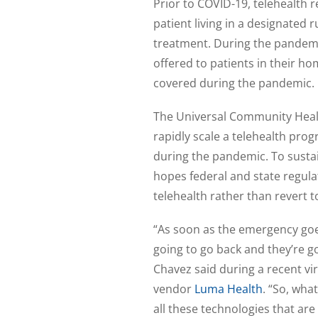
Prior to COVID-19, telehealth
patient living in a designated r
treatment. During the pandemi
offered to patients in their h
covered during the pandemic.
The Universal Community Healt
rapidly scale a telehealth pr
during the pandemic. To susta
hopes federal and state regul
telehealth rather than revert t
“As soon as the emergency goes
going to go back and they’re go
Chavez said during a recent vi
vendor
Luma Health
. “So, wha
all these technologies that are 