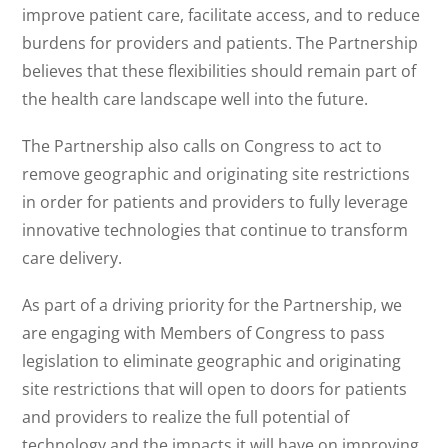
improve patient care, facilitate access, and to reduce
burdens for providers and patients. The Partnership
believes that these flexibilities should remain part of
the health care landscape well into the future.
The Partnership also calls on Congress to act to
remove geographic and originating site restrictions
in order for patients and providers to fully leverage
innovative technologies that continue to transform
care delivery.
As part of a driving priority for the Partnership, we
are engaging with Members of Congress to pass
legislation to eliminate geographic and originating
site restrictions that will open to doors for patients
and providers to realize the full potential of
technology and the impacts it will have on improving