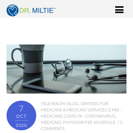
TELEHEALTH
,
BLOG
,
CENTERS FOR
7
MEDICARE & MEDICAID SERVICES (CMS) -
OCT
MEDICARE
,
COVID-19 - CORONAVIRUS
,
MEDICAID
,
PHYSICIAN FEE SCHEDULE
0
2020
COMMENTS