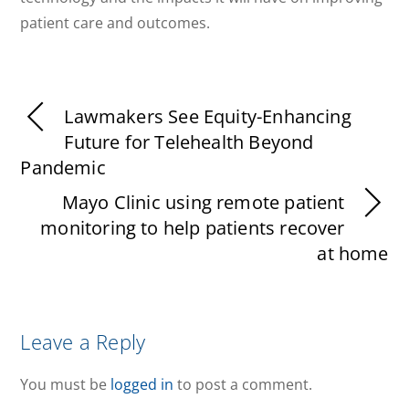
patient care and outcomes.
Lawmakers See Equity-Enhancing
Future for Telehealth Beyond
Pandemic
Mayo Clinic using remote patient
monitoring to help patients recover
at home
Leave a Reply
You must be
logged in
to post a comment.