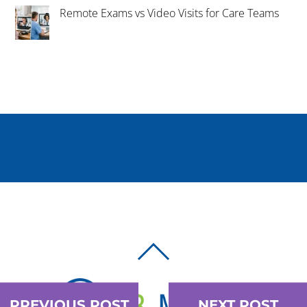
Remote Exams vs Video Visits for Care Teams
BACK
TO
TOP
PREVIOUS POST
NEXT POST