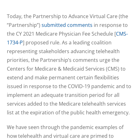
Today, the Partnership to Advance Virtual Care (the
“Partnership”)
submitted comments
in response to
the CY 2021 Medicare Physician Fee Schedule [
CMS-
1734-P
] proposed rule. As a leading coalition
representing stakeholders advancing telehealth
priorities, the Partnership’s comments urge the
Centers for Medicare & Medicaid Services (CMS) to
extend and make permanent certain flexibilities
issued in response to the COVID-19 pandemic and to
implement an adequate transition period for all
services added to the Medicare telehealth services
list at the expiration of the public health emergency.
We have seen through the pandemic examples of
how telehealth and virtual care are primed to