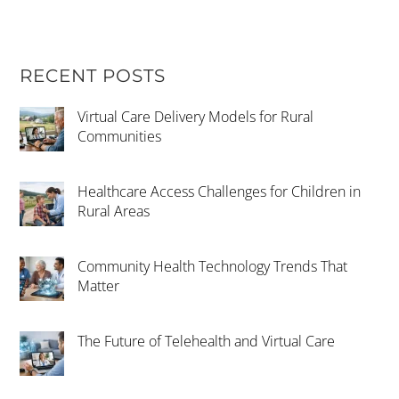
RECENT POSTS
Virtual Care Delivery Models for Rural
Communities
Healthcare Access Challenges for Children in
Rural Areas
Community Health Technology Trends That
Matter
The Future of Telehealth and Virtual Care