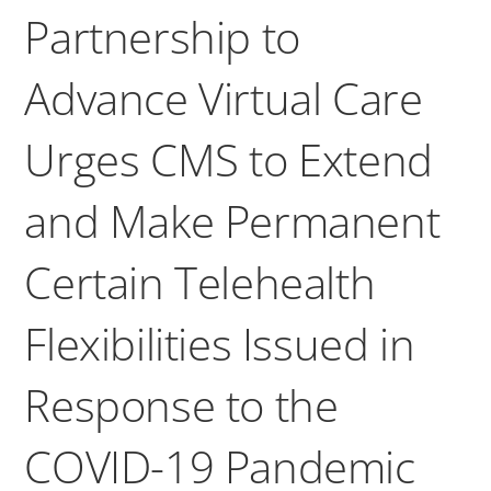
Partnership to
Advance Virtual Care
Urges CMS to Extend
and Make Permanent
Certain Telehealth
Flexibilities Issued in
Response to the
COVID-19 Pandemic