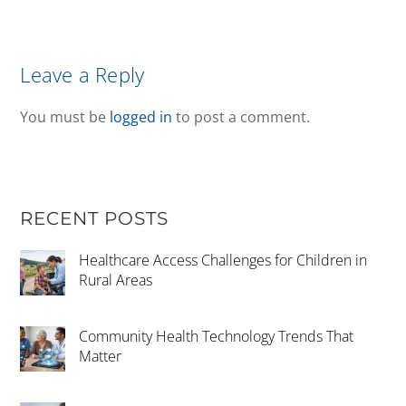
Leave a Reply
You must be
logged in
to post a comment.
RECENT POSTS
Healthcare Access Challenges for Children in
Rural Areas
Community Health Technology Trends That
Matter