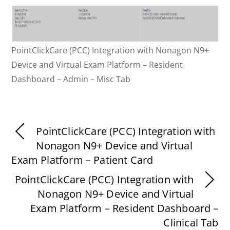
PointClickCare (PCC) Integration with Nonagon N9+
Device and Virtual Exam Platform – Resident
Dashboard – Admin – Misc Tab
PointClickCare (PCC) Integration with
Nonagon N9+ Device and Virtual
Exam Platform – Patient Card
PointClickCare (PCC) Integration with
Nonagon N9+ Device and Virtual
Exam Platform – Resident Dashboard –
Clinical Tab