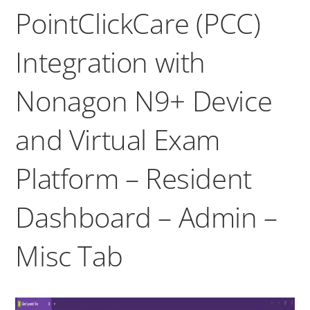
PointClickCare (PCC)
Integration with
Nonagon N9+ Device
and Virtual Exam
Platform – Resident
Dashboard – Admin –
Misc Tab