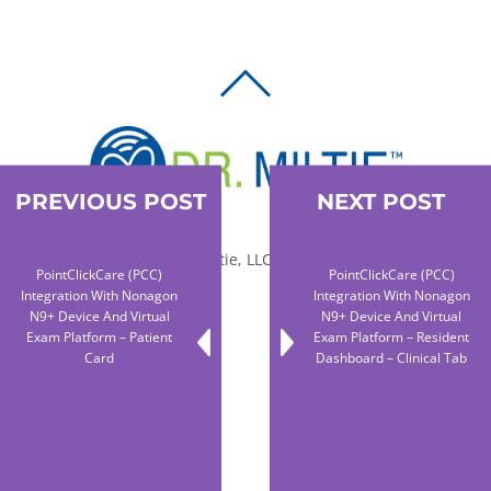
BACK
TO
TOP
PREVIOUS POST
NEXT POST
© 2010-2026 Dr. Miltie, LLC, All rights reserved.
PointClickCare (PCC)
PointClickCare (PCC)
Integration With Nonagon
Integration With Nonagon
N9+ Device And Virtual
N9+ Device And Virtual
Facebook
Twitter
LinkedIn
Exam Platform – Patient
Exam Platform – Resident
Card
Dashboard – Clinical Tab