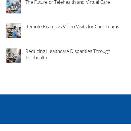
The Future of Telehealth and Virtual Care
Remote Exams vs Video Visits for Care Teams
Reducing Healthcare Disparities Through
Telehealth