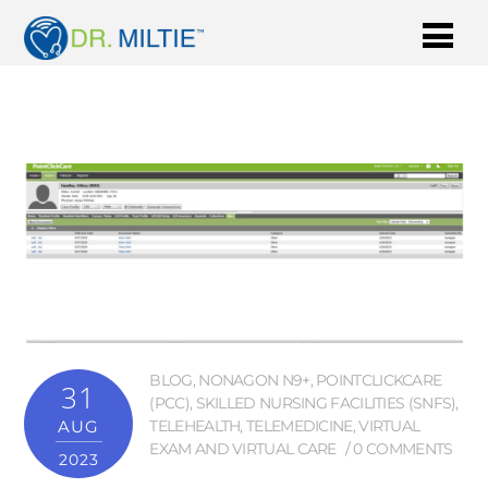
BLOG
,
NONAGON N9+
,
POINTCLICKCARE
31
(PCC)
,
SKILLED NURSING FACILITIES (SNFS)
,
AUG
TELEHEALTH
,
TELEMEDICINE
,
VIRTUAL
EXAM AND VIRTUAL CARE
0 COMMENTS
2023