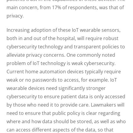
main concern, from 17% of respondents, was that of
privacy.
Increasing adoption of these IoT wearable sensors,
both in and out of the hospital, will require robust
cybersecurity technology and transparent policies to
alleviate privacy concerns. One commonly noted
problem of IoT technology is weak cybersecurity.
Current home automation devices typically require
weak or no passwords to access, for example. IoT
wearable devices need significantly stronger
cybersecurity to ensure patient data is only accessed
by those who need it to provide care. Lawmakers will
need to ensure that public policy is clear regarding
where and how data should be stored, as well as who
can access different aspects of the data, so that