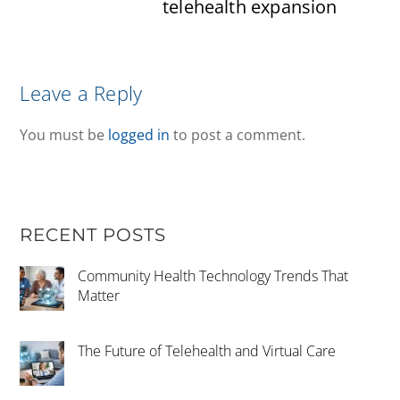
telehealth expansion
Leave a Reply
You must be
logged in
to post a comment.
RECENT POSTS
Community Health Technology Trends That
Matter
The Future of Telehealth and Virtual Care