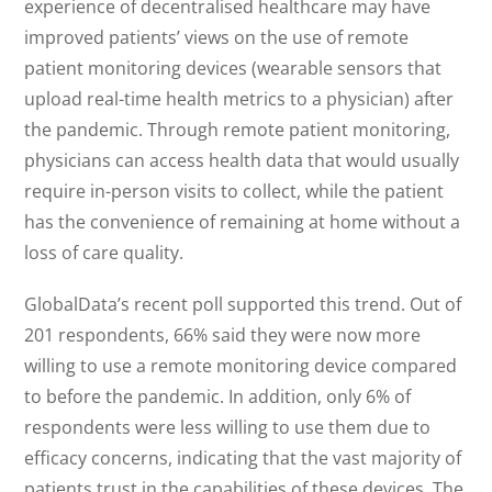
experience of decentralised healthcare may have
improved patients’ views on the use of remote
patient monitoring devices (wearable sensors that
upload real-time health metrics to a physician) after
the pandemic. Through remote patient monitoring,
physicians can access health data that would usually
require in-person visits to collect, while the patient
has the convenience of remaining at home without a
loss of care quality.
GlobalData’s recent poll supported this trend. Out of
201 respondents, 66% said they were now more
willing to use a remote monitoring device compared
to before the pandemic. In addition, only 6% of
respondents were less willing to use them due to
efficacy concerns, indicating that the vast majority of
patients trust in the capabilities of these devices. The