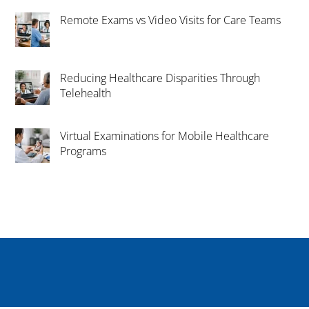
Remote Exams vs Video Visits for Care Teams
Reducing Healthcare Disparities Through
Telehealth
Virtual Examinations for Mobile Healthcare
Programs