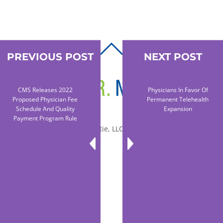
BACK
PREVIOUS POST
NEXT POST
TO
TOP
CMS Releases 2022
Physicians In Favor Of
Proposed Physician Fee
Permanent Telehealth
Schedule And Quality
Expansion
Payment Program Rule
© 2010-2026 Dr. Miltie, LLC, All rights reserved.
Facebook
Twitter
LinkedIn