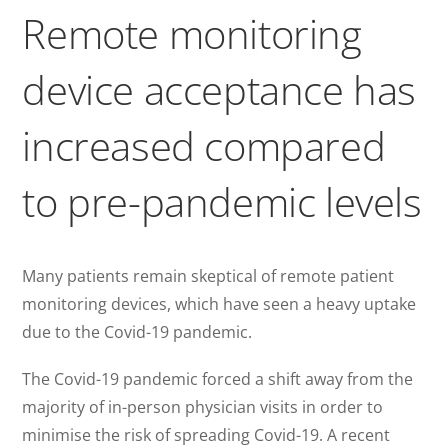
Remote monitoring
device acceptance has
increased compared
to pre-pandemic levels
Many patients remain skeptical of remote patient
monitoring devices, which have seen a heavy uptake
due to the Covid-19 pandemic.
The Covid-19 pandemic forced a shift away from the
majority of in-person physician visits in order to
minimise the risk of spreading Covid-19. A recent