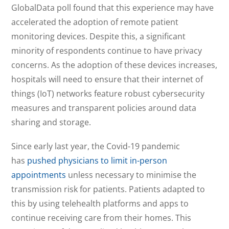
GlobalData poll found that this experience may have
accelerated the adoption of remote patient
monitoring devices. Despite this, a significant
minority of respondents continue to have privacy
concerns. As the adoption of these devices increases,
hospitals will need to ensure that their internet of
things (IoT) networks feature robust cybersecurity
measures and transparent policies around data
sharing and storage.
Since early last year, the Covid-19 pandemic
has
pushed physicians to limit in-person
appointments
unless necessary to minimise the
transmission risk for patients. Patients adapted to
this by using telehealth platforms and apps to
continue receiving care from their homes. This