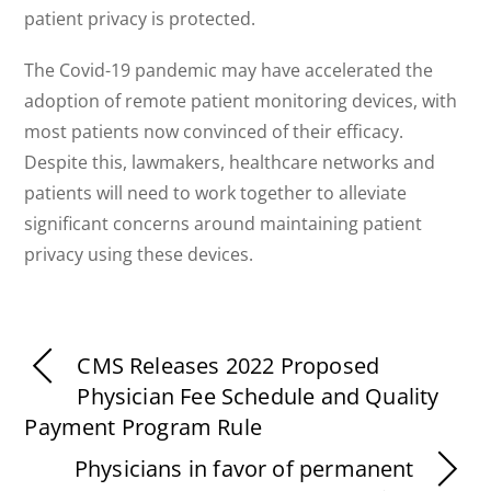
patient privacy is protected.
The Covid-19 pandemic may have accelerated the
adoption of remote patient monitoring devices, with
most patients now convinced of their efficacy.
Despite this, lawmakers, healthcare networks and
patients will need to work together to alleviate
significant concerns around maintaining patient
privacy using these devices.
CMS Releases 2022 Proposed
Physician Fee Schedule and Quality
Payment Program Rule
Physicians in favor of permanent