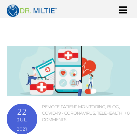
REMOTE PATIENT MONITORING
,
BLOG
,
22
COVID-19 - CORONAVIRUS
,
TELEHEALTH
0
JUL
COMMENTS
2021