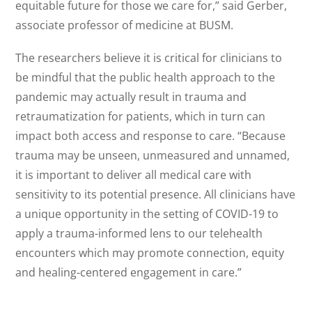
equitable future for those we care for,” said Gerber,
associate professor of medicine at BUSM.
The researchers believe it is critical for clinicians to
be mindful that the public health approach to the
pandemic may actually result in trauma and
retraumatization for patients, which in turn can
impact both access and response to care. “Because
trauma may be unseen, unmeasured and unnamed,
it is important to deliver all medical care with
sensitivity to its potential presence. All clinicians have
a unique opportunity in the setting of COVID-19 to
apply a trauma-informed lens to our telehealth
encounters which may promote connection, equity
and healing-centered engagement in care.”