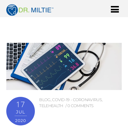
BLOG
,
COVID-19 - CORONAVIRUS
,
17
TELEHEALTH
0 COMMENTS
JUL
2020