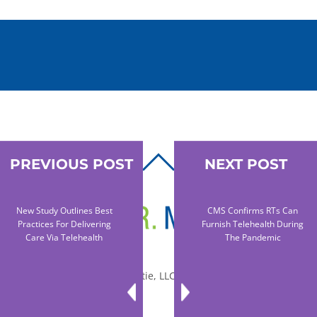
BACK
PREVIOUS POST
NEXT POST
TO
TOP
New Study Outlines Best
CMS Confirms RTs Can
Practices For Delivering
Furnish Telehealth During
Care Via Telehealth
The Pandemic
© 2010-2026 Dr. Miltie, LLC, All rights reserved.