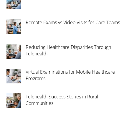
Remote Exams vs Video Visits for Care Teams
Reducing Healthcare Disparities Through
Telehealth
Virtual Examinations for Mobile Healthcare
Programs
Telehealth Success Stories in Rural
Communities