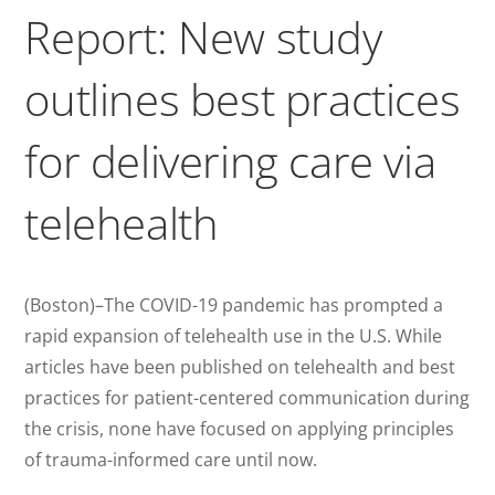
Report: New study
outlines best practices
for delivering care via
telehealth
(Boston)–The COVID-19 pandemic has prompted a
rapid expansion of telehealth use in the U.S. While
articles have been published on telehealth and best
practices for patient-centered communication during
the crisis, none have focused on applying principles
of trauma-informed care until now.