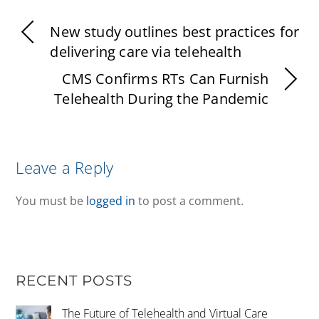
New study outlines best practices for
delivering care via telehealth
CMS Confirms RTs Can Furnish
Telehealth During the Pandemic
Leave a Reply
You must be
logged in
to post a comment.
RECENT POSTS
The Future of Telehealth and Virtual Care