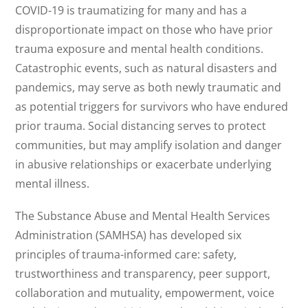
COVID-19 is traumatizing for many and has a
disproportionate impact on those who have prior
trauma exposure and mental health conditions.
Catastrophic events, such as natural disasters and
pandemics, may serve as both newly traumatic and
as potential triggers for survivors who have endured
prior trauma. Social distancing serves to protect
communities, but may amplify isolation and danger
in abusive relationships or exacerbate underlying
mental illness.
The Substance Abuse and Mental Health Services
Administration (SAMHSA) has developed six
principles of trauma-informed care: safety,
trustworthiness and transparency, peer support,
collaboration and mutuality, empowerment, voice