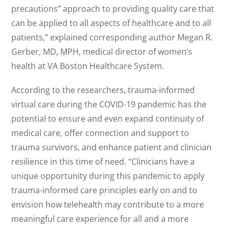
precautions” approach to providing quality care that
can be applied to all aspects of healthcare and to all
patients,” explained corresponding author Megan R.
Gerber, MD, MPH, medical director of women’s
health at VA Boston Healthcare System.
According to the researchers, trauma-informed
virtual care during the COVID-19 pandemic has the
potential to ensure and even expand continuity of
medical care, offer connection and support to
trauma survivors, and enhance patient and clinician
resilience in this time of need. “Clinicians have a
unique opportunity during this pandemic to apply
trauma-informed care principles early on and to
envision how telehealth may contribute to a more
meaningful care experience for all and a more