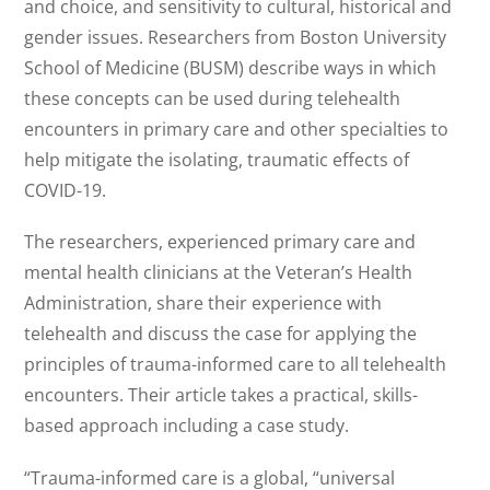
and choice, and sensitivity to cultural, historical and
gender issues. Researchers from Boston University
School of Medicine (BUSM) describe ways in which
these concepts can be used during telehealth
encounters in primary care and other specialties to
help mitigate the isolating, traumatic effects of
COVID-19.
The researchers, experienced primary care and
mental health clinicians at the Veteran’s Health
Administration, share their experience with
telehealth and discuss the case for applying the
principles of trauma-informed care to all telehealth
encounters. Their article takes a practical, skills-
based approach including a case study.
“Trauma-informed care is a global, “universal