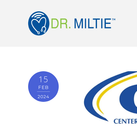
15
FEB
2024