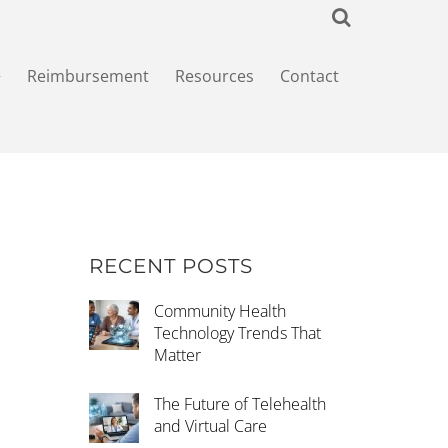
+
Reimbursement
Resources
Contact
RECENT POSTS
Community Health
Technology Trends That
Matter
The Future of Telehealth
and Virtual Care