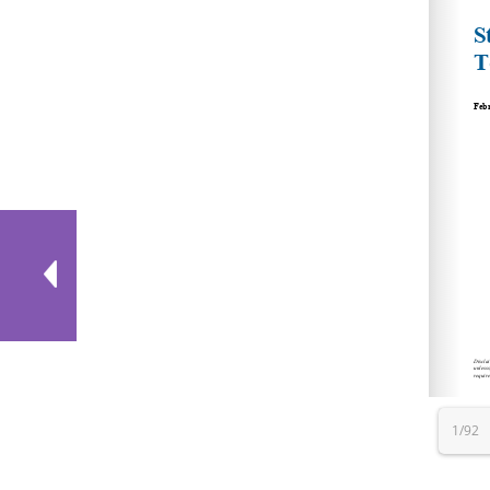
http
http
https
http
http
htt
1/92