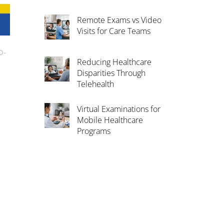
Remote Exams vs Video
Visits for Care Teams
D-
Reducing Healthcare
Disparities Through
Telehealth
Virtual Examinations for
Mobile Healthcare
Programs