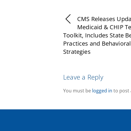
CMS Releases Upd
Medicaid & CHIP Te
Toolkit, Includes State B
Practices and Behavioral
Strategies
Leave a Reply
You must be
logged in
to post