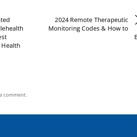
ated
2024 Remote Therapeutic
lehealth
Monitoring Codes & How to
est
B
 Health
 a comment.