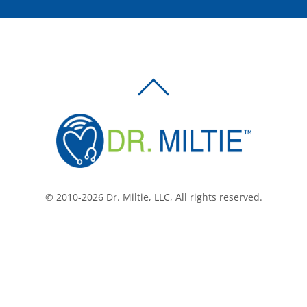
BACK
TO
TOP
© 2010-2026 Dr. Miltie, LLC, All rights reserved.
Facebook
Twitter
LinkedIn