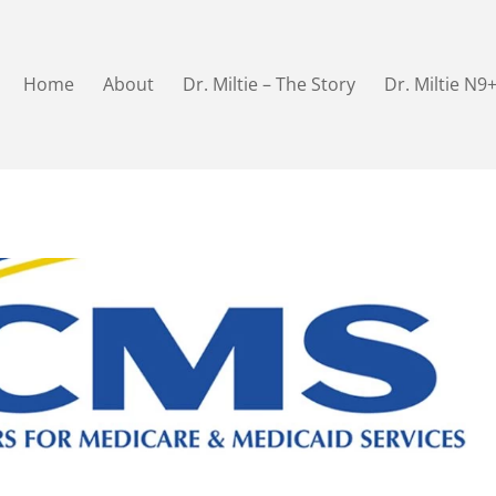
Home
About
Dr. Miltie – The Story
Dr. Miltie N9