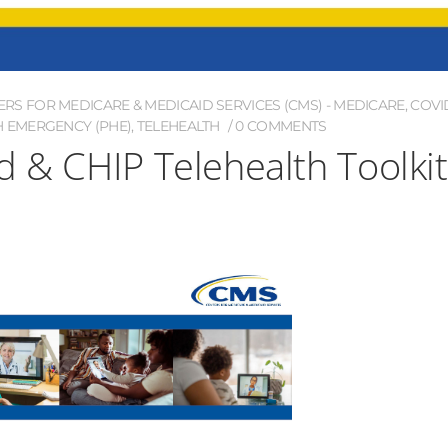
ERS FOR MEDICARE & MEDICAID SERVICES (CMS) - MEDICARE
,
COVI
H EMERGENCY (PHE)
,
TELEHEALTH
0 COMMENTS
d & CHIP Telehealth Toolkit