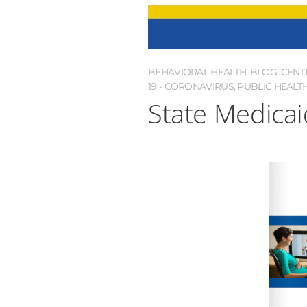
BEHAVIORAL HEALTH
,
BLOG
,
CENT
19 - CORONAVIRUS
,
PUBLIC HEALT
State Medicai