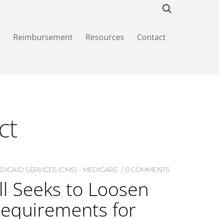
+
Reimbursement
Resources
Contact
ct
ICAID SERVICES (CMS) - MEDICARE
0 COMMENTS
ll Seeks to Loosen
quirements for