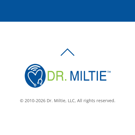
BACK
TO
TOP
© 2010-2026 Dr. Miltie, LLC, All rights reserved.
Facebook
Twitter
LinkedIn