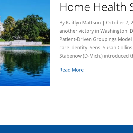
Home Health S
By Kaitlyn Mattson | October 7,
another victory in Washington, D.C
Patient-Driven Groupings Model
care identity. Sens. Susan Collins
Stabenow (D-Mich.) introduced 
Read More