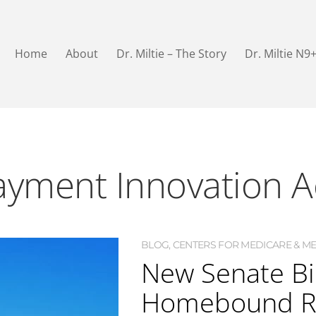
Home
About
Dr. Miltie – The Story
Dr. Miltie N9
yment Innovation A
BLOG
,
CENTERS FOR MEDICARE & MED
New Senate Bi
Homebound Re