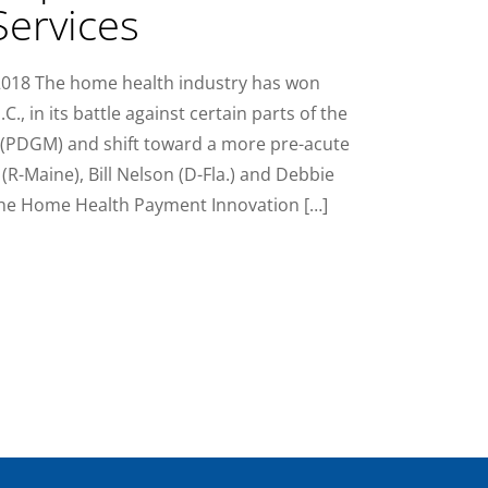
ervices
 2018 The home health industry has won
., in its battle against certain parts of the
 (PDGM) and shift toward a more pre-acute
 (R-Maine), Bill Nelson (D-Fla.) and Debbie
the Home Health Payment Innovation […]