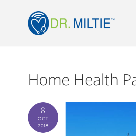
Home Health Pa
8
OCT
2018