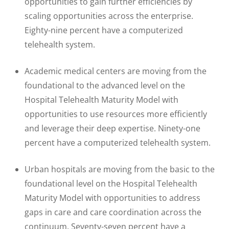
opportunities to gain further efficiencies by
scaling opportunities across the enterprise.
Eighty-nine percent have a computerized
telehealth system.
Academic medical centers are moving from the
foundational to the advanced level on the
Hospital Telehealth Maturity Model with
opportunities to use resources more efficiently
and leverage their deep expertise. Ninety-one
percent have a computerized telehealth system.
Urban hospitals are moving from the basic to the
foundational level on the Hospital Telehealth
Maturity Model with opportunities to address
gaps in care and care coordination across the
continuum. Seventy-seven percent have a