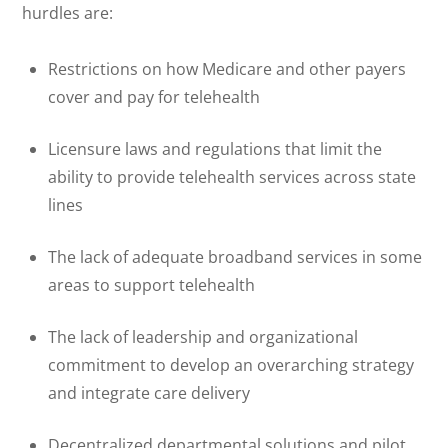
hurdles are:
Restrictions on how Medicare and other payers
cover and pay for telehealth
Licensure laws and regulations that limit the
ability to provide telehealth services across state
lines
The lack of adequate broadband services in some
areas to support telehealth
The lack of leadership and organizational
commitment to develop an overarching strategy
and integrate care delivery
Decentralized departmental solutions and pilot