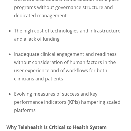
programs without governance structure and
dedicated management
The high cost of technologies and infrastructure
and a lack of funding
Inadequate clinical engagement and readiness
without consideration of human factors in the
user experience and of workflows for both
clinicians and patients
Evolving measures of success and key
performance indicators (KPIs) hampering scaled
platforms
Why Telehealth Is Critical to Health System