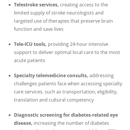
Telestroke services,
creating access to the
limited supply of stroke neurologists and
targeted use of therapies that preserve brain
function and save lives
Tele-ICU tools,
providing 24-hour intensive
support to deliver optimal local care to the most
acute patients
Specialty telemedicine consults,
addressing
challenges patients face when accessing specialty
care services, such as transportation, eligibility,
translation and cultural competency
Diagnostic screening for diabetes-related eye
disease,
increasing the number of diabetes