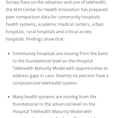
Survey Data on the adoption and use of telehealth,
the AHA Center for Health Innovation has prepared
peer comparison data for community hospitals,
health systems, academic medical centers, urban
hospitals, rural hospitals and critical access
hospitals. Findings show that:
Community hospitals are moving from the basic
to the foundational level on the Hospital
Telehealth Maturity Model with opportunities to
address gaps in care. Seventy-six percent have a
computerized telehealth system.
Many health systems are moving from the
foundational to the advanced level on the
Hospital Telehealth Maturity Model with