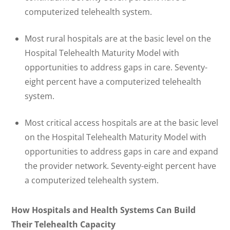
computerized telehealth system.
Most rural hospitals are at the basic level on the
Hospital Telehealth Maturity Model with
opportunities to address gaps in care. Seventy-
eight percent have a computerized telehealth
system.
Most critical access hospitals are at the basic level
on the Hospital Telehealth Maturity Model with
opportunities to address gaps in care and expand
the provider network. Seventy-eight percent have
a computerized telehealth system.
How Hospitals and Health Systems Can Build
Their Telehealth Capacity