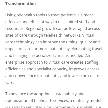
Transformation
Using telehealth tools to treat patients is a more
effective and efficient way to use limited staff and
resources. Regional growth can be leveraged across
sites of care through telehealth networks. Virtual
care technology can improve the timing, quality and
impact of care for more patients by eliminating travel
and bringing in specialized care, as needed. An
enterprise approach to virtual care creates staffing
efficiencies and specialist capacity, improves access
and convenience for patients, and lowers the cost of
care.
To advance the adoption, sustainability and
optimization of telehealth services, a maturity model
is useful to set criteria for competency, capability and