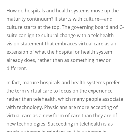
How do hospitals and health systems move up the
maturity continuum? It starts with culture—and
culture starts at the top. The governing board and C-
suite can ignite cultural change with a telehealth
vision statement that embraces virtual care as an
extension of what the hospital or health system
already does, rather than as something new or
different.
In fact, mature hospitals and health systems prefer
the term virtual care to focus on the experience
rather than telehealth, which many people associate
with technology. Physicians are more accepting of
virtual care as a new form of care than they are of
new technologies. Succeeding in telehealth is as
much a change in mindset as it is a change in