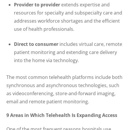
Provider to provider
extends expertise and
resources for specialty and subspecialty care and
addresses workforce shortages and the efficient
use of health professionals.
Direct to consumer
includes virtual care, remote
patient monitoring and extending care delivery
into the home via technology.
The most common telehealth platforms include both
synchronous and asynchronous technologies, such
as videoconferencing, store-and-forward imaging,
email and remote patient monitoring.
9 Areas in Which Telehealth Is Expanding Access
One of the most frequent reasons hospitals use