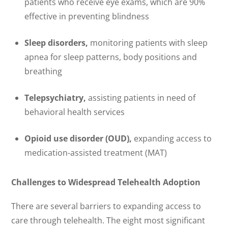
patients who receive eye exams, which are 90%
effective in preventing blindness
Sleep disorders,
monitoring patients with sleep
apnea for sleep patterns, body positions and
breathing
Telepsychiatry,
assisting patients in need of
behavioral health services
Opioid use disorder (OUD),
expanding access to
medication-assisted treatment (MAT)
Challenges to Widespread Telehealth Adoption
There are several barriers to expanding access to
care through telehealth. The eight most significant