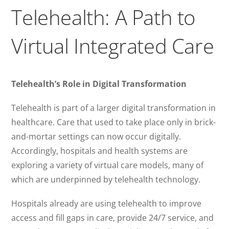
Telehealth: A Path to
Virtual Integrated Care
Telehealth’s Role in Digital Transformation
Telehealth is part of a larger digital transformation in
healthcare. Care that used to take place only in brick-
and-mortar settings can now occur digitally.
Accordingly, hospitals and health systems are
exploring a variety of virtual care models, many of
which are underpinned by telehealth technology.
Hospitals already are using telehealth to improve
access and fill gaps in care, provide 24/7 service, and