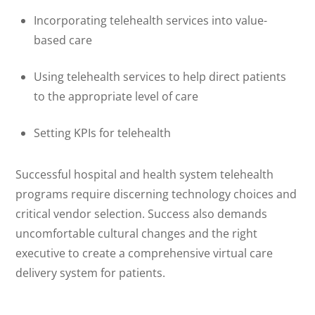
Incorporating telehealth services into value-
based care
Using telehealth services to help direct patients
to the appropriate level of care
Setting KPIs for telehealth
Successful hospital and health system telehealth
programs require discerning technology choices and
critical vendor selection. Success also demands
uncomfortable cultural changes and the right
executive to create a comprehensive virtual care
delivery system for patients.