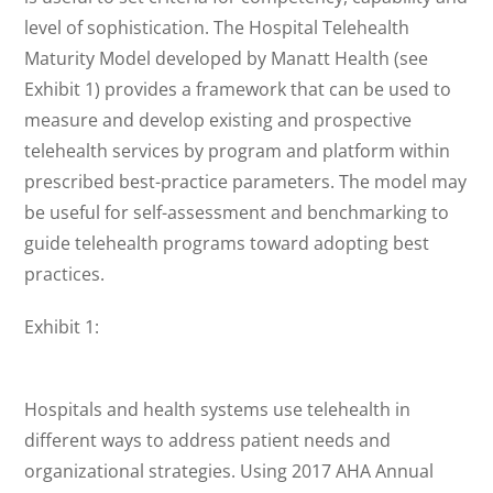
level of sophistication. The Hospital Telehealth
Maturity Model developed by Manatt Health (see
Exhibit 1) provides a framework that can be used to
measure and develop existing and prospective
telehealth services by program and platform within
prescribed best-practice parameters. The model may
be useful for self-assessment and benchmarking to
guide telehealth programs toward adopting best
practices.
Exhibit 1:
Hospitals and health systems use telehealth in
different ways to address patient needs and
organizational strategies. Using 2017 AHA Annual