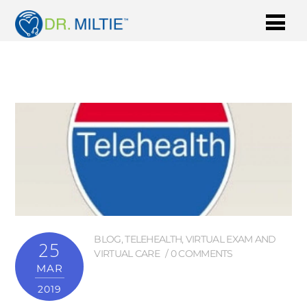
BLOG
,
TELEHEALTH
,
VIRTUAL EXAM AND
25
VIRTUAL CARE
0 COMMENTS
MAR
2019