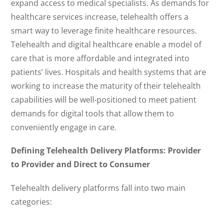
expand access to medical specialists. As demands for
healthcare services increase, telehealth offers a
smart way to leverage finite healthcare resources.
Telehealth and digital healthcare enable a model of
care that is more affordable and integrated into
patients’ lives. Hospitals and health systems that are
working to increase the maturity of their telehealth
capabilities will be well-positioned to meet patient
demands for digital tools that allow them to
conveniently engage in care.
Defining Telehealth Delivery Platforms: Provider
to Provider and Direct to Consumer
Telehealth delivery platforms fall into two main
categories: