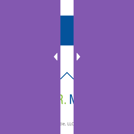
BACK
TO
TOP
© 2010-2026 Dr. Miltie, LLC, All rights reserved.