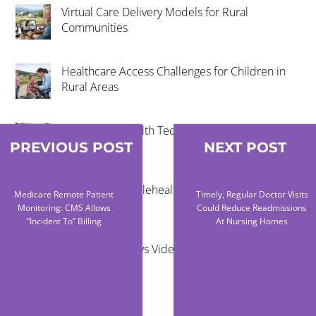
Virtual Care Delivery Models for Rural
Communities
Healthcare Access Challenges for Children in
Rural Areas
Community Health Technology Trends That
Matter
PREVIOUS POST
NEXT POST
The Future of Telehealth and Virtual Care
Medicare Remote Patient
Timely, Regular Doctor Visits
Monitoring: CMS Allows
Could Reduce Readmissions
“Incident To” Billing
At Nursing Homes
Remote Exams vs Video Visits for Care Teams