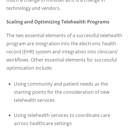
technology and vendors.
Scaling and Optimizing Telehealth Programs
The two essential elements of a successful telehealth
program are integration into the electronic health
record (EHR) system and integration into clinicians’
workflows. Other essential elements for successful
optimization include:
Using community and patient needs as the
starting points for the consideration of new
telehealth services
Using telehealth services to coordinate care
across healthcare settings