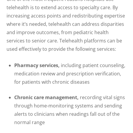
telehealth is to extend access to specialty care. By
increasing access points and redistributing expertise
where it’s needed, telehealth can address disparities
and improve outcomes, from pediatric health
services to senior care. Telehealth platforms can be
used effectively to provide the following services:
Pharmacy services,
including patient counseling,
medication review and prescription verification,
for patients with chronic diseases
Chronic care management,
recording vital signs
through home-monitoring systems and sending
alerts to clinicians when readings fall out of the
normal range