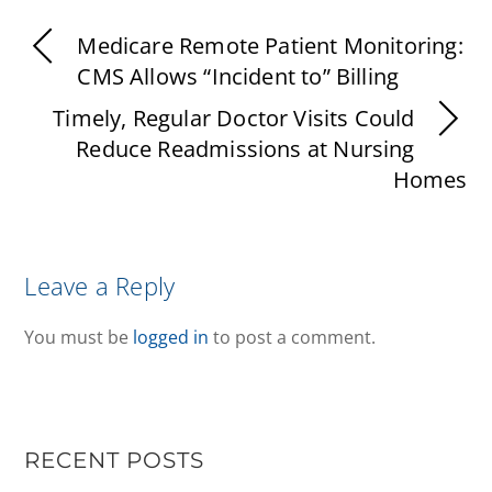
Medicare Remote Patient Monitoring:
CMS Allows “Incident to” Billing
Timely, Regular Doctor Visits Could
Reduce Readmissions at Nursing
Homes
Leave a Reply
You must be
logged in
to post a comment.
RECENT POSTS