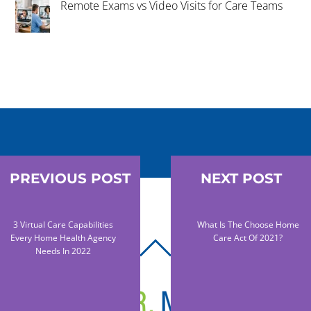
Remote Exams vs Video Visits for Care Teams
PREVIOUS POST
NEXT POST
3 Virtual Care Capabilities
What Is The Choose Home
Every Home Health Agency
Care Act Of 2021?
BACK
Needs In 2022
TO
TOP