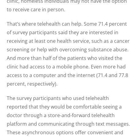
clinic, homeless individuals may not have the option
to receive care in person.
That’s where telehealth can help. Some 71.4 percent
of survey participants said they are interested in
receiving at least one health service, such as a cancer
screening or help with overcoming substance abuse.
And more than half of the patients who visited the
clinic had access to a mobile phone. Even more had
access to a computer and the internet (71.4 and 77.8
percent, respectively).
The survey participants who used telehealth
reported that they would be comfortable seeing a
doctor through a store-and-forward telehealth
platform and communicating through text messages.
These asynchronous options offer convenient and