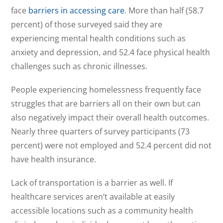
face
barriers in accessing care
. More than half (58.7
percent) of those surveyed said they are
experiencing mental health conditions such as
anxiety and depression, and 52.4 face physical health
challenges such as chronic illnesses.
People experiencing homelessness frequently face
struggles that are barriers all on their own but can
also negatively impact their overall health outcomes.
Nearly three quarters of survey participants (73
percent) were not employed and 52.4 percent did not
have health insurance.
Lack of transportation is a barrier as well. If
healthcare services aren’t available at easily
accessible locations such as a community health