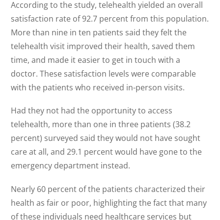
According to the study, telehealth yielded an overall
satisfaction rate of 92.7 percent from this population.
More than nine in ten patients said they felt the
telehealth visit improved their health, saved them
time, and made it easier to get in touch with a
doctor. These satisfaction levels were comparable
with the patients who received in-person visits.
Had they not had the opportunity to access
telehealth, more than one in three patients (38.2
percent) surveyed said they would not have sought
care at all, and 29.1 percent would have gone to the
emergency department instead.
Nearly 60 percent of the patients characterized their
health as fair or poor, highlighting the fact that many
of these individuals need healthcare services but