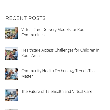
RECENT POSTS
Virtual Care Delivery Models for Rural
Communities
Healthcare Access Challenges for Children in
Rural Areas
Community Health Technology Trends That
Matter
The Future of Telehealth and Virtual Care