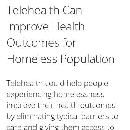
Telehealth Can
Improve Health
Outcomes for
Homeless Population
Telehealth could help people
experiencing homelessness
improve their health outcomes
by eliminating typical barriers to
care and giving them access to