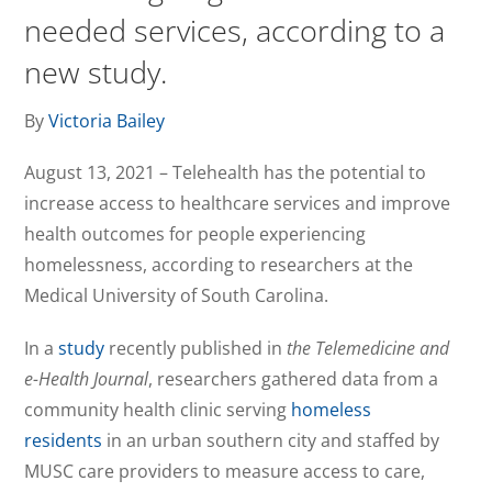
needed services, according to a
new study.
By
Victoria Bailey
August 13, 2021 – Telehealth has the potential to
increase access to healthcare services and improve
health outcomes for people experiencing
homelessness, according to researchers at the
Medical University of South Carolina.
In a
study
recently published in
the Telemedicine and
e-Health Journal
, researchers gathered data from a
community health clinic serving
homeless
residents
in an urban southern city and staffed by
MUSC care providers to measure access to care,