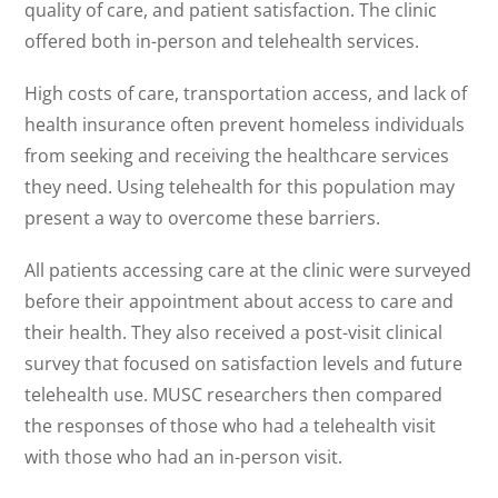
quality of care, and patient satisfaction. The clinic
offered both in-person and telehealth services.
High costs of care, transportation access, and lack of
health insurance often prevent homeless individuals
from seeking and receiving the healthcare services
they need. Using telehealth for this population may
present a way to overcome these barriers.
All patients accessing care at the clinic were surveyed
before their appointment about access to care and
their health. They also received a post-visit clinical
survey that focused on satisfaction levels and future
telehealth use. MUSC researchers then compared
the responses of those who had a telehealth visit
with those who had an in-person visit.