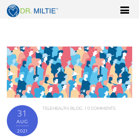
TELEHEALTH
,
BLOG
0 COMMENTS
31
AUG
2021