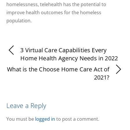
homelessness, telehealth has the potential to
improve health outcomes for the homeless
population.
3 Virtual Care Capabilities Every
Home Health Agency Needs in 2022
What is the Choose Home Care Act of
2021?
Leave a Reply
You must be
logged in
to post a comment.