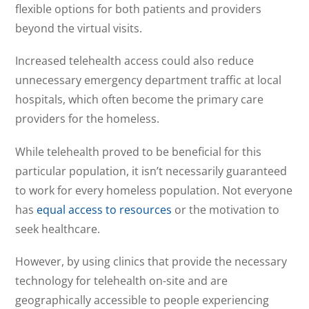
flexible options for both patients and providers
beyond the virtual visits.
Increased telehealth access could also reduce
unnecessary emergency department traffic at local
hospitals, which often become the primary care
providers for the homeless.
While telehealth proved to be beneficial for this
particular population, it isn’t necessarily guaranteed
to work for every homeless population. Not everyone
has
equal access to resources
or the motivation to
seek healthcare.
However, by using clinics that provide the necessary
technology for telehealth on-site and are
geographically accessible to people experiencing