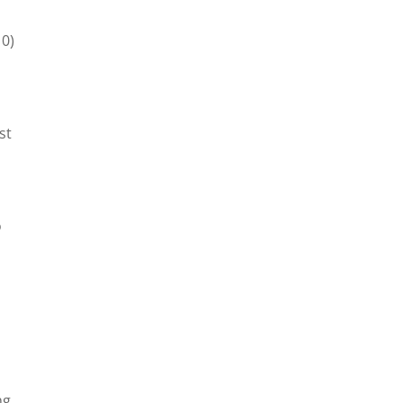
10)
st
o
ng