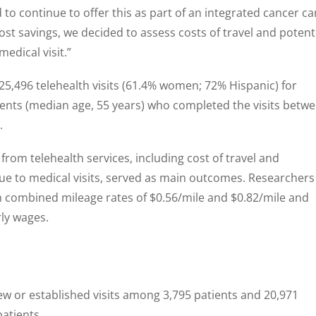
to continue to offer this as part of an integrated cancer ca
cost savings, we decided to assess costs of travel and potent
medical visit.”
25,496 telehealth visits (61.4% women; 72% Hispanic) for
ents (median age, 55 years) who completed the visits betw
.
from telehealth services, including cost of travel and
 due to medical visits, served as main outcomes. Researchers
h combined mileage rates of $0.56/mile and $0.82/mile and
ly wages.
ew or established visits among 3,795 patients and 20,971
patients.