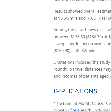
Results showed overall estima
at $0.56/mile and $186.10 ($156
Among those with new or establ
between $176.60 ($136.30) at $
savings per follow-up visit ra
($150.90) at $0.82/mile.
Limitations included the study
roundtrip travel distances ma
and incomes of patients aged 
IMPLICATIONS
“The team at Moffitt Cancer Ce
growth of
telehealth
, includin