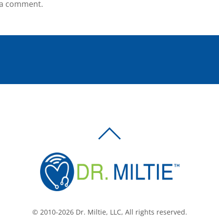
 a comment.
BACK
TO
TOP
© 2010-2026 Dr. Miltie, LLC, All rights reserved.