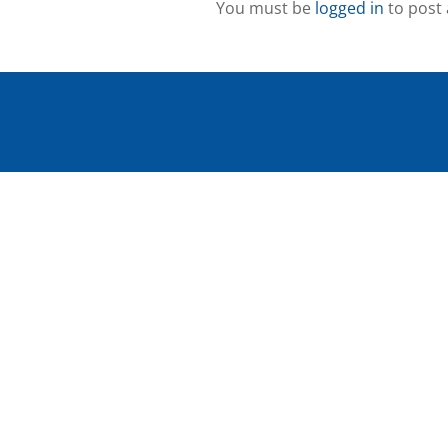
You must be
logged in
to post