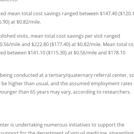
ted mean total cost savings ranged between $147.40 ($120.
.90) at $0.82/mile.
ished visits, mean total cost savings per visit ranged
0.56/mile and $222.80 ($177.40) at $0.82/mile. Mean total co
nged between $141.10 ($115.30) at $0.56/mile and $178.10
 being conducted at a tertiary/quaternary referral center, s
y be higher than usual, and the assumed employment rates
younger than 65 years may vary, according to researchers.
nter is undertaking numerous initiatives to support the
g support for the department of virtual medicine, streamlini