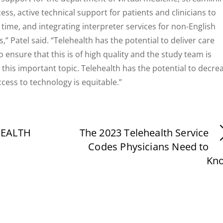
s, active technical support for patients and clinicians to
time, and integrating interpreter services for non-English
,” Patel said. “Telehealth has the potential to deliver care
 ensure that this is of high quality and the study team is
 this important topic. Telehealth has the potential to decre
access to technology is equitable.”
HEALTH
The 2023 Telehealth Service
Codes Physicians Need to
Kn