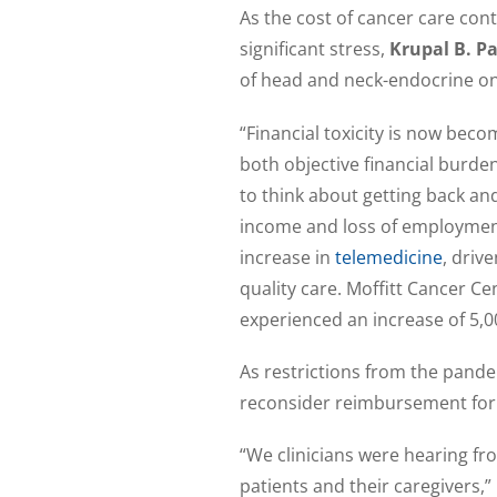
As the cost of cancer care con
significant stress,
Krupal B. Pa
of head and neck-endocrine onc
“Financial toxicity is now beco
both objective financial burden
to think about getting back and
income and loss of employment
increase in
telemedicine
, driv
quality care. Moffitt Cancer C
experienced an increase of 5,00
As restrictions from the pande
reconsider reimbursement for t
“We clinicians were hearing fr
patients and their caregivers,”