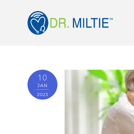
10
JAN
2023