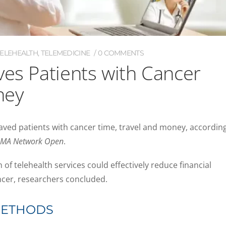
TELEHEALTH
,
TELEMEDICINE
0 COMMENTS
ves Patients with Cancer
ney
aved patients with cancer time, travel and money, accordin
AMA Network Open
.
of telehealth services could effectively reduce financial
cer, researchers concluded.
METHODS