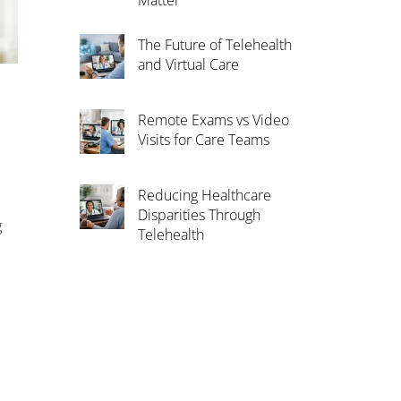
Matter
The Future of Telehealth
and Virtual Care
Remote Exams vs Video
Visits for Care Teams
Reducing Healthcare
Disparities Through
g
Telehealth