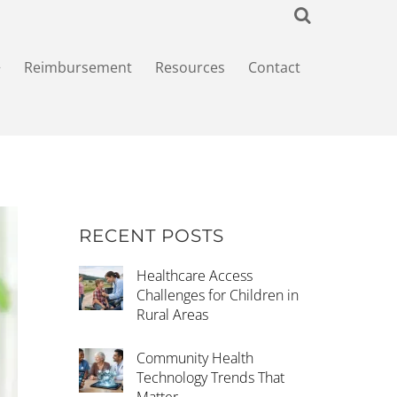
+
Reimbursement
Resources
Contact
RECENT POSTS
Healthcare Access
Challenges for Children in
Rural Areas
Community Health
Technology Trends That