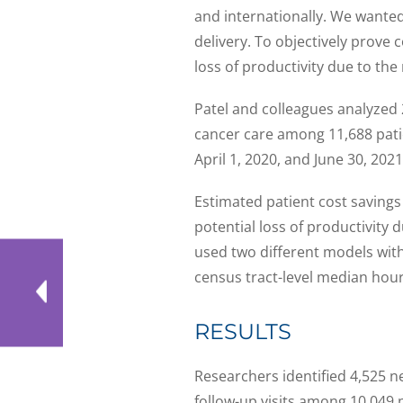
and internationally. We wanted 
delivery. To objectively prove 
loss of productivity due to the 
Patel and colleagues analyzed 
cancer care among 11,688 pati
April 1, 2020, and June 30, 2021
Estimated patient cost savings 
potential loss of productivity
used two different models wit
census tract-level median hour
RESULTS
Researchers identified 4,525 n
follow-up visits among 10,049 