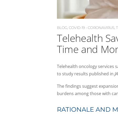
BLOG
,
COVID-19 - CORONAVIRUS
,
Telehealth Sa
Time and Mo
Telehealth oncology services s
to study results published in
J
The findings suggest expansion 
burdens among those with can
RATIONALE AND 