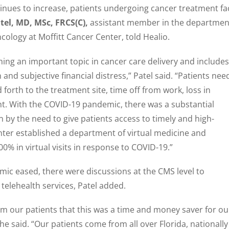
tinues to increase, patients undergoing cancer treatment fa
tel, MD, MSc, FRCS(C),
assistant member in the departmen
ology at Moffitt Cancer Center, told Healio.
ming an important topic in cancer care delivery and includes
 and subjective financial distress,” Patel said. “Patients nee
 forth to the treatment site, time off from work, loss in
. With the COVID-19 pandemic, there was a substantial
en by the need to give patients access to timely and high-
enter established a department of virtual medicine and
0% in virtual visits in response to COVID-19.”
mic eased, there were discussions at the CMS level to
elehealth services, Patel added.
om our patients that this was a time and money saver for ou
 he said. “Our patients come from all over Florida, nationally