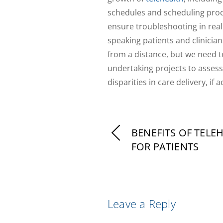
schedules and scheduling proces
ensure troubleshooting in real 
speaking patients and clinicians
from a distance, but we need to
undertaking projects to assess
disparities in care delivery, if 
BENEFITS OF TELE
FOR PATIENTS
Leave a Reply