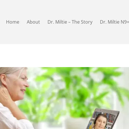
Home
About
Dr. Miltie – The Story
Dr. Miltie N9