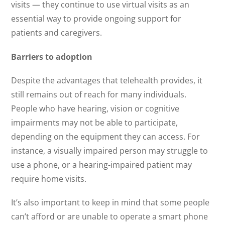
visits — they continue to use virtual visits as an
essential way to provide ongoing support for
patients and caregivers.
Barriers to adoption
Despite the advantages that telehealth provides, it
still remains out of reach for many individuals.
People who have hearing, vision or cognitive
impairments may not be able to participate,
depending on the equipment they can access. For
instance, a visually impaired person may struggle to
use a phone, or a hearing-impaired patient may
require home visits.
It’s also important to keep in mind that some people
can’t afford or are unable to operate a smart phone