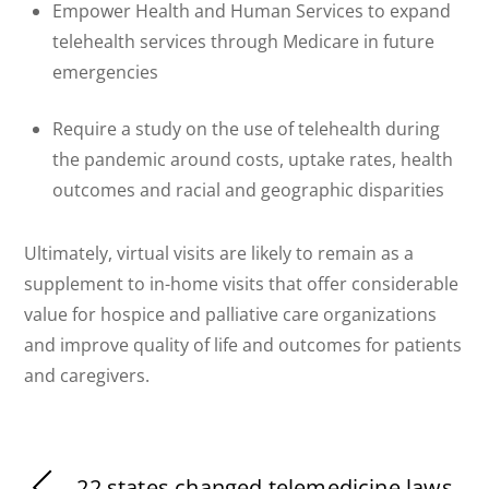
Empower Health and Human Services to expand
telehealth services through Medicare in future
emergencies
Require a study on the use of telehealth during
the pandemic around costs, uptake rates, health
outcomes and racial and geographic disparities
Ultimately, virtual visits are likely to remain as a
supplement to in-home visits that offer considerable
value for hospice and palliative care organizations
and improve quality of life and outcomes for patients
and caregivers.
22 states changed telemedicine laws