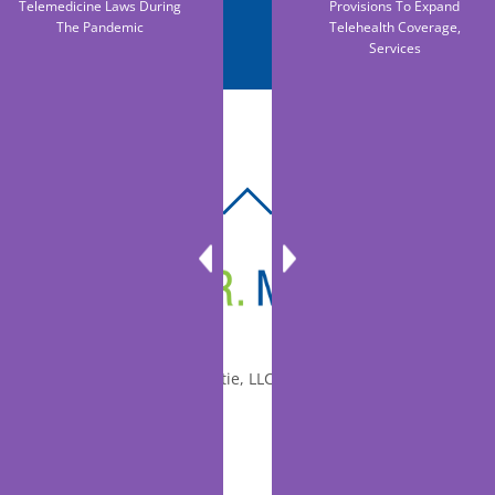
Telemedicine Laws During
Provisions To Expand
The Pandemic
Telehealth Coverage,
Services
BACK
TO
TOP
© 2010-2026 Dr. Miltie, LLC, All rights reserved.
Facebook
Twitter
LinkedIn