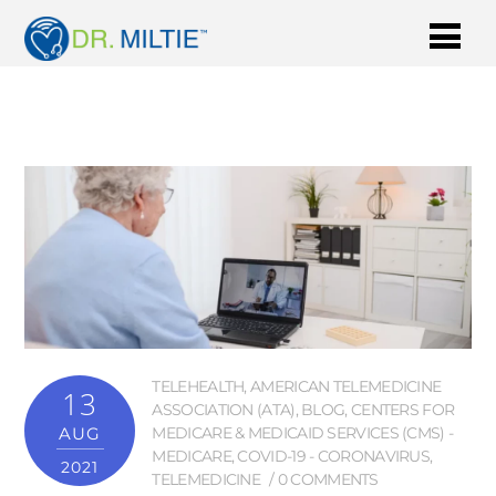
TELEHEALTH
,
AMERICAN TELEMEDICINE
13
ASSOCIATION (ATA)
,
BLOG
,
CENTERS FOR
AUG
MEDICARE & MEDICAID SERVICES (CMS) -
MEDICARE
,
COVID-19 - CORONAVIRUS
,
2021
TELEMEDICINE
0 COMMENTS