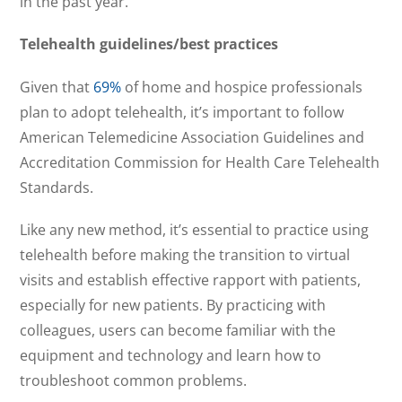
in the past year.
Telehealth guidelines/best practices
Given that
69%
of home and hospice professionals
plan to adopt telehealth, it’s important to follow
American Telemedicine Association Guidelines and
Accreditation Commission for Health Care Telehealth
Standards.
Like any new method, it’s essential to practice using
telehealth before making the transition to virtual
visits and establish effective rapport with patients,
especially for new patients. By practicing with
colleagues, users can become familiar with the
equipment and technology and learn how to
troubleshoot common problems.