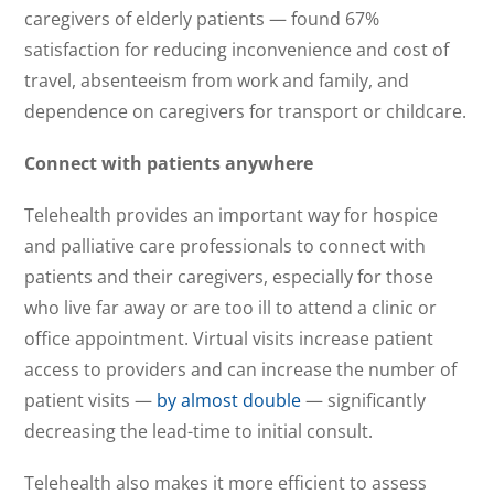
caregivers of elderly patients — found 67%
satisfaction for reducing inconvenience and cost of
travel, absenteeism from work and family, and
dependence on caregivers for transport or childcare.
Connect with patients anywhere
Telehealth provides an important way for hospice
and palliative care professionals to connect with
patients and their caregivers, especially for those
who live far away or are too ill to attend a clinic or
office appointment. Virtual visits increase patient
access to providers and can increase the number of
patient visits —
by almost double
— significantly
decreasing the lead-time to initial consult.
Telehealth also makes it more efficient to assess