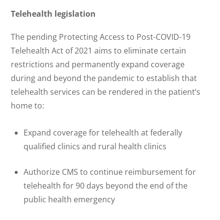
Telehealth legislation
The pending Protecting Access to Post-COVID-19
Telehealth Act of 2021 aims to eliminate certain
restrictions and permanently expand coverage
during and beyond the pandemic to establish that
telehealth services can be rendered in the patient’s
home to:
Expand coverage for telehealth at federally
qualified clinics and rural health clinics
Authorize CMS to continue reimbursement for
telehealth for 90 days beyond the end of the
public health emergency