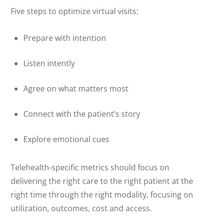
Five steps to optimize virtual visits:
Prepare with intention
Listen intently
Agree on what matters most
Connect with the patient’s story
Explore emotional cues
Telehealth-specific metrics should focus on
delivering the right care to the right patient at the
right time through the right modality, focusing on
utilization, outcomes, cost and access.