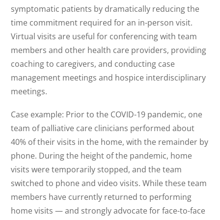
symptomatic patients by dramatically reducing the
time commitment required for an in-person visit.
Virtual visits are useful for conferencing with team
members and other health care providers, providing
coaching to caregivers, and conducting case
management meetings and hospice interdisciplinary
meetings.
Case example: Prior to the COVID-19 pandemic, one
team of palliative care clinicians performed about
40% of their visits in the home, with the remainder by
phone. During the height of the pandemic, home
visits were temporarily stopped, and the team
switched to phone and video visits. While these team
members have currently returned to performing
home visits — and strongly advocate for face-to-face