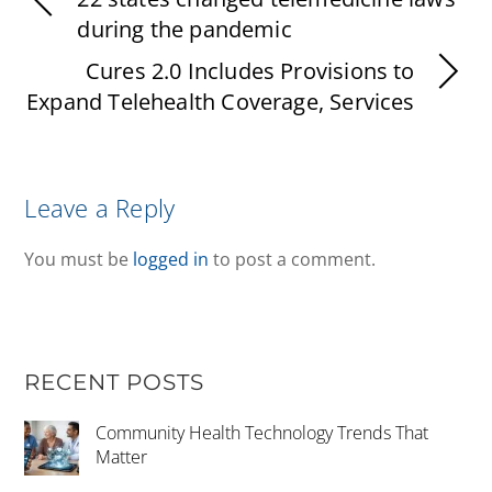
during the pandemic
Cures 2.0 Includes Provisions to
Expand Telehealth Coverage, Services
Leave a Reply
You must be
logged in
to post a comment.
RECENT POSTS
Community Health Technology Trends That
Matter