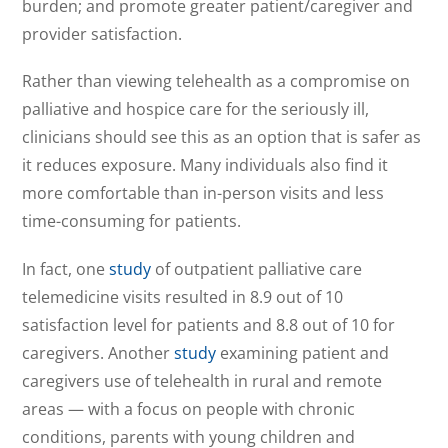
burden; and promote greater patient/caregiver and
provider satisfaction.
Rather than viewing telehealth as a compromise on
palliative and hospice care for the seriously ill,
clinicians should see this as an option that is safer as
it reduces exposure. Many individuals also find it
more comfortable than in-person visits and less
time-consuming for patients.
In fact, one
study
of outpatient palliative care
telemedicine visits resulted in 8.9 out of 10
satisfaction level for patients and 8.8 out of 10 for
caregivers. Another
study
examining patient and
caregivers use of telehealth in rural and remote
areas — with a focus on people with chronic
conditions, parents with young children and