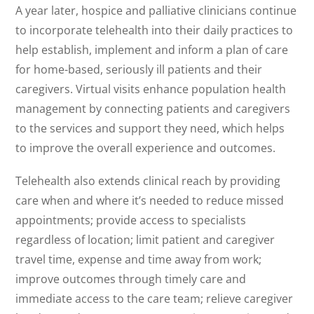
A year later, hospice and palliative clinicians continue
to incorporate telehealth into their daily practices to
help establish, implement and inform a plan of care
for home-based, seriously ill patients and their
caregivers. Virtual visits enhance population health
management by connecting patients and caregivers
to the services and support they need, which helps
to improve the overall experience and outcomes.
Telehealth also extends clinical reach by providing
care when and where it’s needed to reduce missed
appointments; provide access to specialists
regardless of location; limit patient and caregiver
travel time, expense and time away from work;
improve outcomes through timely care and
immediate access to the care team; relieve caregiver