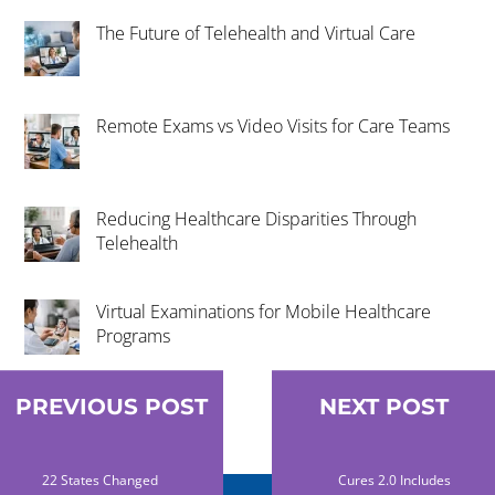
The Future of Telehealth and Virtual Care
Remote Exams vs Video Visits for Care Teams
Reducing Healthcare Disparities Through
Telehealth
Virtual Examinations for Mobile Healthcare
Programs
PREVIOUS POST
NEXT POST
22 States Changed
Cures 2.0 Includes