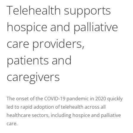
Telehealth supports
hospice and palliative
care providers,
patients and
caregivers
The onset of the COVID-19 pandemic in 2020 quickly
led to rapid adoption of telehealth across all
healthcare sectors, including hospice and palliative
care.