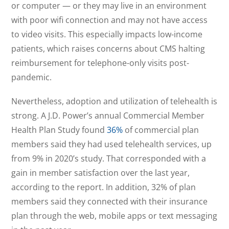
or computer — or they may live in an environment
with poor wifi connection and may not have access
to video visits. This especially impacts low-income
patients, which raises concerns about CMS halting
reimbursement for telephone-only visits post-
pandemic.
Nevertheless, adoption and utilization of telehealth is
strong. A J.D. Power’s annual Commercial Member
Health Plan Study found
36%
of commercial plan
members said they had used telehealth services, up
from 9% in 2020’s study. That corresponded with a
gain in member satisfaction over the last year,
according to the report. In addition, 32% of plan
members said they connected with their insurance
plan through the web, mobile apps or text messaging