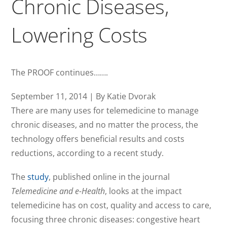
Chronic Diseases,
Lowering Costs
The PROOF continues…….
September 11, 2014 | By Katie Dvorak
There are many uses for telemedicine to manage
chronic diseases, and no matter the process, the
technology offers beneficial results and costs
reductions, according to a recent study.
The
study
, published online in the journal
Telemedicine and e-Health
, looks at the impact
telemedicine has on cost, quality and access to care,
focusing three chronic diseases: congestive heart