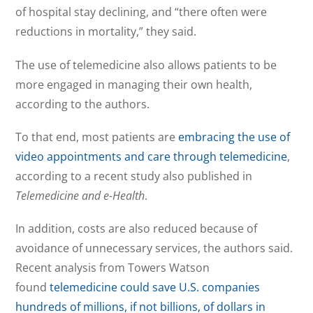
of hospital stay declining, and “there often were
reductions in mortality,” they said.
The use of telemedicine also allows patients to be
more engaged in managing their own health,
according to the authors.
To that end, most patients are
embracing the use of
video appointments and care through telemedicine
,
according to a recent study also published in
Telemedicine and e-Health
.
In addition, costs are also reduced because of
avoidance of unnecessary services, the authors said.
Recent analysis from Towers Watson
found
telemedicine could save U.S. companies
hundreds of millions, if not billions, of dollars in