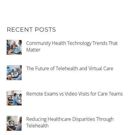
RECENT POSTS
Community Health Technology Trends That
Matter
The Future of Telehealth and Virtual Care
Remote Exams vs Video Visits for Care Teams
Reducing Healthcare Disparities Through
Telehealth