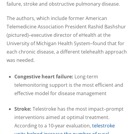
failure, stroke and obstructive pulmonary disease.
The authors, which include former American
Telemedicine Association President Rashid Bashshur
(pictured)–executive director of eHealth at the
University of Michigan Health System–found that for
each chronic disease, a different telehealth approach
was needed.
Congestive heart failure:
Long-term
telemonitoring support is the most efficient and
effective model for disease management
Stroke:
Telestroke has the most impact–prompt
interventions aimed at optimal treatment.
According to a 10-year evaluation,
telestroke
units helped increase the number of rural