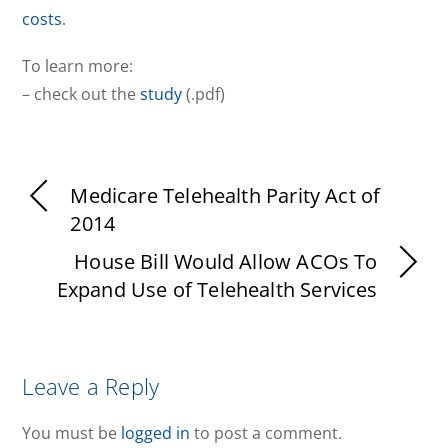
costs
.
To learn more:
– check out the
study
(.pdf)
Medicare Telehealth Parity Act of
2014
House Bill Would Allow ACOs To
Expand Use of Telehealth Services
Leave a Reply
You must be
logged in
to post a comment.