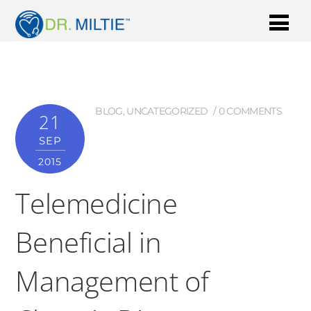
BLOG
,
UNCATEGORIZED
0 COMMENTS
21
SEP
2015
Telemedicine
Beneficial in
Management of