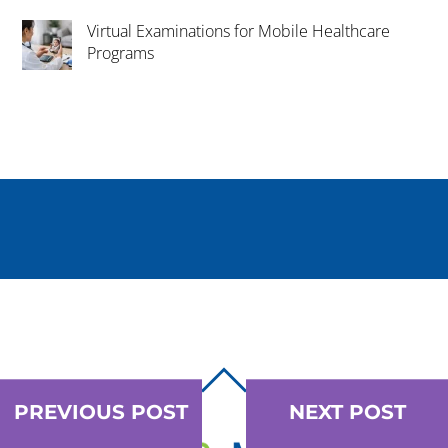
Virtual Examinations for Mobile Healthcare
Programs
BACK
TO
PREVIOUS POST
NEXT POST
TOP