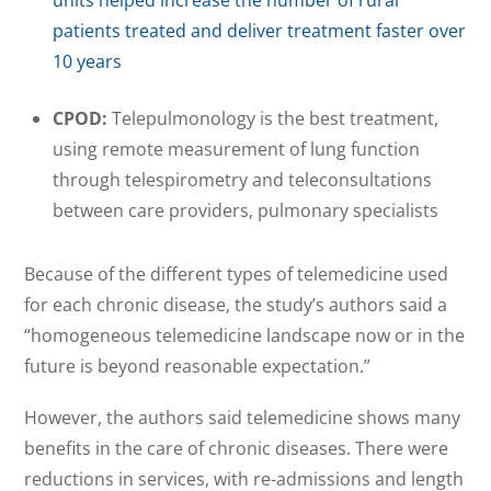
patients treated and deliver treatment faster over
10 years
CPOD:
Telepulmonology is the best treatment,
using remote measurement of lung function
through telespirometry and teleconsultations
between care providers, pulmonary specialists
Because of the different types of telemedicine used
for each chronic disease, the study’s authors said a
“homogeneous telemedicine landscape now or in the
future is beyond reasonable expectation.”
However, the authors said telemedicine shows many
benefits in the care of chronic diseases. There were
reductions in services, with re-admissions and length