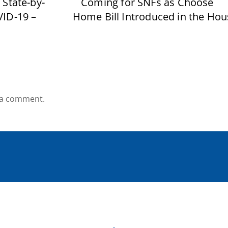
 State-by-
Coming for SNFs as Choose
VID-19 –
Home Bill Introduced in the Hou
 a comment.