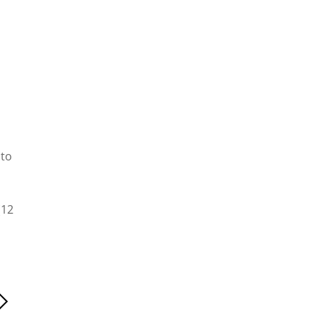
 to
(12