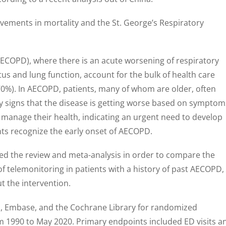
ements in mortality and the St. George’s Respiratory
ECOPD), where there is an acute worsening of respiratory
us and lung function, account for the bulk of health care
70%). In AECOPD, patients, many of whom are older, often
rly signs that the disease is getting worse based on symptom
 manage their health, indicating an urgent need to develop
ents recognize the early onset of AECOPD.
ed the review and meta-analysis in order to compare the
of telemonitoring in patients with a history of past AECOPD,
t the intervention.
 Embase, and the Cochrane Library for randomized
om 1990 to May 2020. Primary endpoints included ED visits a