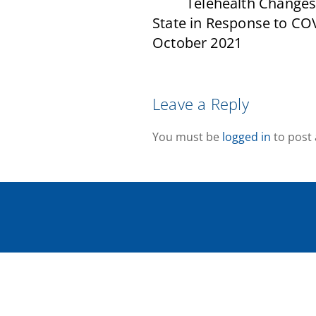
Telehealth Changes
State in Response to CO
October 2021
Leave a Reply
You must be
logged in
to post