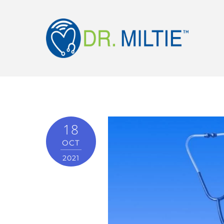
18
OCT
2021