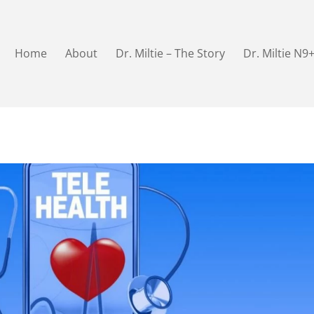
Home
About
Dr. Miltie – The Story
Dr. Miltie N9