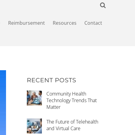
+
Reimbursement
Resources
Contact
RECENT POSTS
Community Health
Technology Trends That
Matter
The Future of Telehealth
and Virtual Care