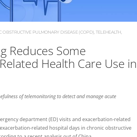
C OBSTRUCTIVE PULMONARY DISEASE (COPD)
,
TELEHEALTH
,
ng Reduces Some
Related Health Care Use in
usefulness of telemonitoring to detect and manage acute
rgency department (ED) visits and exacerbation-related
 exacerbation-related hospital days in chronic obstructive
rding to a recent analysis out of China.