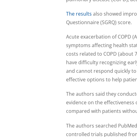
The results
also showed improv
Questionnaire (SGRQ) score.
Acute exacerbation of COPD (A
symptoms affecting health stat
costs related to COPD (about 
have difficulty recognizing ea
and cannot respond quickly to
effective options to help pati
The authors said they conduct
evidence on the effectiveness 
compared with patients withou
The authors searched PubMed,
controlled trials published fr