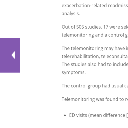
exacerbation-related readmiss
analysis.
Out of 505 studies, 17 were sel
telemonitoring and a control 
The telemonitoring may have in
telerehabilitation, teleconsulta
The studies also had to includ
symptoms.
The control group had usual ca
Telemonitoring was found to r
ED visits (mean difference [