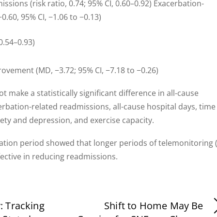
ssions (risk ratio, 0.74; 95% CI, 0.60–0.92) Exacerbation-
0.60, 95% CI, −1.06 to −0.13)
 0.54–0.93)
vement (MD, −3.72; 95% CI, −7.18 to −0.26)
 make a statistically significant difference in all-cause
erbation-related readmissions, all-cause hospital days, time
iety and depression, and exercise capacity.
ation period showed that longer periods of telemonitoring 
ctive in reducing readmissions.
 Tracking
Shift to Home May Be