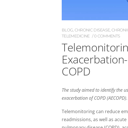
BLOG
,
CHRONIC DISEASE
,
CHRONI
TELEMEDICINE
0 COMMENTS
Telemonitori
Exacerbation-
COPD
The study aimed to identify the 
exacerbation of COPD (AECOPD).
Telemonitoring can reduce eme
readmissions, as well as acute
pulmonary disease (COPD), acco