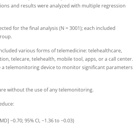
ions and results were analyzed with multiple regression
ected for the final analysis (N = 3001); each included
group.
cluded various forms of telemedicine: telehealthcare,
tion, telecare, telehealth, mobile tool, apps, or a call center.
e a telemonitoring device to monitor significant parameters
re without the use of any telemonitoring.
educe:
MD] −0.70; 95% CI, −1.36 to −0.03)