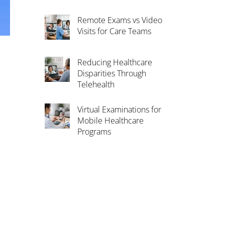
Remote Exams vs Video
Visits for Care Teams
Reducing Healthcare
Disparities Through
Telehealth
Virtual Examinations for
Mobile Healthcare
Programs