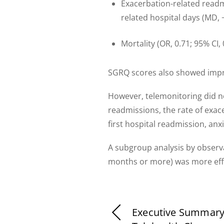
Exacerbation-related readmi
related hospital days (MD, −
Mortality (OR, 0.71; 95% CI,
SGRQ scores also showed impro
However, telemonitoring did not
readmissions, the rate of exac
first hospital readmission, anx
A subgroup analysis by observ
months or more) was more effe
Executive Summary: