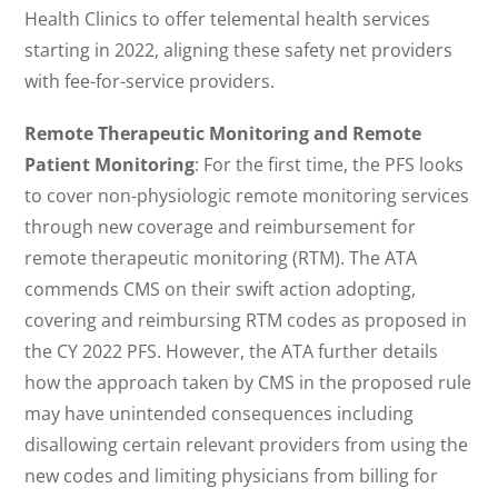
Health Clinics to offer telemental health services
starting in 2022, aligning these safety net providers
with fee-for-service providers.
Remote Therapeutic Monitoring and Remote
Patient Monitoring
: For the first time, the PFS looks
to cover non-physiologic remote monitoring services
through new coverage and reimbursement for
remote therapeutic monitoring (RTM). The ATA
commends CMS on their swift action adopting,
covering and reimbursing RTM codes as proposed in
the CY 2022 PFS. However, the ATA further details
how the approach taken by CMS in the proposed rule
may have unintended consequences including
disallowing certain relevant providers from using the
new codes and limiting physicians from billing for