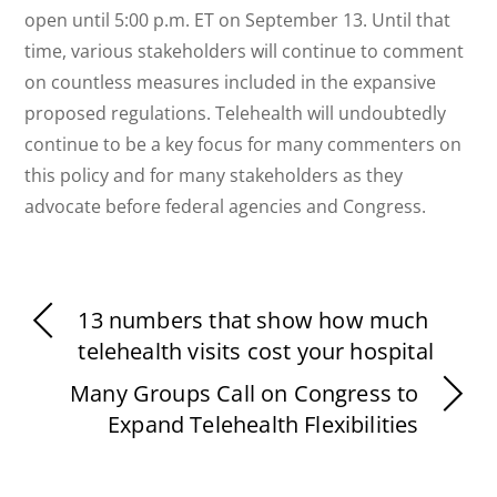
open until 5:00 p.m. ET on September 13. Until that
time, various stakeholders will continue to comment
on countless measures included in the expansive
proposed regulations. Telehealth will undoubtedly
continue to be a key focus for many commenters on
this policy and for many stakeholders as they
advocate before federal agencies and Congress.
13 numbers that show how much
telehealth visits cost your hospital
Many Groups Call on Congress to
Expand Telehealth Flexibilities