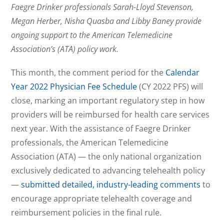
Faegre Drinker professionals Sarah-Lloyd Stevenson,
Megan Herber, Nisha Quasba and Libby Baney provide
ongoing support to the American Telemedicine
Association’s (ATA) policy work.
This month, the comment period for the
Calendar
Year 2022 Physician Fee Schedule
(CY 2022 PFS) will
close, marking an important regulatory step in how
providers will be reimbursed for health care services
next year. With the assistance of Faegre Drinker
professionals, the American Telemedicine
Association (ATA) — the only national organization
exclusively dedicated to advancing telehealth policy
—
submitted detailed, industry-leading comments
to
encourage appropriate telehealth coverage and
reimbursement policies in the final rule.