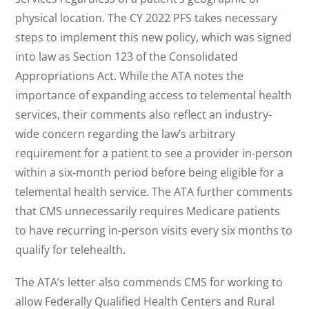
physical location. The CY 2022 PFS takes necessary
steps to implement this new policy, which was signed
into law as Section 123 of the Consolidated
Appropriations Act. While the ATA notes the
importance of expanding access to telemental health
services, their comments also reflect an industry-
wide concern regarding the law’s arbitrary
requirement for a patient to see a provider in-person
within a six-month period before being eligible for a
telemental health service. The ATA further comments
that CMS unnecessarily requires Medicare patients
to have recurring in-person visits every six months to
qualify for telehealth.
The ATA’s letter also commends CMS for working to
allow Federally Qualified Health Centers and Rural