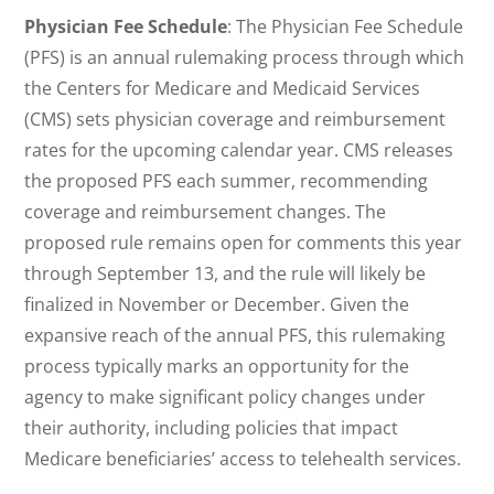
Physician Fee Schedule
: The Physician Fee Schedule
(PFS) is an annual rulemaking process through which
the Centers for Medicare and Medicaid Services
(CMS) sets physician coverage and reimbursement
rates for the upcoming calendar year. CMS releases
the proposed PFS each summer, recommending
coverage and reimbursement changes. The
proposed rule remains open for comments this year
through September 13, and the rule will likely be
finalized in November or December. Given the
expansive reach of the annual PFS, this rulemaking
process typically marks an opportunity for the
agency to make significant policy changes under
their authority, including policies that impact
Medicare beneficiaries’ access to telehealth services.