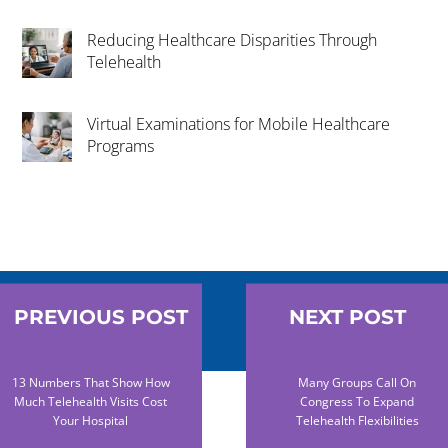
Reducing Healthcare Disparities Through
Telehealth
Virtual Examinations for Mobile Healthcare
Programs
PREVIOUS POST
NEXT POST
13 Numbers That Show How
Many Groups Call On
Much Telehealth Visits Cost
Congress To Expand
Your Hospital
Telehealth Flexibilities