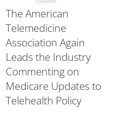
COMMENTS
The American
Telemedicine
Association Again
Leads the Industry
Commenting on
Medicare Updates to
Telehealth Policy