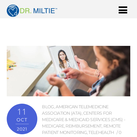
BLOG
,
AMERICAN TELEMEDICINE
11
ASSOCIATION (ATA)
,
CENTERS FOR
OCT
MEDICARE & MEDICAID SERVICES (CMS) -
MEDICARE
,
REIMBURSEMENT
,
REMOTE
2021
PATIENT MONITORING
,
TELEHEALTH
0