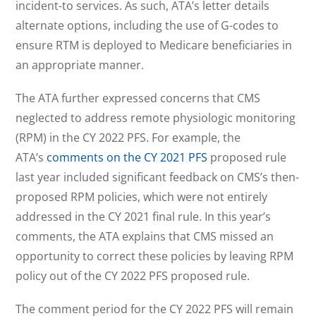
incident-to services. As such, ATA’s letter details
alternate options, including the use of G-codes to
ensure RTM is deployed to Medicare beneficiaries in
an appropriate manner.
The ATA further expressed concerns that CMS
neglected to address remote physiologic monitoring
(RPM) in the CY 2022 PFS. For example, the
ATA’s
comments on the CY 2021 PFS
proposed rule
last year included significant feedback on CMS’s then-
proposed RPM policies, which were not entirely
addressed in the CY 2021 final rule. In this year’s
comments, the ATA explains that CMS missed an
opportunity to correct these policies by leaving RPM
policy out of the CY 2022 PFS proposed rule.
The comment period for the CY 2022 PFS will remain