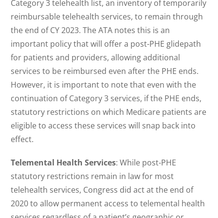
Category 3 telehealth list, an inventory of temporarily
reimbursable telehealth services, to remain through
the end of CY 2023. The ATA notes this is an
important policy that will offer a post-PHE glidepath
for patients and providers, allowing additional
services to be reimbursed even after the PHE ends.
However, it is important to note that even with the
continuation of Category 3 services, if the PHE ends,
statutory restrictions on which Medicare patients are
eligible to access these services will snap back into
effect.
Telemental Health Services
: While post-PHE
statutory restrictions remain in law for most
telehealth services, Congress did act at the end of
2020 to allow permanent access to telemental health
services regardless of a patient’s geographic or