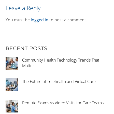
Leave a Reply
You must be
logged in
to post a comment.
RECENT POSTS
Community Health Technology Trends That
Matter
The Future of Telehealth and Virtual Care
Remote Exams vs Video Visits for Care Teams