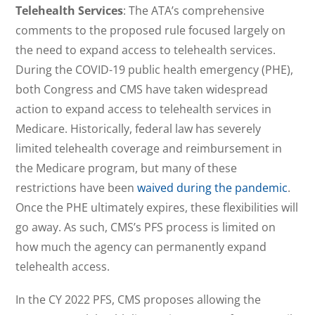
Telehealth Services
: The ATA’s comprehensive
comments to the proposed rule focused largely on
the need to expand access to telehealth services.
During the COVID-19 public health emergency (PHE),
both Congress and CMS have taken widespread
action to expand access to telehealth services in
Medicare. Historically, federal law has severely
limited telehealth coverage and reimbursement in
the Medicare program, but many of these
restrictions have been
waived during the pandemic
.
Once the PHE ultimately expires, these flexibilities will
go away. As such, CMS’s PFS process is limited on
how much the agency can permanently expand
telehealth access.
In the CY 2022 PFS, CMS proposes allowing the