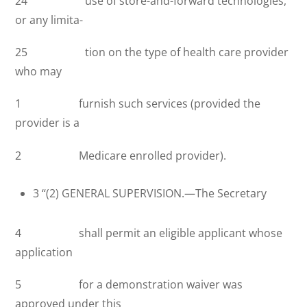
24 use of store-and-forward technologies,
or any limita-
25 tion on the type of health care provider
who may
1 furnish such services (provided the
provider is a
2 Medicare enrolled provider).
3 ‘‘(2) GENERAL SUPERVISION.—The Secretary
4 shall permit an eligible applicant whose
application
5 for a demonstration waiver was
approved under this