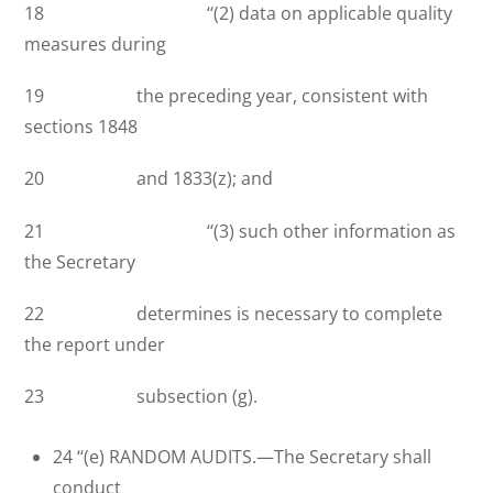
18 ‘‘(2) data on applicable quality
measures during
19 the preceding year, consistent with
sections 1848
20 and 1833(z); and
21 ‘‘(3) such other information as
the Secretary
22 determines is necessary to complete
the report under
23 subsection (g).
24 ‘‘(e) RANDOM AUDITS.—The Secretary shall
conduct