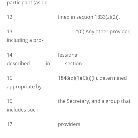
participant (as de-
12 fined in section 1833(z)(2)).
13 ‘‘(C) Any other provider,
including a pro-
14 fessional
described in section
15 1848(q)(1)(C)(i)(II), determined
appropriate by
16 the Secretary, and a group that
includes such
17 providers.