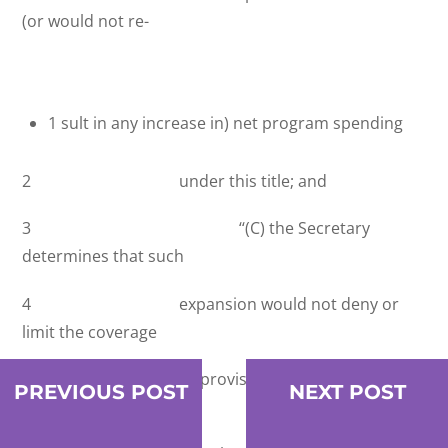
(or would not re-
1 sult in any increase in) net program spending
2 under this title; and
3 ‘‘(C) the Secretary
determines that such
4 expansion would not deny or
limit the coverage
5 or provision of benefits under
PREVIOUS POST
NEXT POST
this title for indi-