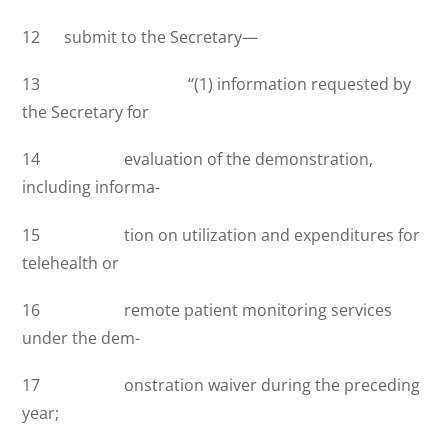
12 submit to the Secretary—
13 ‘‘(1) information requested by
the Secretary for
14 evaluation of the demonstration,
including informa-
15 tion on utilization and expenditures for
telehealth or
16 remote patient monitoring services
under the dem-
17 onstration waiver during the preceding
year;