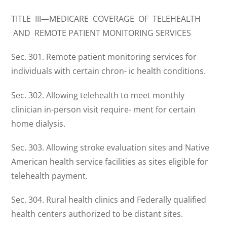
TITLE III—MEDICARE COVERAGE OF TELEHEALTH
AND REMOTE PATIENT MONITORING SERVICES
Sec. 301. Remote patient monitoring services for
individuals with certain chron- ic health conditions.
Sec. 302. Allowing telehealth to meet monthly
clinician in-person visit require- ment for certain
home dialysis.
Sec. 303. Allowing stroke evaluation sites and Native
American health service facilities as sites eligible for
telehealth payment.
Sec. 304. Rural health clinics and Federally qualified
health centers authorized to be distant sites.