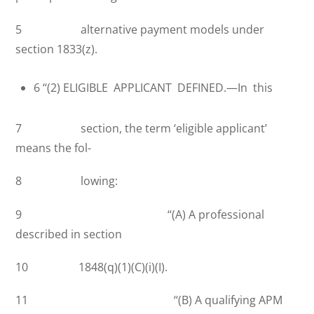
5 alternative payment models under
section 1833(z).
6 ‘‘(2) ELIGIBLE APPLICANT DEFINED.—In this
7 section, the term ‘eligible applicant’
means the fol-
8 lowing:
9 ‘‘(A) A professional
described in section
10 1848(q)(1)(C)(i)(I).
11 ‘‘(B) A qualifying APM