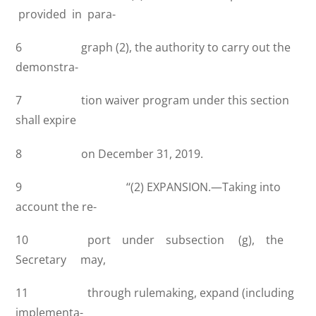
provided in para-
6 graph (2), the authority to carry out the
demonstra-
7 tion waiver program under this section
shall expire
8 on December 31, 2019.
9 ‘‘(2) EXPANSION.—Taking into
account the re-
10 port under subsection (g), the
Secretary may,
11 through rulemaking, expand (including
implementa-