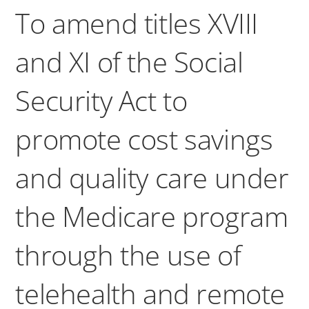
To amend titles XVIII
and XI of the Social
Security Act to
promote cost savings
and quality care under
the Medicare program
through the use of
telehealth and remote