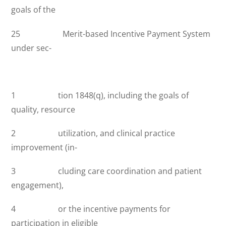
goals of the
25 Merit-based Incentive Payment System
under sec-
1 tion 1848(q), including the goals of
quality, resource
2 utilization, and clinical practice
improvement (in-
3 cluding care coordination and patient
engagement),
4 or the incentive payments for
participation in eligible