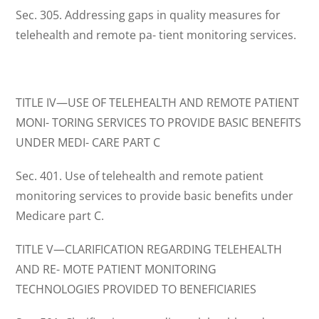
Sec. 305. Addressing gaps in quality measures for
telehealth and remote pa- tient monitoring services.
TITLE IV—USE OF TELEHEALTH AND REMOTE PATIENT
MONI- TORING SERVICES TO PROVIDE BASIC BENEFITS
UNDER MEDI- CARE PART C
Sec. 401. Use of telehealth and remote patient
monitoring services to provide basic benefits under
Medicare part C.
TITLE V—CLARIFICATION REGARDING TELEHEALTH
AND RE- MOTE PATIENT MONITORING
TECHNOLOGIES PROVIDED TO BENEFICIARIES