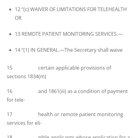
12 ‘‘(c) WAIVER OF LIMITATIONS FOR TELEHEALTH
OR
13 REMOTE PATIENT MONITORING SERVICES.—
14 ‘‘(1) IN GENERAL.—The Secretary shall waive
15 certain applicable provisions of
sections 1834(m)
16 and 1861(iii) as a condition of payment
for tele-
17 health or remote patient monitoring
services for eli-
18 gible applicants whose application for a