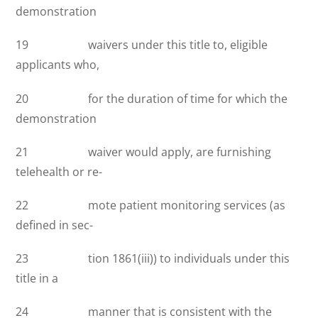
demonstration
19 waivers under this title to, eligible
applicants who,
20 for the duration of time for which the
demonstration
21 waiver would apply, are furnishing
telehealth or re-
22 mote patient monitoring services (as
defined in sec-
23 tion 1861(iii)) to individuals under this
title in a
24 manner that is consistent with the