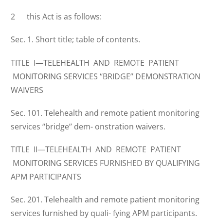
2 this Act is as follows:
Sec. 1. Short title; table of contents.
TITLE I—TELEHEALTH AND REMOTE PATIENT
MONITORING SERVICES ‘‘BRIDGE’’ DEMONSTRATION
WAIVERS
Sec. 101. Telehealth and remote patient monitoring
services ‘‘bridge’’ dem- onstration waivers.
TITLE II—TELEHEALTH AND REMOTE PATIENT
MONITORING SERVICES FURNISHED BY QUALIFYING
APM PARTICIPANTS
Sec. 201. Telehealth and remote patient monitoring
services furnished by quali- fying APM participants.