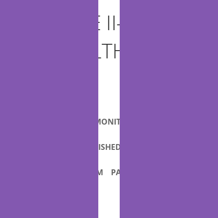
1 TITLE II—
TELEHEALTH AND
RE-
2
MOTE
PATIENT MONITORING
3
SERVICES
FURNISHED BY
4
QUALIFYING APM PARTICI-
5
PANTS