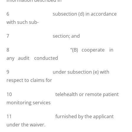
6 subsection (d) in accordance
with such sub-
7 section; and
8 ‘‘(B) cooperate in
any audit conducted
9 under subsection (e) with
respect to claims for
10 telehealth or remote patient
monitoring services
11 furnished by the applicant
under the waiver.