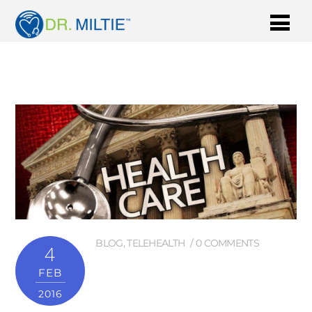
BLOG
,
TELEHEALTH
0 COMMENTS
4
FEB
2016