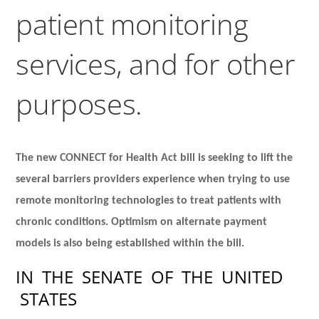
patient monitoring
services, and for other
purposes.
The new CONNECT for Health Act bill is seeking to lift the
several barriers providers experience when trying to use
remote monitoring technologies to treat patients with
chronic conditions. Optimism on alternate payment
models is also being established within the bill.
IN
THE
SENATE
OF
THE
UNITED
STATES