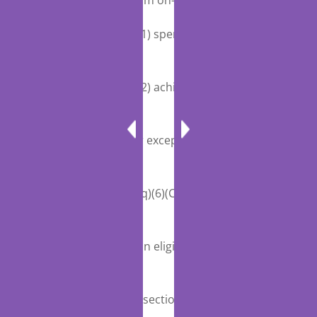
12 tion waiver program on—
13 ‘‘(1) spending under this title;
and
14 ‘‘(2) achieving the additional
MIPS adjustment
15 factors for exceptional performance
described in sec-
16 tion 1848(q)(6)(C) and incentive
payments for par-
17 ticipation in eligible alternative
payment models de-
18 scribed in section 1833(z)(1).’’.