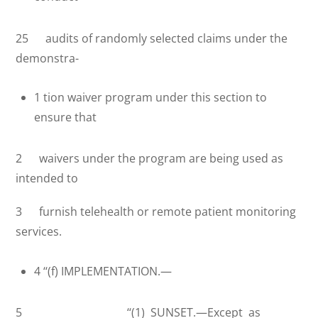
25 audits of randomly selected claims under the
demonstra-
1 tion waiver program under this section to
ensure that
2 waivers under the program are being used as
intended to
3 furnish telehealth or remote patient monitoring
services.
4 ‘‘(f) IMPLEMENTATION.—
5 ‘‘(1) SUNSET.—Except as