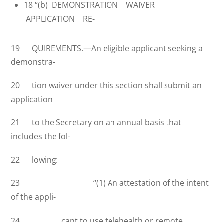
18 ‘‘(b) DEMONSTRATION WAIVER
APPLICATION RE-
19 QUIREMENTS.—An eligible applicant seeking a
demonstra-
20 tion waiver under this section shall submit an
application
21 to the Secretary on an annual basis that
includes the fol-
22 lowing:
23 ‘‘(1) An attestation of the intent
of the appli-
24 cant to use telehealth or remote