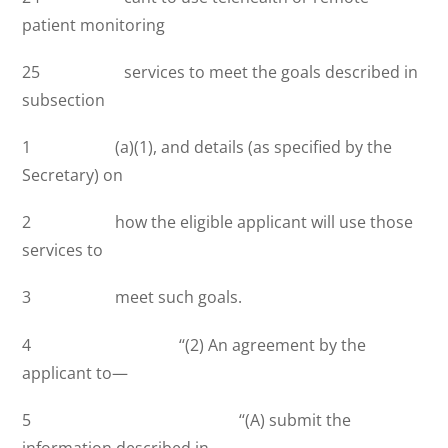
patient monitoring
25 services to meet the goals described in
subsection
1 (a)(1), and details (as specified by the
Secretary) on
2 how the eligible applicant will use those
services to
3 meet such goals.
4 ‘‘(2) An agreement by the
applicant to—
5 ‘‘(A) submit the
information described in