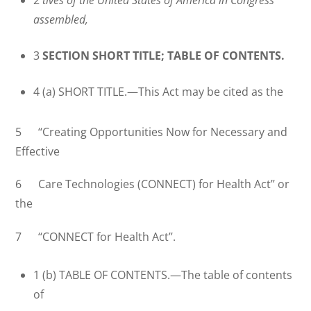
assembled,
3
SECTION SHORT TITLE; TABLE OF CONTENTS.
4 (a) SHORT TITLE.—This Act may be cited as the
5 ‘‘Creating Opportunities Now for Necessary and
Effective
6 Care Technologies (CONNECT) for Health Act’’ or
the
7 ‘‘CONNECT for Health Act’’.
1 (b) TABLE OF CONTENTS.—The table of contents
of