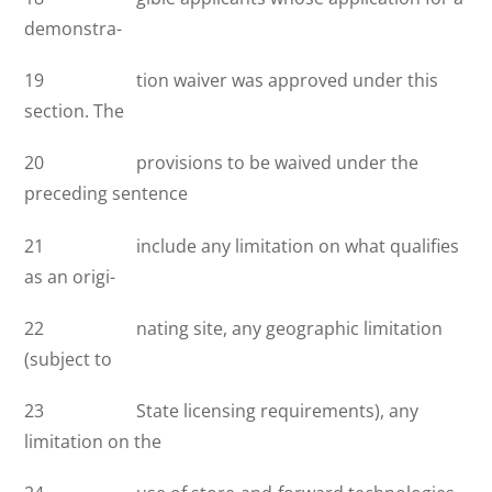
demonstra-
19 tion waiver was approved under this
section. The
20 provisions to be waived under the
preceding sentence
21 include any limitation on what qualifies
as an origi-
22 nating site, any geographic limitation
(subject to
23 State licensing requirements), any
limitation on the