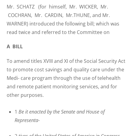
Mr. SCHATZ (for himself, Mr. WICKER, Mr.
COCHRAN, Mr. CARDIN, Mr.THUNE, and Mr.
WARNER) introduced the following bill; which was
read twice and referred to the Committee on
A BILL
To amend titles XVIII and XI of the Social Security Act
to promote cost savings and quality care under the
Medi- care program through the use of telehealth
and remote patient monitoring services, and for
other purposes.
1
Be it enacted by the Senate and House of
Representa-
2
tives of the United States of America in Congress