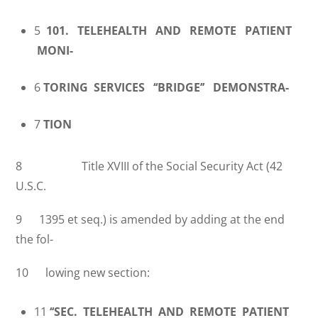
5
101. TELEHEALTH AND REMOTE PATIENT
MONI-
6
TORING SERVICES ‘‘BRIDGE’’ DEMONSTRA-
7
TION
8 Title XVIII of the Social Security Act (42
U.S.C.
9 1395 et seq.) is amended by adding at the end
the fol-
10 lowing new section:
11
‘‘SEC. TELEHEALTH AND REMOTE PATIENT