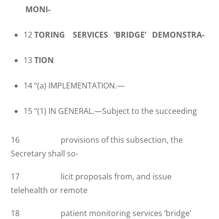
MONI-
12
TORING SERVICES ‘BRIDGE’ DEMONSTRA-
13
TION
14 ‘‘(a) IMPLEMENTATION.—
15 ‘‘(1) IN GENERAL.—Subject to the succeeding
16 provisions of this subsection, the
Secretary shall so-
17 licit proposals from, and issue
telehealth or remote
18 patient monitoring services ‘bridge’