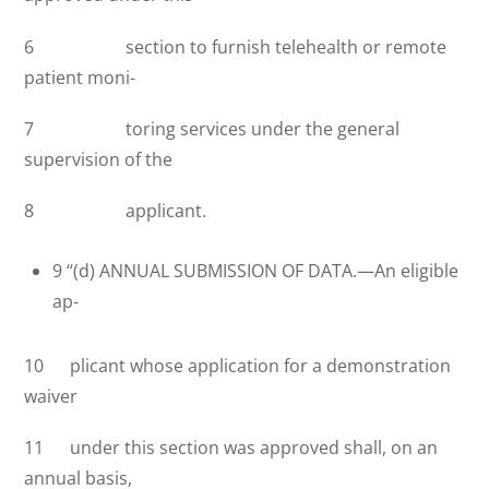
6 section to furnish telehealth or remote
patient moni-
7 toring services under the general
supervision of the
8 applicant.
9 ‘‘(d) ANNUAL SUBMISSION OF DATA.—An eligible
ap-
10 plicant whose application for a demonstration
waiver
11 under this section was approved shall, on an
annual basis,