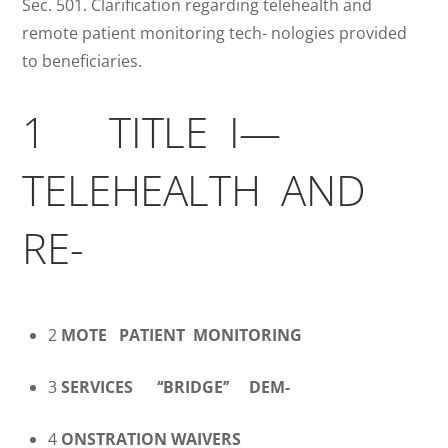
Sec. 501. Clarification regarding telehealth and
remote patient monitoring tech- nologies provided
to beneficiaries.
1 TITLE I—
TELEHEALTH AND
RE-
2
MOTE
PATIENT MONITORING
3
SERVICES
‘‘BRIDGE’’ DEM-
4
ONSTRATION WAIVERS