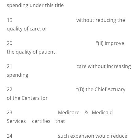
spending under this title
19 without reducing the
quality of care; or
20 ‘‘(ii) improve
the quality of patient
21 care without increasing
spending;
22 ‘‘(B) the Chief Actuary
of the Centers for
23 Medicare & Medicaid
Services certifies that
24 such expansion would reduce