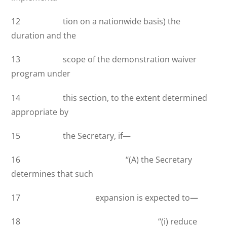
12 tion on a nationwide basis) the
duration and the
13 scope of the demonstration waiver
program under
14 this section, to the extent determined
appropriate by
15 the Secretary, if—
16 ‘‘(A) the Secretary
determines that such
17 expansion is expected to—
18 ‘‘(i) reduce