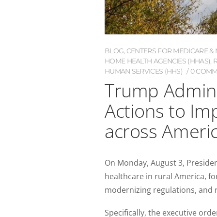
BLOG
,
CENTERS FOR MEDICARE & M
HOME HEALTH AGENCIES (HHAS)
,
HUMAN SERVICES (HHS)
0 COMM
Trump Admini
Actions to Im
across Ameri
On Monday, August 3, Presiden
healthcare in rural America, fo
modernizing regulations, and
Specifically, the executive orde