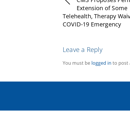
Extension of Some
Telehealth, Therapy Waiv
COVID-19 Emergency
Leave a Reply
You must be
logged in
to post