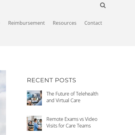
+
Reimbursement
Resources
Contact
RECENT POSTS
The Future of Telehealth
and Virtual Care
Remote Exams vs Video
Visits for Care Teams