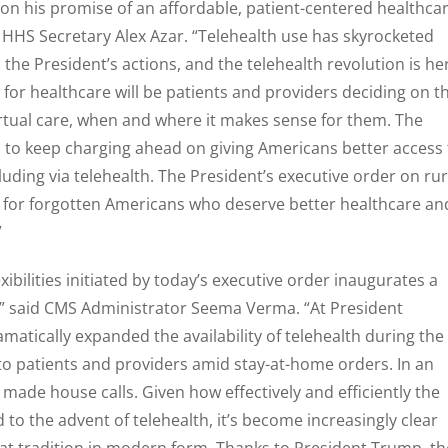
 on his promise of an affordable, patient-centered healthca
d HHS Secretary Alex Azar. “Telehealth use has skyrocketed
the President’s actions, and the telehealth revolution is he
 for healthcare will be patients and providers deciding on t
irtual care, when and where it makes sense for them. The
 to keep charging ahead on giving Americans better access 
cluding via telehealth. The President’s executive order on rur
e for forgotten Americans who deserve better healthcare an
”
xibilities initiated by today’s executive order inaugurates a
y,” said CMS Administrator Seema Verma. “At President
matically expanded the availability of telehealth during the
 to patients and providers amid stay-at-home orders. In an
made house calls. Given how effectively and efficiently the
to the advent of telehealth, it’s become increasingly clear
that tradition in modern form. Thanks to President Trump, th