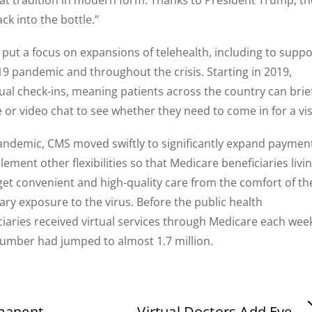
ack into the bottle.”
ut a focus on expansions of telehealth, including to suppo
19 pandemic and throughout the crisis. Starting in 2019,
ual check-ins, meaning patients across the country can brief
or video chat to see whether they need to come in for a visi
andemic, CMS moved swiftly to significantly expand paymen
lement other flexibilities so that Medicare beneficiaries livi
 get convenient and high-quality care from the comfort of th
y exposure to the virus. Before the public health
iaries received virtual services through Medicare each wee
 number had jumped to almost 1.7 million.
manent
Virtual Doctors Add Eye