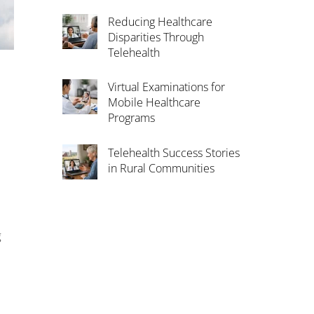
Reducing Healthcare
Disparities Through
Telehealth
Virtual Examinations for
Mobile Healthcare
Programs
Telehealth Success Stories
in Rural Communities
g