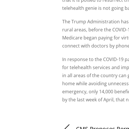
telehealth genie is not going b
The Trump Administration has p
rural areas, before the COVID-
Medicare began paying for virt
connect with doctors by phone 
In response to the COVID-19 p
for telehealth services and imp
in all areas of the country can
home while avoiding unnecessar
emergency, only 14,000 benefic
by the last week of April, that
CMS Proposes Per