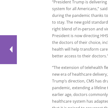
“President Trump is delivering
system for all Americans,” sai
during the pandemic thanks to 
to stay. The new gold standard
right blend of in-person and v
President is now directing HHS
the doctors of their choice, in
health will help transform car
better access to their doctors.
“The extension of telehealth fle
new era of healthcare deliver
Trump’s direction, CMS has dra
pandemic, extending a lifeline
earlier age, doctors commonly 
healthcare system has adapted 
that it is poised to resurrect 