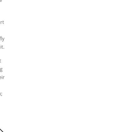
rt
ly
t.
t
ng
eir
k;