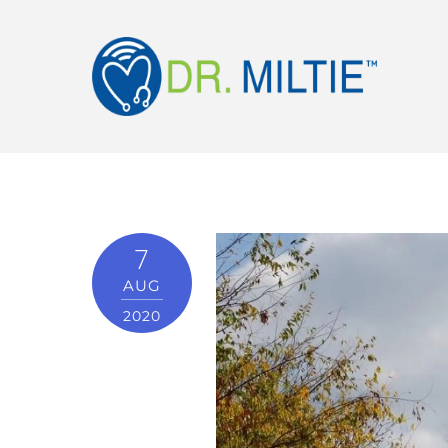
7
AUG
2020