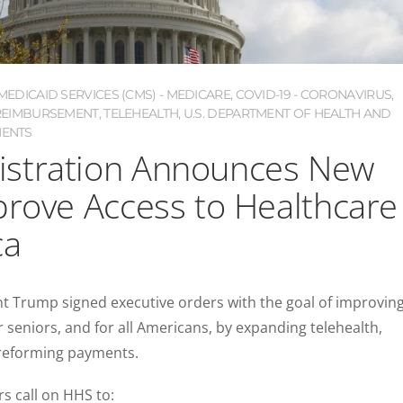
EDICAID SERVICES (CMS) - MEDICARE
,
COVID-19 - CORONAVIRUS
,
REIMBURSEMENT
,
TELEHEALTH
,
U.S. DEPARTMENT OF HEALTH AND
ENTS
stration Announces New
prove Access to Healthcare
ca
t Trump signed executive orders with the goal of improvin
r seniors, and for all Americans, by expanding telehealth,
 reforming payments.
rs call on HHS to: