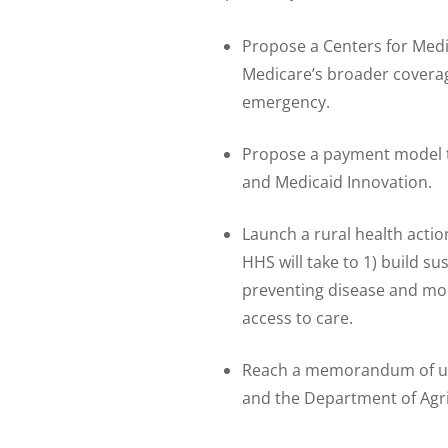
Propose a Centers for Medi
Medicare’s broader coverag
emergency.
Propose a payment model t
and Medicaid Innovation.
Launch a rural health actio
HHS will take to 1) build s
preventing disease and mort
access to care.
Reach a memorandum of un
and the Department of Agri