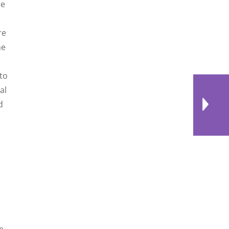
re
re
he
to
al
d
e