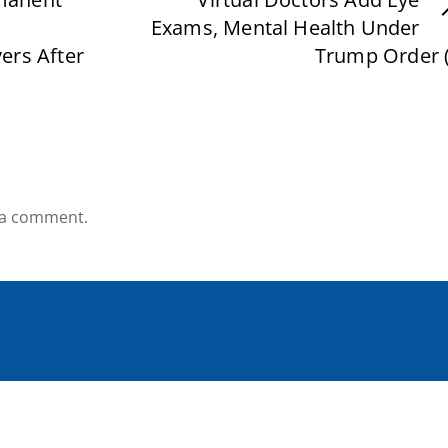
Exams, Mental Health Under
ers After
Trump Order (
 a comment.