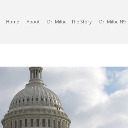
Home
About
Dr. Miltie – The Story
Dr. Miltie N9