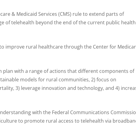
care & Medicaid Services (CMS) rule to extend parts of
e of telehealth beyond the end of the current public health
o improve rural healthcare through the Center for Medica
n plan with a range of actions that different components of
ustainable models for rural communities, 2) focus on
ality, 3) leverage innovation and technology, and 4) increa
derstanding with the Federal Communications Commissi
culture to promote rural access to telehealth via broadban