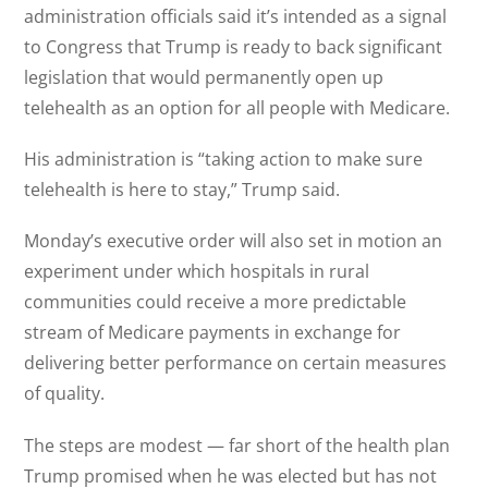
administration officials said it’s intended as a signal
to Congress that Trump is ready to back significant
legislation that would permanently open up
telehealth as an option for all people with Medicare.
His administration is “taking action to make sure
telehealth is here to stay,” Trump said.
Monday’s executive order will also set in motion an
experiment under which hospitals in rural
communities could receive a more predictable
stream of Medicare payments in exchange for
delivering better performance on certain measures
of quality.
The steps are modest — far short of the health plan
Trump promised when he was elected but has not