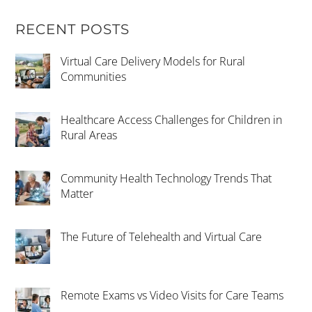
RECENT POSTS
Virtual Care Delivery Models for Rural
Communities
Healthcare Access Challenges for Children in
Rural Areas
Community Health Technology Trends That
Matter
The Future of Telehealth and Virtual Care
Remote Exams vs Video Visits for Care Teams