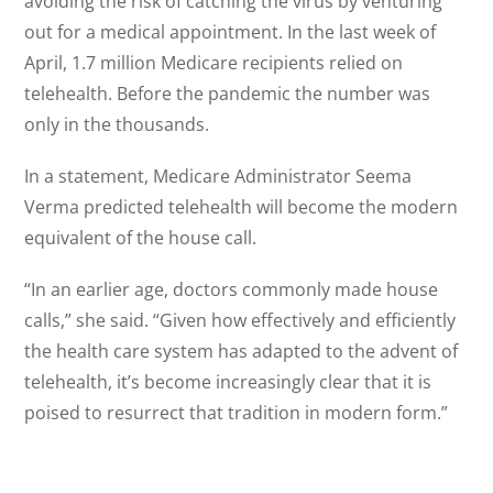
avoiding the risk of catching the virus by venturing
out for a medical appointment. In the last week of
April, 1.7 million Medicare recipients relied on
telehealth. Before the pandemic the number was
only in the thousands.
In a statement, Medicare Administrator Seema
Verma predicted telehealth will become the modern
equivalent of the house call.
“In an earlier age, doctors commonly made house
calls,” she said. “Given how effectively and efficiently
the health care system has adapted to the advent of
telehealth, it’s become increasingly clear that it is
poised to resurrect that tradition in modern form.”