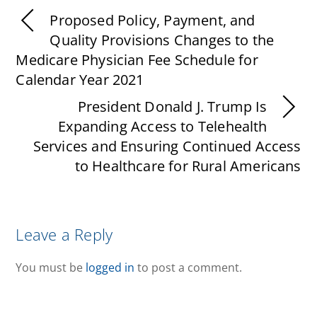
Proposed Policy, Payment, and
Quality Provisions Changes to the
Medicare Physician Fee Schedule for
Calendar Year 2021
President Donald J. Trump Is
Expanding Access to Telehealth
Services and Ensuring Continued Access
to Healthcare for Rural Americans
Leave a Reply
You must be
logged in
to post a comment.