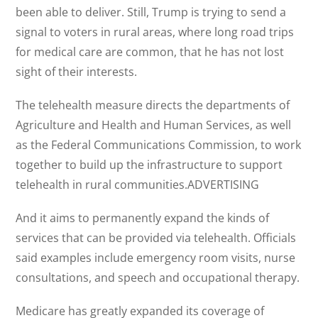
been able to deliver. Still, Trump is trying to send a
signal to voters in rural areas, where long road trips
for medical care are common, that he has not lost
sight of their interests.
The telehealth measure directs the departments of
Agriculture and Health and Human Services, as well
as the Federal Communications Commission, to work
together to build up the infrastructure to support
telehealth in rural communities.ADVERTISING
And it aims to permanently expand the kinds of
services that can be provided via telehealth. Officials
said examples include emergency room visits, nurse
consultations, and speech and occupational therapy.
Medicare has greatly expanded its coverage of