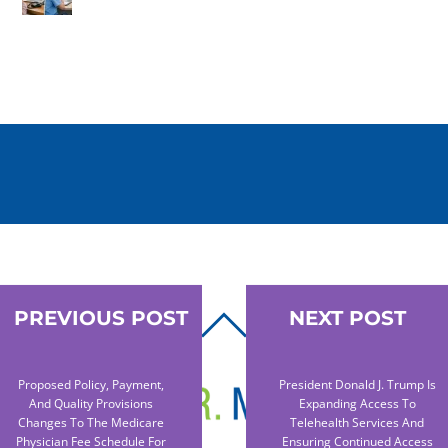
PREVIOUS POST
NEXT POST
BACK
TO
TOP
Proposed Policy, Payment,
President Donald J. Trump Is
And Quality Provisions
Expanding Access To
Changes To The Medicare
Telehealth Services And
Physician Fee Schedule For
Ensuring Continued Access