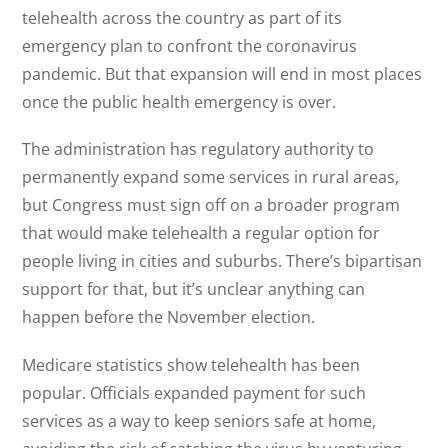
telehealth across the country as part of its
emergency plan to confront the coronavirus
pandemic. But that expansion will end in most places
once the public health emergency is over.
The administration has regulatory authority to
permanently expand some services in rural areas,
but Congress must sign off on a broader program
that would make telehealth a regular option for
people living in cities and suburbs. There’s bipartisan
support for that, but it’s unclear anything can
happen before the November election.
Medicare statistics show telehealth has been
popular. Officials expanded payment for such
services as a way to keep seniors safe at home,