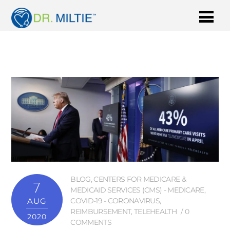
BLOG
,
CENTERS FOR MEDICARE &
7
MEDICAID SERVICES (CMS) - MEDICARE
,
AUG
COVID-19 - CORONAVIRUS
,
REIMBURSEMENT
,
TELEHEALTH
0
2020
COMMENTS