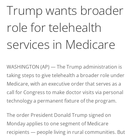
Trump wants broader
role for telehealth
services in Medicare
WASHINGTON (AP) — The Trump administration is
taking steps to give telehealth a broader role under
Medicare, with an executive order that serves as a
call for Congress to make doctor visits via personal
technology a permanent fixture of the program.
The order President Donald Trump signed on
Monday applies to one segment of Medicare
recipients — people living in rural communities. But