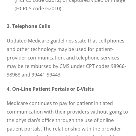
(HCPCS code G2012) or captured video or image
(HCPCS code G2010).
3. Telephone Calls
Updated Medicare guidelines state that cell phones
and other technology may be used for patient-
provider communication, and telephone services
may be reimbursed by CMS under CPT codes 98966-
98968 and 99441-99443.
4.
On-Line Patient Portals or E-Visits
Medicare continues to pay for patient initiated
communication with their providers without going to
the physician’s office through the use of online
patient portals. The relationship with the provider