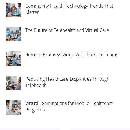
Community Health Technology Trends That
Matter
The Future of Telehealth and Virtual Care
Remote Exams vs Video Visits for Care Teams
Reducing Healthcare Disparities Through
Telehealth
Virtual Examinations for Mobile Healthcare
Programs