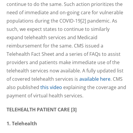
continue to do the same. Such action prioritizes the
need of immediate and on-going care for vulnerable
populations during the COVID-19[2] pandemic. As
such, we expect states to continue to similarly
expand telehealth services and Medicaid
reimbursement for the same. CMS issued a
Telehealth Fact Sheet and a series of FAQs to assist
providers and patients make immediate use of the
telehealth services now available. A fully updated list
of covered telehealth services is
available here
. CMS
also published
this video
explaining the coverage and
payment of virtual health services.
TELEHEALTH PATIENT CARE [3]
1.
Telehealth