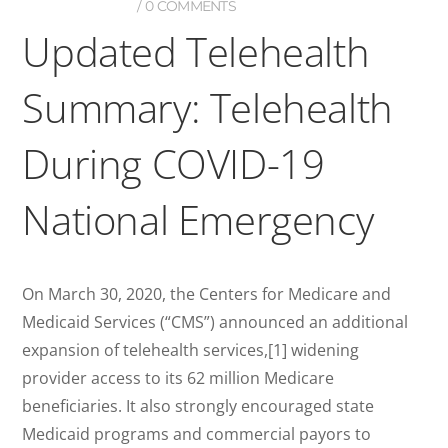
0 COMMENTS
Updated Telehealth
Summary: Telehealth
During COVID-19
National Emergency
On March 30, 2020, the Centers for Medicare and
Medicaid Services (“CMS”) announced an additional
expansion of telehealth services,[1] widening
provider access to its 62 million Medicare
beneficiaries. It also strongly encouraged state
Medicaid programs and commercial payors to