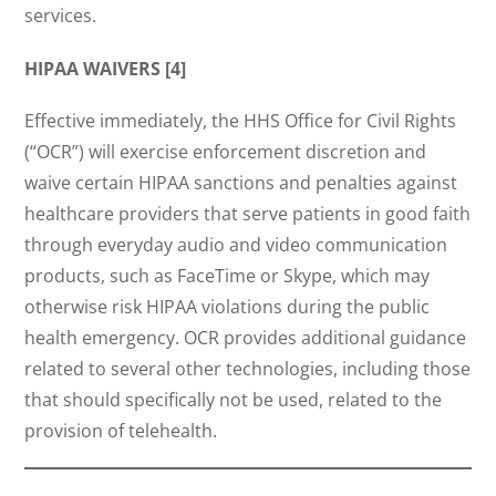
services.
HIPAA WAIVERS [4]
Effective immediately, the HHS Office for Civil Rights
(“OCR”) will exercise enforcement discretion and
waive certain HIPAA sanctions and penalties against
healthcare providers that serve patients in good faith
through everyday audio and video communication
products, such as FaceTime or Skype, which may
otherwise risk HIPAA violations during the public
health emergency. OCR provides additional guidance
related to several other technologies, including those
that should specifically not be used, related to the
provision of telehealth.