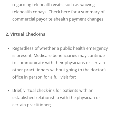
regarding telehealth visits, such as waiving
telehealth copays. Check here for a summary of
commercial payor telehealth payment changes.
2. Virtual Check-Ins
Regardless of whether a public health emergency
is present, Medicare beneficiaries may continue
to communicate with their physicians or certain
other practitioners without going to the doctor’s
office in person for a full visit for:
Brief, virtual check-ins for patients with an
established relationship with the physician or
certain practitioner;