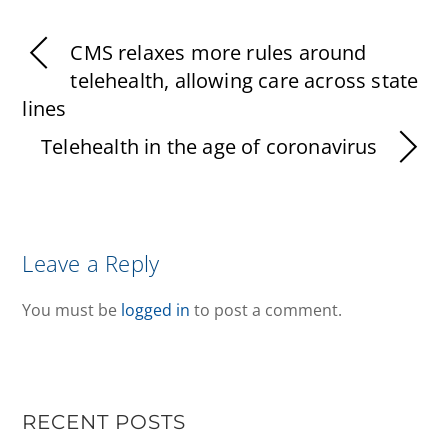
CMS relaxes more rules around
telehealth, allowing care across state
lines
Telehealth in the age of coronavirus
Leave a Reply
You must be
logged in
to post a comment.
RECENT POSTS