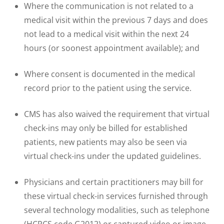
Where the communication is not related to a
medical visit within the previous 7 days and does
not lead to a medical visit within the next 24
hours (or soonest appointment available); and
Where consent is documented in the medical
record prior to the patient using the service.
CMS has also waived the requirement that virtual
check-ins may only be billed for established
patients, new patients may also be seen via
virtual check-ins under the updated guidelines.
Physicians and certain practitioners may bill for
these virtual check-in services furnished through
several technology modalities, such as telephone