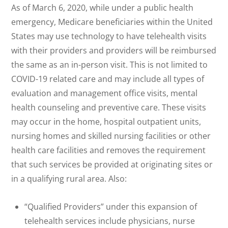
As of March 6, 2020, while under a public health
emergency, Medicare beneficiaries within the United
States may use technology to have telehealth visits
with their providers and providers will be reimbursed
the same as an in-person visit. This is not limited to
COVID-19 related care and may include all types of
evaluation and management office visits, mental
health counseling and preventive care. These visits
may occur in the home, hospital outpatient units,
nursing homes and skilled nursing facilities or other
health care facilities and removes the requirement
that such services be provided at originating sites or
in a qualifying rural area. Also:
“Qualified Providers” under this expansion of
telehealth services include physicians, nurse