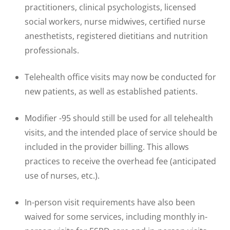
practitioners, clinical psychologists, licensed
social workers, nurse midwives, certified nurse
anesthetists, registered dietitians and nutrition
professionals.
Telehealth office visits may now be conducted for
new patients, as well as established patients.
Modifier -95 should still be used for all telehealth
visits, and the intended place of service should be
included in the provider billing. This allows
practices to receive the overhead fee (anticipated
use of nurses, etc.).
In-person visit requirements have also been
waived for some services, including monthly in-