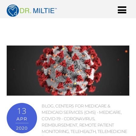
BLOG
,
CENTERS FOR MEDICARE &
13
MEDICAID SERVICES (CMS) - MEDICARE
,
APR
COVID-19 - CORONAVIRUS
,
REIMBURSEMENT
,
REMOTE PATIENT
2020
MONITORING
,
TELEHEALTH
,
TELEMEDICINE