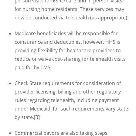
person visits for ESRD care and in-person visits
for nursing home residents. These services may
now be conducted via telehealth (as appropriate).
Medicare beneficiaries will be responsible for
coinsurance and deductibles, however, HHS is
providing flexibility for healthcare providers to
reduce or waive cost-sharing for telehealth visits
paid for by CMS.
Check State requirements for consideration of
provider licensing, billing and other regulatory
rules regarding telehealth, including payment
under Medicaid, for such requirements vary state
by state.[3]
Commercial payors are also taking steps