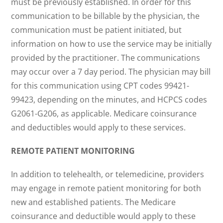
must be previously established. In order for this
communication to be billable by the physician, the
communication must be patient initiated, but
information on how to use the service may be initially
provided by the practitioner. The communications
may occur over a 7 day period. The physician may bill
for this communication using CPT codes 99421-
99423, depending on the minutes, and HCPCS codes
G2061-G206, as applicable. Medicare coinsurance
and deductibles would apply to these services.
REMOTE PATIENT MONITORING
In addition to telehealth, or telemedicine, providers
may engage in remote patient monitoring for both
new and established patients. The Medicare
coinsurance and deductible would apply to these