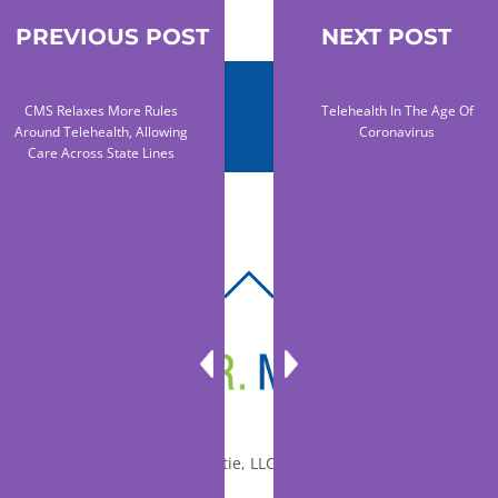
PREVIOUS POST
NEXT POST
CMS Relaxes More Rules
Telehealth In The Age Of
Around Telehealth, Allowing
Coronavirus
Care Across State Lines
BACK
TO
TOP
© 2010-2026 Dr. Miltie, LLC, All rights reserved.