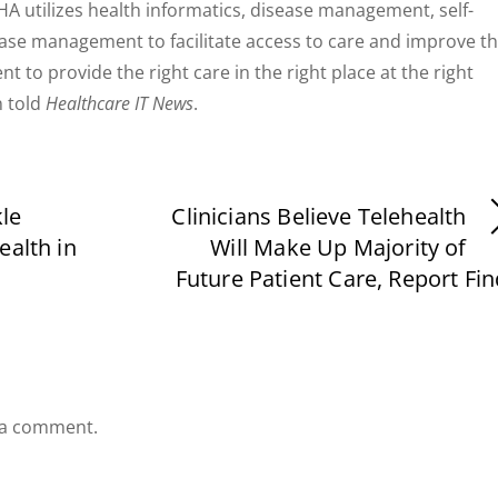
A utilizes health informatics, disease management, self-
se management to facilitate access to care and improve t
nt to provide the right care in the right place at the right
n told
Healthcare IT News
.
le
Clinicians Believe Telehealth
ealth in
Will Make Up Majority of
Future Patient Care, Report Fi
 a comment.