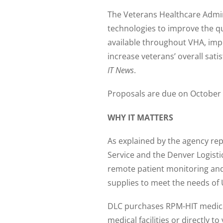
The Veterans Healthcare Admini
technologies to improve the qua
available throughout VHA, impro
increase veterans’ overall sat
IT News
.
Proposals are due on October
WHY IT MATTERS
As explained by the agency re
Service and the Denver Logist
remote patient monitoring and
supplies to meet the needs of 
DLC purchases RPM-HIT medical 
medical facilities or directly t