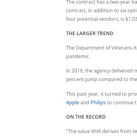
The contract has a two-year b
contract, in addition to six o
four potential vendors, is $1.0
THE LARGER TREND
The Department of Veterans Aff
pandemic.
In 2019, the agency delivered
percent jump compared to the 
This past year, it turned to p
Apple
and
Philips
to continue t
ON THE RECORD
“The value VHA derives from te