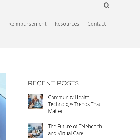
+
Reimbursement
Resources
Contact
RECENT POSTS
Community Health
Technology Trends That
Matter
The Future of Telehealth
and Virtual Care