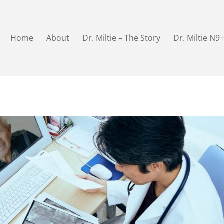
Home
About
Dr. Miltie – The Story
Dr. Miltie N9