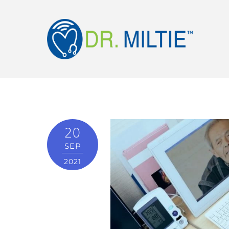
20
SEP
2021