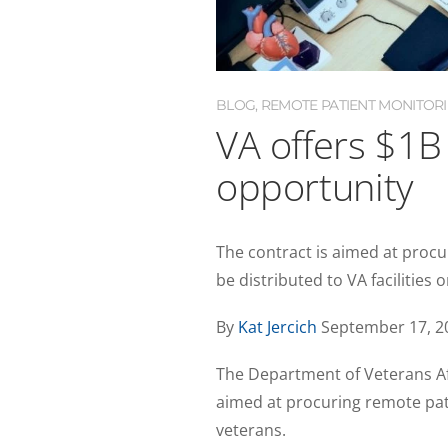
BLOG
,
REMOTE PATIENT MONITOR
VA offers $1B
opportunity
The contract is aimed at procu
be distributed to VA facilities 
By
Kat Jercich
September 17, 2
The Department of Veterans Af
aimed at procuring remote pat
veterans.