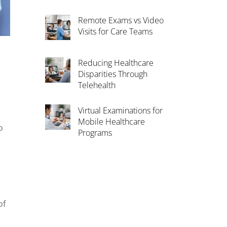
Remote Exams vs Video
Visits for Care Teams
Reducing Healthcare
Disparities Through
Telehealth
Virtual Examinations for
Mobile Healthcare
o
Programs
of