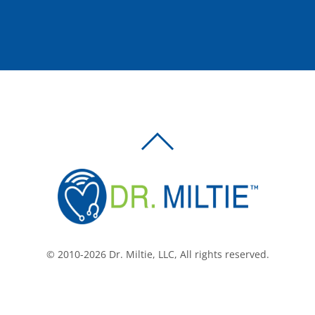
BACK
TO
TOP
© 2010-2026 Dr. Miltie, LLC, All rights reserved.
Facebook
Twitter
LinkedIn