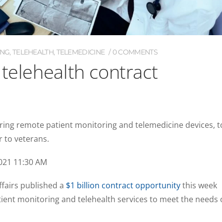
ING
,
TELEHEALTH
,
TELEMEDICINE
0 COMMENTS
 telehealth contract
ring remote patient monitoring and telemedicine devices, t
or to veterans.
021 11:30 AM
fairs published a
$1 billion contract opportunity
this week
ient monitoring and telehealth services to meet the needs 