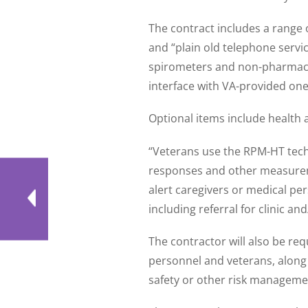
The contract includes a range o
and “plain old telephone servi
spirometers and non-pharmacy 
interface with VA-provided one
Optional items include health 
“Veterans use the RPM-HT techn
responses and other measurem
alert caregivers or medical pe
including referral for clinic an
The contractor will also be re
personnel and veterans, along 
safety or other risk manageme