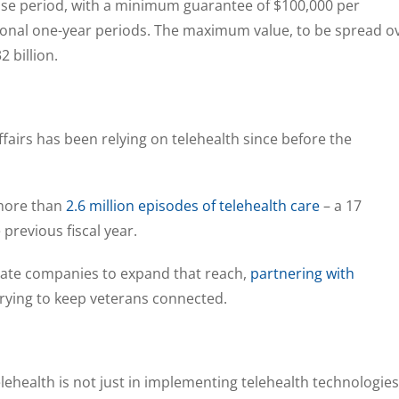
ase period, with a minimum guarantee of $100,000 per
ptional one-year periods. The maximum value, to be spread o
32 billion.
airs has been relying on telehealth since before the
 more than
2.6 million episodes of telehealth care
– a 17
previous fiscal year.
rivate companies to expand that reach,
partnering with
rying to keep veterans connected.
lehealth is not just in implementing telehealth technologies