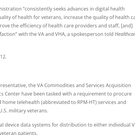
stration “consistently seeks advances in digital health
lity of health for veterans, increase the quality of health c
ve the efficiency of health care providers and staff, [and]
isfaction” with the VA and VHA, a spokesperson told
Healthca
 12.
presentative, the VA Commodities and Services Acquisition
ics Center have been tasked with a requirement to procure
 home telehealth (abbreviated to RPM-HT) services and
U.S. military veterans.
device data systems for distribution to either individual 
o veteran patients.