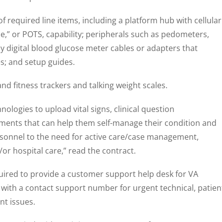
f required line items, including a platform hub with cellular
ce,” or POTS, capability; peripherals such as pedometers,
digital blood glucose meter cables or adapters that
s; and setup guides.
and fitness trackers and talking weight scales.
ologies to upload vital signs, clinical question
ents that can help them self-manage their condition and
rsonnel to the need for active care/case management,
d/or hospital care,” read the contract.
quired to provide a customer support help desk for VA
with a contact support number for urgent technical, patien
nt issues.