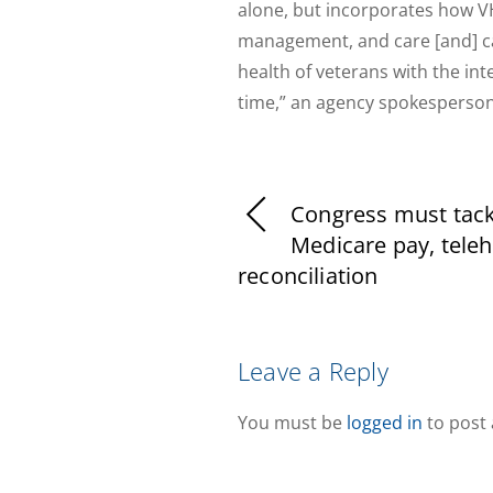
alone, but incorporates how VH
management, and care [and] ca
health of veterans with the inte
time,” an agency spokesperso
Congress must tack
Medicare pay, teleh
reconciliation
Leave a Reply
You must be
logged in
to post