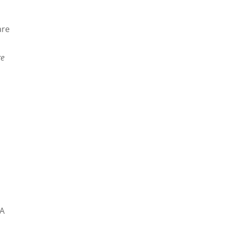
are
re
VA