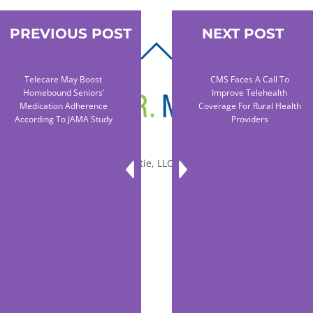
PREVIOUS POST
NEXT POST
BACK
TO
Telecare May Boost
CMS Faces A Call To
TOP
Homebound Seniors’
Improve Telehealth
Medication Adherence
Coverage For Rural Health
According To JAMA Study
Providers
© 2010-2026 Dr. Miltie, LLC, All rights reserved.
Facebook
Twitter
LinkedIn