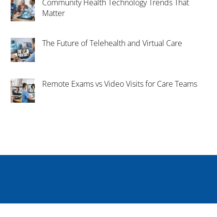
Community Health Technology Trends That
Matter
The Future of Telehealth and Virtual Care
Remote Exams vs Video Visits for Care Teams