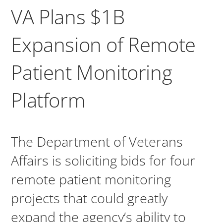
VA Plans $1B
Expansion of Remote
Patient Monitoring
Platform
The Department of Veterans
Affairs is soliciting bids for four
remote patient monitoring
projects that could greatly
expand the agency’s ability to