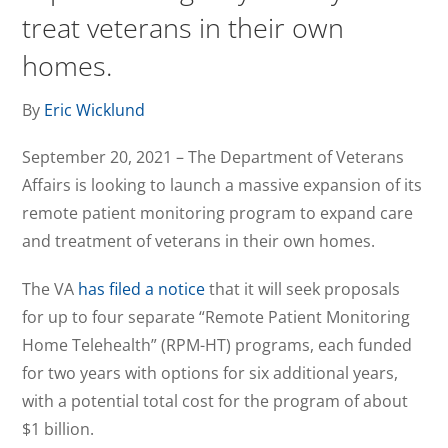
treat veterans in their own
homes.
By
Eric Wicklund
September 20, 2021 – The Department of Veterans
Affairs is looking to launch a massive expansion of its
remote patient monitoring program to expand care
and treatment of veterans in their own homes.
The VA
has filed a notice
that it will seek proposals
for up to four separate “Remote Patient Monitoring
Home Telehealth” (RPM-HT) programs, each funded
for two years with options for six additional years,
with a potential total cost for the program of about
$1 billion.