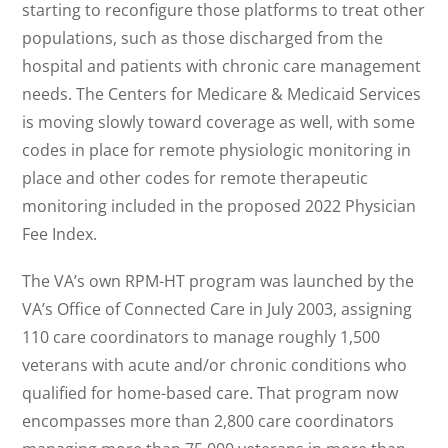
starting to reconfigure those platforms to treat other
populations, such as those discharged from the
hospital and patients with chronic care management
needs. The Centers for Medicare & Medicaid Services
is moving slowly toward coverage as well, with some
codes in place for remote physiologic monitoring in
place and other codes for remote therapeutic
monitoring included in the proposed 2022 Physician
Fee Index.
The VA’s own RPM-HT program was launched by the
VA’s Office of Connected Care in July 2003, assigning
110 care coordinators to manage roughly 1,500
veterans with acute and/or chronic conditions who
qualified for home-based care. That program now
encompasses more than 2,800 care coordinators