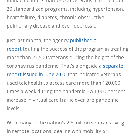
managing more than 75,000 veterans in more than
20 standardized programs, including hypertension,
heart failure, diabetes, chronic obstructive
pulmonary disease and even depression.
Just last month, the agency
published a
report
touting the success of the program in treating
more than 23,500 veterans during the height of the
coronavirus pandemic. That’s alongside
a separate
report issued in June 2020
that indicated veterans
used telehealth to access care more than 120,000
times a week during the pandemic – a 1,000 percent
increase in virtual care traffic over pre-pandemic
levels.
With many of the nation’s 2.6 million veterans living
in remote locations, dealing with mobility or