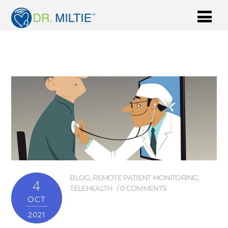
BLOG
,
REMOTE PATIENT MONITORING
,
4
TELEHEALTH
0 COMMENTS
OCT
2021