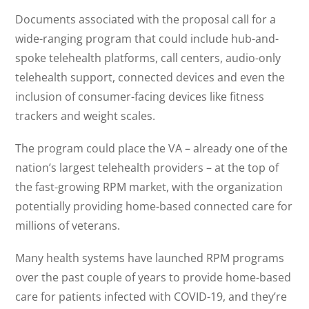
Documents associated with the proposal call for a
wide-ranging program that could include hub-and-
spoke telehealth platforms, call centers, audio-only
telehealth support, connected devices and even the
inclusion of consumer-facing devices like fitness
trackers and weight scales.
The program could place the VA – already one of the
nation’s largest telehealth providers – at the top of
the fast-growing RPM market, with the organization
potentially providing home-based connected care for
millions of veterans.
Many health systems have launched RPM programs
over the past couple of years to provide home-based
care for patients infected with COVID-19, and they’re