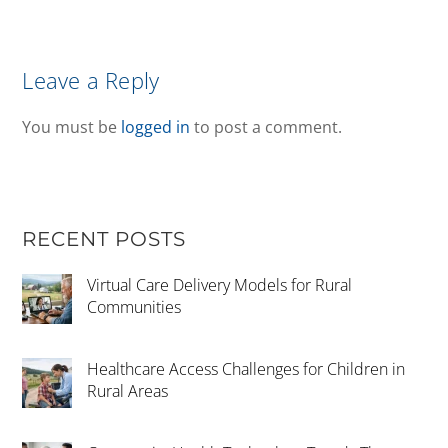
Leave a Reply
You must be
logged in
to post a comment.
RECENT POSTS
Virtual Care Delivery Models for Rural
Communities
Healthcare Access Challenges for Children in
Rural Areas