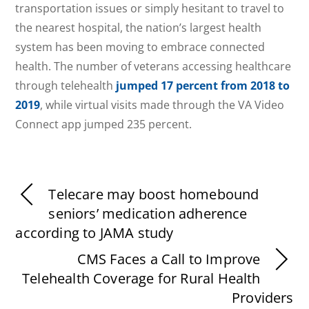
transportation issues or simply hesitant to travel to
the nearest hospital, the nation’s largest health
system has been moving to embrace connected
health. The number of veterans accessing healthcare
through telehealth
jumped 17 percent from 2018 to
2019
, while virtual visits made through the VA Video
Connect app jumped 235 percent.
Telecare may boost homebound
seniors’ medication adherence
according to JAMA study
CMS Faces a Call to Improve
Telehealth Coverage for Rural Health
Providers