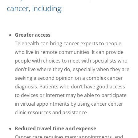
cancer, including:
Greater access
Telehealth can bring cancer experts to people
who live in remote communities. It can provide
people with choices to meet with specialists who
don’t live where they do, especially when they are
seeking a second opinion on a complex cancer
diagnosis. Patients who don’t have good access
to devices or internet may be able to participate
in virtual appointments by using cancer center
clinic resources and assistance.
Reduced travel time and expense
Cancer care requires many appointments, and