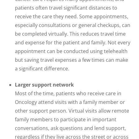
patients often travel significant distances to
receive the care they need. Some appointments,
especially consultations or general checkups, can
be completed virtually. This reduces travel time
and expense for the patient and family. Not every
appointment can be conducted using telehealth
but saving travel expenses a few times can make
a significant difference.
Larger support network
Most of the time, patients who receive care in
Oncology attend visits with a family member or
other support person. Virtual visits allow remote
family members to participate in important
conversations, ask questions and lend support,
regardless if they live across the street or across