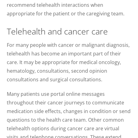
recommend telehealth interactions when
appropriate for the patient or the caregiving team.
Telehealth and cancer care
For many people with cancer or malignant diagnosis,
telehealth has become an important part of their
care. It may be appropriate for medical oncology,
hematology, consultations, second opinion
consultations and surgical consultations.
Many patients use portal online messages
throughout their cancer journeys to communicate
medication side effects, changes in condition or send
questions to the health care team. Other common
telehealth options during cancer care are virtual
visits and telephone conversations. These extend