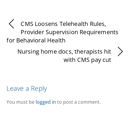
CMS Loosens Telehealth Rules,
Provider Supervision Requirements
for Behavioral Health
Nursing home docs, therapists hit
with CMS pay cut
Leave a Reply
You must be
logged in
to post a comment.