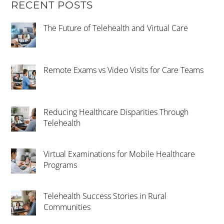
RECENT POSTS
The Future of Telehealth and Virtual Care
Remote Exams vs Video Visits for Care Teams
Reducing Healthcare Disparities Through
Telehealth
Virtual Examinations for Mobile Healthcare
Programs
Telehealth Success Stories in Rural
Communities