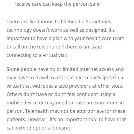
receive care can keep the person safe.
There are limitations to telehealth. Sometimes
technology doesn’t work as well as designed. It’s
important to have a plan with your health care team
to call on the telephone if there is an issue
connecting to a virtual visit.
Some people have no or limited internet access and
may have to travel to a local clinic to participate in a
virtual visit with specialized providers at other sites.
Others don’t have or don’t feel confident using a
mobile device or may need to have an exam done in
person. Telehealth may not be appropriate for these
patients. However, it’s an important tool to have that
can extend options for care.