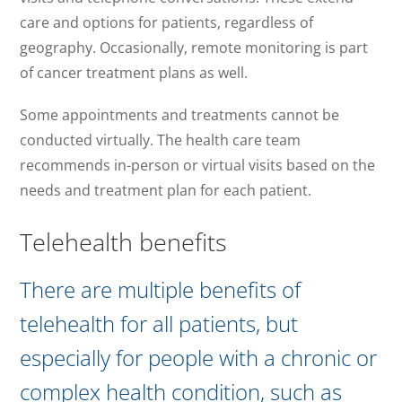
care and options for patients, regardless of
geography. Occasionally, remote monitoring is part
of cancer treatment plans as well.
Some appointments and treatments cannot be
conducted virtually. The health care team
recommends in-person or virtual visits based on the
needs and treatment plan for each patient.
Telehealth benefits
There are multiple benefits of
telehealth for all patients, but
especially for people with a chronic or
complex health condition, such as