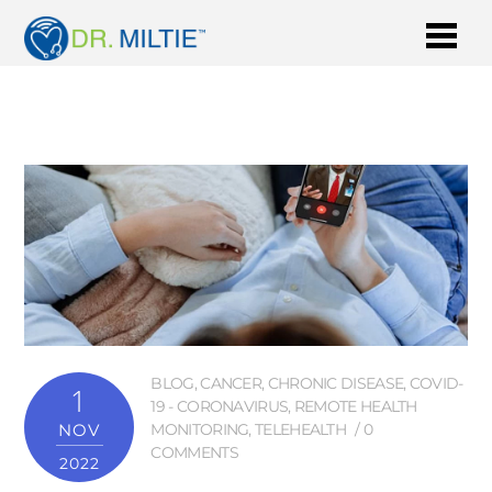
BLOG
,
CANCER
,
CHRONIC DISEASE
,
COVID-
1
19 - CORONAVIRUS
,
REMOTE HEALTH
NOV
MONITORING
,
TELEHEALTH
0
COMMENTS
2022