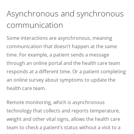
Asynchronous and synchronous
communication
Some interactions are asynchronous, meaning
communication that doesn’t happen at the same
time. For example, a patient sends a message
through an online portal and the health care team
responds at a different time. Or a patient completing
an online survey about symptoms to update the
health care team.
Remote monitoring, which is asynchronous
technology that collects and reports temperature,
weight and other vital signs, allows the health care
team to check a patient’s status without a visit to a