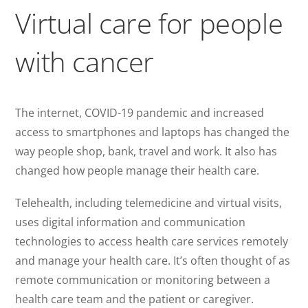
Virtual care for people
with cancer
The internet, COVID-19 pandemic and increased
access to smartphones and laptops has changed the
way people shop, bank, travel and work. It also has
changed how people manage their health care.
Telehealth, including telemedicine and virtual visits,
uses digital information and communication
technologies to access health care services remotely
and manage your health care. It’s often thought of as
remote communication or monitoring between a
health care team and the patient or caregiver.