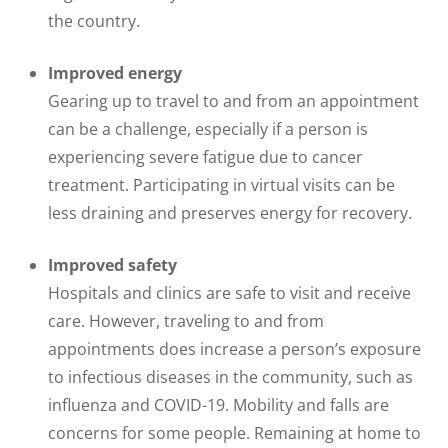
the country.
Improved energy
Gearing up to travel to and from an appointment
can be a challenge, especially if a person is
experiencing severe fatigue due to cancer
treatment. Participating in virtual visits can be
less draining and preserves energy for recovery.
Improved safety
Hospitals and clinics are safe to visit and receive
care. However, traveling to and from
appointments does increase a person’s exposure
to infectious diseases in the community, such as
influenza and COVID-19. Mobility and falls are
concerns for some people. Remaining at home to