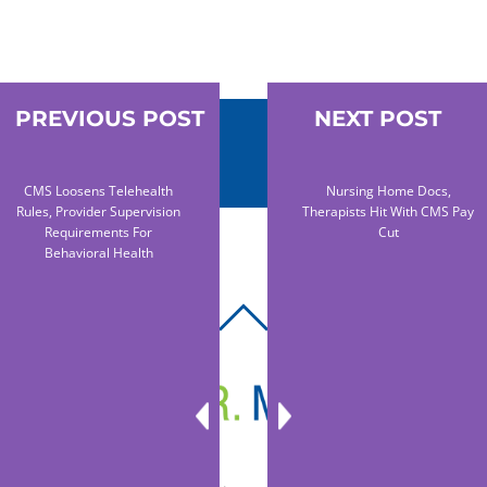
PREVIOUS POST
NEXT POST
CMS Loosens Telehealth
Nursing Home Docs,
Rules, Provider Supervision
Therapists Hit With CMS Pay
Requirements For
Cut
Behavioral Health
BACK
TO
TOP