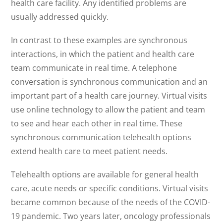
health care facility. Any identified problems are
usually addressed quickly.
In contrast to these examples are synchronous
interactions, in which the patient and health care
team communicate in real time. A telephone
conversation is synchronous communication and an
important part of a health care journey. Virtual visits
use online technology to allow the patient and team
to see and hear each other in real time. These
synchronous communication telehealth options
extend health care to meet patient needs.
Telehealth options are available for general health
care, acute needs or specific conditions. Virtual visits
became common because of the needs of the COVID-
19 pandemic. Two years later, oncology professionals