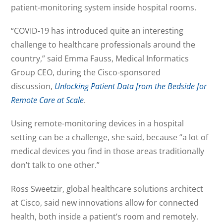
patient-monitoring system inside hospital rooms.
“COVID-19 has introduced quite an interesting
challenge to healthcare professionals around the
country,” said Emma Fauss, Medical Informatics
Group CEO, during the Cisco-sponsored
discussion,
Unlocking Patient Data from the Bedside for
Remote Care at Scale
.
Using remote-monitoring devices in a hospital
setting can be a challenge, she said, because “a lot of
medical devices you find in those areas traditionally
don’t talk to one other.”
Ross Sweetzir, global healthcare solutions architect
at Cisco, said new innovations allow for connected
health, both inside a patient’s room and remotely.