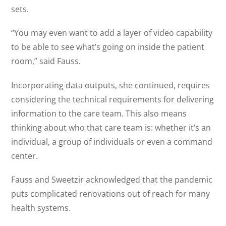
sets.
“You may even want to add a layer of video capability
to be able to see what’s going on inside the patient
room,” said Fauss.
Incorporating data outputs, she continued, requires
considering the technical requirements for delivering
information to the care team. This also means
thinking about who that care team is: whether it’s an
individual, a group of individuals or even a command
center.
Fauss and Sweetzir acknowledged that the pandemic
puts complicated renovations out of reach for many
health systems.