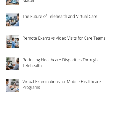
Matter
The Future of Telehealth and Virtual Care
Remote Exams vs Video Visits for Care Teams
Reducing Healthcare Disparities Through
Telehealth
Virtual Examinations for Mobile Healthcare
Programs