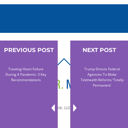
PREVIOUS POST
NEXT POST
BACK
Treating Heart Failure
Trump Directs Federal
TO
During A Pandemic: 3 Key
Agencies To Make
TOP
Recommendations
Telehealth Reforms ‘totally
Permanent’
© 2010-2026 Dr. Miltie, LLC, All rights reserved.
Facebook
Twitter
LinkedIn