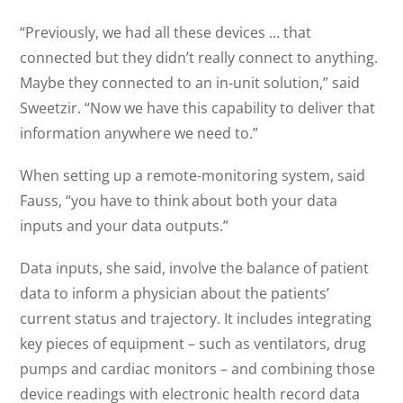
“Previously, we had all these devices … that
connected but they didn’t really connect to anything.
Maybe they connected to an in-unit solution,” said
Sweetzir. “Now we have this capability to deliver that
information anywhere we need to.”
When setting up a remote-monitoring system, said
Fauss, “you have to think about both your data
inputs and your data outputs.”
Data inputs, she said, involve the balance of patient
data to inform a physician about the patients’
current status and trajectory. It includes integrating
key pieces of equipment – such as ventilators, drug
pumps and cardiac monitors – and combining those
device readings with electronic health record data