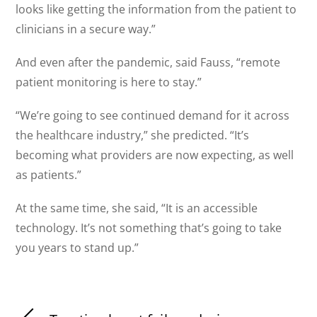
looks like getting the information from the patient to
clinicians in a secure way.”
And even after the pandemic, said Fauss, “remote
patient monitoring is here to stay.”
“We’re going to see continued demand for it across
the healthcare industry,” she predicted. “It’s
becoming what providers are now expecting, as well
as patients.”
At the same time, she said, “It is an accessible
technology. It’s not something that’s going to take
you years to stand up.”