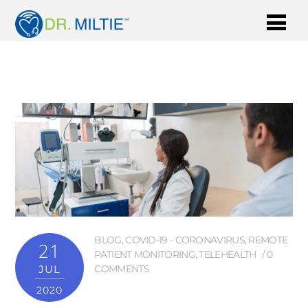
BLOG
,
COVID-19 - CORONAVIRUS
,
REMOTE
21
PATIENT MONITORING
,
TELEHEALTH
0
JUL
COMMENTS
2020