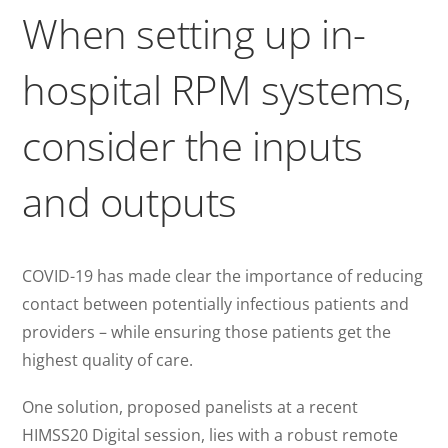
When setting up in-
hospital RPM systems,
consider the inputs
and outputs
COVID-19 has made clear the importance of reducing
contact between potentially infectious patients and
providers – while ensuring those patients get the
highest quality of care.
One solution, proposed panelists at a recent
HIMSS20 Digital session, lies with a robust remote