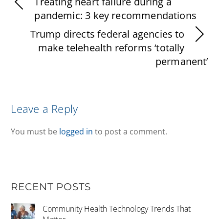
Treating heart failure during a
pandemic: 3 key recommendations
Trump directs federal agencies to
make telehealth reforms ‘totally
permanent’
Leave a Reply
You must be
logged in
to post a comment.
RECENT POSTS
Community Health Technology Trends That