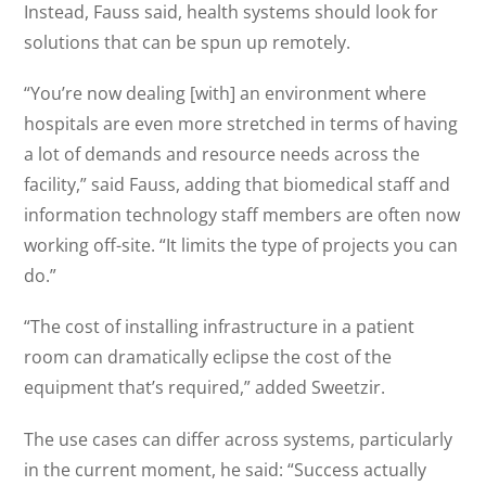
Instead, Fauss said, health systems should look for
solutions that can be spun up remotely.
“You’re now dealing [with] an environment where
hospitals are even more stretched in terms of having
a lot of demands and resource needs across the
facility,” said Fauss, adding that biomedical staff and
information technology staff members are often now
working off-site. “It limits the type of projects you can
do.”
“The cost of installing infrastructure in a patient
room can dramatically eclipse the cost of the
equipment that’s required,” added Sweetzir.
The use cases can differ across systems, particularly
in the current moment, he said: “Success actually