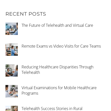
RECENT POSTS
The Future of Telehealth and Virtual Care
Remote Exams vs Video Visits for Care Teams
Reducing Healthcare Disparities Through
Telehealth
Virtual Examinations for Mobile Healthcare
Programs
Telehealth Success Stories in Rural