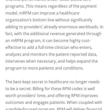
programs. This means regardless of the payment
model, mRPM can improve a healthcare
organization’s bottom line without significantly
adding to providers’ already enormous workloads. In
fact, with the additional revenue generated through
an mRPM program, it can become highly cost-
effective to add a full-time clinician who enters,
analyzes and monitors the patient-reported data,
intervenes when necessary, and helps expand the
program to more patients and conditions.
The best-kept secret in healthcare no longer needs
to be a secret. Billing for these RPM codes is well
worth providers’ time, and offering RPM improves
outcomes and engages patients. When coupled with
a mobile-focused program, RPM will deliver financial