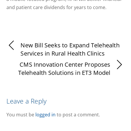
and patient care dividends for years to come.
New Bill Seeks to Expand Telehealth
Services in Rural Health Clinics
CMS Innovation Center Proposes
Telehealth Solutions in ET3 Model
Leave a Reply
You must be
logged in
to post a comment.