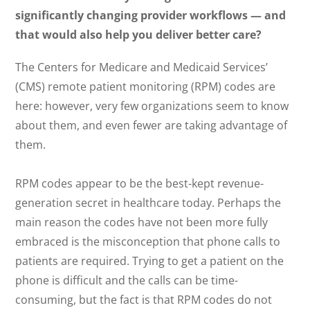
significantly changing provider workflows — and
that would also help you deliver better care?
The Centers for Medicare and Medicaid Services’
(CMS) remote patient monitoring (RPM) codes are
here: however, very few organizations seem to know
about them, and even fewer are taking advantage of
them.
RPM codes appear to be the best-kept revenue-
generation secret in healthcare today. Perhaps the
main reason the codes have not been more fully
embraced is the misconception that phone calls to
patients are required. Trying to get a patient on the
phone is difficult and the calls can be time-
consuming, but the fact is that RPM codes do not