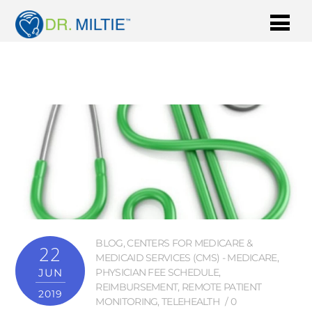
BLOG
,
CENTERS FOR MEDICARE &
22
MEDICAID SERVICES (CMS) - MEDICARE
,
JUN
PHYSICIAN FEE SCHEDULE
,
REIMBURSEMENT
,
REMOTE PATIENT
2019
MONITORING
,
TELEHEALTH
0