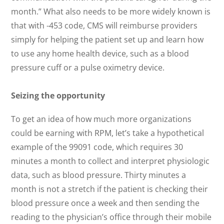
month.” What also needs to be more widely known is
that with -453 code, CMS will reimburse providers
simply for helping the patient set up and learn how
to use any home health device, such as a blood
pressure cuff or a pulse oximetry device.
Seizing the opportunity
To get an idea of how much more organizations
could be earning with RPM, let’s take a hypothetical
example of the 99091 code, which requires 30
minutes a month to collect and interpret physiologic
data, such as blood pressure. Thirty minutes a
month is not a stretch if the patient is checking their
blood pressure once a week and then sending the
reading to the physician’s office through their mobile