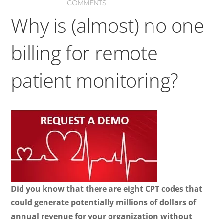
COMMENTS
Why is (almost) no one
billing for remote
patient monitoring?
Did you know that there are eight CPT codes that
could generate potentially millions of dollars of
annual revenue for your organization without