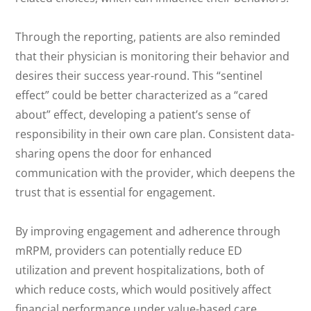
Through the reporting, patients are also reminded
that their physician is monitoring their behavior and
desires their success year-round. This “sentinel
effect” could be better characterized as a “cared
about” effect, developing a patient’s sense of
responsibility in their own care plan. Consistent data-
sharing opens the door for enhanced
communication with the provider, which deepens the
trust that is essential for engagement.
By improving engagement and adherence through
mRPM, providers can potentially reduce ED
utilization and prevent hospitalizations, both of
which reduce costs, which would positively affect
financial performance under value-based care