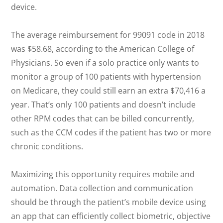
device.
The average reimbursement for 99091 code in 2018
was $58.68, according to the American College of
Physicians. So even if a solo practice only wants to
monitor a group of 100 patients with hypertension
on Medicare, they could still earn an extra $70,416 a
year. That’s only 100 patients and doesn’t include
other RPM codes that can be billed concurrently,
such as the CCM codes if the patient has two or more
chronic conditions.
Maximizing this opportunity requires mobile and
automation. Data collection and communication
should be through the patient’s mobile device using
an app that can efficiently collect biometric, objective