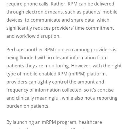
require phone calls. Rather, RPM can be delivered
through electronic means, such as patients’ mobile
devices, to communicate and share data, which
significantly reduces providers’ time commitment
and workflow disruption.
Perhaps another RPM concern among providers is
being flooded with irrelevant information from
patients they are monitoring. However, with the right
type of mobile-enabled RPM (mRPM) platform,
providers can tightly control the amount and
frequency of information collected, so it’s concise
and clinically meaningful, while also not a reporting
burden on patients.
By launching an mRPM program, healthcare