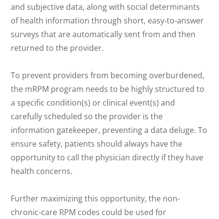
and subjective data, along with social determinants
of health information through short, easy-to-answer
surveys that are automatically sent from and then
returned to the provider.
To prevent providers from becoming overburdened,
the mRPM program needs to be highly structured to
a specific condition(s) or clinical event(s) and
carefully scheduled so the provider is the
information gatekeeper, preventing a data deluge. To
ensure safety, patients should always have the
opportunity to call the physician directly if they have
health concerns.
Further maximizing this opportunity, the non-
chronic-care RPM codes could be used for