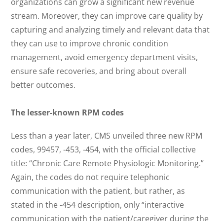
organizations can grow a significant new revenue
stream. Moreover, they can improve care quality by
capturing and analyzing timely and relevant data that
they can use to improve chronic condition
management, avoid emergency department visits,
ensure safe recoveries, and bring about overall
better outcomes.
The lesser-known RPM codes
Less than a year later, CMS unveiled three new RPM
codes, 99457, -453, -454, with the official collective
title: “Chronic Care Remote Physiologic Monitoring.”
Again, the codes do not require telephonic
communication with the patient, but rather, as
stated in the -454 description, only “interactive
communication with the patient/caregiver during the