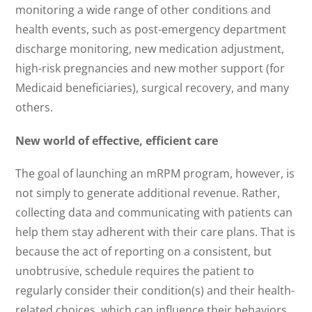
monitoring a wide range of other conditions and
health events, such as post-emergency department
discharge monitoring, new medication adjustment,
high-risk pregnancies and new mother support (for
Medicaid beneficiaries), surgical recovery, and many
others.
New world of effective, efficient care
The goal of launching an mRPM program, however, is
not simply to generate additional revenue. Rather,
collecting data and communicating with patients can
help them stay adherent with their care plans. That is
because the act of reporting on a consistent, but
unobtrusive, schedule requires the patient to
regularly consider their condition(s) and their health-
related choices, which can influence their behaviors.