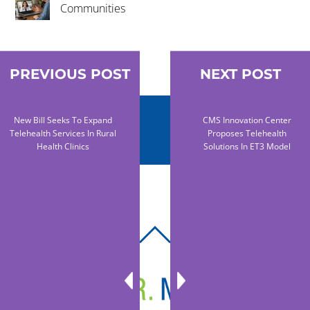
Communities
PREVIOUS POST
NEXT POST
New Bill Seeks To Expand
CMS Innovation Center
Telehealth Services In Rural
Proposes Telehealth
Health Clinics
Solutions In ET3 Model
BACK
TO
TOP