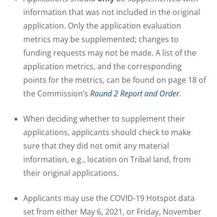
information that was not included in the original
application. Only the application evaluation
metrics may be supplemented; changes to
funding requests may not be made. A list of the
application metrics, and the corresponding
points for the metrics, can be found on page 18 of
the Commission’s
Round 2 Report and Order
.
When deciding whether to supplement their
applications, applicants should check to make
sure that they did not omit any material
information, e.g., location on Tribal land, from
their original applications.
Applicants may use the COVID-19 Hotspot data
set from either May 6, 2021, or Friday, November