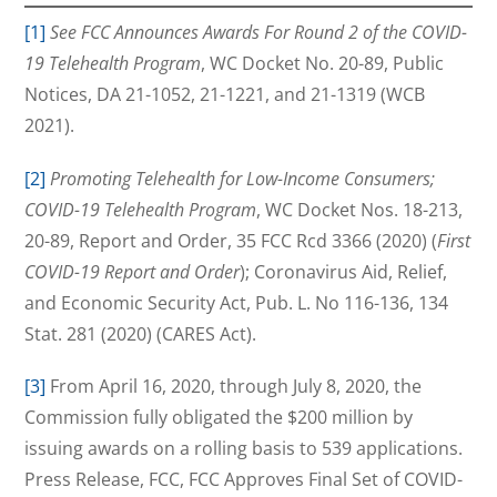
[1]
See FCC Announces Awards For Round 2 of the COVID-
19 Telehealth Program
, WC Docket No. 20-89, Public
Notices, DA 21-1052, 21-1221, and 21-1319 (WCB
2021).
[2]
Promoting Telehealth for Low-Income Consumers;
COVID-19 Telehealth Program
, WC Docket Nos. 18-213,
20-89, Report and Order, 35 FCC Rcd 3366 (2020) (
First
COVID-19 Report and Order
); Coronavirus Aid, Relief,
and Economic Security Act, Pub. L. No 116-136, 134
Stat. 281 (2020) (CARES Act).
[3]
From April 16, 2020, through July 8, 2020, the
Commission fully obligated the $200 million by
issuing awards on a rolling basis to 539 applications.
Press Release, FCC, FCC Approves Final Set of COVID-