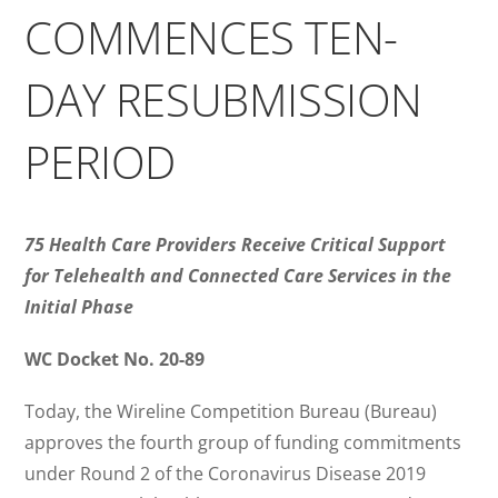
COMMENCES TEN-
DAY RESUBMISSION
PERIOD
75 Health Care Providers Receive Critical Support
for Telehealth and Connected Care Services in the
Initial Phase
WC Docket No. 20-89
Today, the Wireline Competition Bureau (Bureau)
approves the fourth group of funding commitments
under Round 2 of the Coronavirus Disease 2019