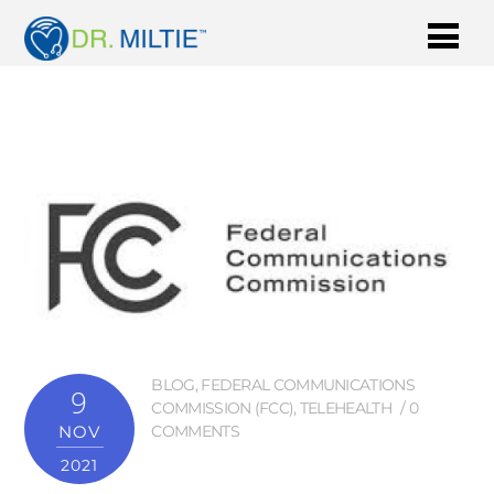
BLOG
,
FEDERAL COMMUNICATIONS
9
COMMISSION (FCC)
,
TELEHEALTH
0
NOV
COMMENTS
2021