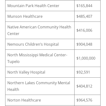
Mountain Park Health Center
$165,844
Munson Healthcare
$485,407
Native American Community Health
$416,006
Center
Nemours Children’s Hospital
$904,048
North Mississippi Medical Center-
$1,000,000
Tupelo
North Valley Hospital
$92,591
Northern Lakes Community Mental
$404,812
Health
Norton Healthcare
$964,576