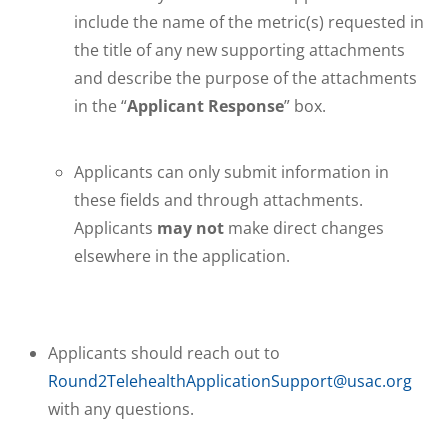
include the name of the metric(s) requested in
the title of any new supporting attachments
and describe the purpose of the attachments
in the “
Applicant Response
” box.
Applicants can only submit information in
these fields and through attachments.
Applicants
may not
make direct changes
elsewhere in the application.
Applicants should reach out to
Round2TelehealthApplicationSupport@usac.org
with any questions.