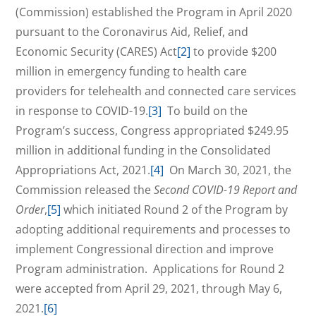
(Commission) established the Program in April 2020
pursuant to the Coronavirus Aid, Relief, and
Economic Security (CARES) Act
[2]
to provide $200
million in emergency funding to health care
providers for telehealth and connected care services
in response to COVID-19.
[3]
To build on the
Program’s success, Congress appropriated $249.95
million in additional funding in the Consolidated
Appropriations Act, 2021.
[4]
On March 30, 2021, the
Commission released the
Second COVID-19 Report and
Order
,
[5]
which initiated Round 2 of the Program by
adopting additional requirements and processes to
implement Congressional direction and improve
Program administration. Applications for Round 2
were accepted from April 29, 2021, through May 6,
2021.
[6]