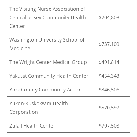
The Visiting Nurse Association of
Central Jersey Community Health
$204,808
Center
Washington University School of
$737,109
Medicine
The Wright Center Medical Group
$491,814
Yakutat Community Health Center
$454,343
York County Community Action
$346,506
Yukon-Kuskokwim Health
$520,597
Corporation
Zufall Health Center
$707,508