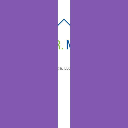
BACK
TO
TOP
© 2010-2026 Dr. Miltie, LLC, All rights reserved.
Facebook
Twitter
LinkedIn