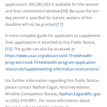
applications. $92,082,563 is available for the second
and final commitment window.
[10]
Because the ten-
day period is specified by statute, waivers of this
deadline will not be granted.
[11]
A more complete guide for applicants to supplement
their applications is attached to this Public Notice.
[12]
The guide can also be accessed at
https://www.usac.org/about/covid-19-telehealth-
program/covid-19-telehealth-program-application-
resources/supplementing-information-instructions/
.
For further information regarding this Public Notice,
please contact Nathan Eagan, Attorney Advisor,
Wireline Competition Bureau,
Nathan.Eagan@fcc.gov
or (202) 418-0991. For more information about