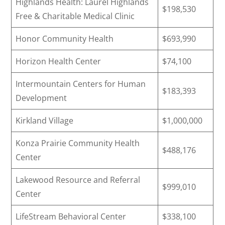
Highlands Health: Laurel Highlands
$198,530
Free & Charitable Medical Clinic
Honor Community Health
$693,990
Horizon Health Center
$74,100
Intermountain Centers for Human
$183,393
Development
Kirkland Village
$1,000,000
Konza Prairie Community Health
$488,176
Center
Lakewood Resource and Referral
$999,010
Center
LifeStream Behavioral Center
$338,100