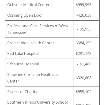
Ochsner Medical Center
$999,996
Ossining Open Door
$426,039
Professional Care Services of West
$195,953
Tennessee
Project Vida Health Center
$384,159
Red Lake Hospital
$291,148
Scheurer Hospital
$161,488
Shawnee Christian Healthcare
$320,808
Center
Sisters of Charity
$955,102
Southern Illinois University School