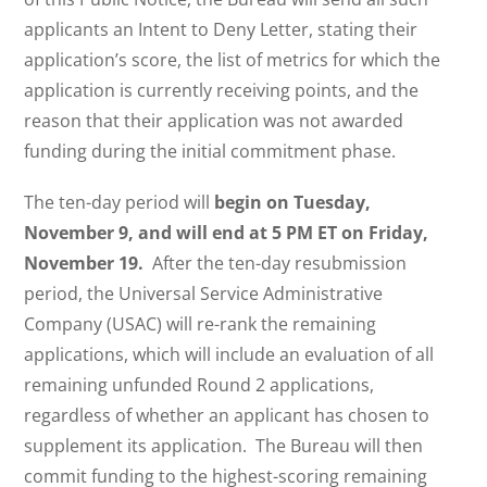
applicants an Intent to Deny Letter, stating their
application’s score, the list of metrics for which the
application is currently receiving points, and the
reason that their application was not awarded
funding during the initial commitment phase.
The ten-day period will
begin on Tuesday,
November 9, and will end at 5 PM ET on Friday,
November 19.
After the ten-day resubmission
period, the Universal Service Administrative
Company (USAC) will re-rank the remaining
applications, which will include an evaluation of all
remaining unfunded Round 2 applications,
regardless of whether an applicant has chosen to
supplement its application. The Bureau will then
commit funding to the highest-scoring remaining