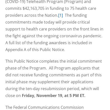
(COVID-19) Telehealth Program (Program) and
commits $42,163,705 in funding to 75 health care
providers across the Nation.
[1]
The funding
commitments made today will provide critical
support to health care providers on the front lines in
the fight against the ongoing coronavirus pandemic.
A full list of the funding awardees is included in
Appendix A of this Public Notice.
This Public Notice completes the initial commitment
phase of the Program. All Program applicants that
did not receive funding commitments as part of this
initial phase may supplement their applications
during the ten-day resubmission period, which will
close on
Friday, November 19, at 5 PM ET.
The Federal Communications Commission