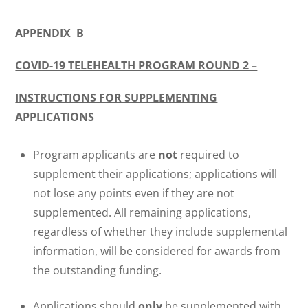
APPENDIX B
COVID-19 TELEHEALTH PROGRAM ROUND 2 –
INSTRUCTIONS FOR SUPPLEMENTING
APPLICATIONS
Program applicants are
not
required to
supplement their applications; applications will
not lose any points even if they are not
supplemented. All remaining applications,
regardless of whether they include supplemental
information, will be considered for awards from
the outstanding funding.
Applications should
only
be supplemented with