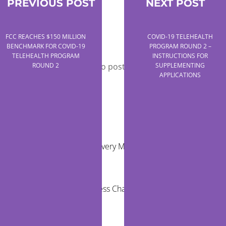
PREVIOUS POST
NEXT POST
FCC REACHES $150 MILLION
COVID-19 TELEHEALTH
Leave a Reply
BENCHMARK FOR COVID-19
PROGRAM ROUND 2 –
TELEHEALTH PROGRAM
INSTRUCTIONS FOR
You must be
logged in
to post a comment.
ROUND 2
SUPPLEMENTING
APPLICATIONS
RECENT POSTS
Virtual Care Delivery Models for Rural
Communities
Healthcare Access Challenges for Children in
Rural Areas