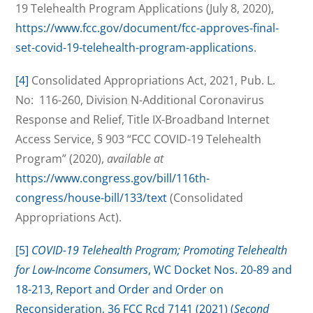
19 Telehealth Program Applications (July 8, 2020),
https://www.fcc.gov/document/fcc-approves-final-
set-covid-19-telehealth-program-applications
.
[4]
Consolidated Appropriations Act, 2021, Pub. L.
No: 116-260, Division N-Additional Coronavirus
Response and Relief, Title IX-Broadband Internet
Access Service, § 903 “FCC COVID-19 Telehealth
Program” (2020),
available at
https://www.congress.gov/bill/116th-
congress/house-bill/133/text
(Consolidated
Appropriations Act).
[5]
COVID-19 Telehealth Program; Promoting Telehealth
for Low-Income Consumers
, WC Docket Nos. 20-89 and
18-213, Report and Order and Order on
Reconsideration, 36 FCC Rcd 7141 (2021) (
Second