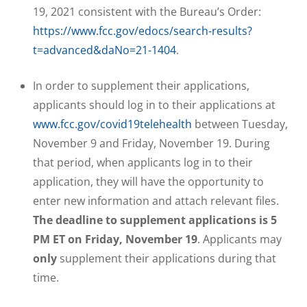
19, 2021 consistent with the Bureau’s Order:
https://www.fcc.gov/edocs/search-results?
t=advanced&daNo=21-1404
.
In order to supplement their applications,
applicants should log in to their applications at
www.fcc.gov/covid19telehealth
between Tuesday,
November 9 and Friday, November 19. During
that period, when applicants log in to their
application, they will have the opportunity to
enter new information and attach relevant files.
The deadline to supplement applications is 5
PM ET on Friday, November 19
. Applicants may
only
supplement their applications during that
time.