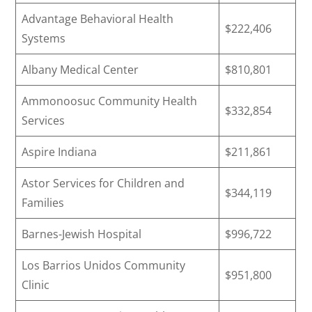
Advantage Behavioral Health
$222,406
Systems
Albany Medical Center
$810,801
Ammonoosuc Community Health
$332,854
Services
Aspire Indiana
$211,861
Astor Services for Children and
$344,119
Families
Barnes-Jewish Hospital
$996,722
Los Barrios Unidos Community
$951,800
Clinic