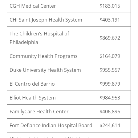
CGH Medical Center
$183,015
CHI Saint Joseph Health System
$403,191
The Children’s Hospital of
$869,672
Philadelphia
Community Health Programs
$164,079
Duke University Health System
$955,557
El Centro del Barrio
$999,879
Elliot Health System
$984,953
FamilyCare Health Center
$406,896
Fort Defiance Indian Hospital Board
$244,614