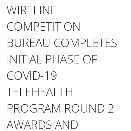
WIRELINE
COMPETITION
BUREAU COMPLETES
INITIAL PHASE OF
COVID-19
TELEHEALTH
PROGRAM ROUND 2
AWARDS AND