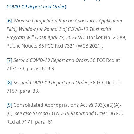
COVID-19 Report and Order
).
[6]
Wireline Competition Bureau Announces Application
Filing Window for Round 2 of COVID-19 Telehealth
Program Will Open April 29, 2021
,WC Docket No. 20-89,
Public Notice, 36 FCC Rcd 7321 (WCB 2021).
[7]
Second COVID-19 Report and Order
, 36 FCC Rcd at
7171-73, paras. 61-69.
[8]
Second COVID-19 Report and Order
, 36 FCC Rcd at
7157, para. 38.
[9]
Consolidated Appropriations Act §§ 903(c)(5)(A)-
(C);
see also Second COVID-19 Report and Order,
36 FCC
Rcd at 7171, para. 61.