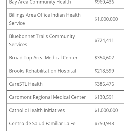
Bay Area Community Health
$960,436
Billings Area Office Indian Health
$1,000,000
Service
Bluebonnet Trails Community
$724,411
Services
Broad Top Area Medical Center
$354,602
Brooks Rehabilitation Hospital
$218,599
CareSTL Health
$386,476
Caromont Regional Medical Center
$130,591
Catholic Health Initiatives
$1,000,000
Centro de Salud Familiar La Fe
$750,948