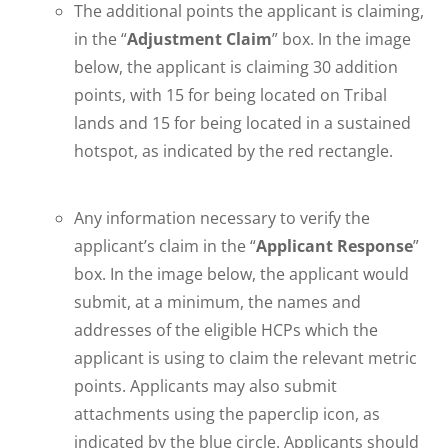
The additional points the applicant is claiming,
in the “
Adjustment Claim
” box. In the image
below, the applicant is claiming 30 addition
points, with 15 for being located on Tribal
lands and 15 for being located in a sustained
hotspot, as indicated by the red rectangle.
Any information necessary to verify the
applicant’s claim in the “
Applicant Response
”
box. In the image below, the applicant would
submit, at a minimum, the names and
addresses of the eligible HCPs which the
applicant is using to claim the relevant metric
points. Applicants may also submit
attachments using the paperclip icon, as
indicated by the blue circle. Applicants should