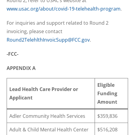
Round 2, refer to USAC’s website at
www.usac.org/about/covid-19-telehealth-program
.
For inquiries and support related to Round 2
invoicing, please contact
Round2TelehlthInvoicSupp@FCC.gov
.
-FCC-
APPENDIX A
Eligible
Lead Health Care Provider or
Funding
Applicant
Amount
Adler Community Health Services
$359,836
Adult & Child Mental Health Center
$516,208