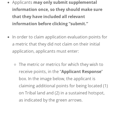
Applicants
may only submit supplemental
information once, so they should make sure
that they have included all relevant
information before clicking “submit.”
In order to claim application evaluation points for
a metric that they did not claim on their initial
application, applicants must enter:
The metric or metrics for which they wish to
receive points, in the “
Applicant Response
”
box. In the image below, the applicant is
claiming additional points for being located (1)
on Tribal land and (2) in a sustained hotspot,
as indicated by the green arrows.