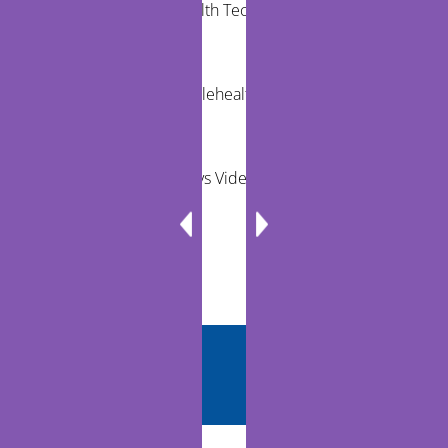
Community Health Technology Trends That
Matter
The Future of Telehealth and Virtual Care
Remote Exams vs Video Visits for Care Teams