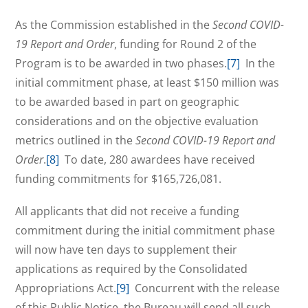
As the Commission established in the
Second COVID-
19 Report and Order
, funding for Round 2 of the
Program is to be awarded in two phases.
[7]
In the
initial commitment phase, at least $150 million was
to be awarded based in part on geographic
considerations and on the objective evaluation
metrics outlined in the
Second COVID-19 Report and
Order
.
[8]
To date, 280 awardees have received
funding commitments for $165,726,081.
All applicants that did not receive a funding
commitment during the initial commitment phase
will now have ten days to supplement their
applications as required by the Consolidated
Appropriations Act.
[9]
Concurrent with the release
of this Public Notice, the Bureau will send all such