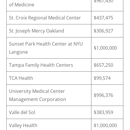
$967,430
of Medicine
St. Croix Regional Medical Center
$437,475
St. Joseph Mercy Oakland
$306,927
Sunset Park Health Center at NYU
$1,000,000
Langone
Tampa Family Health Centers
$657,250
TCA Health
$99,574
University Medical Center
$996,376
Management Corporation
Valle del Sol
$383,959
Valley Health
$1,000,000