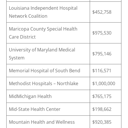
Louisiana Independent Hospital
$452,758
Network Coalition
Maricopa County Special Health
$975,530
Care District
University of Maryland Medical
$795,146
System
Memorial Hospital of South Bend
$116,571
Methodist Hospitals – Northlake
$1,000,000
MidMichigan Health
$765,175
Mid-State Health Center
$198,662
Mountain Health and Wellness
$920,385