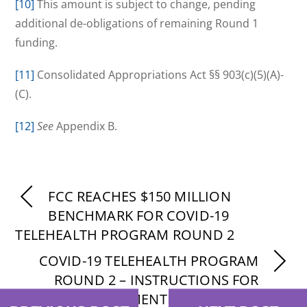
[10]
This amount is subject to change, pending
additional de-obligations of remaining Round 1
funding.
[11]
Consolidated Appropriations Act §§ 903(c)(5)(A)-
(C).
[12]
See
Appendix B.
FCC REACHES $150 MILLION
BENCHMARK FOR COVID-19
TELEHEALTH PROGRAM ROUND 2
COVID-19 TELEHEALTH PROGRAM
ROUND 2 – INSTRUCTIONS FOR
SUPPLEMENTING APPLICATIONS