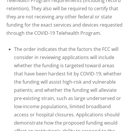
Telehealth Program requirements (including record
retention). They also will be required to certify that
they are not receiving any other federal or state
funding for the exact services and devices requested
through the COVID-19 Telehealth Program.
The order indicates that the factors the FCC will
consider in reviewing applications will include
whether the funding is targeted toward areas
that have been hardest hit by COVID-19; whether
the funding will assist high-risk and vulnerable
patients; and whether the funding will alleviate
pre-existing strain, such as large underserved or
low-income populations, limited broadband
access or hospital closures. Applications should
demonstrate how the proposed funding would