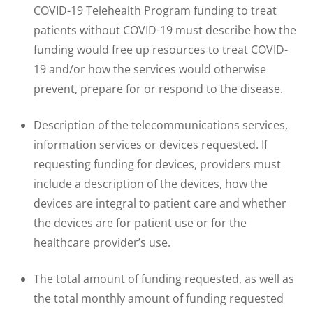
COVID-19 Telehealth Program funding to treat
patients without COVID-19 must describe how the
funding would free up resources to treat COVID-
19 and/or how the services would otherwise
prevent, prepare for or respond to the disease.
Description of the telecommunications services,
information services or devices requested. If
requesting funding for devices, providers must
include a description of the devices, how the
devices are integral to patient care and whether
the devices are for patient use or for the
healthcare provider’s use.
The total amount of funding requested, as well as
the total monthly amount of funding requested