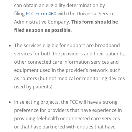
can obtain an eligibility determination by
filing
FCC Form 460
with the Universal Service
Administrative Company.
This form should be
filed as soon as possible.
The services eligible for support are broadband
services for both the providers and their patients,
other connected care information services and
equipment used in the provider’s network, such
as routers (but not medical or monitoring devices
used by patients).
In selecting projects, the FCC will have a strong
preference for providers that have experience in
providing telehealth or connected care services
or that have partnered with entities that have