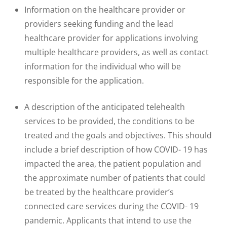
Information on the healthcare provider or
providers seeking funding and the lead
healthcare provider for applications involving
multiple healthcare providers, as well as contact
information for the individual who will be
responsible for the application.
A description of the anticipated telehealth
services to be provided, the conditions to be
treated and the goals and objectives. This should
include a brief description of how COVID- 19 has
impacted the area, the patient population and
the approximate number of patients that could
be treated by the healthcare provider’s
connected care services during the COVID- 19
pandemic. Applicants that intend to use the