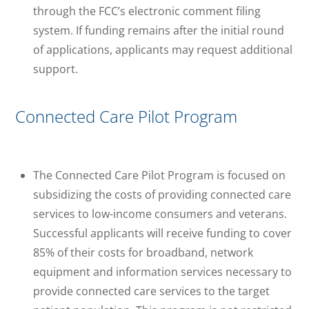
through the FCC’s electronic comment filing
system. If funding remains after the initial round
of applications, applicants may request additional
support.
Connected Care Pilot Program
The Connected Care Pilot Program is focused on
subsidizing the costs of providing connected care
services to low-income consumers and veterans.
Successful applicants will receive funding to cover
85% of their costs for broadband, network
equipment and information services necessary to
provide connected care services to the target