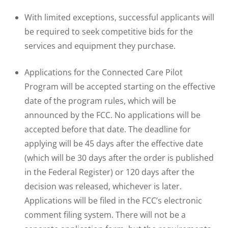
With limited exceptions, successful applicants will
be required to seek competitive bids for the
services and equipment they purchase.
Applications for the Connected Care Pilot
Program will be accepted starting on the effective
date of the program rules, which will be
announced by the FCC. No applications will be
accepted before that date. The deadline for
applying will be 45 days after the effective date
(which will be 30 days after the order is published
in the Federal Register) or 120 days after the
decision was released, whichever is later.
Applications will be filed in the FCC’s electronic
comment filing system. There will not be a