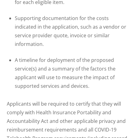
for each eligible item.
Supporting documentation for the costs
indicated in the application, such as a vendor or
service provider quote, invoice or similar
information.
A timeline for deployment of the proposed
service(s) and a summary of the factors the
applicant will use to measure the impact of
supported services and devices.
Applicants will be required to certify that they will
comply with Health Insurance Portability and
Accountability Act and other applicable privacy and
reimbursement requirements and all COVID-19