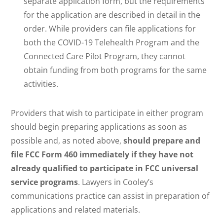
separate application form, but the requirements
for the application are described in detail in the
order. While providers can file applications for
both the COVID-19 Telehealth Program and the
Connected Care Pilot Program, they cannot
obtain funding from both programs for the same
activities.
Providers that wish to participate in either program
should begin preparing applications as soon as
possible and, as noted above,
should prepare and
file FCC Form 460 immediately if they have not
already qualified to participate in FCC universal
service programs
. Lawyers in Cooley’s
communications practice can assist in preparation of
applications and related materials.