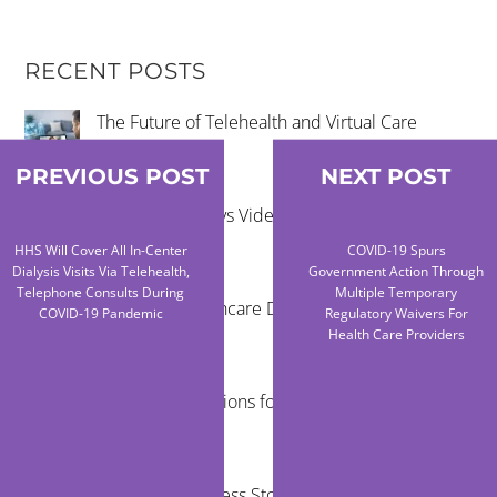
RECENT POSTS
The Future of Telehealth and Virtual Care
PREVIOUS POST
NEXT POST
Remote Exams vs Video Visits for Care Teams
HHS Will Cover All In-Center
COVID-19 Spurs
Dialysis Visits Via Telehealth,
Government Action Through
Telephone Consults During
Multiple Temporary
Reducing Healthcare Disparities Through
COVID-19 Pandemic
Regulatory Waivers For
Telehealth
Health Care Providers
Virtual Examinations for Mobile Healthcare
Programs
Telehealth Success Stories in Rural