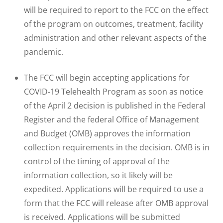
will be required to report to the FCC on the effect
of the program on outcomes, treatment, facility
administration and other relevant aspects of the
pandemic.
The FCC will begin accepting applications for
COVID-19 Telehealth Program as soon as notice
of the April 2 decision is published in the Federal
Register and the federal Office of Management
and Budget (OMB) approves the information
collection requirements in the decision. OMB is in
control of the timing of approval of the
information collection, so it likely will be
expedited. Applications will be required to use a
form that the FCC will release after OMB approval
is received. Applications will be submitted