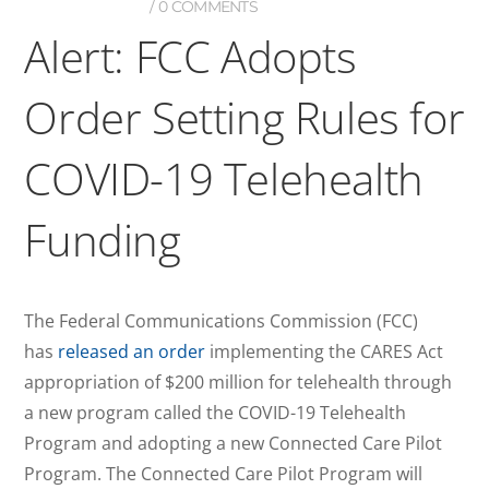
0 COMMENTS
Alert: FCC Adopts
Order Setting Rules for
COVID-19 Telehealth
Funding
The Federal Communications Commission (FCC)
has
released an order
implementing the CARES Act
appropriation of $200 million for telehealth through
a new program called the COVID-19 Telehealth
Program and adopting a new Connected Care Pilot
Program. The Connected Care Pilot Program will