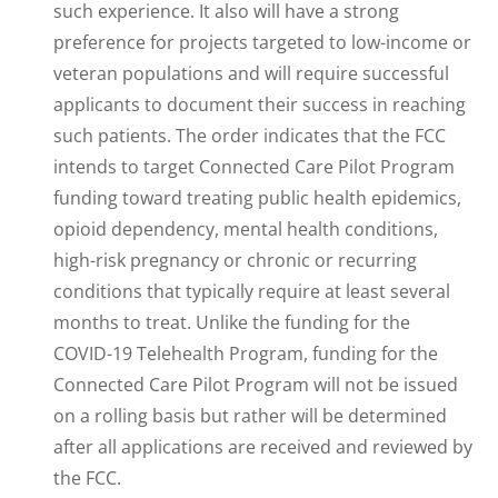
such experience. It also will have a strong
preference for projects targeted to low-income or
veteran populations and will require successful
applicants to document their success in reaching
such patients. The order indicates that the FCC
intends to target Connected Care Pilot Program
funding toward treating public health epidemics,
opioid dependency, mental health conditions,
high-risk pregnancy or chronic or recurring
conditions that typically require at least several
months to treat. Unlike the funding for the
COVID-19 Telehealth Program, funding for the
Connected Care Pilot Program will not be issued
on a rolling basis but rather will be determined
after all applications are received and reviewed by
the FCC.