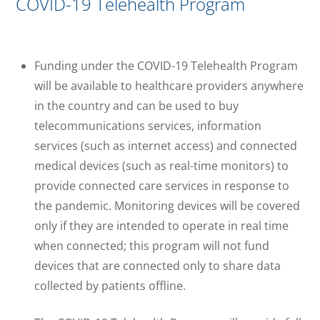
COVID-19 Telehealth Program
Funding under the COVID-19 Telehealth Program
will be available to healthcare providers anywhere
in the country and can be used to buy
telecommunications services, information
services (such as internet access) and connected
medical devices (such as real-time monitors) to
provide connected care services in response to
the pandemic. Monitoring devices will be covered
only if they are intended to operate in real time
when connected; this program will not fund
devices that are connected only to share data
collected by patients offline.