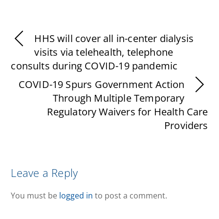
HHS will cover all in-center dialysis
visits via telehealth, telephone
consults during COVID-19 pandemic
COVID-19 Spurs Government Action
Through Multiple Temporary
Regulatory Waivers for Health Care
Providers
Leave a Reply
You must be
logged in
to post a comment.