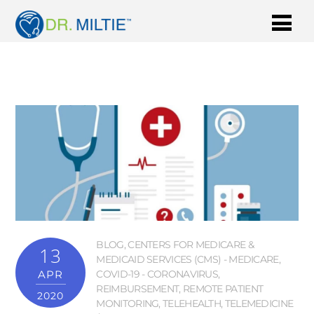
BLOG
,
CENTERS FOR MEDICARE &
13
MEDICAID SERVICES (CMS) - MEDICARE
,
APR
COVID-19 - CORONAVIRUS
,
REIMBURSEMENT
,
REMOTE PATIENT
2020
MONITORING
,
TELEHEALTH
,
TELEMEDICINE