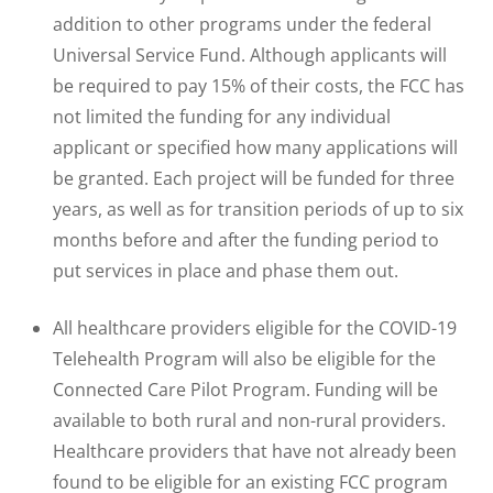
addition to other programs under the federal
Universal Service Fund. Although applicants will
be required to pay 15% of their costs, the FCC has
not limited the funding for any individual
applicant or specified how many applications will
be granted. Each project will be funded for three
years, as well as for transition periods of up to six
months before and after the funding period to
put services in place and phase them out.
All healthcare providers eligible for the COVID-19
Telehealth Program will also be eligible for the
Connected Care Pilot Program. Funding will be
available to both rural and non-rural providers.
Healthcare providers that have not already been
found to be eligible for an existing FCC program