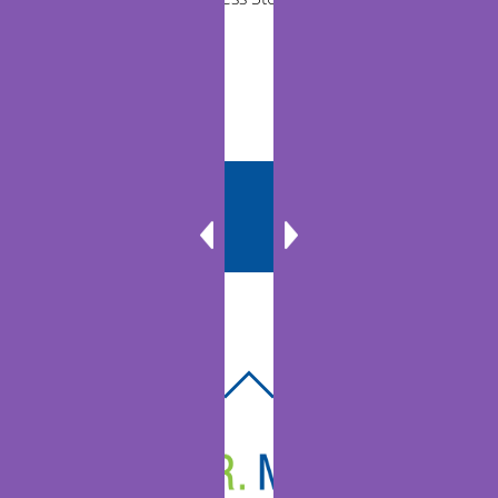
Communities
BACK
TO
TOP