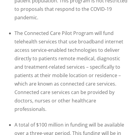
patient population. This program is not restricted
to proposals that respond to the COVID-19
pandemic.
The Connected Care Pilot Program will fund
telehealth services that use broadband internet
access service-enabled technologies to deliver
directly to patients remote medical, diagnostic
and treatment-related services – specifically to
patients at their mobile location or residence –
which are known as connected care services.
Connected care services can be provided by
doctors, nurses or other healthcare
professionals.
A total of $100 million in funding will be available
over a three-year period. This funding will be in