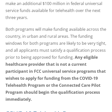
make an additional $100 million in federal universal
service funds available for telehealth over the next
three years.
Both programs will make funding available across the
country, in urban and rural areas. The funding
windows for both programs are likely to be very tight,
and all applicants must satisfy a qualification process
prior to being approved for funding.
Any eligible
healthcare provider that is not a current
participant in FCC universal service programs that
wishes to apply for funding from the COVID-19
Telehealth Program or the Connected Care Pilot
Program should begin the qualification process
immediately.