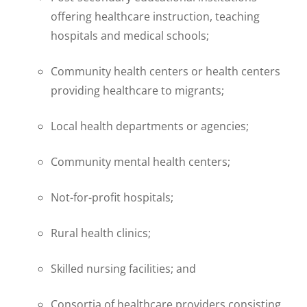
offering healthcare instruction, teaching
hospitals and medical schools;
Community health centers or health centers
providing healthcare to migrants;
Local health departments or agencies;
Community mental health centers;
Not-for-profit hospitals;
Rural health clinics;
Skilled nursing facilities; and
Consortia of healthcare providers consisting