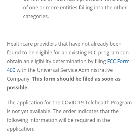
of one or more entities falling into the other
categories.
Healthcare providers that have not already been
found to be eligible for an existing FCC program can
obtain an eligibility determination by filing
FCC Form
460
with the Universal Service Administrative
Company.
This form should be filed as soon as
possible.
The application for the COVID-19 Telehealth Program
is not yet available. The order indicates that the
following information will be required in the
application: