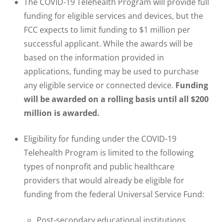
The COVID-19 Telehealth Program will provide full
funding for eligible services and devices, but the
FCC expects to limit funding to $1 million per
successful applicant. While the awards will be
based on the information provided in
applications, funding may be used to purchase
any eligible service or connected device.
Funding
will be awarded on a rolling basis until all $200
million is awarded.
Eligibility for funding under the COVID-19
Telehealth Program is limited to the following
types of nonprofit and public healthcare
providers that would already be eligible for
funding from the federal Universal Service Fund:
Post-secondary educational institutions