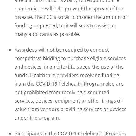
affect an institution’s ability to respond to the
pandemic or will help prevent the spread of the
disease. The FCC also will consider the amount of
funding requested, as it will seek to assist as
many applicants as possible.
Awardees will not be required to conduct
competitive bidding to purchase eligible services
and devices, in an effort to speed the use of the
funds. Healthcare providers receiving funding
from the COVID-19 Telehealth Program also are
not prohibited from receiving discounted
services, devices, equipment or other things of
value from vendors providing services or devices
under the program.
Participants in the COVID-19 Telehealth Program