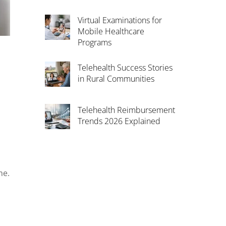
Virtual Examinations for
Mobile Healthcare
Programs
Telehealth Success Stories
in Rural Communities
Telehealth Reimbursement
Trends 2026 Explained
me.