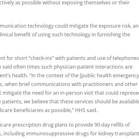
fectively as possible without exposing themselves or their
mmunication technology could mitigate the exposure risk, a
clinical benefit of using such technology in furnishing the
t for short “check-ins” with patients and use of telephones
y said often times such physician-patient interactions are
nt’s health. “In the context of the [public health emergency
, when brief communications with practitioners and other
 mitigate the need for an in-person visit that could represe
 patients, we believe that these services should be availabl
icare beneficiaries as possible,” HHS said.
are prescription drug plans to provide 90-day refills of
, including immunosuppressive drugs for kidney transplan