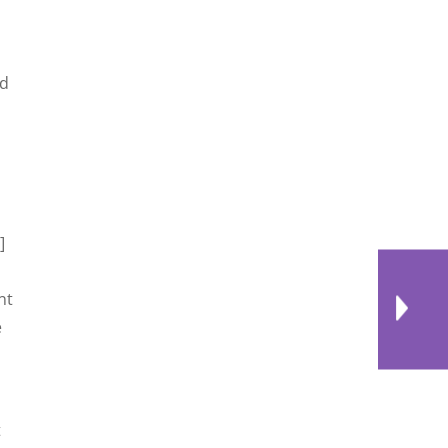
nd
]
nt
e
t