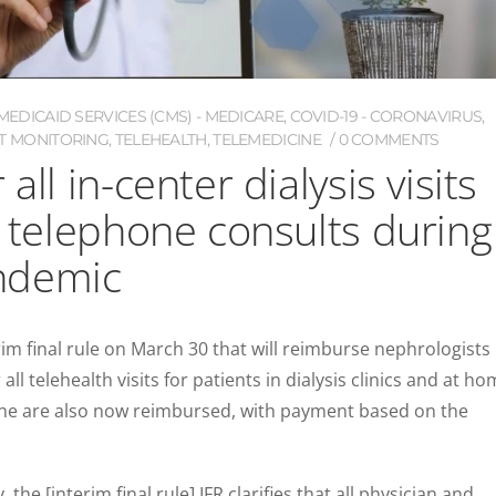
EDICAID SERVICES (CMS) - MEDICARE
,
COVID-19 - CORONAVIRUS
,
T MONITORING
,
TELEHEALTH
,
TELEMEDICINE
0 COMMENTS
all in-center dialysis visits
, telephone consults during
ndemic
m final rule on March 30 that will reimburse nephrologists
all telehealth visits for patients in dialysis clinics and at ho
hone are also now reimbursed, with payment based on the
the [interim final rule] IFR clarifies that all physician and