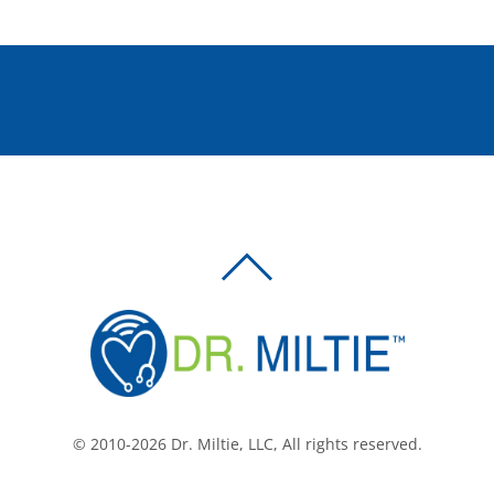
BACK
TO
TOP
© 2010-2026 Dr. Miltie, LLC, All rights reserved.