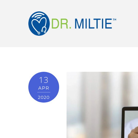
13
APR
2020