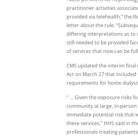
practitioner activities associa
provided via telehealth,” the 
letter about the rule. “Subseq
differing interpretations as 
still needed to be provided face
of services that now can be ful
CMS updated the interim final 
Act on March 27 that included f
requirements for home dialysi
“ … Given the exposure risks fo
community at large, in-person
immediate potential risk that
these services,” HHS said in th
professionals treating patients