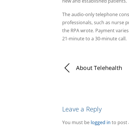
new and established patients.
The audio-only telephone consu
professionals, such as nurse pr
the RPA wrote. Payment varies 
21-minute to a 30-minute call.
About Telehealth
Leave a Reply
You must be
logged in
to post