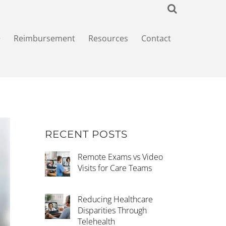
+
Reimbursement
Resources
Contact
RECENT POSTS
Remote Exams vs Video
Visits for Care Teams
Reducing Healthcare
Disparities Through
Telehealth