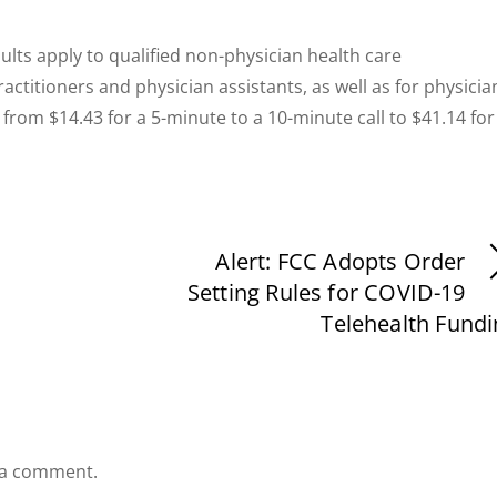
lts apply to qualified non-physician health care
actitioners and physician assistants, as well as for physicia
from $14.43 for a 5-minute to a 10-minute call to $41.14 for
Alert: FCC Adopts Order
Setting Rules for COVID-19
Telehealth Fundi
 a comment.