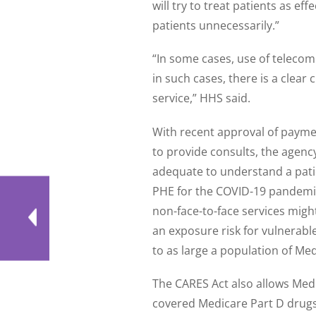
will try to treat patients as ef
patients unnecessarily.”
“In some cases, use of teleco
in such cases, there is a clear 
service,” HHS said.
With recent approval of paymen
to provide consults, the agenc
adequate to understand a patie
PHE for the COVID-19 pandemic
non-face-to-face services might
an exposure risk for vulnerable
to as large a population of Med
The CARES Act also allows Medic
covered Medicare Part D drugs