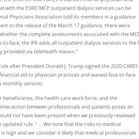
ted with the ESRD MCP outpatient dialysis services can be
Renal Physicians Association told its members in a guidance
uent to the release of the March 17 guidance, there were
to whether the complete assessments associated with the MC
-to-face; the IFR adds all outpatient dialysis services to the l
ly provided via telehealth means.”
rule after President Donald J. Trump signed the 2020 CARES
inancial aid to physician practices and waived face-to-face
s monthly services.
r beneficiaries, the health care work force, and the
 interaction between professionals and patients poses an
 would not have been present when we previously reviewed
e updated rule. “ … We note that the risks to medical
 is high and we consider it likely that medical professionals