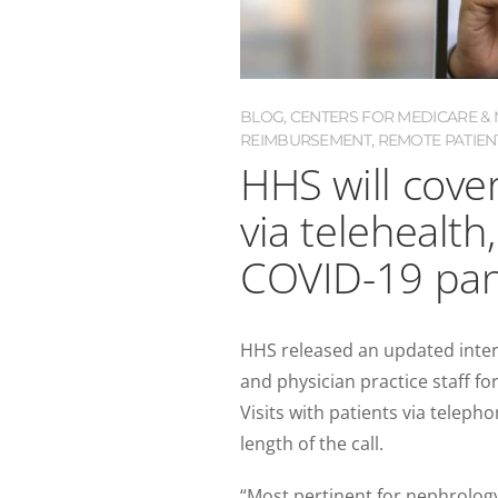
BLOG
,
CENTERS FOR MEDICARE & M
REIMBURSEMENT
,
REMOTE PATIEN
HHS will cover 
via telehealth
COVID-19 pa
HHS released an updated interi
and physician practice staff for 
Visits with patients via telep
length of the call.
“Most pertinent for nephrology, 