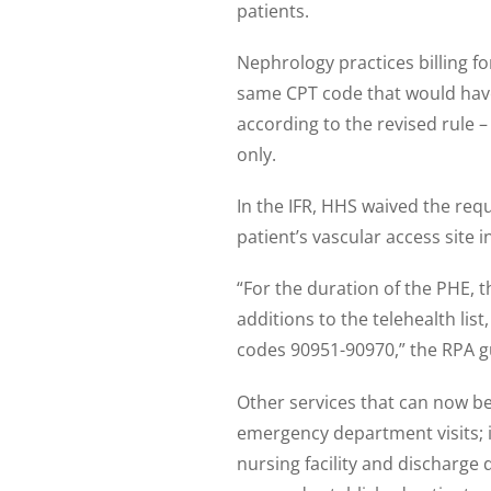
patients.
Nephrology practices billing fo
same CPT code that would have
according to the revised rule –
only.
In the IFR, HHS waived the req
patient’s vascular access site in
“For the duration of the PHE, t
additions to the telehealth list,
codes 90951-90970,” the RPA gu
Other services that can now be 
emergency department visits; i
nursing facility and discharge 