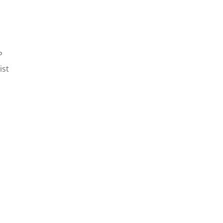
P
ist