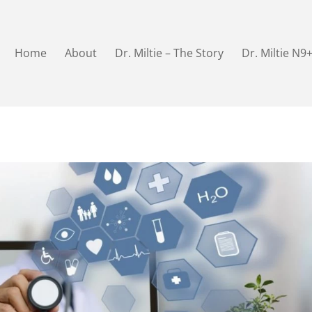
Home
About
Dr. Miltie – The Story
Dr. Miltie N9