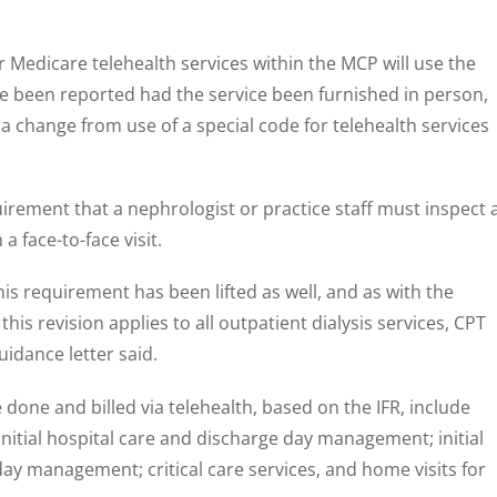
r Medicare telehealth services within the MCP will use the
 been reported had the service been furnished in person,
 a change from use of a special code for telehealth services
uirement that a nephrologist or practice staff must inspect 
 a face-to-face visit.
his requirement has been lifted as well, and as with the
 this revision applies to all outpatient dialysis services, CPT
idance letter said.
done and billed via telehealth, based on the IFR, include
nitial hospital care and discharge day management; initial
day management; critical care services, and home visits for