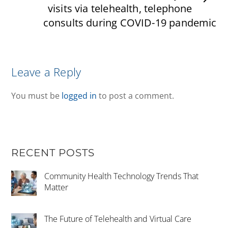
visits via telehealth, telephone
consults during COVID-19 pandemic
Leave a Reply
You must be
logged in
to post a comment.
RECENT POSTS
Community Health Technology Trends That
Matter
The Future of Telehealth and Virtual Care