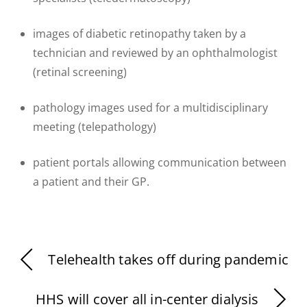
images of diabetic retinopathy taken by a
technician and reviewed by an ophthalmologist
(retinal screening)
pathology images used for a multidisciplinary
meeting (telepathology)
patient portals allowing communication between
a patient and their GP.
Telehealth takes off during pandemic
HHS will cover all in-center dialysis