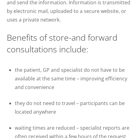
and send the information. Information is transmitted
by electronic mail, uploaded to a secure website, or
uses a private network.
Benefits of store-and forward
consultations include:
the patient, GP and specialist do not have to be
available at the same time – improving efficiency
and convenience
they do not need to travel – participants can be
located anywhere
waiting times are reduced – specialist reports are
often received within a few hours of the request