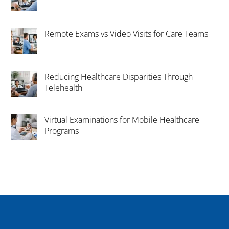
Remote Exams vs Video Visits for Care Teams
Reducing Healthcare Disparities Through
Telehealth
Virtual Examinations for Mobile Healthcare
Programs