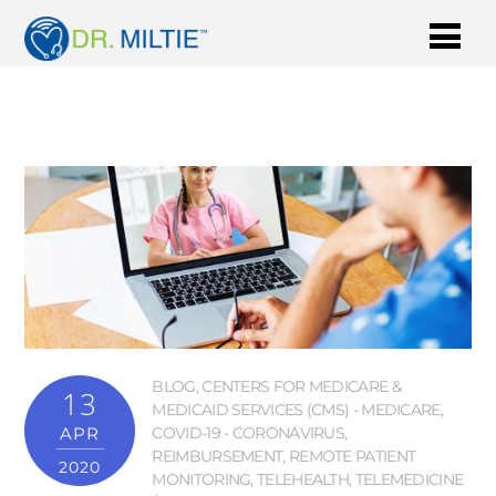
BLOG
,
CENTERS FOR MEDICARE &
13
MEDICAID SERVICES (CMS) - MEDICARE
,
APR
COVID-19 - CORONAVIRUS
,
REIMBURSEMENT
,
REMOTE PATIENT
2020
MONITORING
,
TELEHEALTH
,
TELEMEDICINE