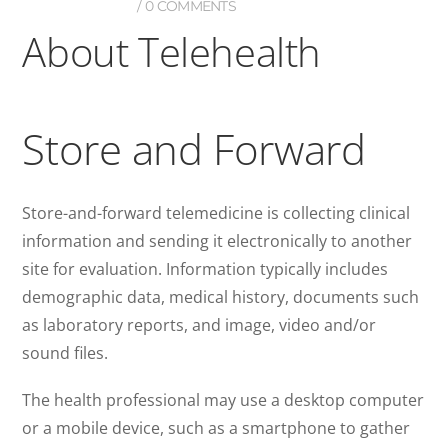
0 COMMENTS
About Telehealth
Store and Forward
Store-and-forward telemedicine is collecting clinical
information and sending it electronically to another
site for evaluation. Information typically includes
demographic data, medical history, documents such
as laboratory reports, and image, video and/or
sound files.
The health professional may use a desktop computer
or a mobile device, such as a smartphone to gather