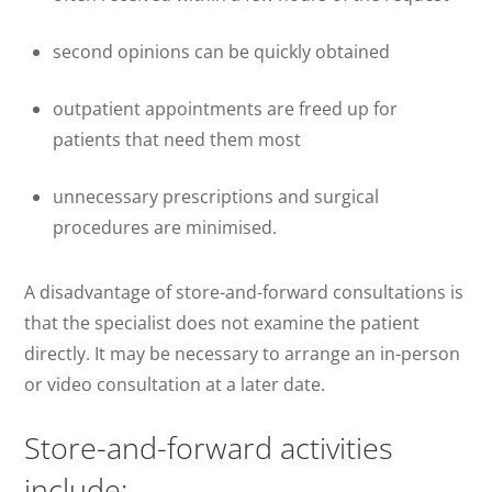
second opinions can be quickly obtained
outpatient appointments are freed up for
patients that need them most
unnecessary prescriptions and surgical
procedures are minimised.
A disadvantage of store-and-forward consultations is
that the specialist does not examine the patient
directly. It may be necessary to arrange an in-person
or video consultation at a later date.
Store-and-forward activities
include: