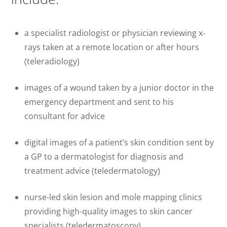
a specialist radiologist or physician reviewing x-
rays taken at a remote location or after hours
(teleradiology)
images of a wound taken by a junior doctor in the
emergency department and sent to his
consultant for advice
digital images of a patient’s skin condition sent by
a GP to a dermatologist for diagnosis and
treatment advice (teledermatology)
nurse-led skin lesion and mole mapping clinics
providing high-quality images to skin cancer
specialists (teledermatoscopy)