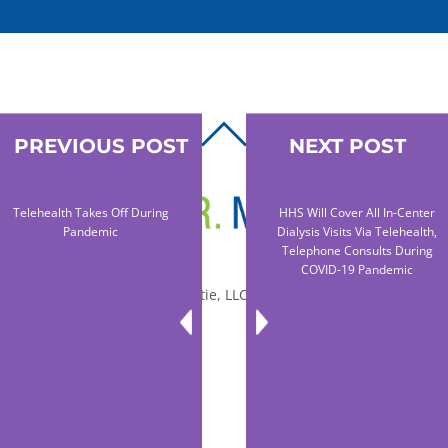
BACK
PREVIOUS POST
NEXT POST
TO
TOP
Telehealth Takes Off During
HHS Will Cover All In-Center
Pandemic
Dialysis Visits Via Telehealth,
Telephone Consults During
COVID-19 Pandemic
© 2010-2026 Dr. Miltie, LLC, All rights reserved.
Facebook
Twitter
LinkedIn