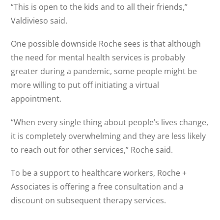
“This is open to the kids and to all their friends,”
Valdivieso said.
One possible downside Roche sees is that although
the need for mental health services is probably
greater during a pandemic, some people might be
more willing to put off initiating a virtual
appointment.
“When every single thing about people’s lives change,
it is completely overwhelming and they are less likely
to reach out for other services,” Roche said.
To be a support to healthcare workers, Roche +
Associates is offering a free consultation and a
discount on subsequent therapy services.