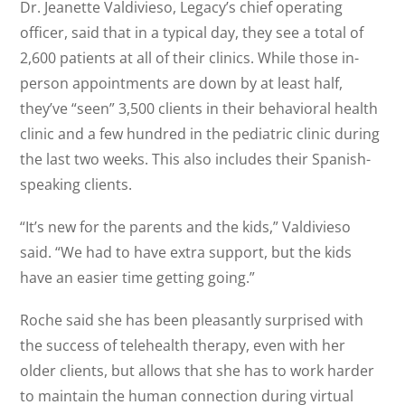
Dr. Jeanette Valdivieso, Legacy’s chief operating
officer, said that in a typical day, they see a total of
2,600 patients at all of their clinics. While those in-
person appointments are down by at least half,
they’ve “seen” 3,500 clients in their behavioral health
clinic and a few hundred in the pediatric clinic during
the last two weeks. This also includes their Spanish-
speaking clients.
“It’s new for the parents and the kids,” Valdivieso
said. “We had to have extra support, but the kids
have an easier time getting going.”
Roche said she has been pleasantly surprised with
the success of telehealth therapy, even with her
older clients, but allows that she has to work harder
to maintain the human connection during virtual