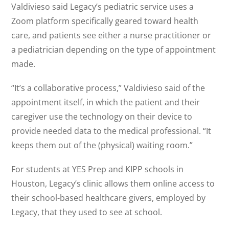
Valdivieso said Legacy’s pediatric service uses a
Zoom platform specifically geared toward health
care, and patients see either a nurse practitioner or
a pediatrician depending on the type of appointment
made.
“It’s a collaborative process,” Valdivieso said of the
appointment itself, in which the patient and their
caregiver use the technology on their device to
provide needed data to the medical professional. “It
keeps them out of the (physical) waiting room.”
For students at YES Prep and KIPP schools in
Houston, Legacy’s clinic allows them online access to
their school-based healthcare givers, employed by
Legacy, that they used to see at school.