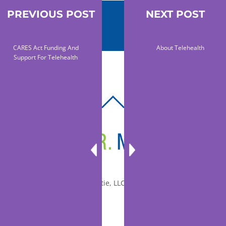
PREVIOUS POST
NEXT POST
CARES Act Funding And
About Telehealth
Support For Telehealth
BACK
TO
TOP
© 2010-2026 Dr. Miltie, LLC, All rights reserved.
Facebook
Twitter
LinkedIn