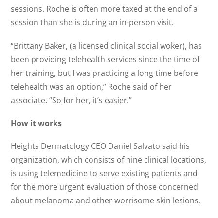
sessions. Roche is often more taxed at the end of a
session than she is during an in-person visit.
“Brittany Baker, (a licensed clinical social woker), has
been providing telehealth services since the time of
her training, but I was practicing a long time before
telehealth was an option,” Roche said of her
associate. “So for her, it’s easier.”
How it works
Heights Dermatology CEO Daniel Salvato said his
organization, which consists of nine clinical locations,
is using telemedicine to serve existing patients and
for the more urgent evaluation of those concerned
about melanoma and other worrisome skin lesions.