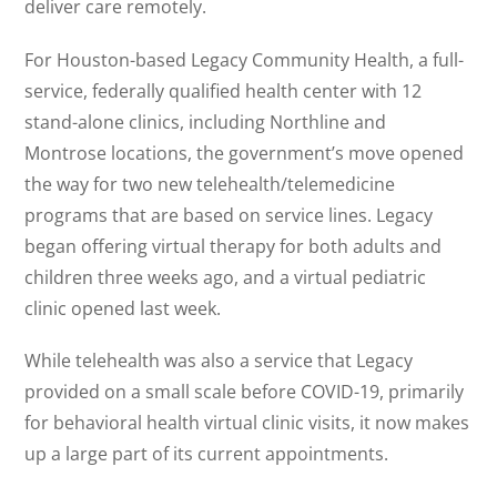
deliver care remotely.
For Houston-based Legacy Community Health, a full-
service, federally qualified health center with 12
stand-alone clinics, including Northline and
Montrose locations, the government’s move opened
the way for two new telehealth/telemedicine
programs that are based on service lines. Legacy
began offering virtual therapy for both adults and
children three weeks ago, and a virtual pediatric
clinic opened last week.
While telehealth was also a service that Legacy
provided on a small scale before COVID-19, primarily
for behavioral health virtual clinic visits, it now makes
up a large part of its current appointments.