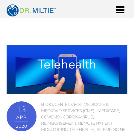
BLOG
,
CENTERS FOR MEDICARE &
13
MEDICAID SERVICES (CMS) - MEDICARE
,
APR
COVID-19 - CORONAVIRUS
,
REIMBURSEMENT
,
REMOTE PATIENT
2020
MONITORING
,
TELEHEALTH
,
TELEMEDICINE