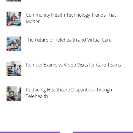
Community Health Technology Trends That
Matter
The Future of Telehealth and Virtual Care
Remote Exams vs Video Visits for Care Teams
Reducing Healthcare Disparities Through
Telehealth