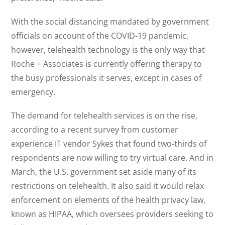
With the social distancing mandated by government
officials on account of the COVID-19 pandemic,
however, telehealth technology is the only way that
Roche + Associates is currently offering therapy to
the busy professionals it serves, except in cases of
emergency.
The demand for telehealth services is on the rise,
according to a recent survey from customer
experience IT vendor Sykes that found two-thirds of
respondents are now willing to try virtual care. And in
March, the U.S. government set aside many of its
restrictions on telehealth. It also said it would relax
enforcement on elements of the health privacy law,
known as HIPAA, which oversees providers seeking to