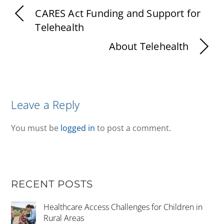
CARES Act Funding and Support for
Telehealth
About Telehealth
Leave a Reply
You must be
logged in
to post a comment.
RECENT POSTS
Healthcare Access Challenges for Children in
Rural Areas