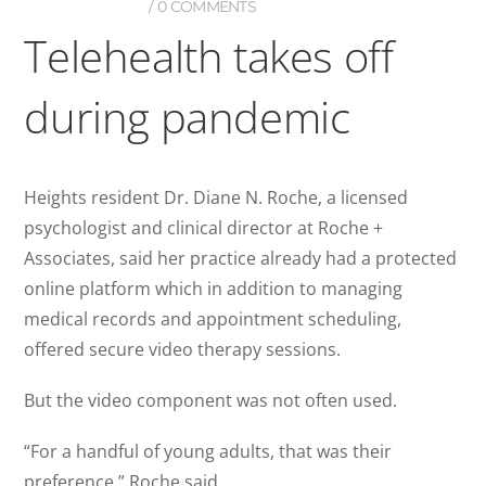
0 COMMENTS
Telehealth takes off
during pandemic
Heights resident Dr. Diane N. Roche, a licensed
psychologist and clinical director at Roche +
Associates, said her practice already had a protected
online platform which in addition to managing
medical records and appointment scheduling,
offered secure video therapy sessions.
But the video component was not often used.
“For a handful of young adults, that was their
preference,” Roche said.