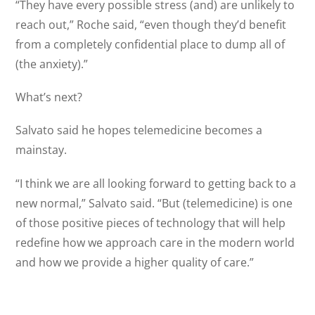
“They have every possible stress (and) are unlikely to
reach out,” Roche said, “even though they’d benefit
from a completely confidential place to dump all of
(the anxiety).”
What’s next?
Salvato said he hopes telemedicine becomes a
mainstay.
“I think we are all looking forward to getting back to a
new normal,” Salvato said. “But (telemedicine) is one
of those positive pieces of technology that will help
redefine how we approach care in the modern world
and how we provide a higher quality of care.”