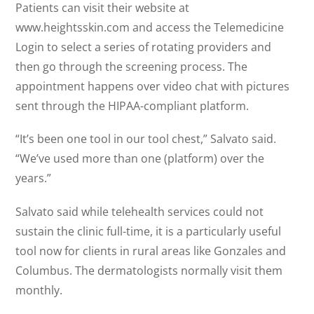
Patients can visit their website at
www.heightsskin.com and access the Telemedicine
Login to select a series of rotating providers and
then go through the screening process. The
appointment happens over video chat with pictures
sent through the HIPAA-compliant platform.
“It’s been one tool in our tool chest,” Salvato said.
“We’ve used more than one (platform) over the
years.”
Salvato said while telehealth services could not
sustain the clinic full-time, it is a particularly useful
tool now for clients in rural areas like Gonzales and
Columbus. The dermatologists normally visit them
monthly.