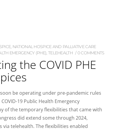
SPICE
,
NATIONAL HOSPICE AND PALLIATIVE CARE
ALTH EMERGENCY (PHE)
,
TELEHEALTH
0 COMMENTS
ing the COVID PHE
pices
ll soon be operating under pre-pandemic rules
he COVID-19 Public Health Emergency
 of the temporary flexibilities that came with
Congress did extend some through 2024,
 via telehealth. The flexibilities enabled