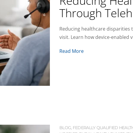
Reducing Healt
Through Teleh
Reducing healthcare disparities 
visit. Learn how device-enabled v
Read More
BLOG
,
FEDERALLY QUALIFIED HEALT