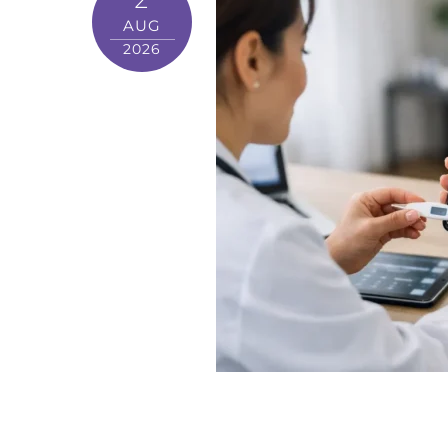
AUG
2026