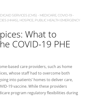
ICAID SERVICES (CMS) - MEDICARE
,
COVID-19 -
IES (HHAS)
,
HOSPICE
,
PUBLIC HEALTH EMERGENCY
ices: What to
the COVID-19 PHE
 home-based care providers, such as home
ices, whose staff had to overcome both
oing into patients’ homes to deliver care,
COVID-19 vaccine. While these providers
care program regulatory flexibilities during