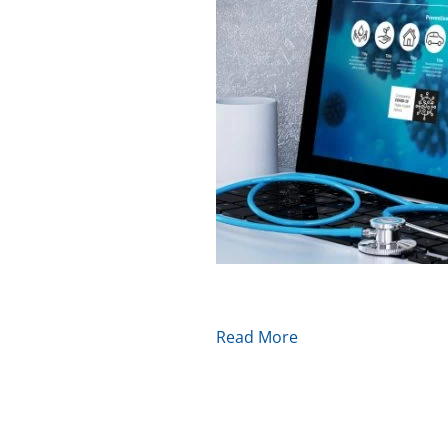
Read More