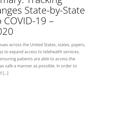
anges State-by-State
o COVID-19 –
020
es across the United States, states, payers,
ys to expand access to telehealth services.
 ensuring patients are able to access the
as safe a manner as possible. In order to
d […]