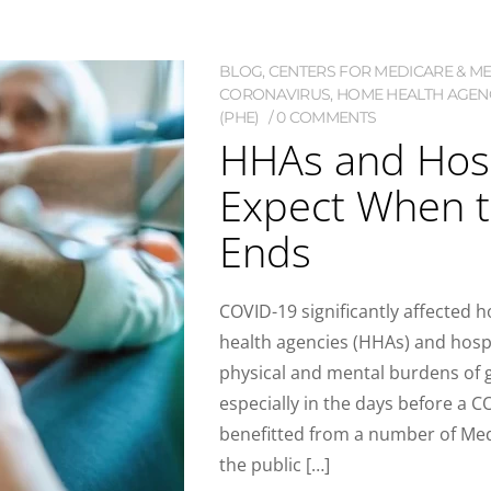
BLOG
,
CENTERS FOR MEDICARE & MED
CORONAVIRUS
,
HOME HEALTH AGENC
(PHE)
0 COMMENTS
HHAs and Hosp
Expect When 
Ends
COVID-19 significantly affected
health agencies (HHAs) and hosp
physical and mental burdens of g
especially in the days before a 
benefitted from a number of Medi
the public […]