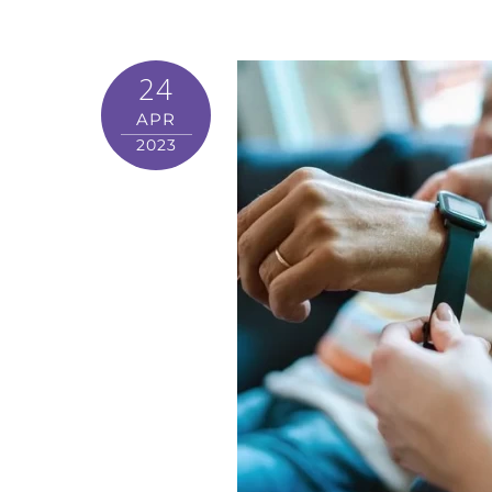
24
APR
2023