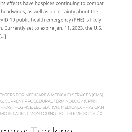
 its effects have hospices continuing to combat
l headwinds, as well as uncertainty about the
OVID-19 public health emergency (PHE) is likely
 Currently set to expire Jan. 11, 2023, the U.S.
[…]
ENTERS FOR MEDICARE & MEDICAID SERVICES (CMS)
US
,
CURRENT PROCEDURAL TERMINOLOGY (CPT®)
(HHAS)
,
HOSPICE
,
LEGISLATION
,
MEDICAID
,
PHYSICIAN
MOTE PATIENT MONITORING
,
ROI
,
TELEMEDICINE
0
mary: Tracking