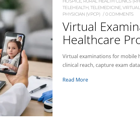
HOSPICE
,
RURAL HEALTH CLINICS (RH
TELEHEALTH
,
TELEMEDICINE
,
VIRTUAL
PHYSICIAN (VPCP)
0 COMMENTS
Virtual Examin
Healthcare Pr
Virtual examinations for mobile
clinical reach, capture exam dat
Read More