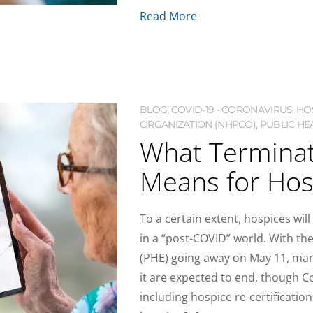
Read More
BLOG
,
COVID-19 - CORONAVIRUS
,
HO
ORGANIZATION (NHPCO)
,
PUBLIC HE
What Terminat
Means for Hos
To a certain extent, hospices wi
in a “post-COVID” world. With t
(PHE) going away on May 11, many
it are expected to end, though 
including hospice re-certifications