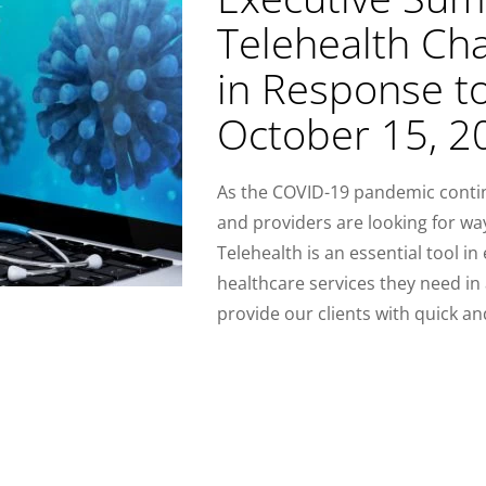
Telehealth Ch
in Response t
October 15, 2
As the COVID-19 pandemic continu
and providers are looking for wa
Telehealth is an essential tool in
healthcare services they need in 
provide our clients with quick an