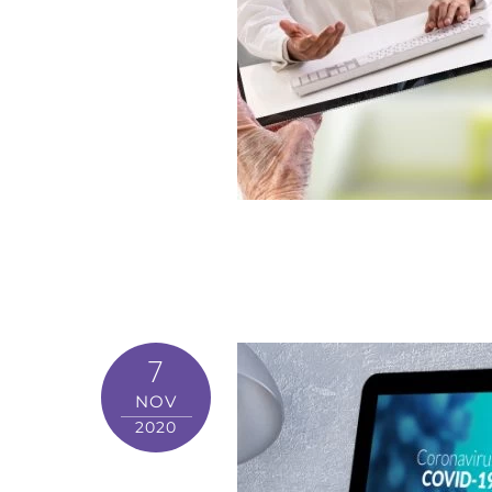
7
NOV
2020