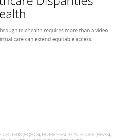
hcare Disparities
ealth
through telehealth requires more than a video
irtual care can extend equitable access.
H CENTERS (FQHCS)
,
HOME HEALTH AGENCIES (HHAS)
,