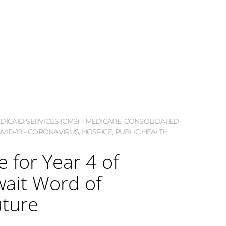
ICAID SERVICES (CMS) - MEDICARE
,
CONSOLIDATED
VID-19 - CORONAVIRUS
,
HOSPICE
,
PUBLIC HEALTH
 for Year 4 of
ait Word of
uture