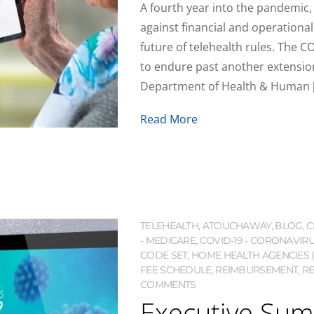
A fourth year into the pandemic,
against financial and operationa
future of telehealth rules. The C
to endure past another extension.
Department of Health & Human 
Read More
TELEHEALTH
,
ATOUCHAWAY
,
BLOG
,
C
- MEDICARE
,
COVID-19 - CORONAVIR
CODE SET
,
HOME HEALTH AGENCIES 
FEE SCHEDULE
,
REIMBURSEMENT
,
RE
COMMENTS
Executive Sum