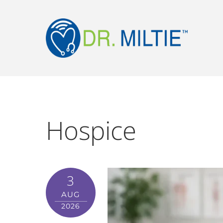
Hospice
3
AUG
2026