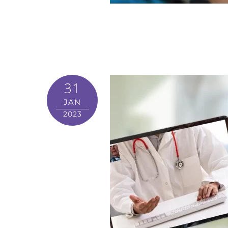
31
JAN
2023