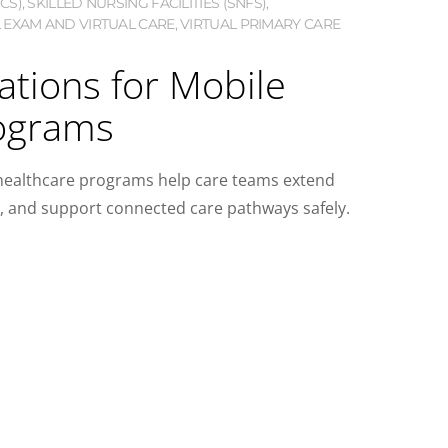
CS)
,
SKILLED NURSING FACILITIES (SNFS)
,
 EXAM AND VIRTUAL CARE
,
VIRTUAL PRIMARY CARE
ations for Mobile
ograms
 healthcare programs help care teams extend
a, and support connected care pathways safely.