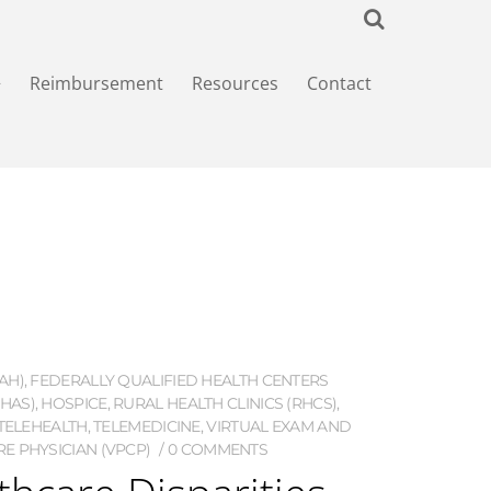
+
Reimbursement
Resources
Contact
AH)
,
FEDERALLY QUALIFIED HEALTH CENTERS
HAS)
,
HOSPICE
,
RURAL HEALTH CLINICS (RHCS)
,
TELEHEALTH
,
TELEMEDICINE
,
VIRTUAL EXAM AND
E PHYSICIAN (VPCP)
0 COMMENTS