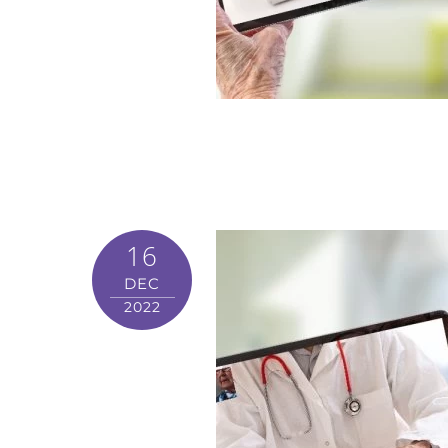
16
DEC
2022