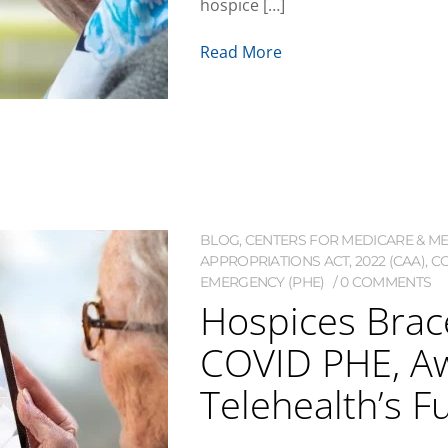
hospice […]
Read More
BLOG
,
CENTERS FOR MEDICARE & MED
APPROPRIATIONS ACT, 2022 (CAA)
,
CO
EMERGENCY (PHE)
0 COMMENTS
Hospices Brace
COVID PHE, Aw
Telehealth’s F