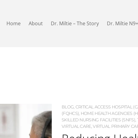
Home
About
Dr. Miltie – The Story
Dr. Miltie N9
BLOG
,
CRITICAL ACCESS HOSPITAL (C
(FQHCS)
,
HOME HEALTH AGENCIES (H
SKILLED NURSING FACILITIES (SNFS)
,
VIRTUAL CARE
,
VIRTUAL PRIMARY CAR