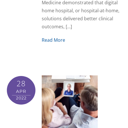
Medicine demonstrated that digital
home hospital, or hospital-at-home,
solutions delivered better clinical
outcomes, […]
Read More
28
APR
2022