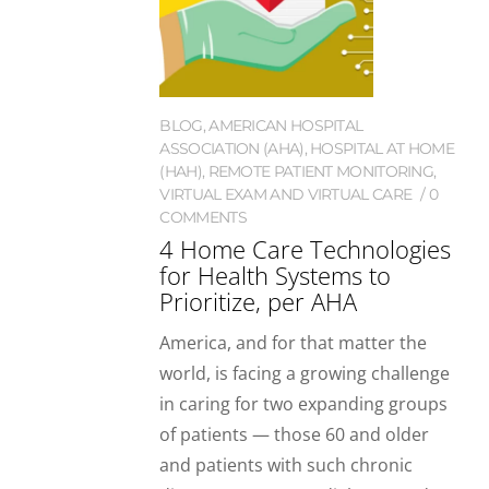
BLOG
,
AMERICAN HOSPITAL
ASSOCIATION (AHA)
,
HOSPITAL AT HOME
(HAH)
,
REMOTE PATIENT MONITORING
,
VIRTUAL EXAM AND VIRTUAL CARE
0
COMMENTS
4 Home Care Technologies
for Health Systems to
Prioritize, per AHA
America, and for that matter the
world, is facing a growing challenge
in caring for two expanding groups
of patients — those 60 and older
and patients with such chronic