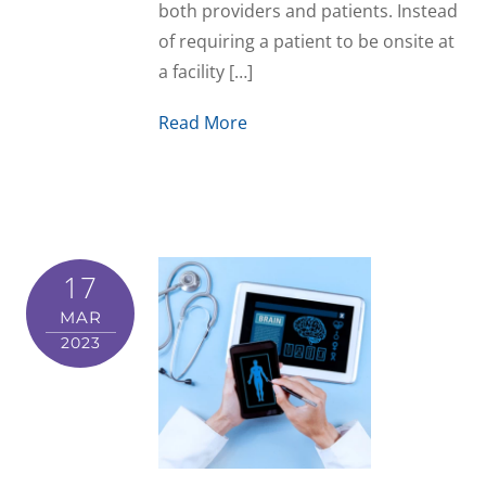
both providers and patients. Instead
of requiring a patient to be onsite at
a facility […]
Read More
17
MAR
2023