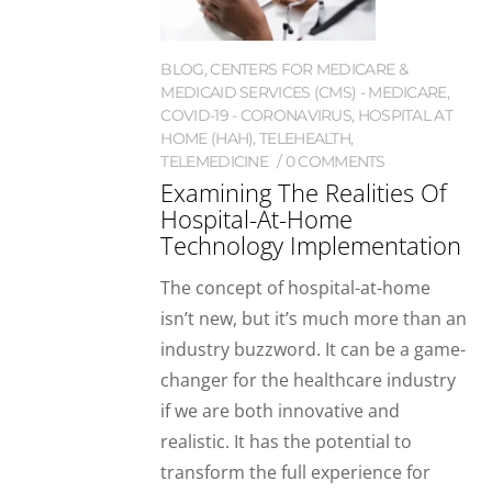
BLOG
,
CENTERS FOR MEDICARE &
MEDICAID SERVICES (CMS) - MEDICARE
,
COVID-19 - CORONAVIRUS
,
HOSPITAL AT
HOME (HAH)
,
TELEHEALTH
,
TELEMEDICINE
0 COMMENTS
Examining The Realities Of
Hospital-At-Home
Technology Implementation
The concept of hospital-at-home
isn’t new, but it’s much more than an
industry buzzword. It can be a game-
changer for the healthcare industry
if we are both innovative and
realistic. It has the potential to
transform the full experience for