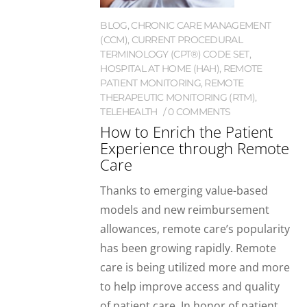
BLOG
,
CHRONIC CARE MANAGEMENT
(CCM)
,
CURRENT PROCEDURAL
TERMINOLOGY (CPT®) CODE SET
,
HOSPITAL AT HOME (HAH)
,
REMOTE
PATIENT MONITORING
,
REMOTE
THERAPEUTIC MONITORING (RTM)
,
TELEHEALTH
0 COMMENTS
How to Enrich the Patient
Experience through Remote
Care
Thanks to emerging value-based
models and new reimbursement
allowances, remote care’s popularity
has been growing rapidly. Remote
care is being utilized more and more
to help improve access and quality
of patient care. In honor of patient