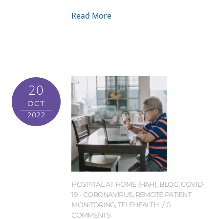
Read More
20
OCT
2022
HOSPITAL AT HOME (HAH)
,
BLOG
,
COVID-
19 - CORONAVIRUS
,
REMOTE PATIENT
MONITORING
,
TELEHEALTH
0
COMMENTS