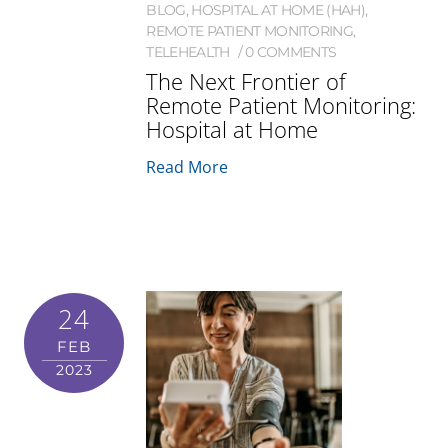
BLOG
,
HOSPITAL AT HOME (HAH)
,
REMOTE PATIENT MONITORING
,
TELEHEALTH
0 COMMENTS
The Next Frontier of
Remote Patient Monitoring:
Hospital at Home
Read More
24
FEB
2023