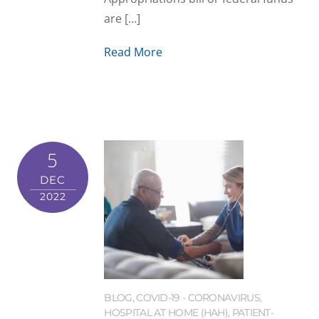
are […]
Read More
5
DEC
2022
BLOG
,
COVID-19 - CORONAVIRUS
,
HOSPITAL AT HOME (HAH)
,
PATIENT-