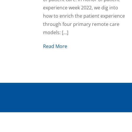
experience week 2022, we dig into
how to enrich the patient experience
through four primary remote care
models: […]
Read More