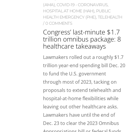
(AMA)
,
COVID-19 - CORONAVIRUS
,
HOSPITAL AT HOME (HAH)
,
PUBLIC
HEALTH EMERGENCY (PHE)
,
TELEHEALTH
0 COMMENTS
Congress’ last-minute $1.7
trillion omnibus package: 8
healthcare takeaways
Lawmakers rolled out a roughly $1.7
trillion year-end spending bill Dec. 20
to fund the U.S. government
through most of 2023, tacking on
proposals to extend telehealth and
hospital-at-home flexibilities while
leaving out other healthcare asks.
Lawmakers have until the end of
Dec. 23 to clear the 2023 Omnibus
Appropriations bill or federal funds