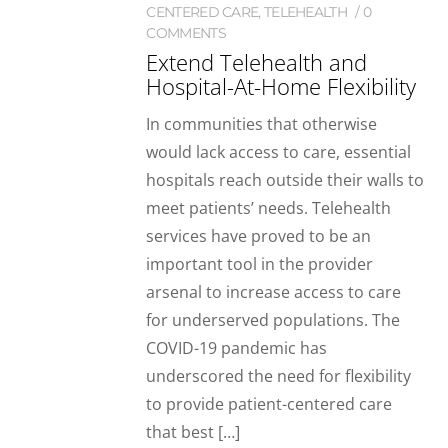
CENTERED CARE
,
TELEHEALTH
0
COMMENTS
Extend Telehealth and
Hospital-At-Home Flexibility
In communities that otherwise
would lack access to care, essential
hospitals reach outside their walls to
meet patients’ needs. Telehealth
services have proved to be an
important tool in the provider
arsenal to increase access to care
for underserved populations. The
COVID-19 pandemic has
underscored the need for flexibility
to provide patient-centered care
that best […]