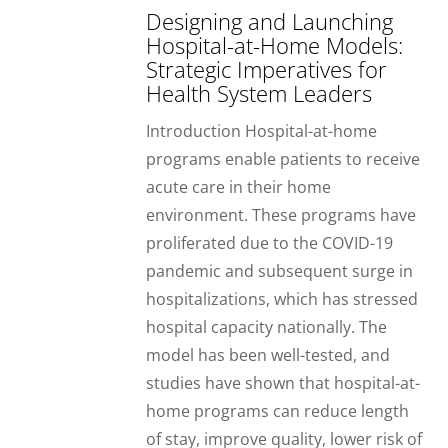
Designing and Launching
Hospital-at-Home Models:
Strategic Imperatives for
Health System Leaders
Introduction Hospital-at-home
programs enable patients to receive
acute care in their home
environment. These programs have
proliferated due to the COVID-19
pandemic and subsequent surge in
hospitalizations, which has stressed
hospital capacity nationally. The
model has been well-tested, and
studies have shown that hospital-at-
home programs can reduce length
of stay, improve quality, lower risk of