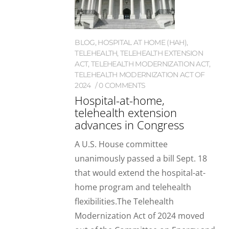
BLOG
,
HOSPITAL AT HOME (HAH)
,
TELEHEALTH
,
TELEHEALTH EXTENSION
ACT
,
TELEHEALTH MODERNIZATION ACT
,
TELEHEALTH MODERNIZATION ACT OF
2024
0 COMMENTS
Hospital-at-home,
telehealth extension
advances in Congress
A U.S. House committee
unanimously passed a bill Sept. 18
that would extend the hospital-at-
home program and telehealth
flexibilities.The Telehealth
Modernization Act of 2024 moved