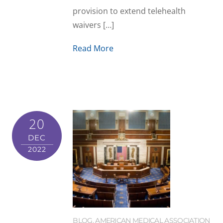
provision to extend telehealth
waivers […]
Read More
20
DEC
2022
BLOG
,
AMERICAN MEDICAL ASSOCIATION