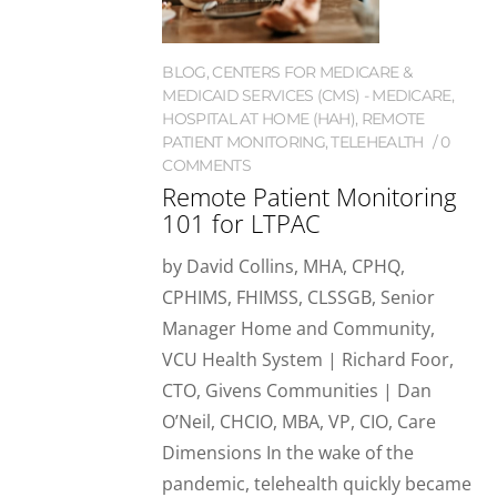
BLOG
,
CENTERS FOR MEDICARE &
MEDICAID SERVICES (CMS) - MEDICARE
,
HOSPITAL AT HOME (HAH)
,
REMOTE
PATIENT MONITORING
,
TELEHEALTH
0
COMMENTS
Remote Patient Monitoring
101 for LTPAC
by David Collins, MHA, CPHQ,
CPHIMS, FHIMSS, CLSSGB, Senior
Manager Home and Community,
VCU Health System | Richard Foor,
CTO, Givens Communities | Dan
O’Neil, CHCIO, MBA, VP, CIO, Care
Dimensions In the wake of the
pandemic, telehealth quickly became