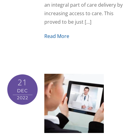
an integral part of care delivery by
increasing access to care. This
proved to be just […]
Read More
21
DEC
2022