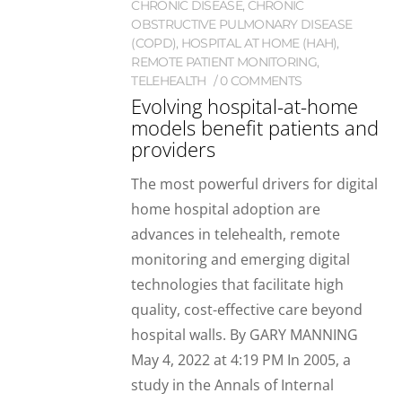
CHRONIC DISEASE
,
CHRONIC
OBSTRUCTIVE PULMONARY DISEASE
(COPD)
,
HOSPITAL AT HOME (HAH)
,
REMOTE PATIENT MONITORING
,
TELEHEALTH
0 COMMENTS
Evolving hospital-at-home
models benefit patients and
providers
The most powerful drivers for digital
home hospital adoption are
advances in telehealth, remote
monitoring and emerging digital
technologies that facilitate high
quality, cost-effective care beyond
hospital walls. By GARY MANNING
May 4, 2022 at 4:19 PM In 2005, a
study in the Annals of Internal