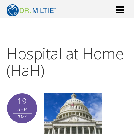
Hospital at Home
(HaH)
19
SEP
2024