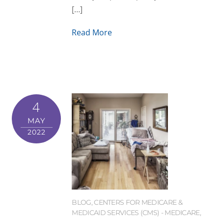
[…]
Read More
4
MAY
2022
BLOG
,
CENTERS FOR MEDICARE &
MEDICAID SERVICES (CMS) - MEDICARE
,