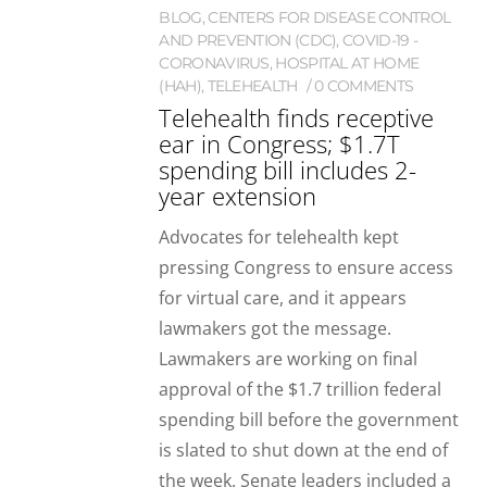
BLOG
,
CENTERS FOR DISEASE CONTROL
AND PREVENTION (CDC)
,
COVID-19 -
CORONAVIRUS
,
HOSPITAL AT HOME
(HAH)
,
TELEHEALTH
0 COMMENTS
Telehealth finds receptive
ear in Congress; $1.7T
spending bill includes 2-
year extension
Advocates for telehealth kept
pressing Congress to ensure access
for virtual care, and it appears
lawmakers got the message.
Lawmakers are working on final
approval of the $1.7 trillion federal
spending bill before the government
is slated to shut down at the end of
the week. Senate leaders included a