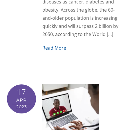
diseases as cancer, diabetes and
obesity. Across the globe, the 60-
and-older population is increasing
quickly and will surpass 2 billion by
2050, according to the World […]
Read More
17
APR
2023