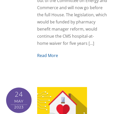
out of the Committee on Energy and
Commerce and will now go before
the full House. The legislation, which
would be funded by pharmacy
benefit manager reform, would
continue the CMS hospital-at-
home waiver for five years […]
Read More
24
MAY
2023